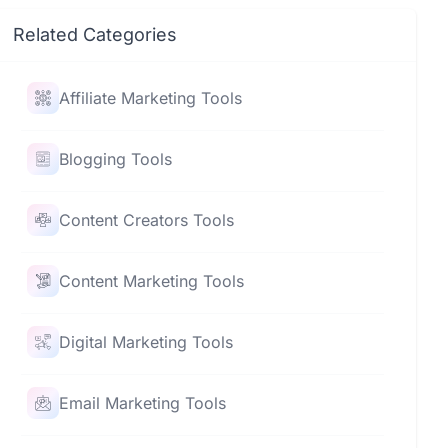
Related Categories
Affiliate Marketing Tools
Blogging Tools
Content Creators Tools
Content Marketing Tools
Digital Marketing Tools
Email Marketing Tools