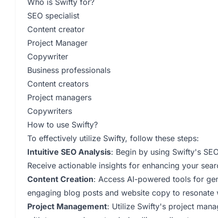
Who is Swifty for?
SEO specialist
Content creator
Project Manager
Copywriter
Business professionals
Content creators
Project managers
Copywriters
How to use Swifty?
To effectively utilize Swifty, follow these steps:
Intuitive SEO Analysis
: Begin by using Swifty's SE
Receive actionable insights for enhancing your sear
Content Creation
: Access AI-powered tools for ge
engaging blog posts and website copy to resonate 
Project Management
: Utilize Swifty's project man