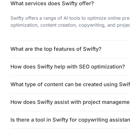
What services does Swifty offer?
Swifty offers a range of AI tools to optimize online p
optimization, content creation, copywriting, and proj
What are the top features of Swifty?
How does Swifty help with SEO optimization?
What type of content can be created using Swif
How does Swifty assist with project manageme
Is there a tool in Swifty for copywriting assista