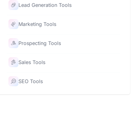
Lead Generation Tools
Marketing Tools
Prospecting Tools
Sales Tools
SEO Tools