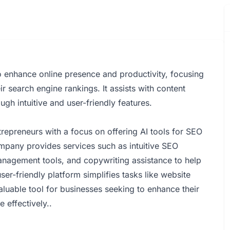
 to enhance online presence and productivity, focusing
 search engine rankings. It assists with content
gh intuitive and user-friendly features.
repreneurs with a focus on offering AI tools for SEO
mpany provides services such as intuitive SEO
anagement tools, and copywriting assistance to help
ser-friendly platform simplifies tasks like website
aluable tool for businesses seeking to enhance their
e effectively..