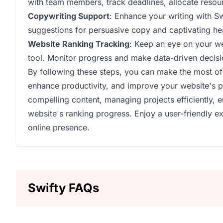
with team members, track deadlines, allocate resou
Copywriting Support
: Enhance your writing with S
suggestions for persuasive copy and captivating hea
Website Ranking Tracking
: Keep an eye on your we
tool. Monitor progress and make data-driven decision
By following these steps, you can make the most of 
enhance productivity, and improve your website's p
compelling content, managing projects efficiently, 
website's ranking progress. Enjoy a user-friendly exp
online presence.
Swifty FAQs