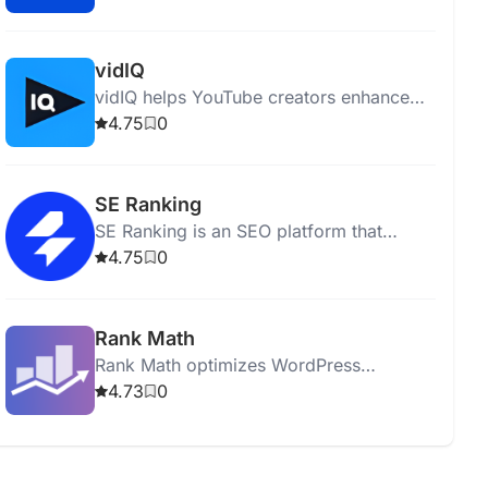
performing comprehensive site audits.
vidIQ
vidIQ helps YouTube creators enhance
content, optimize videos, and grow their
4.75
0
audience with insights and expert advice.
SE Ranking
SE Ranking is an SEO platform that
optimizes websites and boosts online
4.75
0
visibility with various analytical tools.
Rank Math
Rank Math optimizes WordPress
websites for SEO with tools for analysis,
4.73
0
keyword optimization, and sitemap
generation.