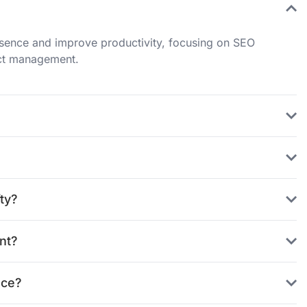
resence and improve productivity, focusing on SEO
ect management.
ty?
nt?
nce?