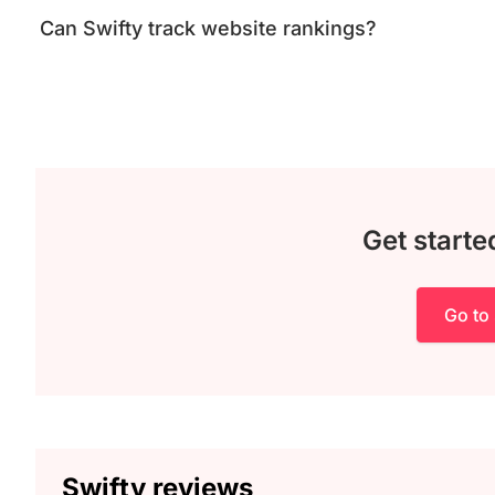
Can Swifty track website rankings?
Get starte
Go to 
Swifty reviews