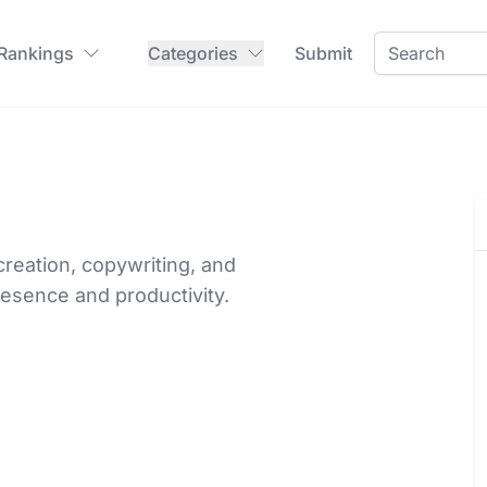
 Rankings
Categories
Submit
creation, copywriting, and
esence and productivity.