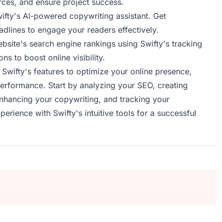
rces, and ensure project success.
wifty's AI-powered copywriting assistant. Get
dlines to engage your readers effectively.
bsite's search engine rankings using Swifty's tracking
s to boost online visibility.
Swifty's features to optimize your online presence,
erformance. Start by analyzing your SEO, creating
enhancing your copywriting, and tracking your
erience with Swifty's intuitive tools for a successful