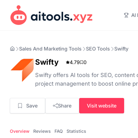
AI
Sales And Marketing Tools
SEO Tools
Swifty
Swifty
4.79
0
Swifty offers AI tools for SEO, content 
project management to boost online pr
Save
Share
Visit website
Overview
Reviews
FAQ
Statistics