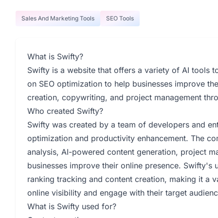
Sales And Marketing Tools
SEO Tools
What is Swifty?
Swifty is a website that offers a variety of AI tools
on SEO optimization to help businesses improve their
creation, copywriting, and project management throu
Who created Swifty?
Swifty was created by a team of developers and ent
optimization and productivity enhancement. The co
analysis, AI-powered content generation, project m
businesses improve their online presence. Swifty's u
ranking tracking and content creation, making it a v
online visibility and engage with their target audienc
What is Swifty used for?