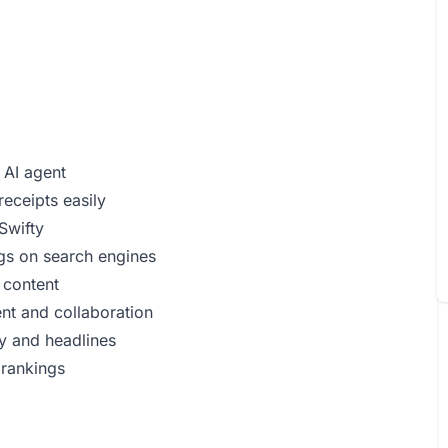
 AI agent
receipts easily
Swifty
ngs on search engines
 content
t and collaboration
y and headlines
 rankings