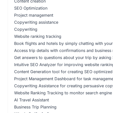
Content creation
SEO Optimization
Project management
Copywriting assistance
Copywriting
Website ranking tracking
Book flights and hotels by simply chatting with your
Access trip details with confirmations and business 
Get answers to questions about your trip by asking 
Intuitive SEO Analyzer for improving website ranki
Content Generation tool for creating SEO optimized
Project Management Dashboard for task managemen
Copywriting Assistance for creating persuasive cop
Website Ranking Tracking to monitor search engine
AI Travel Assistant
Business Trip Planning