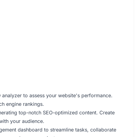
O analyzer to assess your website's performance.
ch engine rankings.
nerating top-notch SEO-optimized content. Create
with your audience.
agement dashboard to streamline tasks, collaborate