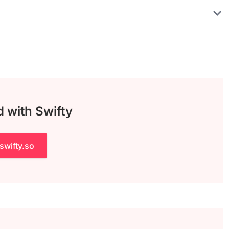
d with Swifty
swifty.so