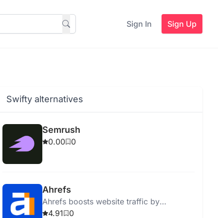
Sign In
Sign Up
Swifty alternatives
Semrush
0.00
0
Ahrefs
Ahrefs boosts website traffic by
providing actionable SEO insights and
4.91
0