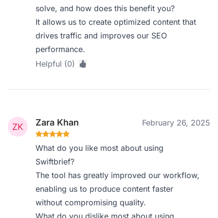
solve, and how does this benefit you?
It allows us to create optimized content that
drives traffic and improves our SEO
performance.
Helpful (0)
Zara Khan
February 26, 2025
What do you like most about using
Swiftbrief?
The tool has greatly improved our workflow,
enabling us to produce content faster
without compromising quality.
What do you dislike most about using