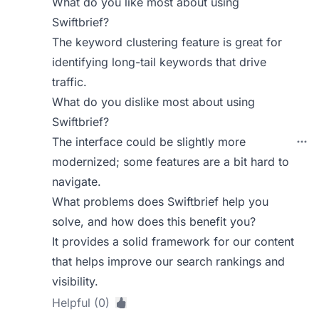
What do you like most about using
Swiftbrief?
The keyword clustering feature is great for
identifying long-tail keywords that drive
traffic.
What do you dislike most about using
Swiftbrief?
The interface could be slightly more
modernized; some features are a bit hard to
navigate.
What problems does Swiftbrief help you
solve, and how does this benefit you?
It provides a solid framework for our content
that helps improve our search rankings and
visibility.
Helpful (0)