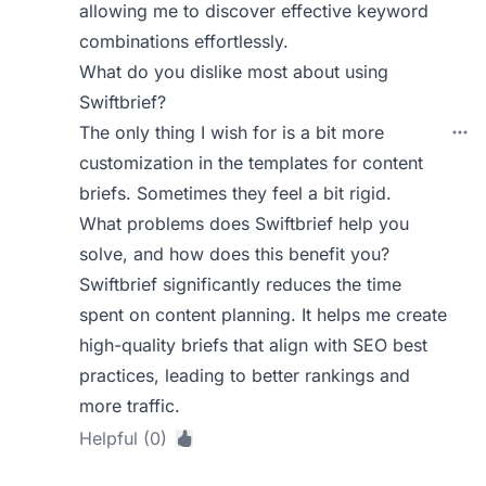
allowing me to discover effective keyword
combinations effortlessly.
What do you dislike most about using
Swiftbrief?
The only thing I wish for is a bit more
customization in the templates for content
briefs. Sometimes they feel a bit rigid.
What problems does Swiftbrief help you
solve, and how does this benefit you?
Swiftbrief significantly reduces the time
spent on content planning. It helps me create
high-quality briefs that align with SEO best
practices, leading to better rankings and
more traffic.
Helpful (0)