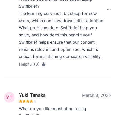
Swiftbrief?
The learning curve is a bit steep for new
users, which can slow down initial adoption.
What problems does Swiftbrief help you
solve, and how does this benefit you?
Swiftbrief helps ensure that our content
remains relevant and optimized, which is
critical for maintaining our search visibility.
Helpful (0)
Yuki Tanaka
March 8, 2025
What do you like most about using