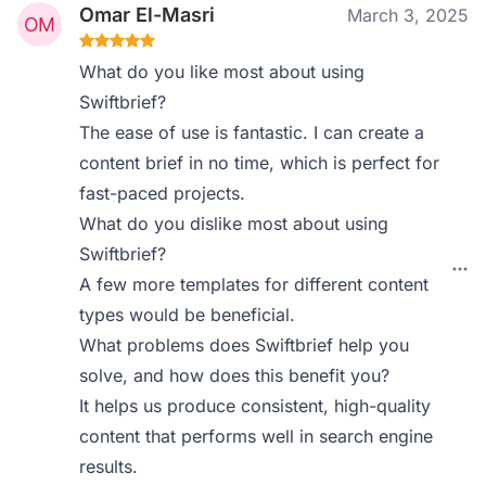
Omar El-Masri
March 3, 2025
What do you like most about using
Swiftbrief?
The ease of use is fantastic. I can create a
content brief in no time, which is perfect for
fast-paced projects.
What do you dislike most about using
Swiftbrief?
A few more templates for different content
types would be beneficial.
What problems does Swiftbrief help you
solve, and how does this benefit you?
It helps us produce consistent, high-quality
content that performs well in search engine
results.