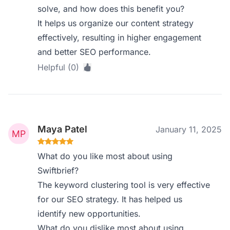
solve, and how does this benefit you?
It helps us organize our content strategy
effectively, resulting in higher engagement
and better SEO performance.
Helpful (0)
Maya Patel
January 11, 2025
What do you like most about using
Swiftbrief?
The keyword clustering tool is very effective
for our SEO strategy. It has helped us
identify new opportunities.
What do you dislike most about using