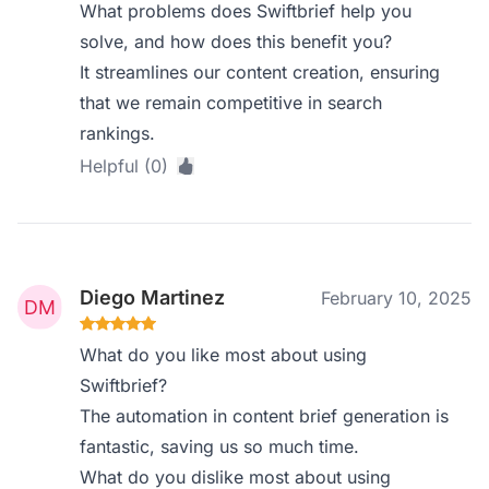
What problems does Swiftbrief help you
solve, and how does this benefit you?
It streamlines our content creation, ensuring
that we remain competitive in search
rankings.
Helpful (0)
Diego Martinez
February 10, 2025
What do you like most about using
Swiftbrief?
The automation in content brief generation is
fantastic, saving us so much time.
What do you dislike most about using