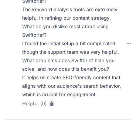
Swiftbrief?
The keyword analysis tools are extremely
helpful in refining our content strategy.
What do you dislike most about using
Swiftbrief?
I found the initial setup a bit complicated,
though the support team was very helpful.
What problems does Swiftbrief help you
solve, and how does this benefit you?
It helps us create SEO-friendly content that
aligns with our audience's search behavior,
which is crucial for engagement.
Helpful (0)