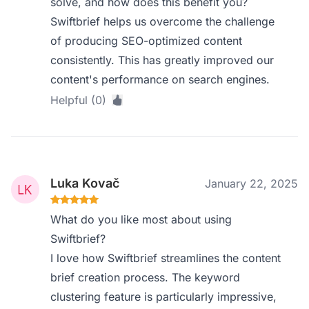
solve, and how does this benefit you?
Swiftbrief helps us overcome the challenge
of producing SEO-optimized content
consistently. This has greatly improved our
content's performance on search engines.
Helpful (0)
Luka Kovač
January 22, 2025
What do you like most about using
Swiftbrief?
I love how Swiftbrief streamlines the content
brief creation process. The keyword
clustering feature is particularly impressive,