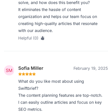
solve, and how does this benefit you?
It eliminates the hassle of content
organization and helps our team focus on
creating high-quality articles that resonate
with our audience.
Helpful (0)
Sofia Miller
February 19, 2025
What do you like most about using
Swiftbrief?
The content planning features are top-notch.
I can easily outline articles and focus on key
SEO metrics.