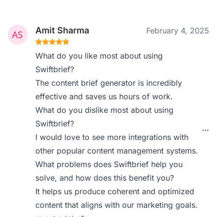
Amit Sharma
February 4, 2025
What do you like most about using
Swiftbrief?
The content brief generator is incredibly
effective and saves us hours of work.
What do you dislike most about using
Swiftbrief?
I would love to see more integrations with
other popular content management systems.
What problems does Swiftbrief help you
solve, and how does this benefit you?
It helps us produce coherent and optimized
content that aligns with our marketing goals.