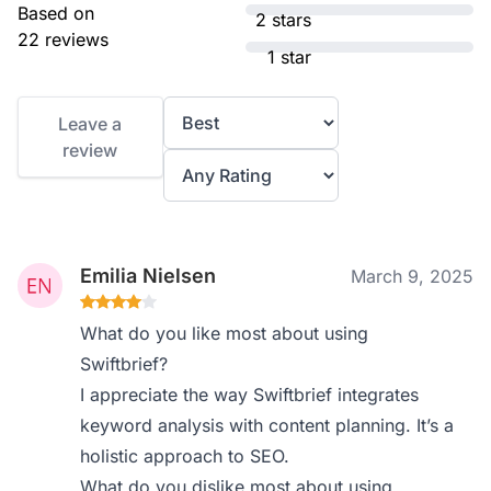
Based on
2 stars
22 reviews
1 star
Leave a
review
Emilia Nielsen
March 9, 2025
What do you like most about using
Swiftbrief?
I appreciate the way Swiftbrief integrates
keyword analysis with content planning. It’s a
holistic approach to SEO.
What do you dislike most about using