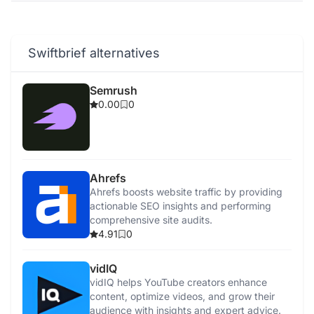
Swiftbrief alternatives
Semrush
0.00
0
Ahrefs
Ahrefs boosts website traffic by providing
actionable SEO insights and performing
comprehensive site audits.
4.91
0
vidIQ
vidIQ helps YouTube creators enhance
content, optimize videos, and grow their
audience with insights and expert advice.