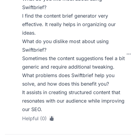
Swiftbrief?
I find the content brief generator very
effective. It really helps in organizing our
ideas.
What do you dislike most about using
Swiftbrief?
Sometimes the content suggestions feel a bit
generic and require additional tweaking.
What problems does Swiftbrief help you
solve, and how does this benefit you?
It assists in creating structured content that
resonates with our audience while improving
our SEO.
Helpful (0)