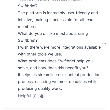
Swiftbrief?
The platform is incredibly user-friendly and
intuitive, making it accessible for all team
members.
What do you dislike most about using
Swiftbrief?
I wish there were more integrations available
with other tools we use.
What problems does Swiftbrief help you
solve, and how does this benefit you?
It helps us streamline our content production
process, ensuring we meet deadlines while
producing quality work.
Helpful (0)