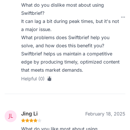
What do you dislike most about using
Swiftbrief?
It can lag a bit during peak times, but it's not
a major issue.
What problems does Swiftbrief help you
solve, and how does this benefit you?
Swiftbrief helps us maintain a competitive
edge by producing timely, optimized content
that meets market demands.
Helpful (0)
Jing Li
February 18, 2025
What do you like most about using