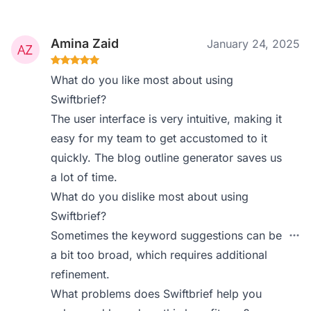
Amina Zaid
January 24, 2025
What do you like most about using
Swiftbrief?
The user interface is very intuitive, making it
easy for my team to get accustomed to it
quickly. The blog outline generator saves us
a lot of time.
What do you dislike most about using
Swiftbrief?
Sometimes the keyword suggestions can be
a bit too broad, which requires additional
refinement.
What problems does Swiftbrief help you