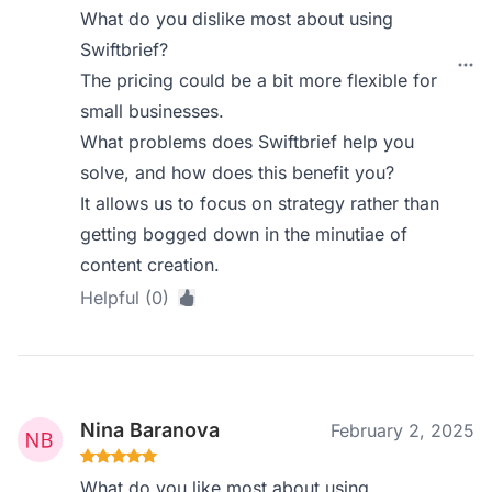
What do you dislike most about using
Swiftbrief?
The pricing could be a bit more flexible for
small businesses.
What problems does Swiftbrief help you
solve, and how does this benefit you?
It allows us to focus on strategy rather than
getting bogged down in the minutiae of
content creation.
Helpful (0)
Nina Baranova
February 2, 2025
What do you like most about using