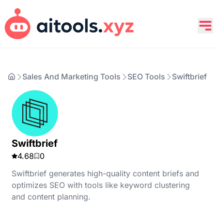
Sales And Marketing Tools
SEO Tools
Swiftbrief
Swiftbrief
4.68
0
Swiftbrief generates high-quality content briefs and
optimizes SEO with tools like keyword clustering
and content planning.