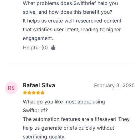
What problems does Swiftbrief help you
solve, and how does this benefit you?
It helps us create well-researched content
that satisfies user intent, leading to higher
engagement.
Helpful (0)
Rafael Silva
February 3, 2025
What do you like most about using
Swiftbrief?
The automation features are a lifesaver! They
help us generate briefs quickly without
sacrificing quality.