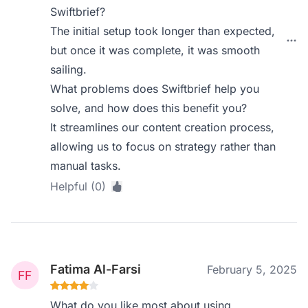
Swiftbrief?
The initial setup took longer than expected,
but once it was complete, it was smooth
sailing.
What problems does Swiftbrief help you
solve, and how does this benefit you?
It streamlines our content creation process,
allowing us to focus on strategy rather than
manual tasks.
Helpful (0)
Fatima Al-Farsi
February 5, 2025
What do you like most about using