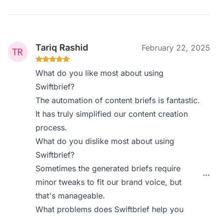
Tariq Rashid
February 22, 2025
What do you like most about using
Swiftbrief?
The automation of content briefs is fantastic.
It has truly simplified our content creation
process.
What do you dislike most about using
Swiftbrief?
Sometimes the generated briefs require
minor tweaks to fit our brand voice, but
that's manageable.
What problems does Swiftbrief help you