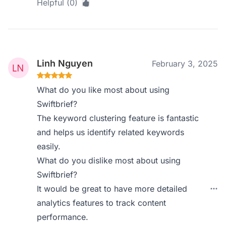
Helpful (0)
Linh Nguyen
February 3, 2025
What do you like most about using
Swiftbrief?
The keyword clustering feature is fantastic
and helps us identify related keywords
easily.
What do you dislike most about using
Swiftbrief?
It would be great to have more detailed
analytics features to track content
performance.