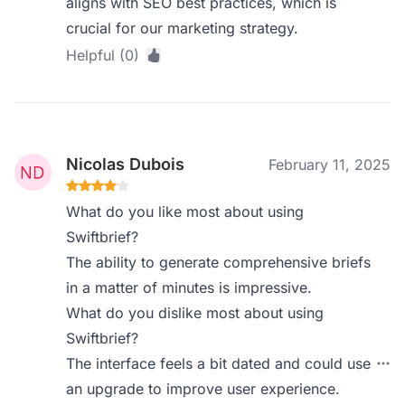
aligns with SEO best practices, which is
crucial for our marketing strategy.
Helpful (0)
Nicolas Dubois
February 11, 2025
What do you like most about using
Swiftbrief?
The ability to generate comprehensive briefs
in a matter of minutes is impressive.
What do you dislike most about using
Swiftbrief?
The interface feels a bit dated and could use
an upgrade to improve user experience.