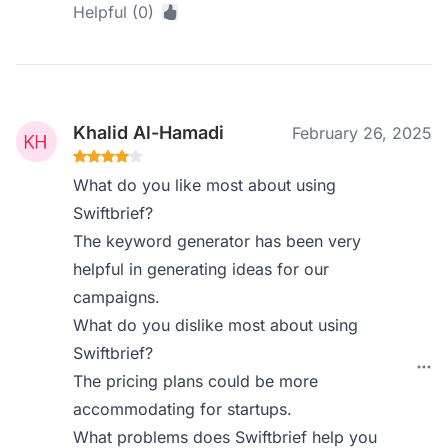
Helpful (0)
Khalid Al-Hamadi
February 26, 2025
What do you like most about using
Swiftbrief?
The keyword generator has been very
helpful in generating ideas for our
campaigns.
What do you dislike most about using
Swiftbrief?
The pricing plans could be more
accommodating for startups.
What problems does Swiftbrief help you