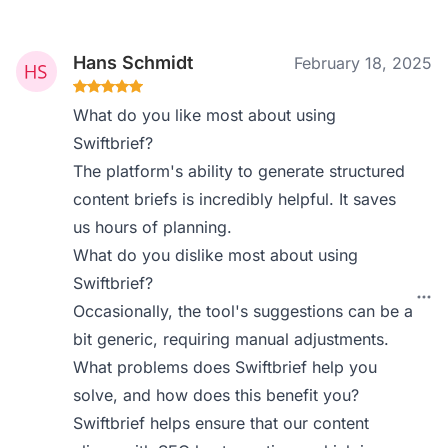
Hans Schmidt
February 18, 2025
What do you like most about using
Swiftbrief?
The platform's ability to generate structured
content briefs is incredibly helpful. It saves
us hours of planning.
What do you dislike most about using
Swiftbrief?
Occasionally, the tool's suggestions can be a
bit generic, requiring manual adjustments.
What problems does Swiftbrief help you
solve, and how does this benefit you?
Swiftbrief helps ensure that our content