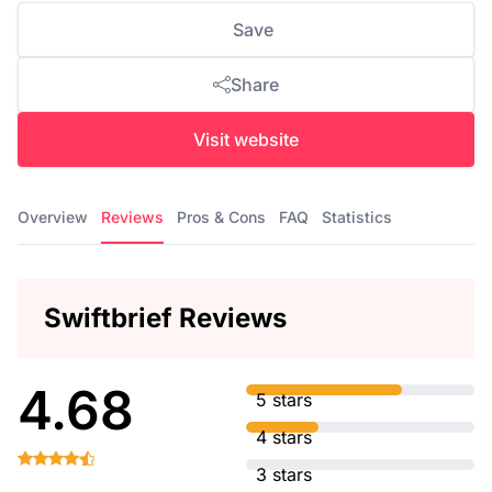
Save
Share
Visit website
Overview
Reviews
Pros & Cons
FAQ
Statistics
Swiftbrief Reviews
4.68
5 stars
4 stars
3 stars