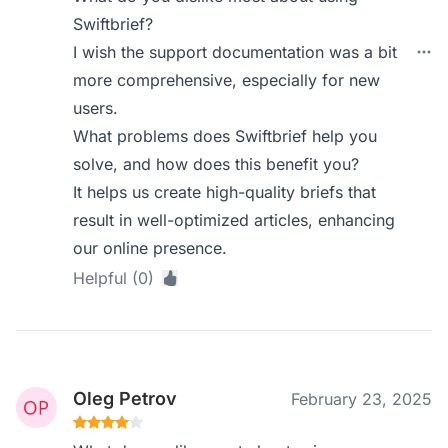
Swiftbrief?
I wish the support documentation was a bit
more comprehensive, especially for new
users.
What problems does Swiftbrief help you
solve, and how does this benefit you?
It helps us create high-quality briefs that
result in well-optimized articles, enhancing
our online presence.
Helpful (0)
Oleg Petrov
February 23, 2025