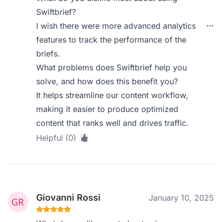
Swiftbrief?
I wish there were more advanced analytics
features to track the performance of the
briefs.
What problems does Swiftbrief help you
solve, and how does this benefit you?
It helps streamline our content workflow,
making it easier to produce optimized
content that ranks well and drives traffic.
Helpful (0)
Giovanni Rossi
January 10, 2025