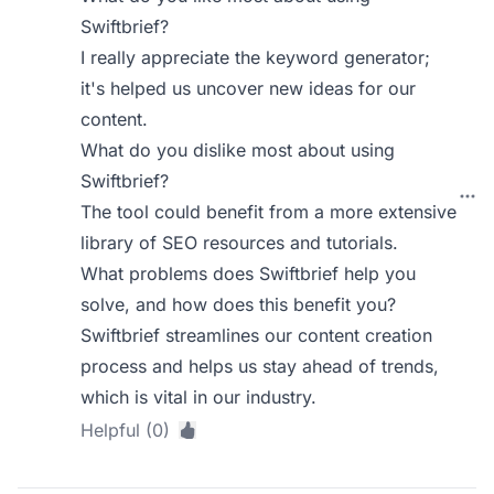
Swiftbrief?
I really appreciate the keyword generator;
it's helped us uncover new ideas for our
content.
What do you dislike most about using
Swiftbrief?
The tool could benefit from a more extensive
library of SEO resources and tutorials.
What problems does Swiftbrief help you
solve, and how does this benefit you?
Swiftbrief streamlines our content creation
process and helps us stay ahead of trends,
which is vital in our industry.
Helpful (0)