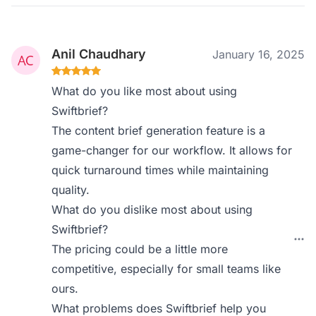
Anil Chaudhary
January 16, 2025
What do you like most about using
Swiftbrief?
The content brief generation feature is a
game-changer for our workflow. It allows for
quick turnaround times while maintaining
quality.
What do you dislike most about using
Swiftbrief?
The pricing could be a little more
competitive, especially for small teams like
ours.
What problems does Swiftbrief help you