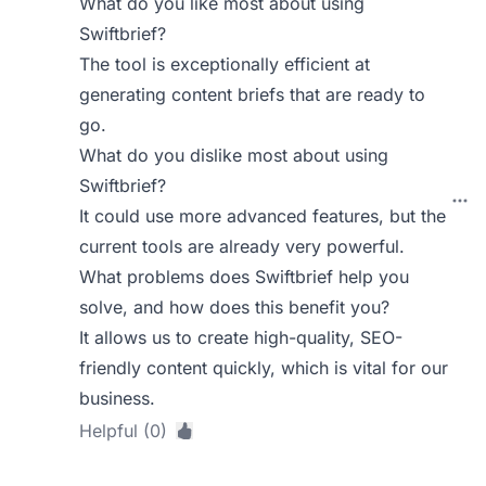
What do you like most about using
Swiftbrief?
The tool is exceptionally efficient at
generating content briefs that are ready to
go.
What do you dislike most about using
Swiftbrief?
It could use more advanced features, but the
current tools are already very powerful.
What problems does Swiftbrief help you
solve, and how does this benefit you?
It allows us to create high-quality, SEO-
friendly content quickly, which is vital for our
business.
Helpful (0)