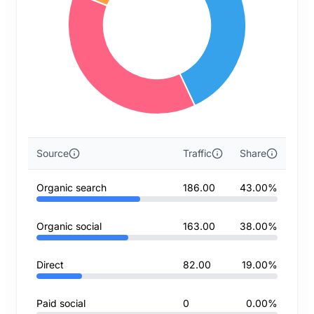
Source
Traffic
Share
Organic search
186.00
43.00%
Organic social
163.00
38.00%
Direct
82.00
19.00%
Paid social
0
0.00%