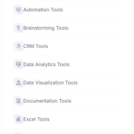
Automation Tools
Brainstorming Tools
CRM Tools
Data Analytics Tools
Data Visualization Tools
Documentation Tools
Excel Tools