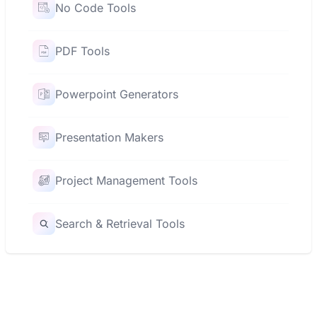
No Code Tools
PDF Tools
Powerpoint Generators
Presentation Makers
Project Management Tools
Search & Retrieval Tools