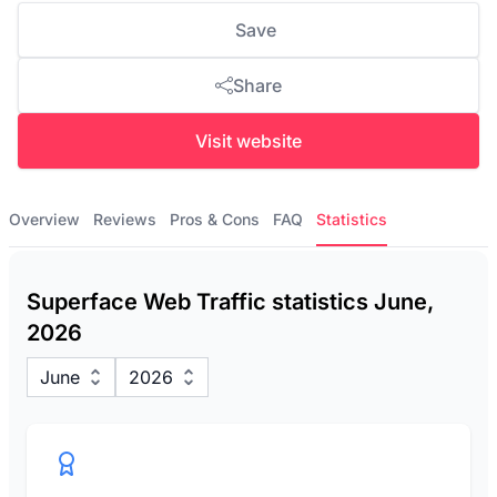
Save
Share
Visit website
Overview
Reviews
Pros & Cons
FAQ
Statistics
Superface Web Traffic statistics June,
2026
June
2026