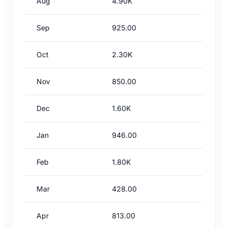
Aug
4.90K
Sep
925.00
Oct
2.30K
Nov
850.00
Dec
1.60K
Jan
946.00
Feb
1.80K
Mar
428.00
Apr
813.00