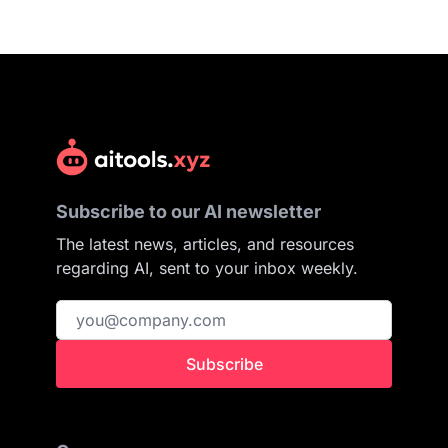
Subscribe to our AI newsletter
The latest news, articles, and resources
regarding AI, sent to your inbox weekly.
Subscribe