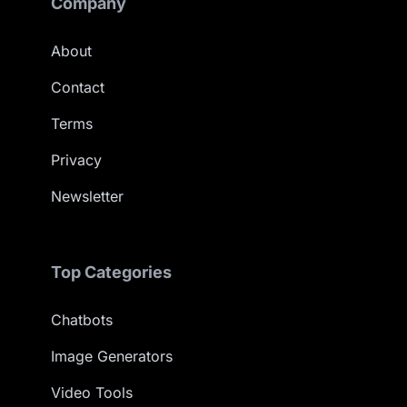
Company
About
Contact
Terms
Privacy
Newsletter
Top Categories
Chatbots
Image Generators
Video Tools