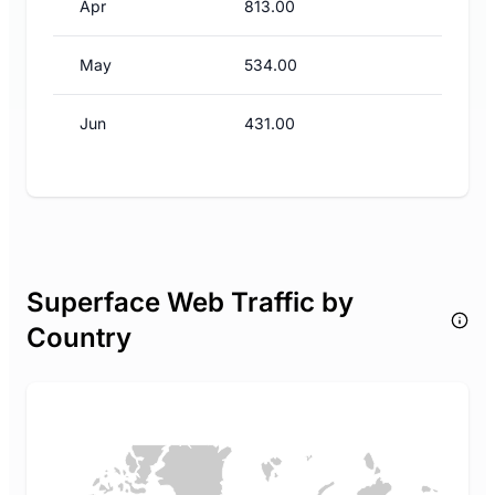
Apr
813.00
May
534.00
Jun
431.00
Superface Web Traffic by
Country