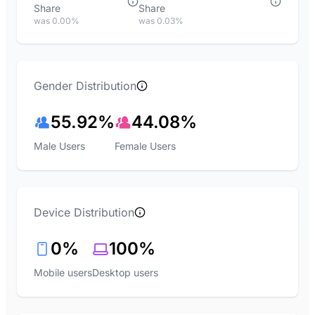
Share
Share
was 0.00%
was 0.03%
Gender Distribution
55.92%
44.08%
Male Users
Female Users
Device Distribution
0%
100%
Mobile users
Desktop users