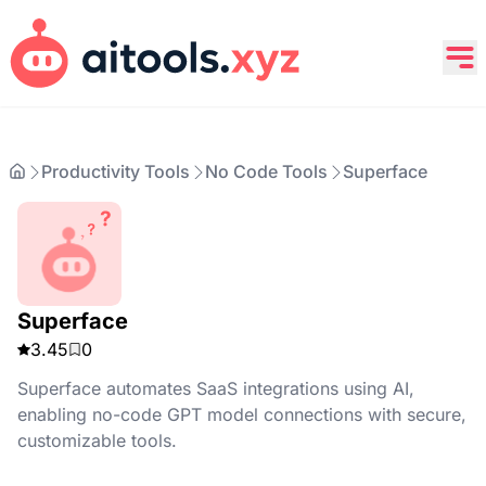
Productivity Tools
No Code Tools
Superface
Superface
3.45
0
Superface automates SaaS integrations using AI,
enabling no-code GPT model connections with secure,
customizable tools.