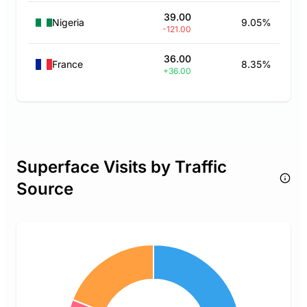
39.00
Nigeria
9.05%
-121.00
36.00
France
8.35%
+36.00
Superface Visits by Traffic
Source