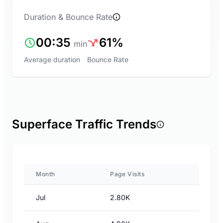
Duration & Bounce Rate
00:35
61%
min
Average duration
Bounce Rate
Superface Traffic Trends
Month
Page Visits
Jul
2.80K