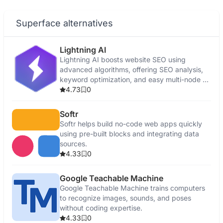
Superface alternatives
Lightning AI
Lightning AI boosts website SEO using
advanced algorithms, offering SEO analysis,
keyword optimization, and easy multi-node AI
development.
4.73
0
Softr
Softr helps build no-code web apps quickly
using pre-built blocks and integrating data
sources.
4.33
0
Google Teachable Machine
Google Teachable Machine trains computers
to recognize images, sounds, and poses
without coding expertise.
4.33
0