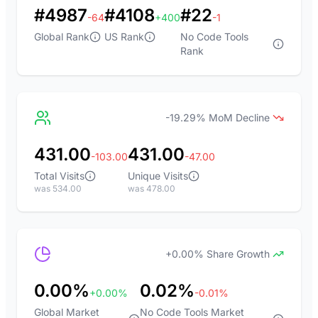
#4987
#4108
#22
-64
+400
-1
Global Rank
US Rank
No Code Tools
Rank
-19.29% MoM Decline
431.00
431.00
-103.00
-47.00
Total Visits
Unique Visits
was 534.00
was 478.00
+0.00% Share Growth
0.00%
0.02%
+0.00%
-0.01%
Global Market
No Code Tools Market