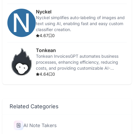
Nyckel
Nyckel simplifies auto-labeling of images and
text using AI, enabling fast and easy custom
classifier creation.
4.67
0
Tonkean
Tonkean InvoicesGPT automates business
processes, enhancing efficiency, reducing
costs, and providing customizable AI-
powered workflow solutions.
4.64
0
Related Categories
AI Note Takers