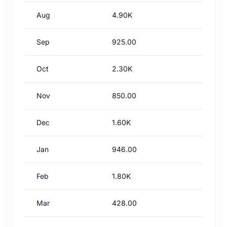
Aug
4.90K
Sep
925.00
Oct
2.30K
Nov
850.00
Dec
1.60K
Jan
946.00
Feb
1.80K
Mar
428.00