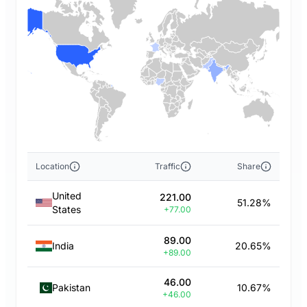
Location
Traffic
Share
United
221.00
51.28%
States
+77.00
89.00
India
20.65%
+89.00
46.00
Pakistan
10.67%
+46.00