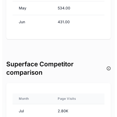
May
534.00
Jun
431.00
Superface Competitor
comparison
Month
Page Visits
Jul
2.80K