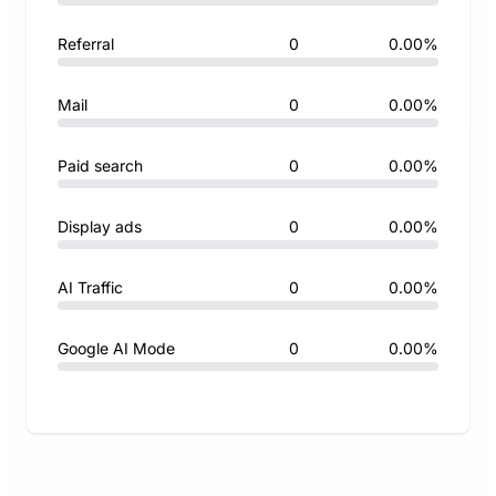
Referral
0
0.00%
Mail
0
0.00%
Paid search
0
0.00%
Display ads
0
0.00%
AI Traffic
0
0.00%
Google AI Mode
0
0.00%