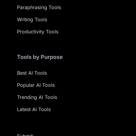
Paraphrasing Tools
Writing Tools
Productivity Tools
Tools by Purpose
Best AI Tools
Popular AI Tools
Trending AI Tools
Latest AI Tools