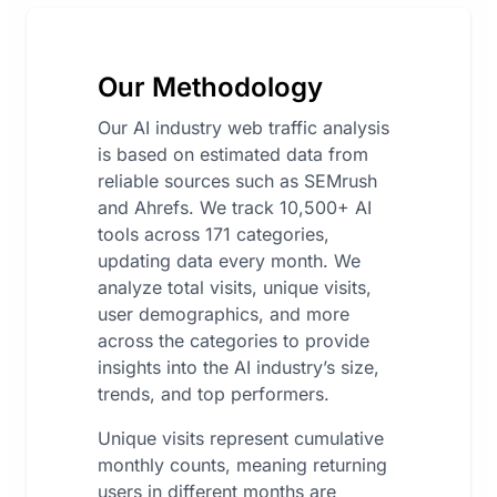
Our Methodology
Our AI industry web traffic analysis
is based on estimated data from
reliable sources such as SEMrush
and Ahrefs. We track 10,500+ AI
tools across 171 categories,
updating data every month. We
analyze total visits, unique visits,
user demographics, and more
across the categories to provide
insights into the AI industry’s size,
trends, and top performers.
Unique visits represent cumulative
monthly counts, meaning returning
users in different months are