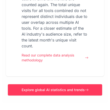
counted again. The total unique
visits for all tools combined do not
represent distinct individuals due to
user overlap across multiple AI
tools. For a closer estimate of the
AI industry's audience size, refer to
the latest month's unique visit
count.
Read our complete data analysis
methodology
Explore global AI statistics and trends