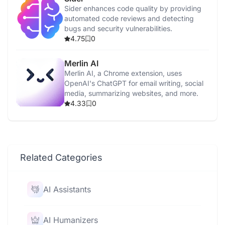
Sider enhances code quality by providing
automated code reviews and detecting
bugs and security vulnerabilities.
4.75
0
Merlin AI
Merlin AI, a Chrome extension, uses
OpenAI's ChatGPT for email writing, social
media, summarizing websites, and more.
4.33
0
Related Categories
AI Assistants
AI Humanizers