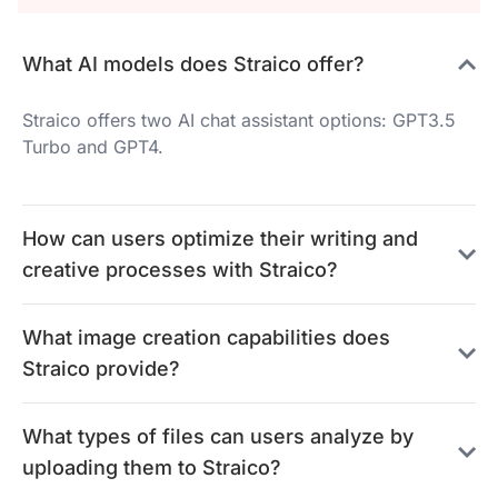
What AI models does Straico offer?
Straico offers two AI chat assistant options: GPT3.5
Turbo and GPT4.
How can users optimize their writing and
creative processes with Straico?
What image creation capabilities does
Straico provide?
What types of files can users analyze by
uploading them to Straico?