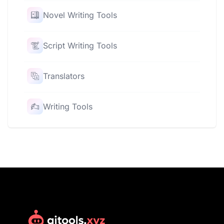
Novel Writing Tools
Script Writing Tools
Translators
Writing Tools