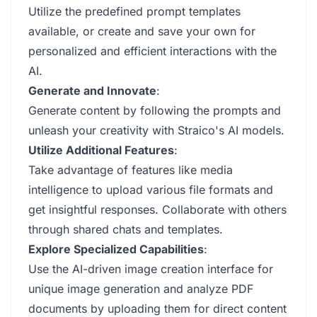
Utilize the predefined prompt templates
available, or create and save your own for
personalized and efficient interactions with the
AI.
Generate and Innovate
:
Generate content by following the prompts and
unleash your creativity with Straico's AI models.
Utilize Additional Features
:
Take advantage of features like media
intelligence to upload various file formats and
get insightful responses. Collaborate with others
through shared chats and templates.
Explore Specialized Capabilities
:
Use the AI-driven image creation interface for
unique image generation and analyze PDF
documents by uploading them for direct content