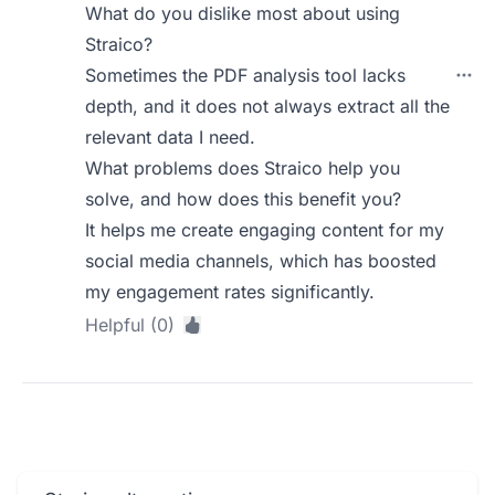
What do you dislike most about using
Straico?
Sometimes the PDF analysis tool lacks
depth, and it does not always extract all the
relevant data I need.
What problems does Straico help you
solve, and how does this benefit you?
It helps me create engaging content for my
social media channels, which has boosted
my engagement rates significantly.
Helpful (0)