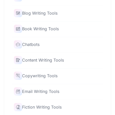
Blog Writing Tools
Book Writing Tools
Chatbots
Content Writing Tools
Copywriting Tools
Email Writing Tools
Fiction Writing Tools