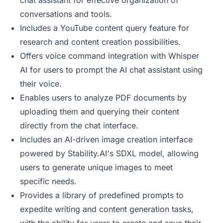
chat assistant for effective organization of
conversations and tools.
Includes a YouTube content query feature for
research and content creation possibilities.
Offers voice command integration with Whisper
AI for users to prompt the AI chat assistant using
their voice.
Enables users to analyze PDF documents by
uploading them and querying their content
directly from the chat interface.
Includes an AI-driven image creation interface
powered by Stability.AI's SDXL model, allowing
users to generate unique images to meet
specific needs.
Provides a library of predefined prompts to
expedite writing and content generation tasks,