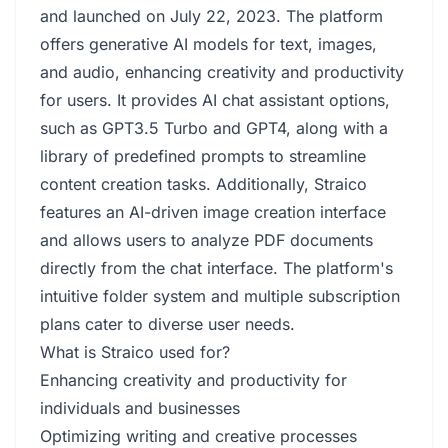
and launched on July 22, 2023. The platform
offers generative AI models for text, images,
and audio, enhancing creativity and productivity
for users. It provides AI chat assistant options,
such as GPT3.5 Turbo and GPT4, along with a
library of predefined prompts to streamline
content creation tasks. Additionally, Straico
features an AI-driven image creation interface
and allows users to analyze PDF documents
directly from the chat interface. The platform's
intuitive folder system and multiple subscription
plans cater to diverse user needs.
What is Straico used for?
Enhancing creativity and productivity for
individuals and businesses
Optimizing writing and creative processes