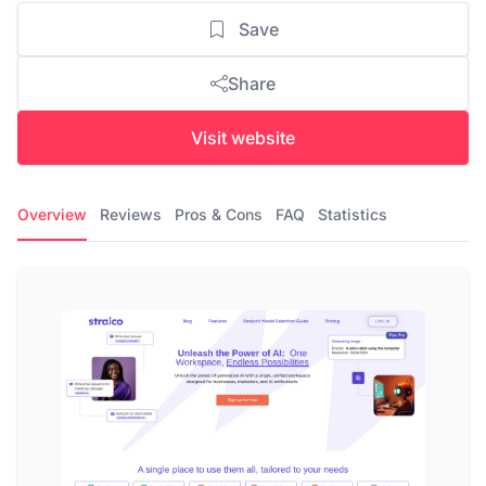
Save
Share
Visit website
Overview
Reviews
Pros & Cons
FAQ
Statistics