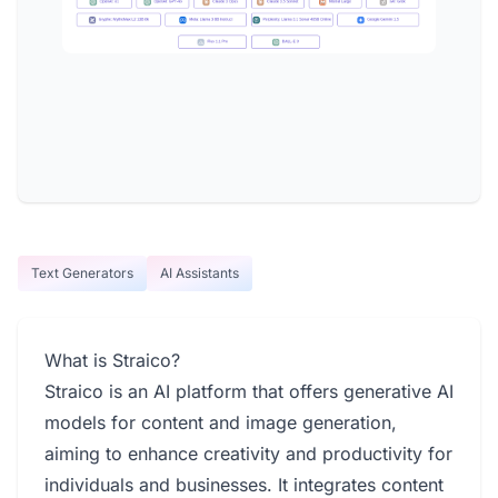
Text Generators
AI Assistants
What is Straico?
Straico is an AI platform that offers generative AI
models for content and image generation,
aiming to enhance creativity and productivity for
individuals and businesses. It integrates content