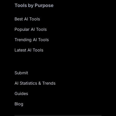
Tools by Purpose
Best AI Tools
Popular AI Tools
Trending AI Tools
Latest AI Tools
Submit
AI Statistics & Trends
Guides
Blog