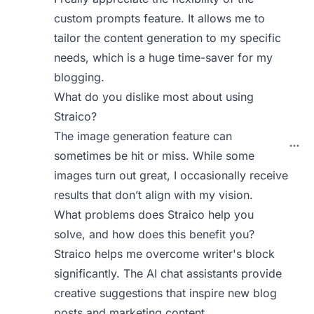
custom prompts feature. It allows me to
tailor the content generation to my specific
needs, which is a huge time-saver for my
blogging.
What do you dislike most about using
Straico?
The image generation feature can
sometimes be hit or miss. While some
images turn out great, I occasionally receive
results that don’t align with my vision.
What problems does Straico help you
solve, and how does this benefit you?
Straico helps me overcome writer's block
significantly. The AI chat assistants provide
creative suggestions that inspire new blog
posts and marketing content.