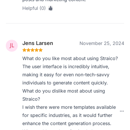
Helpful (0)
Jens Larsen
November 25, 2024
What do you like most about using Straico?
The user interface is incredibly intuitive,
making it easy for even non-tech-savvy
individuals to generate content quickly.
What do you dislike most about using
Straico?
I wish there were more templates available
for specific industries, as it would further
enhance the content generation process.