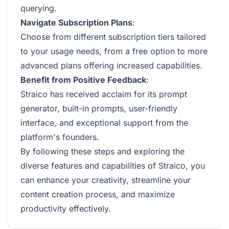
querying.
Navigate Subscription Plans
:
Choose from different subscription tiers tailored
to your usage needs, from a free option to more
advanced plans offering increased capabilities.
Benefit from Positive Feedback
:
Straico has received acclaim for its prompt
generator, built-in prompts, user-friendly
interface, and exceptional support from the
platform's founders.
By following these steps and exploring the
diverse features and capabilities of Straico, you
can enhance your creativity, streamline your
content creation process, and maximize
productivity effectively.