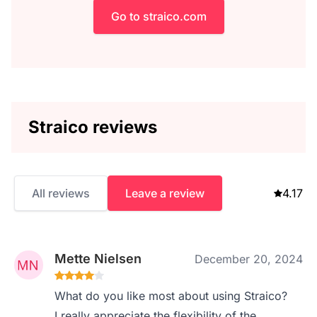
Go to straico.com
Straico reviews
All reviews
Leave a review
4.17
Mette Nielsen
December 20, 2024
What do you like most about using Straico?
I really appreciate the flexibility of the