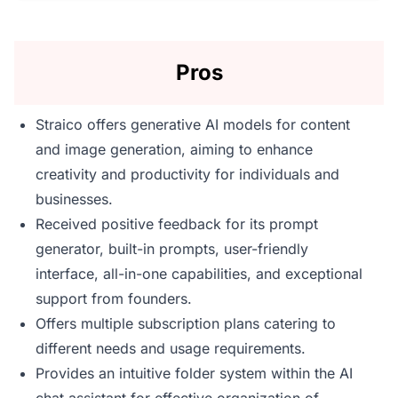
Pros
Straico offers generative AI models for content
and image generation, aiming to enhance
creativity and productivity for individuals and
businesses.
Received positive feedback for its prompt
generator, built-in prompts, user-friendly
interface, all-in-one capabilities, and exceptional
support from founders.
Offers multiple subscription plans catering to
different needs and usage requirements.
Provides an intuitive folder system within the AI