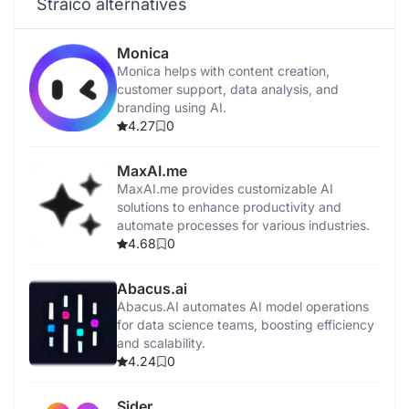
Straico alternatives
Monica
Monica helps with content creation,
customer support, data analysis, and
branding using AI.
4.27
0
MaxAI.me
MaxAI.me provides customizable AI
solutions to enhance productivity and
automate processes for various industries.
4.68
0
Abacus.ai
Abacus.AI automates AI model operations
for data science teams, boosting efficiency
and scalability.
4.24
0
Sider