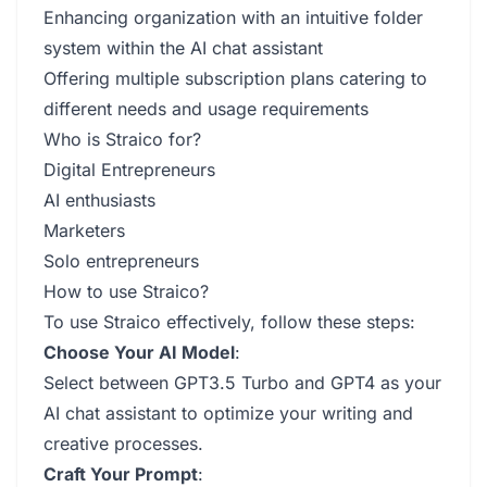
Enhancing organization with an intuitive folder
system within the AI chat assistant
Offering multiple subscription plans catering to
different needs and usage requirements
Who is Straico for?
Digital Entrepreneurs
AI enthusiasts
Marketers
Solo entrepreneurs
How to use Straico?
To use Straico effectively, follow these steps:
Choose Your AI Model
:
Select between GPT3.5 Turbo and GPT4 as your
AI chat assistant to optimize your writing and
creative processes.
Craft Your Prompt
: