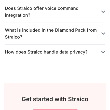
Does Straico offer voice command
integration?
What is included in the Diamond Pack from
Straico?
How does Straico handle data privacy?
Get started with Straico