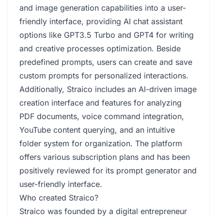
and image generation capabilities into a user-
friendly interface, providing AI chat assistant
options like GPT3.5 Turbo and GPT4 for writing
and creative processes optimization. Beside
predefined prompts, users can create and save
custom prompts for personalized interactions.
Additionally, Straico includes an AI-driven image
creation interface and features for analyzing
PDF documents, voice command integration,
YouTube content querying, and an intuitive
folder system for organization. The platform
offers various subscription plans and has been
positively reviewed for its prompt generator and
user-friendly interface.
Who created Straico?
Straico was founded by a digital entrepreneur