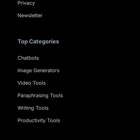
Privacy
Newsletter
Top Categories
Chatbots
Image Generators
Video Tools
Paraphrasing Tools
Writing Tools
Productivity Tools