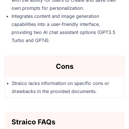
with the ability for users to create and save their
own prompts for personalization.
Integrates content and image generation
capabilities into a user-friendly interface,
providing two AI chat assistant options (GPT3.5
Turbo and GPT4).
Cons
Straico lacks information on specific cons or
drawbacks in the provided documents.
Straico FAQs