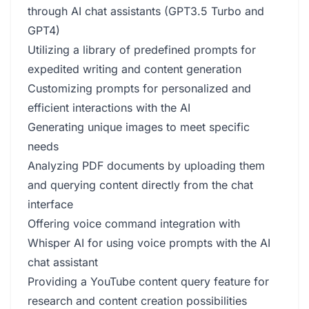
through AI chat assistants (GPT3.5 Turbo and
GPT4)
Utilizing a library of predefined prompts for
expedited writing and content generation
Customizing prompts for personalized and
efficient interactions with the AI
Generating unique images to meet specific
needs
Analyzing PDF documents by uploading them
and querying content directly from the chat
interface
Offering voice command integration with
Whisper AI for using voice prompts with the AI
chat assistant
Providing a YouTube content query feature for
research and content creation possibilities