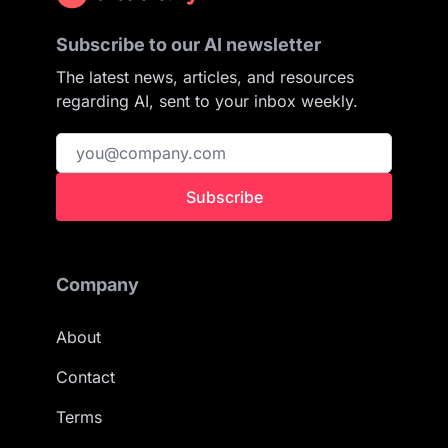
Subscribe to our AI newsletter
The latest news, articles, and resources
regarding AI, sent to your inbox weekly.
Subscribe
Company
About
Contact
Terms