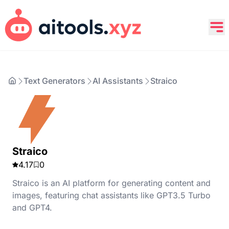
Text Generators
AI Assistants
Straico
Straico
4.17
0
Straico is an AI platform for generating content and
images, featuring chat assistants like GPT3.5 Turbo
and GPT4.