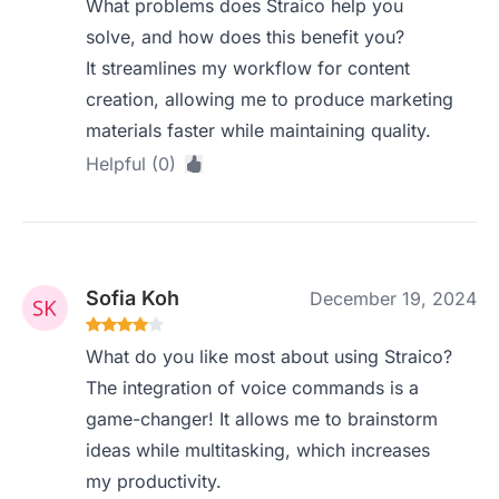
What problems does Straico help you
solve, and how does this benefit you?
It streamlines my workflow for content
creation, allowing me to produce marketing
materials faster while maintaining quality.
Helpful (0)
Sofia Koh
December 19, 2024
What do you like most about using Straico?
The integration of voice commands is a
game-changer! It allows me to brainstorm
ideas while multitasking, which increases
my productivity.