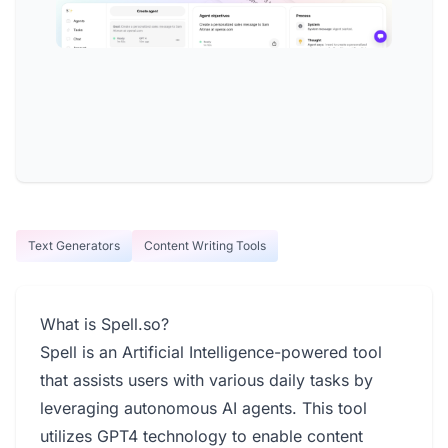
Text Generators
Content Writing Tools
What is Spell.so?
Spell is an Artificial Intelligence-powered tool
that assists users with various daily tasks by
leveraging autonomous AI agents. This tool
utilizes GPT4 technology to enable content