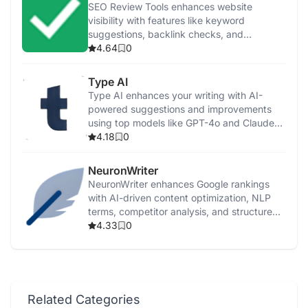
SEO Review Tools enhances website
visibility with features like keyword
suggestions, backlink checks, and
performance analysis.
4.64
0
Type AI
Type AI enhances your writing with AI-
powered suggestions and improvements
using top models like GPT-4o and Claude
3.5.
4.18
0
NeuronWriter
NeuronWriter enhances Google rankings
with AI-driven content optimization, NLP
terms, competitor analysis, and structured
templates.
4.33
0
Related Categories