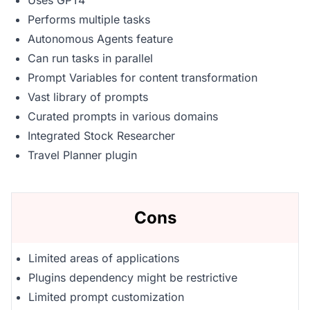
Uses GPT4
Performs multiple tasks
Autonomous Agents feature
Can run tasks in parallel
Prompt Variables for content transformation
Vast library of prompts
Curated prompts in various domains
Integrated Stock Researcher
Travel Planner plugin
Cons
Limited areas of applications
Plugins dependency might be restrictive
Limited prompt customization