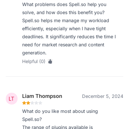
What problems does Spell.so help you
solve, and how does this benefit you?
Spell.so helps me manage my workload
efficiently, especially when I have tight
deadlines. It significantly reduces the time I
need for market research and content
generation.
Helpful (0)
Liam Thompson
December 5, 2024
What do you like most about using
Spell.so?
The range of plugins available is