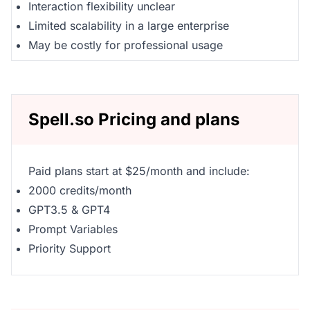
Interaction flexibility unclear
Limited scalability in a large enterprise
May be costly for professional usage
Spell.so Pricing and plans
Paid plans start at $25/month and include:
2000 credits/month
GPT3.5 & GPT4
Prompt Variables
Priority Support