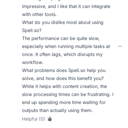
impressive, and I like that it can integrate
with other tools.
What do you dislike most about using
Spell.so?
The performance can be quite slow,
especially when running multiple tasks at
once. It often lags, which disrupts my
workflow.
What problems does Spell.so help you
solve, and how does this benefit you?
While it helps with content creation, the
slow processing times can be frustrating. I
end up spending more time waiting for
outputs than actually using them.
Helpful (0)