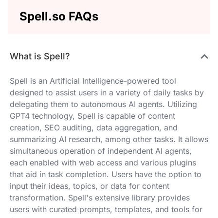
Spell.so FAQs
What is Spell?
Spell is an Artificial Intelligence-powered tool
designed to assist users in a variety of daily tasks by
delegating them to autonomous AI agents. Utilizing
GPT4 technology, Spell is capable of content
creation, SEO auditing, data aggregation, and
summarizing AI research, among other tasks. It allows
simultaneous operation of independent AI agents,
each enabled with web access and various plugins
that aid in task completion. Users have the option to
input their ideas, topics, or data for content
transformation. Spell's extensive library provides
users with curated prompts, templates, and tools for