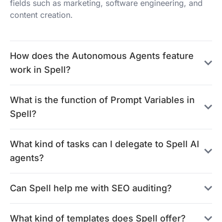
fields such as marketing, software engineering, and
content creation.
How does the Autonomous Agents feature
work in Spell?
What is the function of Prompt Variables in
Spell?
What kind of tasks can I delegate to Spell AI
agents?
Can Spell help me with SEO auditing?
What kind of templates does Spell offer?