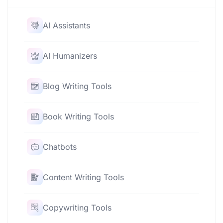
AI Assistants
AI Humanizers
Blog Writing Tools
Book Writing Tools
Chatbots
Content Writing Tools
Copywriting Tools