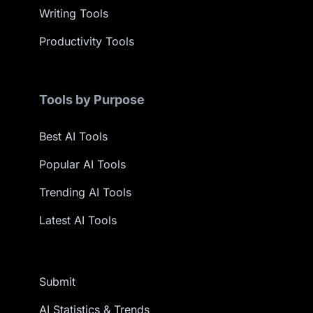
Writing Tools
Productivity Tools
Tools by Purpose
Best AI Tools
Popular AI Tools
Trending AI Tools
Latest AI Tools
Submit
AI Statistics & Trends