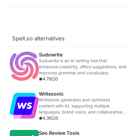
Spell.so alternatives
Sudowrite
Sudowrite is an AI writing tool that
enhances creativity, offers suggestions, and
improves grammar and vocabulary.
4.79
0
Writesonic
Writesonic generates and optimizes
content with AI, supporting multiple
languages, brand voice, and collaborative
features.
4.36
0
Seo Review Tools