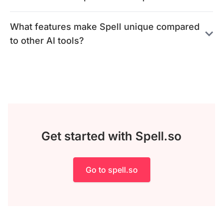
What features make Spell unique compared
to other AI tools?
Get started with Spell.so
Go to spell.so