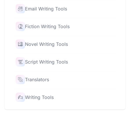
Email Writing Tools
Fiction Writing Tools
Novel Writing Tools
Script Writing Tools
Translators
Writing Tools