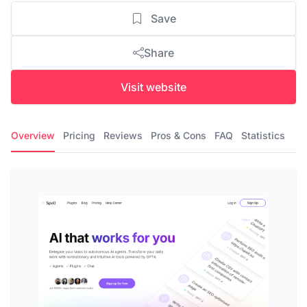
Save
Share
Visit website
Overview
Pricing
Reviews
Pros & Cons
FAQ
Statistics