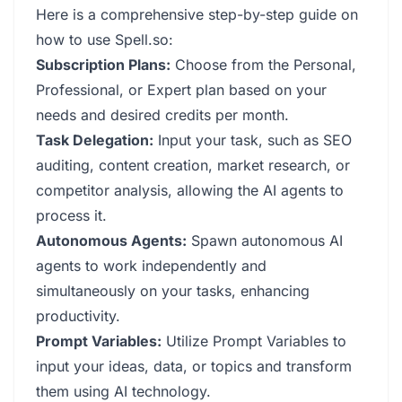
Here is a comprehensive step-by-step guide on
how to use Spell.so:
Subscription Plans:
Choose from the Personal,
Professional, or Expert plan based on your
needs and desired credits per month.
Task Delegation:
Input your task, such as SEO
auditing, content creation, market research, or
competitor analysis, allowing the AI agents to
process it.
Autonomous Agents:
Spawn autonomous AI
agents to work independently and
simultaneously on your tasks, enhancing
productivity.
Prompt Variables:
Utilize Prompt Variables to
input your ideas, data, or topics and transform
them using AI technology.