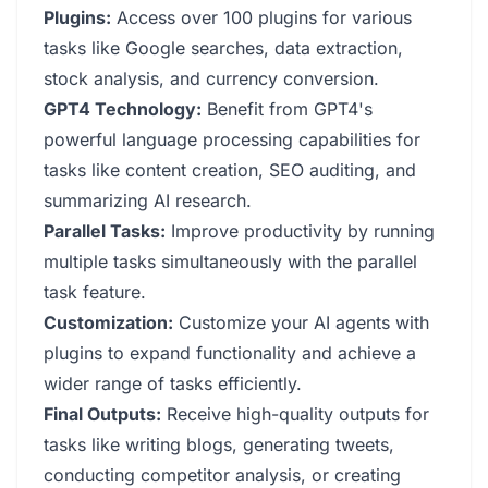
Plugins:
Access over 100 plugins for various
tasks like Google searches, data extraction,
stock analysis, and currency conversion.
GPT4 Technology:
Benefit from GPT4's
powerful language processing capabilities for
tasks like content creation, SEO auditing, and
summarizing AI research.
Parallel Tasks:
Improve productivity by running
multiple tasks simultaneously with the parallel
task feature.
Customization:
Customize your AI agents with
plugins to expand functionality and achieve a
wider range of tasks efficiently.
Final Outputs:
Receive high-quality outputs for
tasks like writing blogs, generating tweets,
conducting competitor analysis, or creating