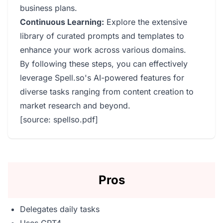
business plans.
Continuous Learning:
Explore the extensive
library of curated prompts and templates to
enhance your work across various domains.
By following these steps, you can effectively
leverage Spell.so's AI-powered features for
diverse tasks ranging from content creation to
market research and beyond.
[source: spellso.pdf]
Pros
Delegates daily tasks