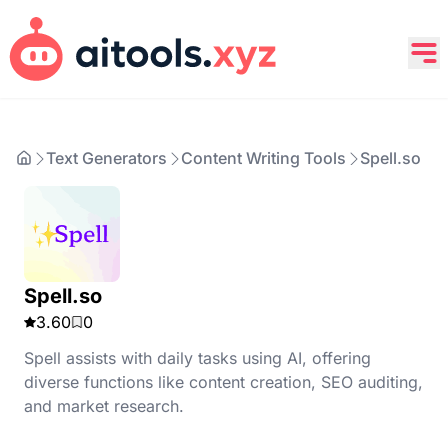
Text Generators
Content Writing Tools
Spell.so
Spell.so
3.60
0
Spell assists with daily tasks using AI, offering
diverse functions like content creation, SEO auditing,
and market research.