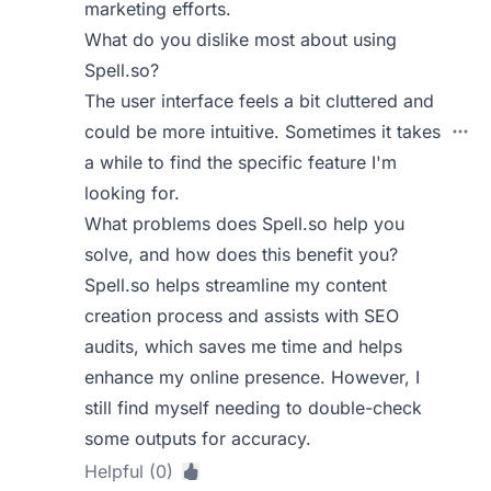
marketing efforts.
What do you dislike most about using
Spell.so?
The user interface feels a bit cluttered and
could be more intuitive. Sometimes it takes
a while to find the specific feature I'm
looking for.
What problems does Spell.so help you
solve, and how does this benefit you?
Spell.so helps streamline my content
creation process and assists with SEO
audits, which saves me time and helps
enhance my online presence. However, I
still find myself needing to double-check
some outputs for accuracy.
Helpful (0)