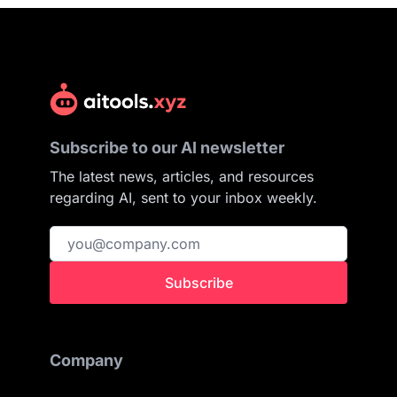
Subscribe to our AI newsletter
The latest news, articles, and resources
regarding AI, sent to your inbox weekly.
Subscribe
Company