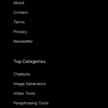
About
Contact
Terms
Privacy
Newsletter
Top Categories
Chatbots
Image Generators
Video Tools
Paraphrasing Tools