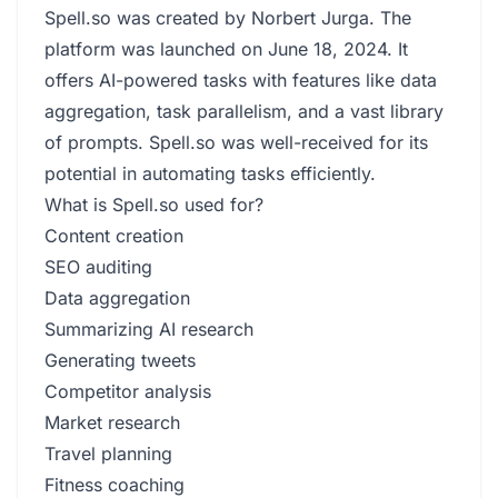
Spell.so was created by Norbert Jurga. The
platform was launched on June 18, 2024. It
offers AI-powered tasks with features like data
aggregation, task parallelism, and a vast library
of prompts. Spell.so was well-received for its
potential in automating tasks efficiently.
What is Spell.so used for?
Content creation
SEO auditing
Data aggregation
Summarizing AI research
Generating tweets
Competitor analysis
Market research
Travel planning
Fitness coaching