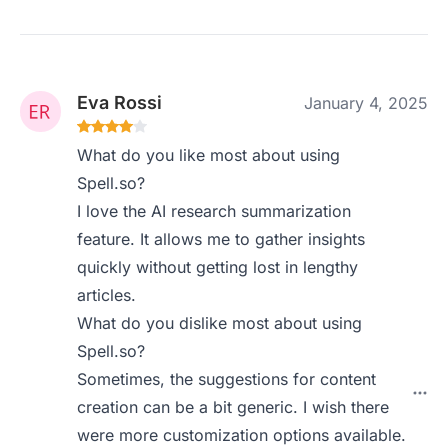
Eva Rossi
January 4, 2025
What do you like most about using
Spell.so?
I love the AI research summarization
feature. It allows me to gather insights
quickly without getting lost in lengthy
articles.
What do you dislike most about using
Spell.so?
Sometimes, the suggestions for content
creation can be a bit generic. I wish there
were more customization options available.