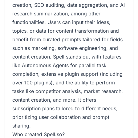
creation, SEO auditing, data aggregation, and AI
research summarization, among other
functionalities. Users can input their ideas,
topics, or data for content transformation and
benefit from curated prompts tailored for fields
such as marketing, software engineering, and
content creation. Spell stands out with features
like Autonomous Agents for parallel task
completion, extensive plugin support (including
over 100 plugins), and the ability to perform
tasks like competitor analysis, market research,
content creation, and more. It offers
subscription plans tailored to different needs,
prioritizing user collaboration and prompt
sharing.
Who created Spell.so?