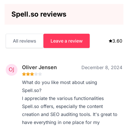
Spell.so reviews
All reviews
Leave a review
3.60
Oliver Jensen
December 8, 2024
What do you like most about using
Spell.so?
I appreciate the various functionalities
Spell.so offers, especially the content
creation and SEO auditing tools. It's great to
have everything in one place for my