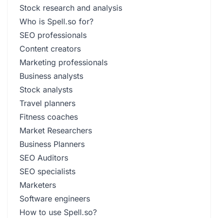
Stock research and analysis
Who is Spell.so for?
SEO professionals
Content creators
Marketing professionals
Business analysts
Stock analysts
Travel planners
Fitness coaches
Market Researchers
Business Planners
SEO Auditors
SEO specialists
Marketers
Software engineers
How to use Spell.so?