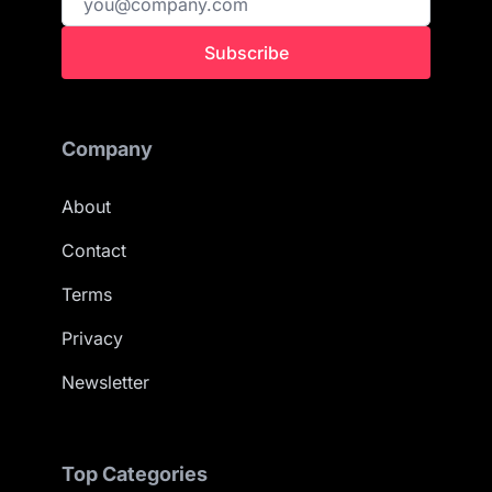
Subscribe
Company
About
Contact
Terms
Privacy
Newsletter
Top Categories