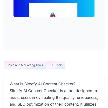
Sales And Marketing Tools
SEO Tools
What is Siteefy AI Content Checker?
Siteefy AI Content Checker is a tool designed to
assist users in evaluating the quality, uniqueness,
and SEO optimization of their content. It utilizes