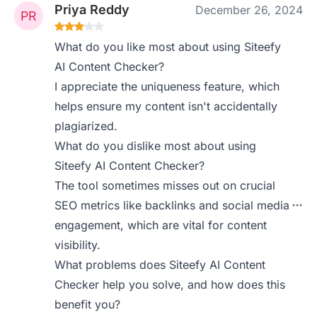
Priya Reddy
December 26, 2024
What do you like most about using Siteefy
AI Content Checker?
I appreciate the uniqueness feature, which
helps ensure my content isn't accidentally
plagiarized.
What do you dislike most about using
Siteefy AI Content Checker?
The tool sometimes misses out on crucial
SEO metrics like backlinks and social media
engagement, which are vital for content
visibility.
What problems does Siteefy AI Content
Checker help you solve, and how does this
benefit you?