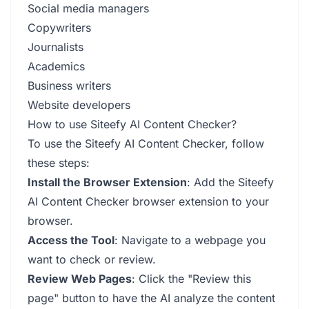
Social media managers
Copywriters
Journalists
Academics
Business writers
Website developers
How to use Siteefy AI Content Checker?
To use the Siteefy AI Content Checker, follow
these steps:
Install the Browser Extension
: Add the Siteefy
AI Content Checker browser extension to your
browser.
Access the Tool
: Navigate to a webpage you
want to check or review.
Review Web Pages
: Click the "Review this
page" button to have the AI analyze the content