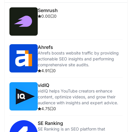
Semrush
0.00
0
Ahrefs
Ahrefs boosts website traffic by providing
actionable SEO insights and performing
comprehensive site audits.
4.91
0
vidIQ
vidIQ helps YouTube creators enhance
content, optimize videos, and grow their
audience with insights and expert advice.
4.75
0
SE Ranking
SE Ranking is an SEO platform that