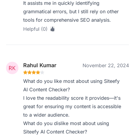
It assists me in quickly identifying
grammatical errors, but I still rely on other
tools for comprehensive SEO analysis.
Helpful (0)
Rahul Kumar
November 22, 2024
What do you like most about using Siteefy
AI Content Checker?
I love the readability score it provides—it's
great for ensuring my content is accessible
to a wider audience.
What do you dislike most about using
Siteefy AI Content Checker?