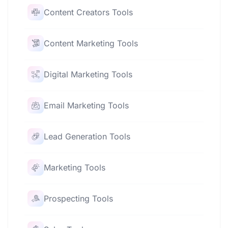
Content Creators Tools
Content Marketing Tools
Digital Marketing Tools
Email Marketing Tools
Lead Generation Tools
Marketing Tools
Prospecting Tools