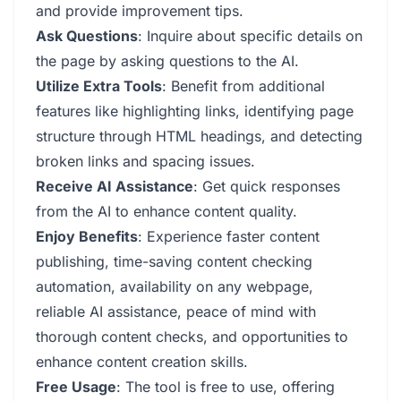
and provide improvement tips.
Ask Questions
: Inquire about specific details on
the page by asking questions to the AI.
Utilize Extra Tools
: Benefit from additional
features like highlighting links, identifying page
structure through HTML headings, and detecting
broken links and spacing issues.
Receive AI Assistance
: Get quick responses
from the AI to enhance content quality.
Enjoy Benefits
: Experience faster content
publishing, time-saving content checking
automation, availability on any webpage,
reliable AI assistance, peace of mind with
thorough content checks, and opportunities to
enhance content creation skills.
Free Usage
: The tool is free to use, offering