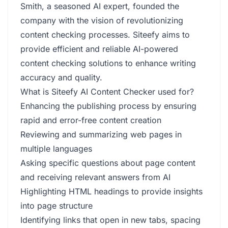
Smith, a seasoned AI expert, founded the
company with the vision of revolutionizing
content checking processes. Siteefy aims to
provide efficient and reliable AI-powered
content checking solutions to enhance writing
accuracy and quality.
What is Siteefy AI Content Checker used for?
Enhancing the publishing process by ensuring
rapid and error-free content creation
Reviewing and summarizing web pages in
multiple languages
Asking specific questions about page content
and receiving relevant answers from AI
Highlighting HTML headings to provide insights
into page structure
Identifying links that open in new tabs, spacing