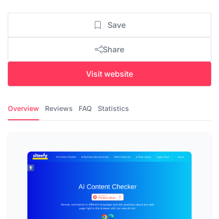
Save
Share
Visit website
Overview
Reviews
FAQ
Statistics