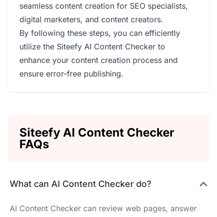
seamless content creation for SEO specialists,
digital marketers, and content creators.
By following these steps, you can efficiently
utilize the Siteefy AI Content Checker to
enhance your content creation process and
ensure error-free publishing.
Siteefy AI Content Checker
FAQs
What can AI Content Checker do?
AI Content Checker can review web pages, answer