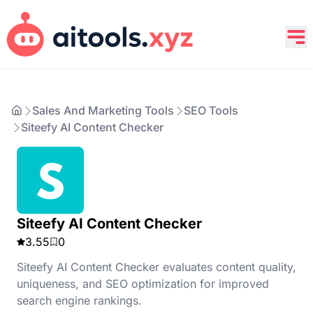
Sales And Marketing Tools
SEO Tools
Siteefy AI Content Checker
Siteefy AI Content Checker
3.55
0
Siteefy AI Content Checker evaluates content quality,
uniqueness, and SEO optimization for improved
search engine rankings.