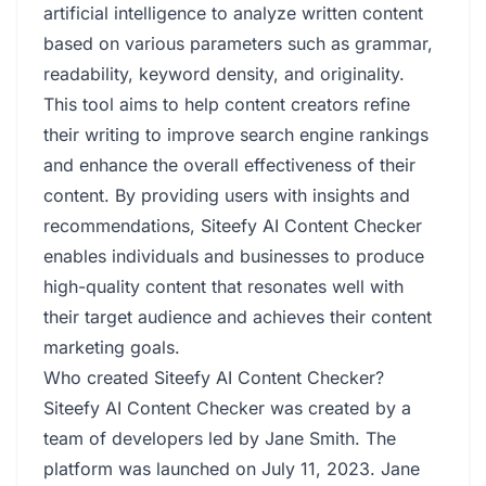
artificial intelligence to analyze written content
based on various parameters such as grammar,
readability, keyword density, and originality.
This tool aims to help content creators refine
their writing to improve search engine rankings
and enhance the overall effectiveness of their
content. By providing users with insights and
recommendations, Siteefy AI Content Checker
enables individuals and businesses to produce
high-quality content that resonates well with
their target audience and achieves their content
marketing goals.
Who created Siteefy AI Content Checker?
Siteefy AI Content Checker was created by a
team of developers led by Jane Smith. The
platform was launched on July 11, 2023. Jane