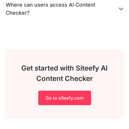
Where can users access AI Content
Checker?
Get started with Siteefy AI
Content Checker
Go to siteefy.com