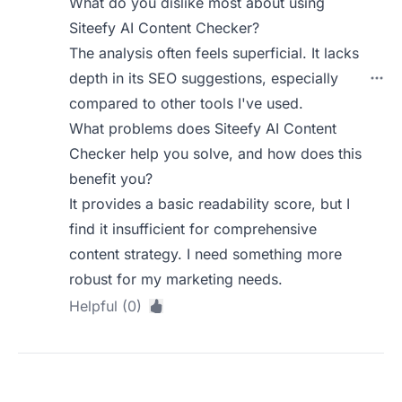
What do you dislike most about using
Siteefy AI Content Checker?
The analysis often feels superficial. It lacks
depth in its SEO suggestions, especially
compared to other tools I've used.
What problems does Siteefy AI Content
Checker help you solve, and how does this
benefit you?
It provides a basic readability score, but I
find it insufficient for comprehensive
content strategy. I need something more
robust for my marketing needs.
Helpful (0)