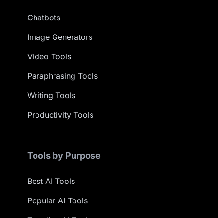
Chatbots
Image Generators
Video Tools
Paraphrasing Tools
Writing Tools
Productivity Tools
Tools by Purpose
Best AI Tools
Popular AI Tools