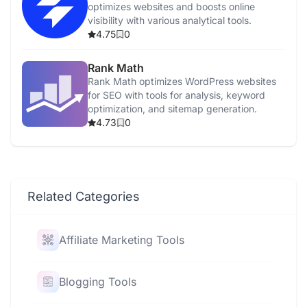
optimizes websites and boosts online
visibility with various analytical tools.
4.75
0
Rank Math
Rank Math optimizes WordPress websites
for SEO with tools for analysis, keyword
optimization, and sitemap generation.
4.73
0
Related Categories
Affiliate Marketing Tools
Blogging Tools