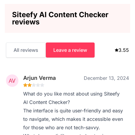
Siteefy AI Content Checker
reviews
All reviews
Leave a review
3.55
Arjun Verma
December 13, 2024
What do you like most about using Siteefy
AI Content Checker?
The interface is quite user-friendly and easy
to navigate, which makes it accessible even
for those who are not tech-savvy.