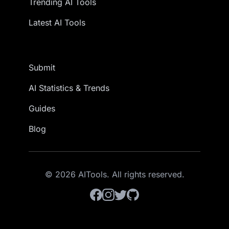
Trending AI Tools
Latest AI Tools
Submit
AI Statistics & Trends
Guides
Blog
© 2026 AITools. All rights reserved.