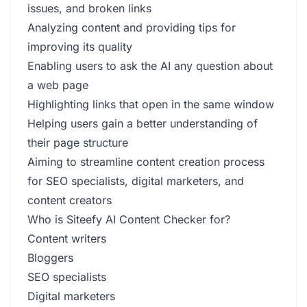
issues, and broken links
Analyzing content and providing tips for
improving its quality
Enabling users to ask the AI any question about
a web page
Highlighting links that open in the same window
Helping users gain a better understanding of
their page structure
Aiming to streamline content creation process
for SEO specialists, digital marketers, and
content creators
Who is Siteefy AI Content Checker for?
Content writers
Bloggers
SEO specialists
Digital marketers