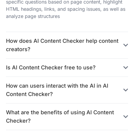
specific questions based on page content, highlight
HTML headings, links, and spacing issues, as well as
analyze page structures
How does AI Content Checker help content
creators?
Is AI Content Checker free to use?
How can users interact with the AI in AI
Content Checker?
What are the benefits of using AI Content
Checker?