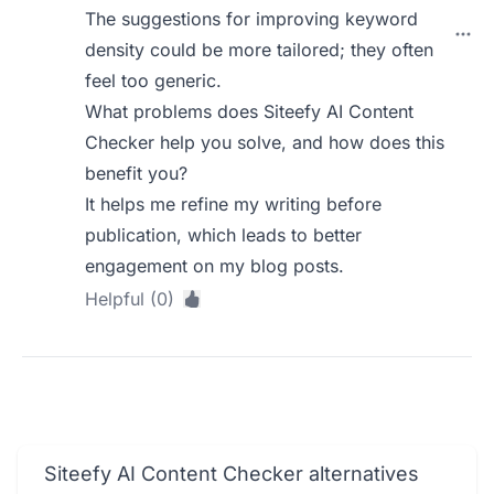
The suggestions for improving keyword
density could be more tailored; they often
feel too generic.
What problems does Siteefy AI Content
Checker help you solve, and how does this
benefit you?
It helps me refine my writing before
publication, which leads to better
engagement on my blog posts.
Helpful (0)
Siteefy AI Content Checker alternatives