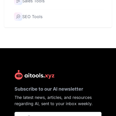
Sales Tools
SEO Tools
Subscribe to our AI newsletter
The latest news, articles, and resources
regarding AI, sent to your inbox weekly.