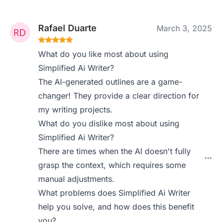
Rafael Duarte
March 3, 2025
What do you like most about using
Simplified Ai Writer?
The AI-generated outlines are a game-
changer! They provide a clear direction for
my writing projects.
What do you dislike most about using
Simplified Ai Writer?
There are times when the AI doesn't fully
grasp the context, which requires some
manual adjustments.
What problems does Simplified Ai Writer
help you solve, and how does this benefit
you?