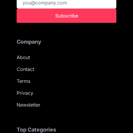
Subscribe
Company
About
Contact
Terms
Privacy
Newsletter
Top Categories