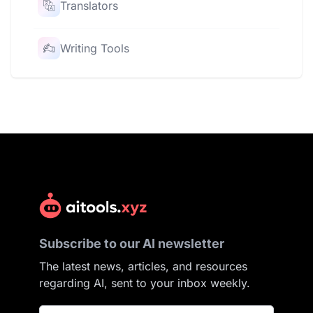
Translators
Writing Tools
Subscribe to our AI newsletter
The latest news, articles, and resources
regarding AI, sent to your inbox weekly.