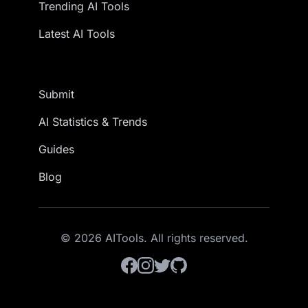
Trending AI Tools
Latest AI Tools
Submit
AI Statistics & Trends
Guides
Blog
© 2026 AITools. All rights reserved.