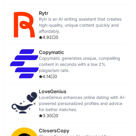
Rytr
Rytr is an AI writing assistant that creates
high-quality, unique content quickly and
affordably.
4.92
0
Copymatic
Copymatic generates unique, compelling
content in seconds with a low 2%
plagiarism rate.
4.14
0
LoveGenius
LoveGenius enhances online dating with AI-
powered personalized profiles and advice
for better matches.
3.30
0
ClosersCopy