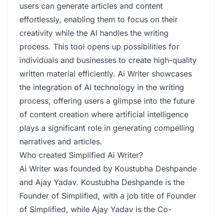
users can generate articles and content
effortlessly, enabling them to focus on their
creativity while the AI handles the writing
process. This tool opens up possibilities for
individuals and businesses to create high-quality
written material efficiently. Ai Writer showcases
the integration of AI technology in the writing
process, offering users a glimpse into the future
of content creation where artificial intelligence
plays a significant role in generating compelling
narratives and articles.
Who created Simplified Ai Writer?
Ai Writer was founded by Koustubha Deshpande
and Ajay Yadav. Koustubha Deshpande is the
Founder of Simplified, with a job title of Founder
of Simplified, while Ajay Yadav is the Co-