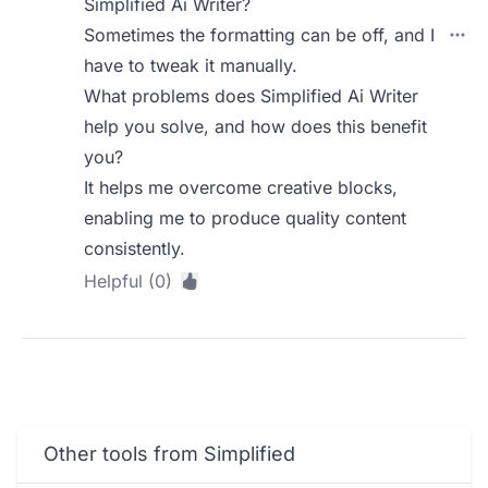
Simplified Ai Writer?
Sometimes the formatting can be off, and I
have to tweak it manually.
What problems does Simplified Ai Writer
help you solve, and how does this benefit
you?
It helps me overcome creative blocks,
enabling me to produce quality content
consistently.
Helpful (0)
Other tools from Simplified