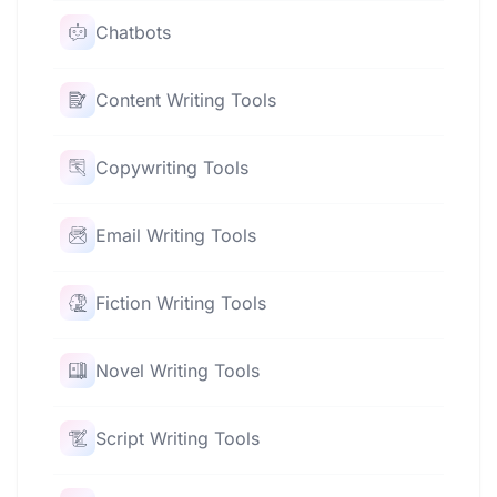
Chatbots
Content Writing Tools
Copywriting Tools
Email Writing Tools
Fiction Writing Tools
Novel Writing Tools
Script Writing Tools