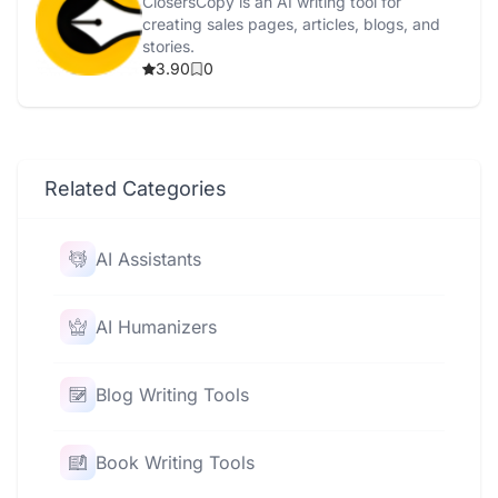
ClosersCopy is an AI writing tool for
creating sales pages, articles, blogs, and
stories.
3.90
0
Related Categories
AI Assistants
AI Humanizers
Blog Writing Tools
Book Writing Tools