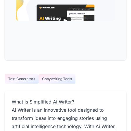
Text Generators
Copywriting Tools
What is Simplified Ai Writer?
Ai Writer is an innovative tool designed to
transform ideas into engaging stories using
artificial intelligence technology. With Ai Writer,