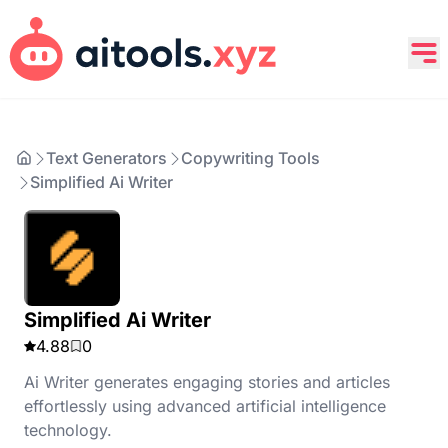
Text Generators
Copywriting Tools
Simplified Ai Writer
Simplified Ai Writer
4.88
0
Ai Writer generates engaging stories and articles
effortlessly using advanced artificial intelligence
technology.