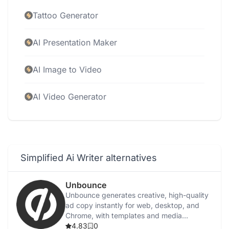
Tattoo Generator
AI Presentation Maker
AI Image to Video
AI Video Generator
Simplified Ai Writer alternatives
Unbounce
Unbounce generates creative, high-quality
ad copy instantly for web, desktop, and
Chrome, with templates and media
integration.
4.83
0