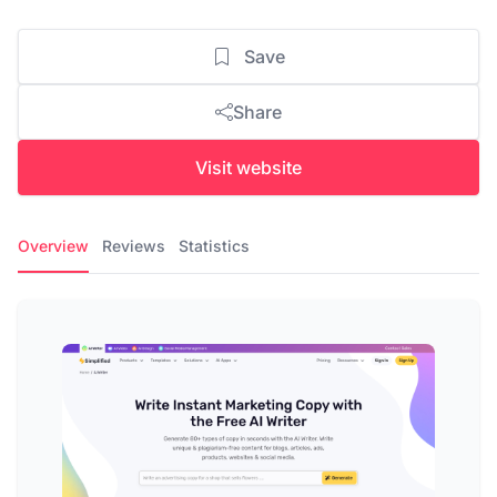
Save
Share
Visit website
Overview
Reviews
Statistics