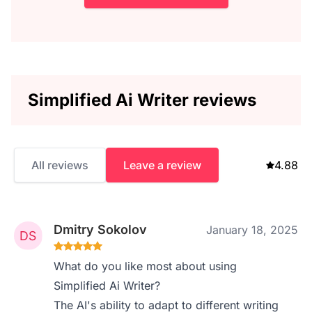
Simplified Ai Writer reviews
All reviews
Leave a review
4.88
Dmitry Sokolov
January 18, 2025
What do you like most about using
Simplified Ai Writer?
The AI's ability to adapt to different writing