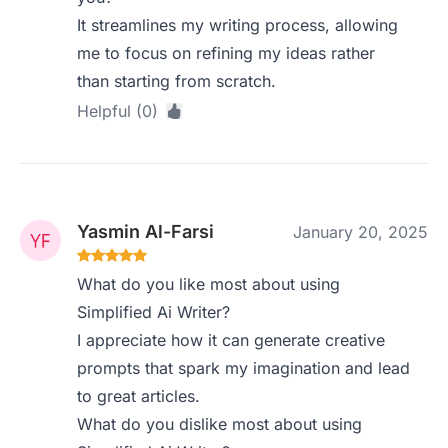
It streamlines my writing process, allowing
me to focus on refining my ideas rather
than starting from scratch.
Helpful (0)
Yasmin Al-Farsi
January 20, 2025
What do you like most about using
Simplified Ai Writer?
I appreciate how it can generate creative
prompts that spark my imagination and lead
to great articles.
What do you dislike most about using