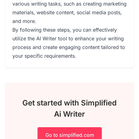
various writing tasks, such as creating marketing
materials, website content, social media posts,
and more.
By following these steps, you can effectively
utilize the AI Writer tool to enhance your writing
process and create engaging content tailored to
your specific requirements.
Get started with Simplified
Ai Writer
Go to simplified.com