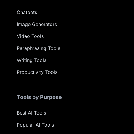
Chatbots
Image Generators
Video Tools
Paraphrasing Tools
Writing Tools
Productivity Tools
Tools by Purpose
Best AI Tools
Popular AI Tools