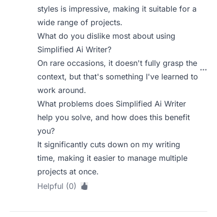
styles is impressive, making it suitable for a
wide range of projects.
What do you dislike most about using
Simplified Ai Writer?
On rare occasions, it doesn't fully grasp the
context, but that's something I've learned to
work around.
What problems does Simplified Ai Writer
help you solve, and how does this benefit
you?
It significantly cuts down on my writing
time, making it easier to manage multiple
projects at once.
Helpful (0)