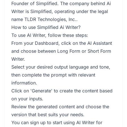
Founder of Simplified. The company behind Ai
Writer is Simplified, operating under the legal
name TLDR Technologies, Inc..
How to use Simplified Ai Writer?
To use AI Writer, follow these steps:
From your Dashboard, click on the AI Assistant
and choose between Long Form or Short Form
Writer.
Select your desired output language and tone,
then complete the prompt with relevant
information.
Click on 'Generate' to create the content based
on your inputs.
Review the generated content and choose the
version that best suits your needs.
You can sign up to start using AI Writer for