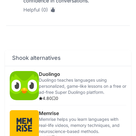
confidence in conversations.
Helpful (0)
Shook alternatives
Duolingo
Duolingo teaches languages using
personalized, game-like lessons on a free or
ad-free Super Duolingo platform.
4.80
0
Memrise
Memrise helps you learn languages with
real-life videos, memory techniques, and
neuroscience-based methods.