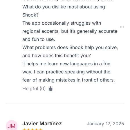
What do you dislike most about using
Shook?
The app occasionally struggles with
regional accents, but it’s generally accurate
and fun to use.
What problems does Shook help you solve,
and how does this benefit you?
It helps me learn new languages in a fun
way. I can practice speaking without the
fear of making mistakes in front of others.
Helpful (0)
Javier Martínez
January 17, 2025