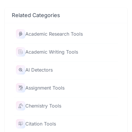
Related Categories
Academic Research Tools
Academic Writing Tools
AI Detectors
Assignment Tools
Chemistry Tools
Citation Tools