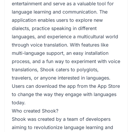
entertainment and serve as a valuable tool for
language learning and communication. The
application enables users to explore new
dialects, practice speaking in different
languages, and experience a multicultural world
through voice translation. With features like
multi-language support, an easy installation
process, and a fun way to experiment with voice
translations, Shook caters to polyglots,
travelers, or anyone interested in languages.
Users can download the app from the App Store
to change the way they engage with languages
today.
Who created Shook?
Shook was created by a team of developers
aiming to revolutionize language learning and