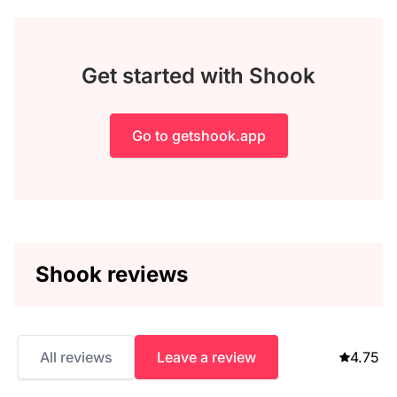
Get started with Shook
Go to getshook.app
Shook reviews
All reviews
Leave a review
4.75