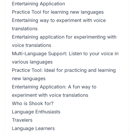
Entertaining Application
Practice Tool for learning new languages
Entertaining way to experiment with voice
translations
Entertaining application for experimenting with
voice translations
Multi-Language Support: Listen to your voice in
various languages
Practice Tool: Ideal for practicing and learning
new languages
Entertaining Application: A fun way to
experiment with voice translations
Who is Shook for?
Language Enthusiasts
Travelers
Language Learners