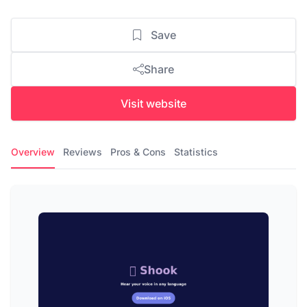
Save
Share
Visit website
Overview
Reviews
Pros & Cons
Statistics