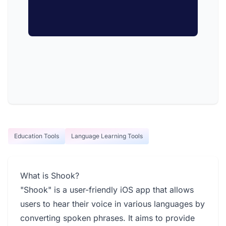
Education Tools
Language Learning Tools
What is Shook?
"Shook" is a user-friendly iOS app that allows
users to hear their voice in various languages by
converting spoken phrases. It aims to provide