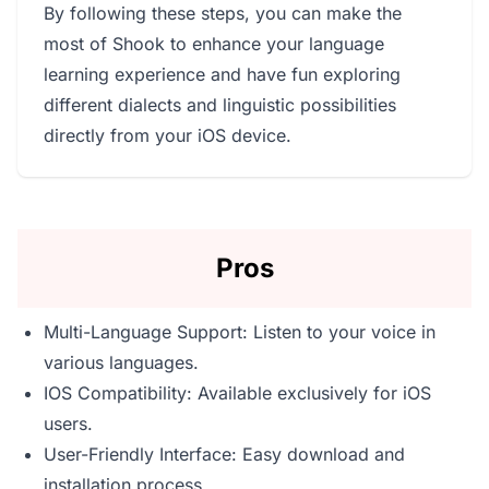
By following these steps, you can make the
most of Shook to enhance your language
learning experience and have fun exploring
different dialects and linguistic possibilities
directly from your iOS device.
Pros
Multi-Language Support: Listen to your voice in
various languages.
IOS Compatibility: Available exclusively for iOS
users.
User-Friendly Interface: Easy download and
installation process.