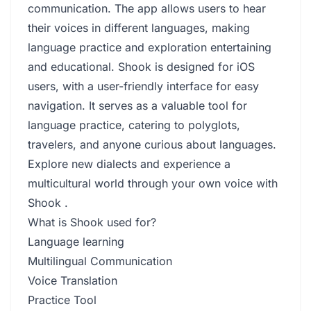
communication. The app allows users to hear
their voices in different languages, making
language practice and exploration entertaining
and educational. Shook is designed for iOS
users, with a user-friendly interface for easy
navigation. It serves as a valuable tool for
language practice, catering to polyglots,
travelers, and anyone curious about languages.
Explore new dialects and experience a
multicultural world through your own voice with
Shook .
What is Shook used for?
Language learning
Multilingual Communication
Voice Translation
Practice Tool