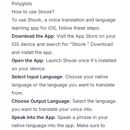
Polyglots
How to use Shook?
To use Shook, a voice translation and language
learning app for iOS, follow these steps:
Download the App
: Visit the App Store on your
iOS device and search for "Shook." Download
and install the app.
Open the App
: Launch Shook once it's installed
on your device.
Select Input Language
: Choose your native
language or the language you want to translate
from.
Choose Output Language
: Select the language
you want to translate your voice into.
Speak into the App
: Speak a phrase in your
native language into the app. Make sure to