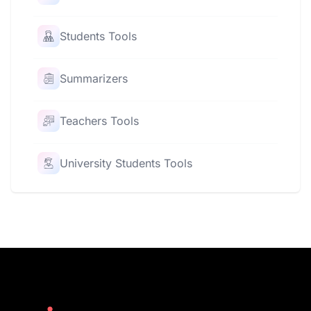
Students Tools
Summarizers
Teachers Tools
University Students Tools