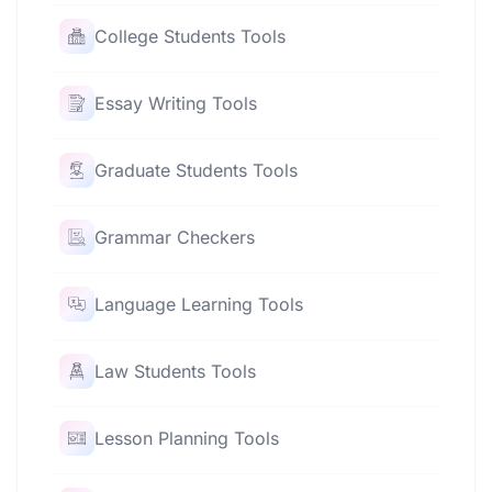
College Students Tools
Essay Writing Tools
Graduate Students Tools
Grammar Checkers
Language Learning Tools
Law Students Tools
Lesson Planning Tools