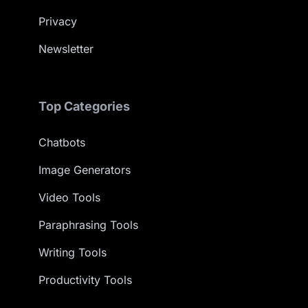
Privacy
Newsletter
Top Categories
Chatbots
Image Generators
Video Tools
Paraphrasing Tools
Writing Tools
Productivity Tools