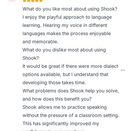
What do you like most about using Shook?
I enjoy the playful approach to language
learning. Hearing my voice in different
languages makes the process enjoyable
and memorable.
What do you dislike most about using
Shook?
It would be great if there were more dialect
options available, but I understand that
developing those takes time.
What problems does Shook help you solve,
and how does this benefit you?
Shook allows me to practice speaking
without the pressure of a classroom setting.
This has significantly improved my