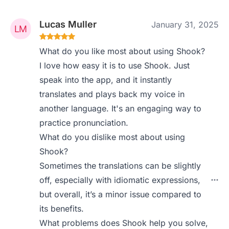
Lucas Muller
January 31, 2025
What do you like most about using Shook?
I love how easy it is to use Shook. Just
speak into the app, and it instantly
translates and plays back my voice in
another language. It's an engaging way to
practice pronunciation.
What do you dislike most about using
Shook?
Sometimes the translations can be slightly
off, especially with idiomatic expressions,
but overall, it’s a minor issue compared to
its benefits.
What problems does Shook help you solve,