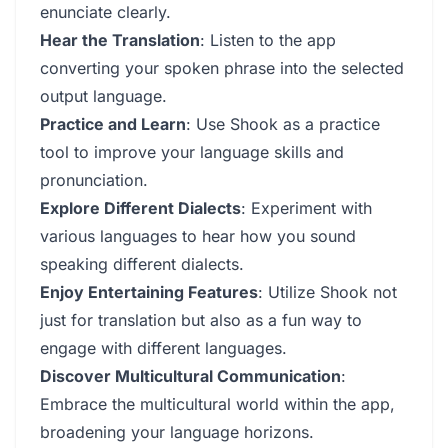
enunciate clearly.
Hear the Translation
: Listen to the app
converting your spoken phrase into the selected
output language.
Practice and Learn
: Use Shook as a practice
tool to improve your language skills and
pronunciation.
Explore Different Dialects
: Experiment with
various languages to hear how you sound
speaking different dialects.
Enjoy Entertaining Features
: Utilize Shook not
just for translation but also as a fun way to
engage with different languages.
Discover Multicultural Communication
:
Embrace the multicultural world within the app,
broadening your language horizons.