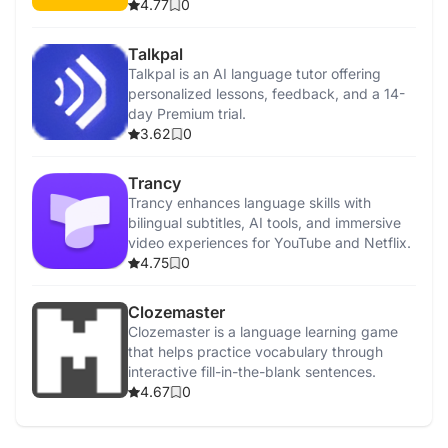
4.77
0
Talkpal
Talkpal is an AI language tutor offering
personalized lessons, feedback, and a 14-
day Premium trial.
3.62
0
Trancy
Trancy enhances language skills with
bilingual subtitles, AI tools, and immersive
video experiences for YouTube and Netflix.
4.75
0
Clozemaster
Clozemaster is a language learning game
that helps practice vocabulary through
interactive fill-in-the-blank sentences.
4.67
0