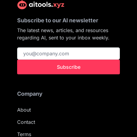
Subscribe to our AI newsletter
The latest news, articles, and resources
regarding AI, sent to your inbox weekly.
Subscribe
Company
About
Contact
Terms