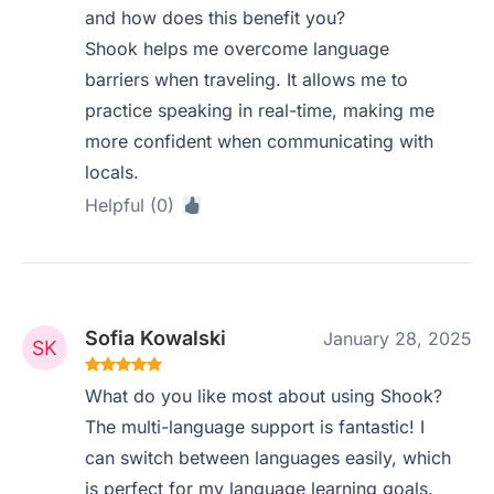
and how does this benefit you?
Shook helps me overcome language
barriers when traveling. It allows me to
practice speaking in real-time, making me
more confident when communicating with
locals.
Helpful (0)
Sofia Kowalski
January 28, 2025
What do you like most about using Shook?
The multi-language support is fantastic! I
can switch between languages easily, which
is perfect for my language learning goals.