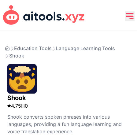
Education Tools
Language Learning Tools
Shook
Shook
4.75
0
Shook converts spoken phrases into various
languages, providing a fun language learning and
voice translation experience.