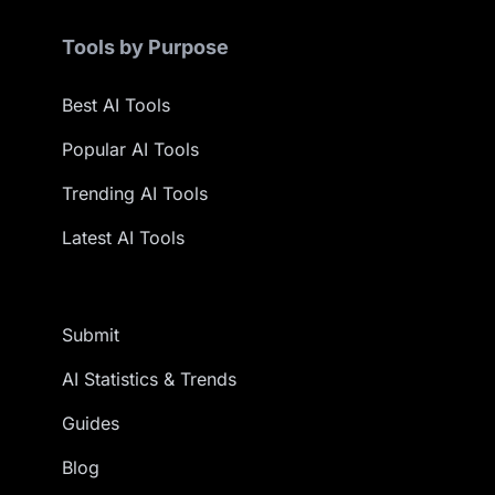
Tools by Purpose
Best AI Tools
Popular AI Tools
Trending AI Tools
Latest AI Tools
Submit
AI Statistics & Trends
Guides
Blog