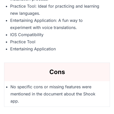
Practice Tool: Ideal for practicing and learning
new languages.
Entertaining Application: A fun way to
experiment with voice translations.
IOS Compatibility
Practice Tool
Entertaining Application
Cons
No specific cons or missing features were
mentioned in the document about the Shook
app.