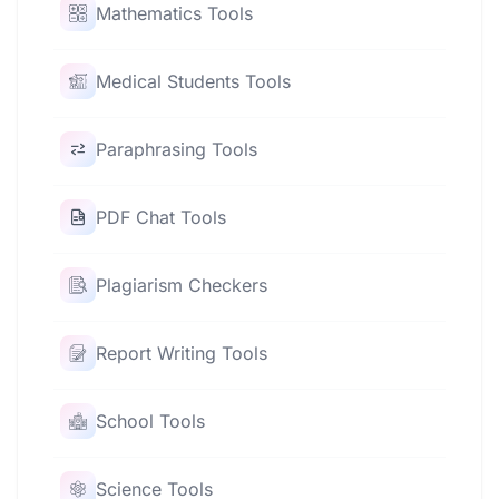
Mathematics Tools
Medical Students Tools
Paraphrasing Tools
PDF Chat Tools
Plagiarism Checkers
Report Writing Tools
School Tools
Science Tools