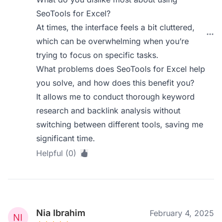
SeoTools for Excel?
At times, the interface feels a bit cluttered,
which can be overwhelming when you’re
trying to focus on specific tasks.
What problems does SeoTools for Excel help
you solve, and how does this benefit you?
It allows me to conduct thorough keyword
research and backlink analysis without
switching between different tools, saving me
significant time.
Helpful (0)
Nia Ibrahim
February 4, 2025