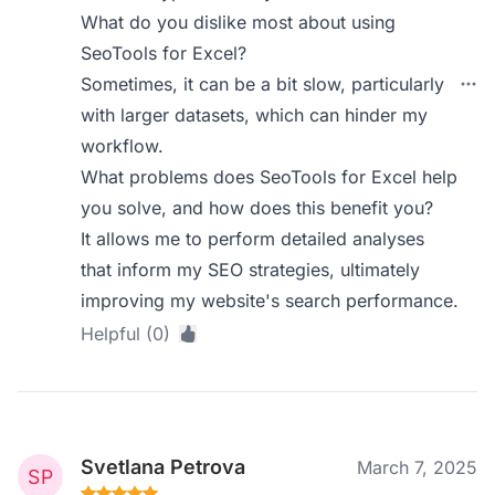
What do you dislike most about using
SeoTools for Excel?
Sometimes, it can be a bit slow, particularly
with larger datasets, which can hinder my
workflow.
What problems does SeoTools for Excel help
you solve, and how does this benefit you?
It allows me to perform detailed analyses
that inform my SEO strategies, ultimately
improving my website's search performance.
Helpful (0)
Svetlana Petrova
March 7, 2025