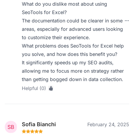
What do you dislike most about using
SeoTools for Excel?
The documentation could be clearer in some
areas, especially for advanced users looking
to customize their experience.
What problems does SeoTools for Excel help
you solve, and how does this benefit you?
It significantly speeds up my SEO audits,
allowing me to focus more on strategy rather
than getting bogged down in data collection.
Helpful (0)
Sofia Bianchi
February 24, 2025