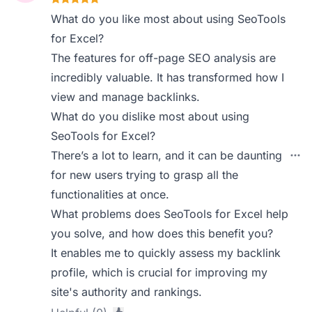
What do you like most about using SeoTools
for Excel?
The features for off-page SEO analysis are
incredibly valuable. It has transformed how I
view and manage backlinks.
What do you dislike most about using
SeoTools for Excel?
There’s a lot to learn, and it can be daunting
for new users trying to grasp all the
functionalities at once.
What problems does SeoTools for Excel help
you solve, and how does this benefit you?
It enables me to quickly assess my backlink
profile, which is crucial for improving my
site's authority and rankings.