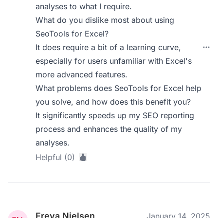
analyses to what I require.
What do you dislike most about using
SeoTools for Excel?
It does require a bit of a learning curve,
especially for users unfamiliar with Excel's
more advanced features.
What problems does SeoTools for Excel help
you solve, and how does this benefit you?
It significantly speeds up my SEO reporting
process and enhances the quality of my
analyses.
Helpful (0)
Freya Nielsen
January 14, 2025