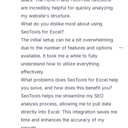
are incredibly helpful for quickly analyzing
my website's structure.
What do you dislike most about using
SeoTools for Excel?
The initial setup can be a bit overwhelming
due to the number of features and options
available. It took me a while to fully
understand how to utilize everything
effectively.
What problems does SeoTools for Excel help
you solve, and how does this benefit you?
SeoTools helps me streamline my SEO
analysis process, allowing me to pull data
directly into Excel. This integration saves me
time and enhances the accuracy of my
reports.