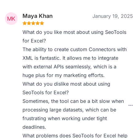
Maya Khan
January 19, 2025
What do you like most about using SeoTools
for Excel?
The ability to create custom Connectors with
XML is fantastic. It allows me to integrate
with external APIs seamlessly, which is a
huge plus for my marketing efforts.
What do you dislike most about using
SeoTools for Excel?
Sometimes, the tool can be a bit slow when
processing large datasets, which can be
frustrating when working under tight
deadlines.
What problems does SeoTools for Excel help