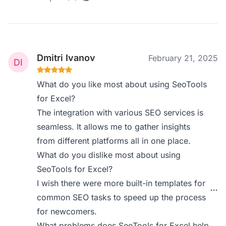
Dmitri Ivanov
February 21, 2025
What do you like most about using SeoTools
for Excel?
The integration with various SEO services is
seamless. It allows me to gather insights
from different platforms all in one place.
What do you dislike most about using
SeoTools for Excel?
I wish there were more built-in templates for
common SEO tasks to speed up the process
for newcomers.
What problems does SeoTools for Excel help