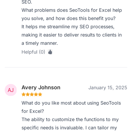
SEO.
What problems does SeoTools for Excel help
you solve, and how does this benefit you?
It helps me streamline my SEO processes,
making it easier to deliver results to clients in
a timely manner.
Helpful (0)
Avery Johnson
January 15, 2025
What do you like most about using SeoTools
for Excel?
The ability to customize the functions to my
specific needs is invaluable. I can tailor my