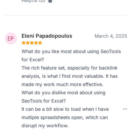
Helpful (0)
Eleni Papadopoulos
March 4, 2025
What do you like most about using SeoTools
for Excel?
The rich feature set, especially for backlink
analysis, is what I find most valuable. It has
made my work much more effective.
What do you dislike most about using
SeoTools for Excel?
It can be a bit slow to load when I have
multiple spreadsheets open, which can
disrupt my workflow.