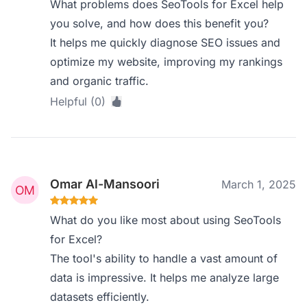
What problems does SeoTools for Excel help
you solve, and how does this benefit you?
It helps me quickly diagnose SEO issues and
optimize my website, improving my rankings
and organic traffic.
Helpful (0)
Omar Al-Mansoori
March 1, 2025
What do you like most about using SeoTools
for Excel?
The tool's ability to handle a vast amount of
data is impressive. It helps me analyze large
datasets efficiently.