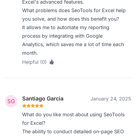
Excel's advanced features.
What problems does SeoTools for Excel help
you solve, and how does this benefit you?
It allows me to automate my reporting
process by integrating with Google
Analytics, which saves me a lot of time each
month.
Helpful (0)
Santiago Garcia
January 24, 2025
What do you like most about using SeoTools
for Excel?
The ability to conduct detailed on-page SEO