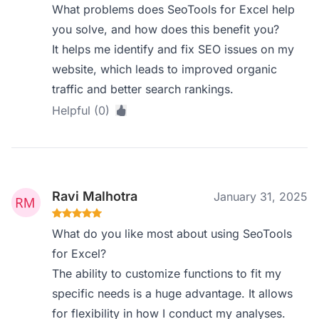
What problems does SeoTools for Excel help
you solve, and how does this benefit you?
It helps me identify and fix SEO issues on my
website, which leads to improved organic
traffic and better search rankings.
Helpful (0)
Ravi Malhotra
January 31, 2025
What do you like most about using SeoTools
for Excel?
The ability to customize functions to fit my
specific needs is a huge advantage. It allows
for flexibility in how I conduct my analyses.