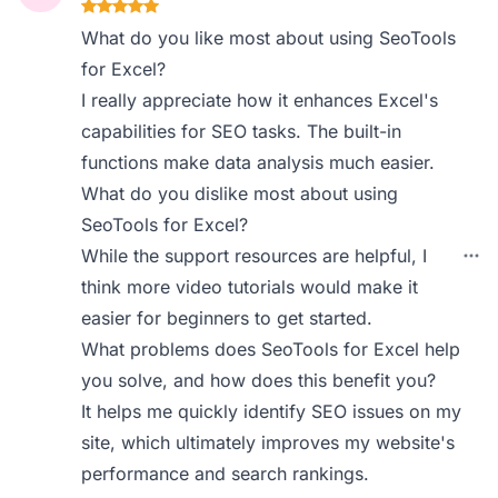
What do you like most about using SeoTools
for Excel?
I really appreciate how it enhances Excel's
capabilities for SEO tasks. The built-in
functions make data analysis much easier.
What do you dislike most about using
SeoTools for Excel?
While the support resources are helpful, I
think more video tutorials would make it
easier for beginners to get started.
What problems does SeoTools for Excel help
you solve, and how does this benefit you?
It helps me quickly identify SEO issues on my
site, which ultimately improves my website's
performance and search rankings.