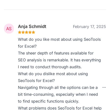
Anja Schmidt
February 17, 2025
What do you like most about using SeoTools
for Excel?
The sheer depth of features available for
SEO analysis is remarkable. It has everything
I need to conduct thorough audits.
What do you dislike most about using
SeoTools for Excel?
Navigating through all the options can be a
bit time-consuming, especially when I need
to find specific functions quickly.
What problems does SeoTools for Excel help