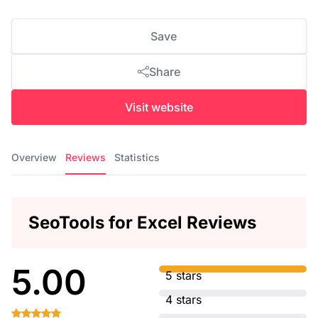
Save
Share
Visit website
Overview
Reviews
Statistics
SeoTools for Excel Reviews
5.00
5 stars
4 stars