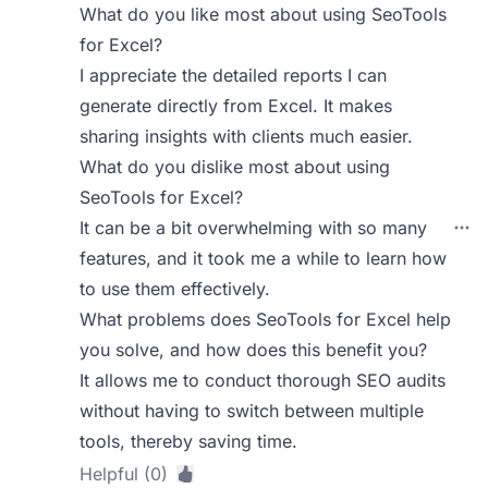
What do you like most about using SeoTools
for Excel?
I appreciate the detailed reports I can
generate directly from Excel. It makes
sharing insights with clients much easier.
What do you dislike most about using
SeoTools for Excel?
It can be a bit overwhelming with so many
features, and it took me a while to learn how
to use them effectively.
What problems does SeoTools for Excel help
you solve, and how does this benefit you?
It allows me to conduct thorough SEO audits
without having to switch between multiple
tools, thereby saving time.
Helpful (0)