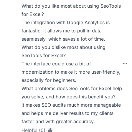
What do you like most about using SeoTools
for Excel?
The integration with Google Analytics is
fantastic. It allows me to pull in data
seamlessly, which saves a lot of time.
What do you dislike most about using
SeoTools for Excel?
The interface could use a bit of
modernization to make it more user-friendly,
especially for beginners.
What problems does SeoTools for Excel help
you solve, and how does this benefit you?
It makes SEO audits much more manageable
and helps me deliver results to my clients
faster and with greater accuracy.
Helpful (0)