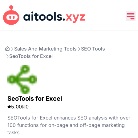
Sales And Marketing Tools
SEO Tools
SeoTools for Excel
SeoTools for Excel
5.00
0
SEOTools for Excel enhances SEO analysis with over
100 functions for on-page and off-page marketing
tasks.