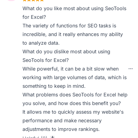
What do you like most about using SeoTools
for Excel?
The variety of functions for SEO tasks is
incredible, and it really enhances my ability
to analyze data.
What do you dislike most about using
SeoTools for Excel?
While powerful, it can be a bit slow when
working with large volumes of data, which is
something to keep in mind.
What problems does SeoTools for Excel help
you solve, and how does this benefit you?
It allows me to quickly assess my website's
performance and make necessary
adjustments to improve rankings.