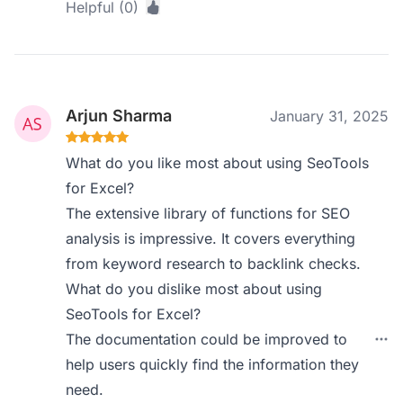
Helpful (0)
Arjun Sharma
January 31, 2025
What do you like most about using SeoTools
for Excel?
The extensive library of functions for SEO
analysis is impressive. It covers everything
from keyword research to backlink checks.
What do you dislike most about using
SeoTools for Excel?
The documentation could be improved to
help users quickly find the information they
need.