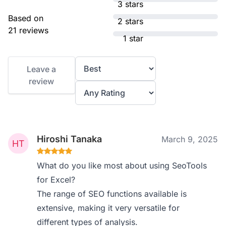
3 stars
Based on
2 stars
21 reviews
1 star
Leave a
review
Hiroshi Tanaka
March 9, 2025
What do you like most about using SeoTools
for Excel?
The range of SEO functions available is
extensive, making it very versatile for
different types of analysis.