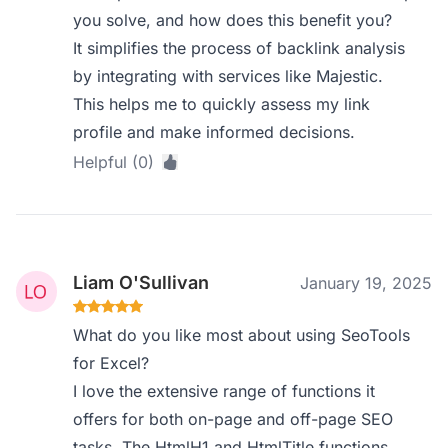
you solve, and how does this benefit you?
It simplifies the process of backlink analysis
by integrating with services like Majestic.
This helps me to quickly assess my link
profile and make informed decisions.
Helpful (0)
Liam O'Sullivan
January 19, 2025
What do you like most about using SeoTools
for Excel?
I love the extensive range of functions it
offers for both on-page and off-page SEO
tasks. The HtmlH1 and HtmlTitle functions