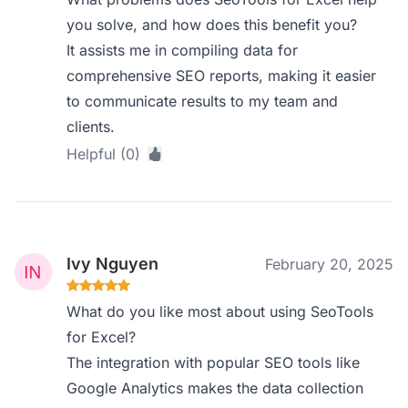
you solve, and how does this benefit you?
It assists me in compiling data for
comprehensive SEO reports, making it easier
to communicate results to my team and
clients.
Helpful (0)
Ivy Nguyen
February 20, 2025
What do you like most about using SeoTools
for Excel?
The integration with popular SEO tools like
Google Analytics makes the data collection