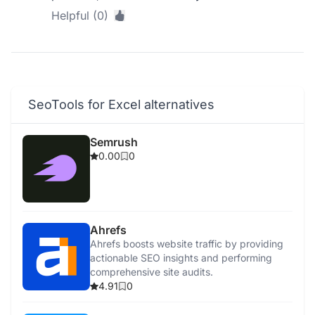
Helpful (0)
SeoTools for Excel alternatives
Semrush
0.00
0
Ahrefs
Ahrefs boosts website traffic by providing
actionable SEO insights and performing
comprehensive site audits.
4.91
0