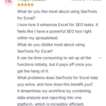
What do you like most about using SeoTools
for Excel?
I love how it enhances Excel for SEO tasks. It
feels like I have a powerful SEO tool right
within my spreadsheet.
What do you dislike most about using
SeoTools for Excel?
It can be time-consuming to set up all the
functions initially, but it pays off once you
get the hang of it.
What problems does SeoTools for Excel help
you solve, and how does this benefit you?
It streamlines my workflow by combining
data analysis and reporting into one
platform, which is incredibly efficient.