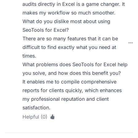
audits directly in Excel is a game changer. It
makes my workflow so much smoother.
What do you dislike most about using
SeoTools for Excel?
There are so many features that it can be
difficult to find exactly what you need at
times.
What problems does SeoTools for Excel help
you solve, and how does this benefit you?
It enables me to compile comprehensive
reports for clients quickly, which enhances
my professional reputation and client
satisfaction.
Helpful (0)