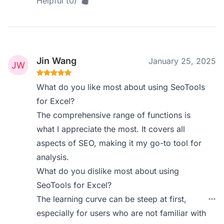
Helpful (0)
Jin Wang
January 25, 2025
What do you like most about using SeoTools
for Excel?
The comprehensive range of functions is
what I appreciate the most. It covers all
aspects of SEO, making it my go-to tool for
analysis.
What do you dislike most about using
SeoTools for Excel?
The learning curve can be steep at first,
especially for users who are not familiar with