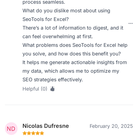
process seamless.
What do you dislike most about using
SeoTools for Excel?
There’s a lot of information to digest, and it
can feel overwhelming at first.
What problems does SeoTools for Excel help
you solve, and how does this benefit you?
It helps me generate actionable insights from
my data, which allows me to optimize my
SEO strategies effectively.
Helpful (0)
Nicolas Dufresne
February 20, 2025