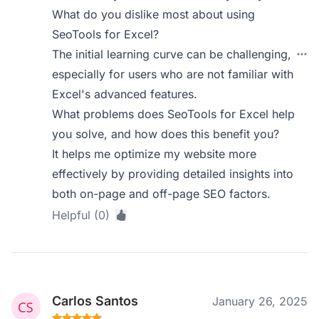
What do you dislike most about using
SeoTools for Excel?
The initial learning curve can be challenging,
especially for users who are not familiar with
Excel's advanced features.
What problems does SeoTools for Excel help
you solve, and how does this benefit you?
It helps me optimize my website more
effectively by providing detailed insights into
both on-page and off-page SEO factors.
Helpful (0)
Carlos Santos
January 26, 2025