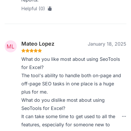
Helpful (0)
Mateo Lopez
January 18, 2025
What do you like most about using SeoTools
for Excel?
The tool's ability to handle both on-page and
off-page SEO tasks in one place is a huge
plus for me.
What do you dislike most about using
SeoTools for Excel?
It can take some time to get used to all the
features, especially for someone new to