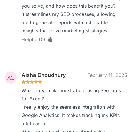
you solve, and how does this benefit you?
It streamlines my SEO processes, allowing
me to generate reports with actionable
insights that drive marketing strategies.
Helpful (0)
Aisha Choudhury
February 11, 2025
What do you like most about using SeoTools
for Excel?
I really enjoy the seamless integration with
Google Analytics. It makes tracking my KPIs
a lot easier.
What do you dislike most about using