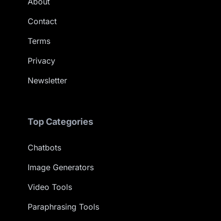
About
Contact
Terms
Privacy
Newsletter
Top Categories
Chatbots
Image Generators
Video Tools
Paraphrasing Tools