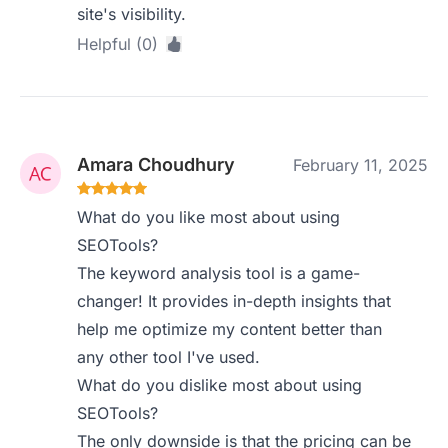
site's visibility.
Helpful (0)
Amara Choudhury
February 11, 2025
What do you like most about using
SEOTools?
The keyword analysis tool is a game-
changer! It provides in-depth insights that
help me optimize my content better than
any other tool I've used.
What do you dislike most about using
SEOTools?
The only downside is that the pricing can be