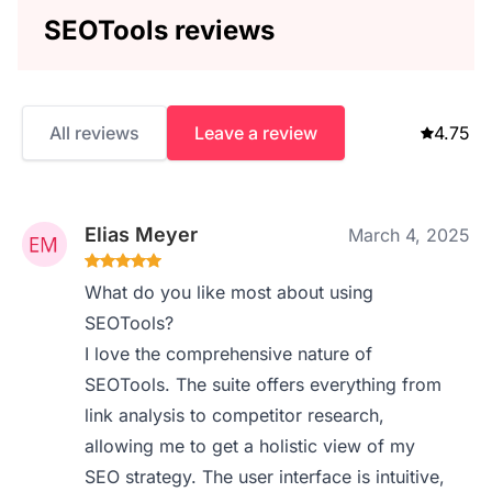
SEOTools reviews
All reviews
Leave a review
4.75
Elias Meyer
March 4, 2025
What do you like most about using
SEOTools?
I love the comprehensive nature of
SEOTools. The suite offers everything from
link analysis to competitor research,
allowing me to get a holistic view of my
SEO strategy. The user interface is intuitive,