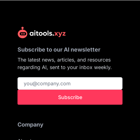
Subscribe to our AI newsletter
The latest news, articles, and resources
regarding AI, sent to your inbox weekly.
Subscribe
Company