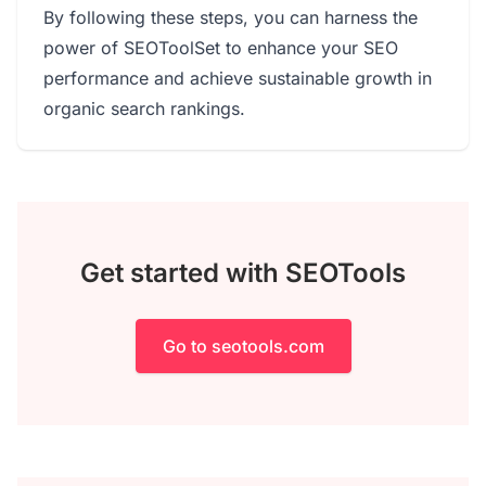
By following these steps, you can harness the
power of SEOToolSet to enhance your SEO
performance and achieve sustainable growth in
organic search rankings.
Get started with SEOTools
Go to seotools.com