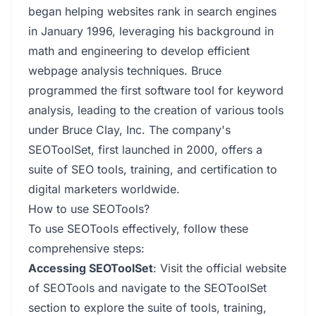
began helping websites rank in search engines
in January 1996, leveraging his background in
math and engineering to develop efficient
webpage analysis techniques. Bruce
programmed the first software tool for keyword
analysis, leading to the creation of various tools
under Bruce Clay, Inc. The company's
SEOToolSet, first launched in 2000, offers a
suite of SEO tools, training, and certification to
digital marketers worldwide.
How to use SEOTools?
To use SEOTools effectively, follow these
comprehensive steps:
Accessing SEOToolSet
: Visit the official website
of SEOTools and navigate to the SEOToolSet
section to explore the suite of tools, training,