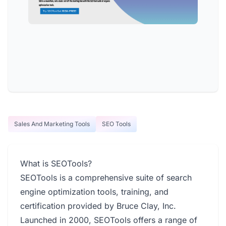
Sales And Marketing Tools
SEO Tools
What is SEOTools?
SEOTools is a comprehensive suite of search
engine optimization tools, training, and
certification provided by Bruce Clay, Inc.
Launched in 2000, SEOTools offers a range of