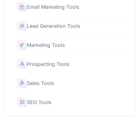
Email Marketing Tools
Lead Generation Tools
Marketing Tools
Prospecting Tools
Sales Tools
SEO Tools