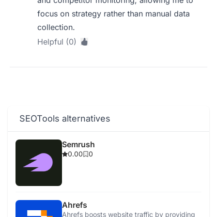
and competitor monitoring, allowing me to
focus on strategy rather than manual data
collection.
Helpful (0)
SEOTools alternatives
Semrush
0.00
0
Ahrefs
Ahrefs boosts website traffic by providing