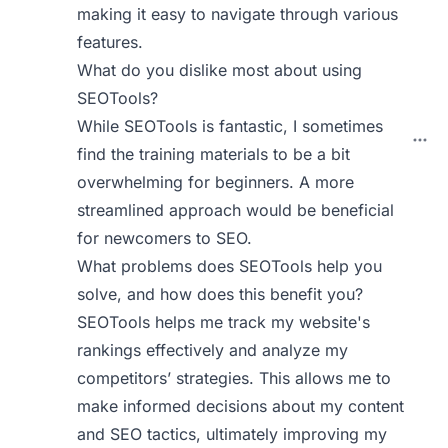
making it easy to navigate through various
features.
What do you dislike most about using
SEOTools?
While SEOTools is fantastic, I sometimes
find the training materials to be a bit
overwhelming for beginners. A more
streamlined approach would be beneficial
for newcomers to SEO.
What problems does SEOTools help you
solve, and how does this benefit you?
SEOTools helps me track my website's
rankings effectively and analyze my
competitors’ strategies. This allows me to
make informed decisions about my content
and SEO tactics, ultimately improving my