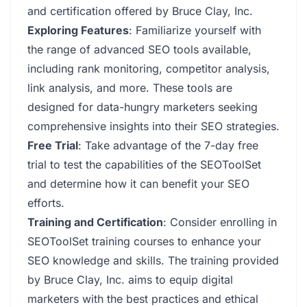
and certification offered by Bruce Clay, Inc.
Exploring Features
: Familiarize yourself with
the range of advanced SEO tools available,
including rank monitoring, competitor analysis,
link analysis, and more. These tools are
designed for data-hungry marketers seeking
comprehensive insights into their SEO strategies.
Free Trial
: Take advantage of the 7-day free
trial to test the capabilities of the SEOToolSet
and determine how it can benefit your SEO
efforts.
Training and Certification
: Consider enrolling in
SEOToolSet training courses to enhance your
SEO knowledge and skills. The training provided
by Bruce Clay, Inc. aims to equip digital
marketers with the best practices and ethical