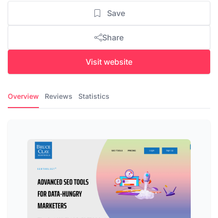
Save
Share
Visit website
Overview
Reviews
Statistics