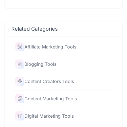
Related Categories
Affiliate Marketing Tools
Blogging Tools
Content Creators Tools
Content Marketing Tools
Digital Marketing Tools