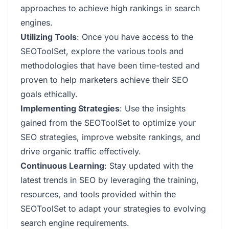
approaches to achieve high rankings in search
engines.
Utilizing Tools
: Once you have access to the
SEOToolSet, explore the various tools and
methodologies that have been time-tested and
proven to help marketers achieve their SEO
goals ethically.
Implementing Strategies
: Use the insights
gained from the SEOToolSet to optimize your
SEO strategies, improve website rankings, and
drive organic traffic effectively.
Continuous Learning
: Stay updated with the
latest trends in SEO by leveraging the training,
resources, and tools provided within the
SEOToolSet to adapt your strategies to evolving
search engine requirements.