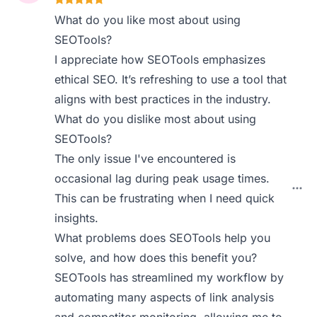
What do you like most about using
SEOTools?
I appreciate how SEOTools emphasizes
ethical SEO. It’s refreshing to use a tool that
aligns with best practices in the industry.
What do you dislike most about using
SEOTools?
The only issue I've encountered is
occasional lag during peak usage times.
This can be frustrating when I need quick
insights.
What problems does SEOTools help you
solve, and how does this benefit you?
SEOTools has streamlined my workflow by
automating many aspects of link analysis