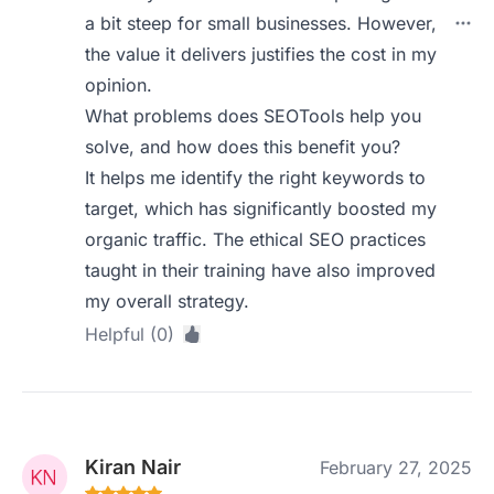
a bit steep for small businesses. However,
the value it delivers justifies the cost in my
opinion.
What problems does SEOTools help you
solve, and how does this benefit you?
It helps me identify the right keywords to
target, which has significantly boosted my
organic traffic. The ethical SEO practices
taught in their training have also improved
my overall strategy.
Helpful (0)
Kiran Nair
February 27, 2025