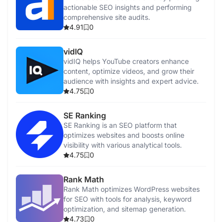
actionable SEO insights and performing
comprehensive site audits.
4.91
0
vidIQ
vidIQ helps YouTube creators enhance
content, optimize videos, and grow their
audience with insights and expert advice.
4.75
0
SE Ranking
SE Ranking is an SEO platform that
optimizes websites and boosts online
visibility with various analytical tools.
4.75
0
Rank Math
Rank Math optimizes WordPress websites
for SEO with tools for analysis, keyword
optimization, and sitemap generation.
4.73
0