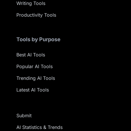
Writing Tools
Productivity Tools
Tools by Purpose
Best AI Tools
Popular AI Tools
Trending AI Tools
Latest AI Tools
Submit
AI Statistics & Trends