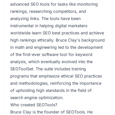
advanced SEO tools for tasks like monitoring
rankings, researching competitors, and
analyzing links. The tools have been
instrumental in helping digital marketers
worldwide learn SEO best practices and achieve
high rankings ethically. Bruce Clay's background
in math and engineering led to the development
of the first-ever software tool for keyword
analysis, which eventually evolved into the
SEOToolSet. The suite includes training
programs that emphasize ethical SEO practices
and methodologies, reinforcing the importance
of upholding high standards in the field of
search engine optimization.
Who created SEOTools?
Bruce Clay is the founder of SEOTools. He