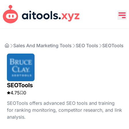
Sales And Marketing Tools
SEO Tools
SEOTools
SEOTools
4.75
0
SEOTools offers advanced SEO tools and training
for ranking monitoring, competitor research, and link
analysis.