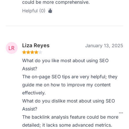
could be more comprehensive.
Helpful (0)
Liza Reyes
January 13, 2025
What do you like most about using SEO
Assist?
The on-page SEO tips are very helpful; they
guide me on how to improve my content
effectively.
What do you dislike most about using SEO
Assist?
The backlink analysis feature could be more
detailed; it lacks some advanced metrics.