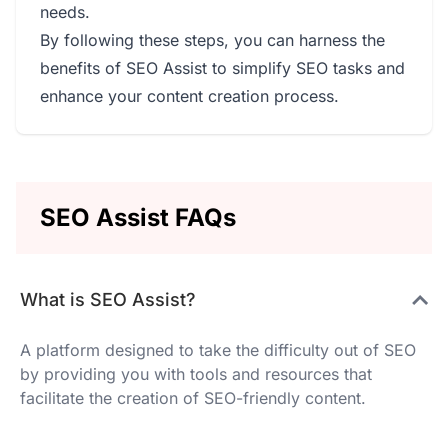
needs.
By following these steps, you can harness the
benefits of SEO Assist to simplify SEO tasks and
enhance your content creation process.
SEO Assist FAQs
What is SEO Assist?
A platform designed to take the difficulty out of SEO
by providing you with tools and resources that
facilitate the creation of SEO-friendly content.