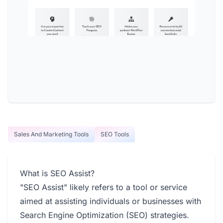
Sales And Marketing Tools
SEO Tools
What is SEO Assist?
"SEO Assist" likely refers to a tool or service
aimed at assisting individuals or businesses with
Search Engine Optimization (SEO) strategies.