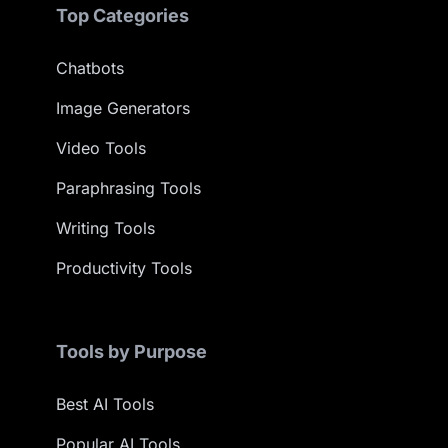
Top Categories
Chatbots
Image Generators
Video Tools
Paraphrasing Tools
Writing Tools
Productivity Tools
Tools by Purpose
Best AI Tools
Popular AI Tools