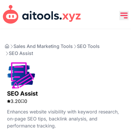
Sales And Marketing Tools
SEO Tools
SEO Assist
SEO Assist
3.20
0
Enhances website visibility with keyword research,
on-page SEO tips, backlink analysis, and
performance tracking.