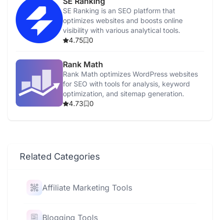
SE Ranking
SE Ranking is an SEO platform that
optimizes websites and boosts online
visibility with various analytical tools.
4.75
0
Rank Math
Rank Math optimizes WordPress websites
for SEO with tools for analysis, keyword
optimization, and sitemap generation.
4.73
0
Related Categories
Affiliate Marketing Tools
Blogging Tools