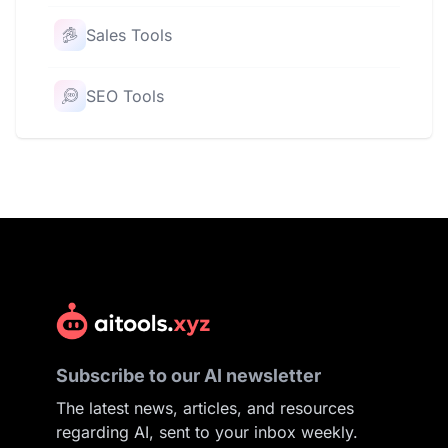
Sales Tools
SEO Tools
Subscribe to our AI newsletter
The latest news, articles, and resources
regarding AI, sent to your inbox weekly.