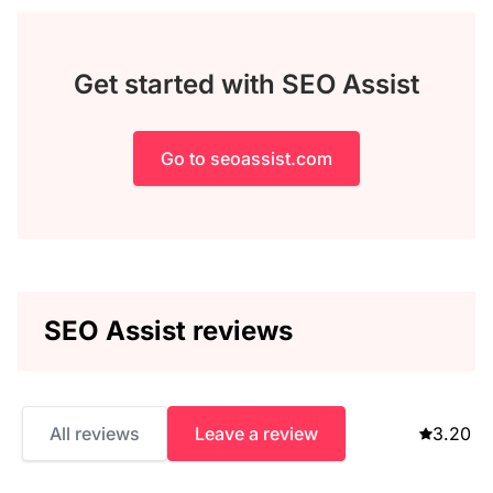
Get started with SEO Assist
Go to seoassist.com
SEO Assist reviews
All reviews
Leave a review
3.20