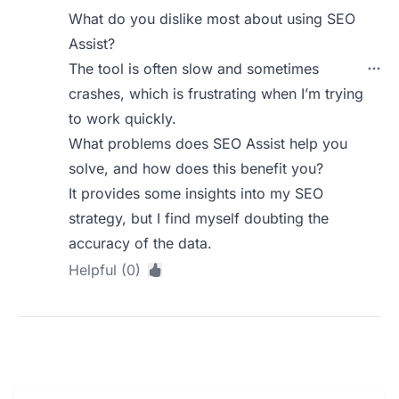
What do you dislike most about using SEO
Assist?
The tool is often slow and sometimes
crashes, which is frustrating when I’m trying
to work quickly.
What problems does SEO Assist help you
solve, and how does this benefit you?
It provides some insights into my SEO
strategy, but I find myself doubting the
accuracy of the data.
Helpful (0)