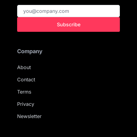
Subscribe
Company
About
Contact
Terms
Privacy
Newsletter