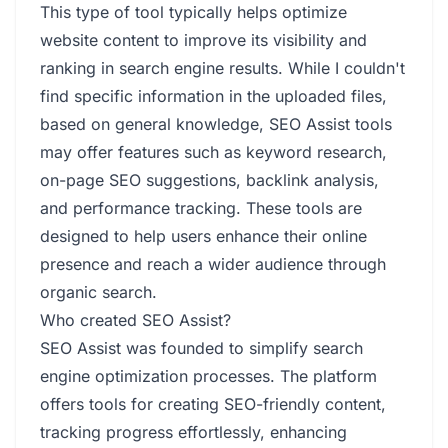
This type of tool typically helps optimize
website content to improve its visibility and
ranking in search engine results. While I couldn't
find specific information in the uploaded files,
based on general knowledge, SEO Assist tools
may offer features such as keyword research,
on-page SEO suggestions, backlink analysis,
and performance tracking. These tools are
designed to help users enhance their online
presence and reach a wider audience through
organic search.
Who created SEO Assist?
SEO Assist was founded to simplify search
engine optimization processes. The platform
offers tools for creating SEO-friendly content,
tracking progress effortlessly, enhancing