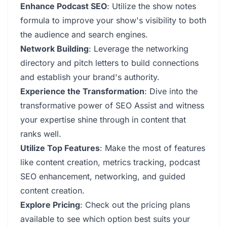
Enhance Podcast SEO
: Utilize the show notes
formula to improve your show's visibility to both
the audience and search engines.
Network Building
: Leverage the networking
directory and pitch letters to build connections
and establish your brand's authority.
Experience the Transformation
: Dive into the
transformative power of SEO Assist and witness
your expertise shine through in content that
ranks well.
Utilize Top Features
: Make the most of features
like content creation, metrics tracking, podcast
SEO enhancement, networking, and guided
content creation.
Explore Pricing
: Check out the pricing plans
available to see which option best suits your