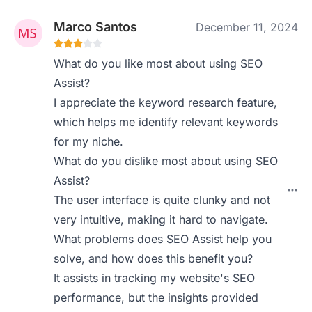
Marco Santos
December 11, 2024
What do you like most about using SEO
Assist?
I appreciate the keyword research feature,
which helps me identify relevant keywords
for my niche.
What do you dislike most about using SEO
Assist?
The user interface is quite clunky and not
very intuitive, making it hard to navigate.
What problems does SEO Assist help you
solve, and how does this benefit you?
It assists in tracking my website's SEO
performance, but the insights provided