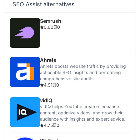
SEO Assist alternatives
Semrush
0.00
0
Ahrefs
Ahrefs boosts website traffic by providing
actionable SEO insights and performing
comprehensive site audits.
4.91
0
vidIQ
vidIQ helps YouTube creators enhance
content, optimize videos, and grow their
audience with insights and expert advice.
4.75
0