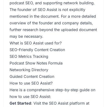
podcast SEO, and supporting network building.
The founder of SEO Assist is not explicitly
mentioned in the document. For a more detailed
overview of the founder and company details,
further research beyond the uploaded document
may be necessary.
What is SEO Assist used for?
SEO-Friendly Content Creation
SEO Metrics Tracking
Podcast Show Notes Formula
Networking Directory
Guided Content Creation
How to use SEO Assist?
Here is a comprehensive step-by-step guide on
how to use SEO Assist:
Get Started
: Visit the SEO Assist platform at