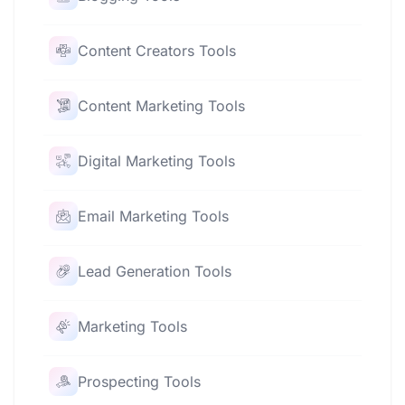
Content Creators Tools
Content Marketing Tools
Digital Marketing Tools
Email Marketing Tools
Lead Generation Tools
Marketing Tools
Prospecting Tools