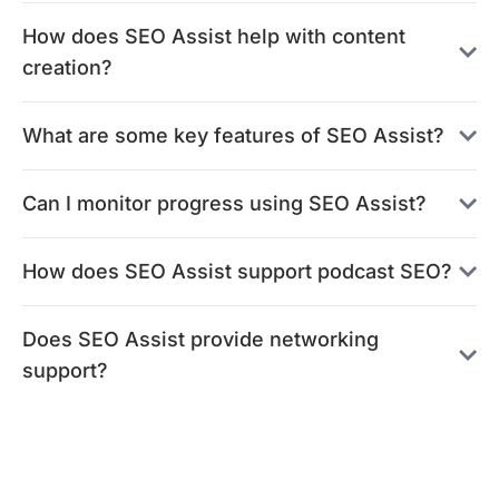
How does SEO Assist help with content
creation?
What are some key features of SEO Assist?
Can I monitor progress using SEO Assist?
How does SEO Assist support podcast SEO?
Does SEO Assist provide networking
support?