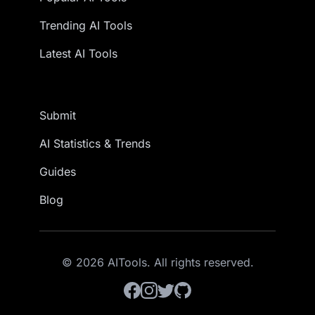
Trending AI Tools
Latest AI Tools
Submit
AI Statistics & Trends
Guides
Blog
© 2026 AITools. All rights reserved.