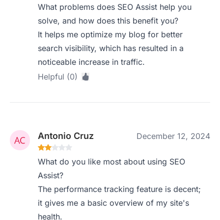
What problems does SEO Assist help you
solve, and how does this benefit you?
It helps me optimize my blog for better
search visibility, which has resulted in a
noticeable increase in traffic.
Helpful (0)
Antonio Cruz
December 12, 2024
What do you like most about using SEO
Assist?
The performance tracking feature is decent;
it gives me a basic overview of my site's
health.