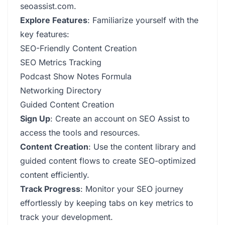
seoassist.com.
Explore Features
: Familiarize yourself with the
key features:
SEO-Friendly Content Creation
SEO Metrics Tracking
Podcast Show Notes Formula
Networking Directory
Guided Content Creation
Sign Up
: Create an account on SEO Assist to
access the tools and resources.
Content Creation
: Use the content library and
guided content flows to create SEO-optimized
content efficiently.
Track Progress
: Monitor your SEO journey
effortlessly by keeping tabs on key metrics to
track your development.