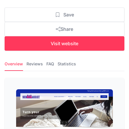
Save
Share
Visit website
Overview
Reviews
FAQ
Statistics