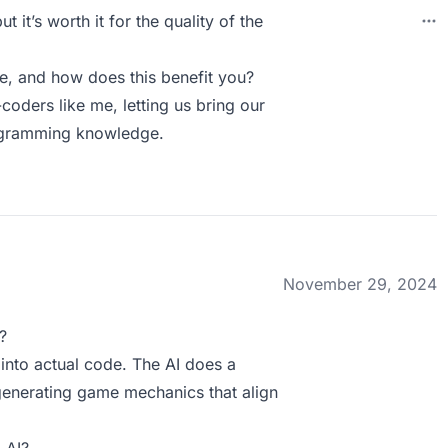
 it’s worth it for the quality of the
, and how does this benefit you?
oders like me, letting us bring our
rogramming knowledge.
November 29, 2024
?
 into actual code. The AI does a
 generating game mechanics that align