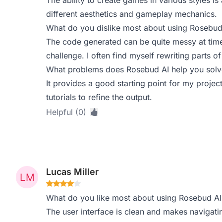
The ability to create games in various styles is
different aesthetics and gameplay mechanics.
What do you dislike most about using Rosebud
The code generated can be quite messy at ti
challenge. I often find myself rewriting parts of 
What problems does Rosebud AI help you solve
It provides a good starting point for my projects
tutorials to refine the output.
Helpful (0)
Lucas Miller
What do you like most about using Rosebud AI
The user interface is clean and makes navigat