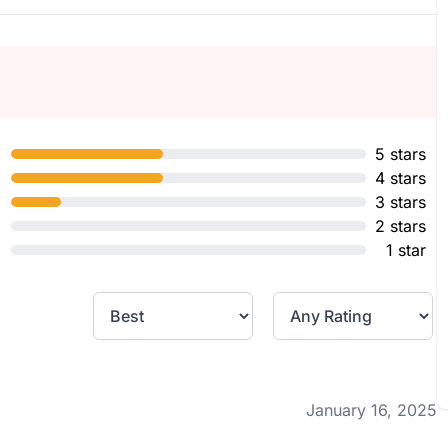
5 stars
4 stars
3 stars
2 stars
1 star
January 16, 2025