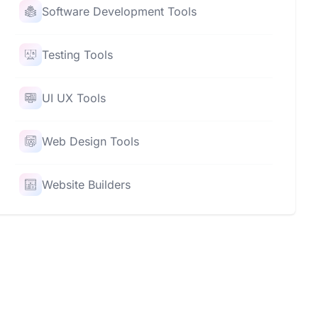
Software Development Tools
Testing Tools
UI UX Tools
Web Design Tools
Website Builders