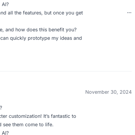
 AI?
and all the features, but once you get
, and how does this benefit you?
 I can quickly prototype my ideas and
November 30, 2024
?
er customization! It’s fantastic to
d see them come to life.
 AI?