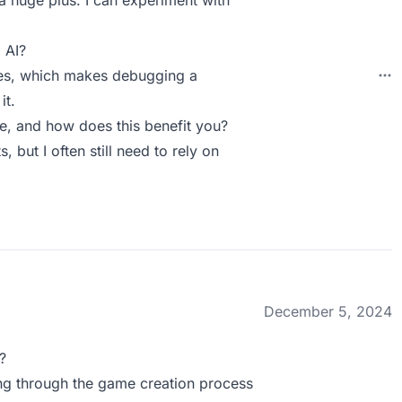
 a huge plus. I can experiment with
 AI?
mes, which makes debugging a
it.
, and how does this benefit you?
, but I often still need to rely on
December 5, 2024
?
ing through the game creation process