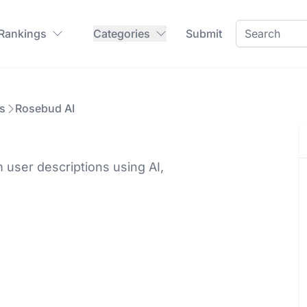
 Rankings
Categories
Submit
s
Rosebud AI
user descriptions using AI,