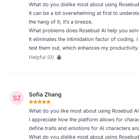
What do you dislike most about using Rosebud
It can be a bit overwhelming at first to underst
the hang of it, it’s a breeze.
What problems does Rosebud AI help you solve
It eliminates the intimidation factor of coding.
test them out, which enhances my productivity.
Helpful (0)
Sofia Zhang
What do you like most about using Rosebud AI
I appreciate how the platform allows for charact
define traits and emotions for AI characters an
What do you dislike most about using Rosebud