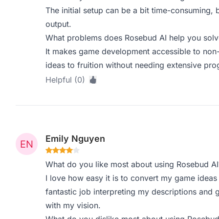
The initial setup can be a bit time-consuming, but
output.
What problems does Rosebud AI help you solve
It makes game development accessible to non-c
ideas to fruition without needing extensive p
Helpful (0)
Emily Nguyen
What do you like most about using Rosebud AI
I love how easy it is to convert my game ideas
fantastic job interpreting my descriptions and
with my vision.