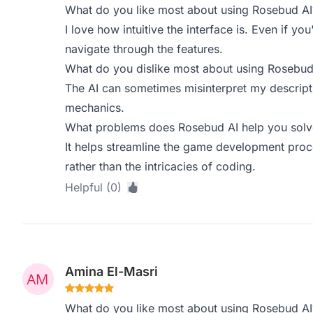
What do you like most about using Rosebud AI
I love how intuitive the interface is. Even if y
navigate through the features.
What do you dislike most about using Rosebud
The AI can sometimes misinterpret my descrip
mechanics.
What problems does Rosebud AI help you solve
It helps streamline the game development proce
rather than the intricacies of coding.
Helpful (0)
Amina El-Masri
What do you like most about using Rosebud AI