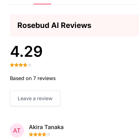
Rosebud AI Reviews
4.29
Based on 7 reviews
Leave a review
Akira Tanaka