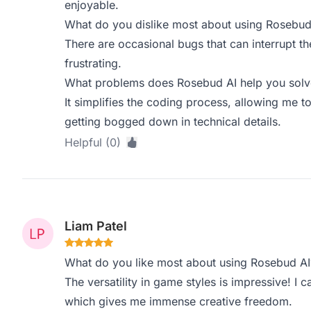
enjoyable.
What do you dislike most about using Rosebud
There are occasional bugs that can interrupt t
frustrating.
What problems does Rosebud AI help you solve
It simplifies the coding process, allowing me
getting bogged down in technical details.
Helpful (0)
Liam Patel
What do you like most about using Rosebud AI
The versatility in game styles is impressive! I
which gives me immense creative freedom.