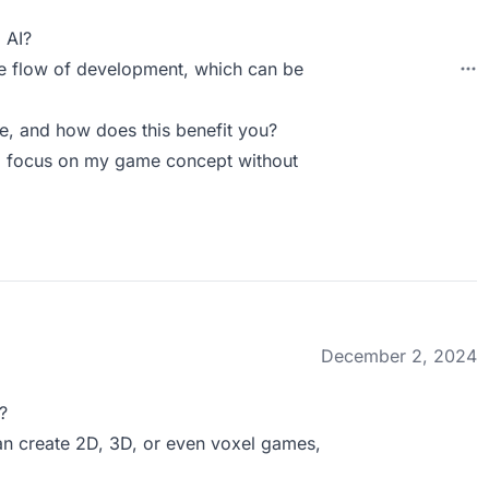
 AI?
he flow of development, which can be
, and how does this benefit you?
 to focus on my game concept without
December 2, 2024
?
 can create 2D, 3D, or even voxel games,