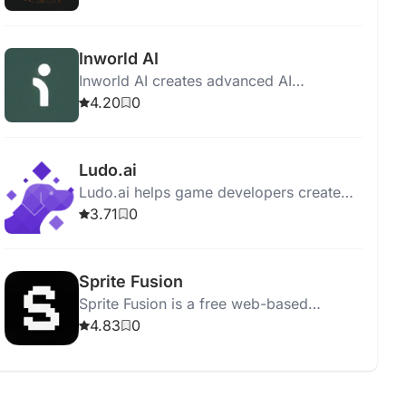
state tracking.
Inworld AI
Inworld AI creates advanced AI
characters for games, enhancing NPC
4.20
0
interactions with natural language
processing and other technologies.
Ludo.ai
Ludo.ai helps game developers create
and manage 3D assets efficiently,
3.71
0
boosting productivity and streamlining
game design.
Sprite Fusion
Sprite Fusion is a free web-based
tilemap editor for 2D game design,
4.83
0
supporting Unity, Godot, and mobile
engines.