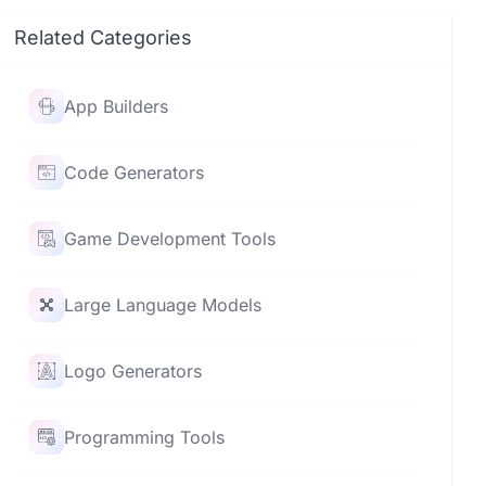
Related Categories
App Builders
Code Generators
Game Development Tools
Large Language Models
Logo Generators
Programming Tools