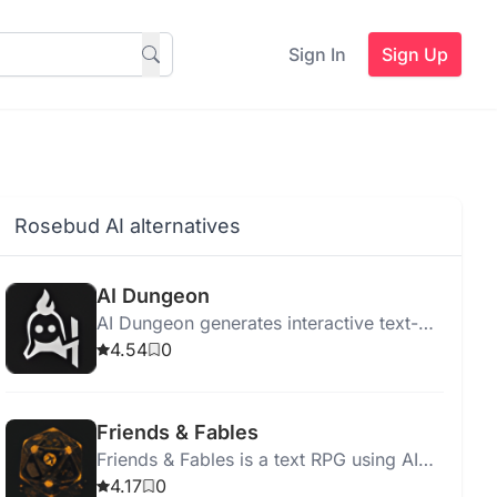
Sign In
Sign Up
Rosebud AI alternatives
AI Dungeon
AI Dungeon generates interactive text-
based adventure stories with endless
4.54
0
possibilities using AI.
Friends & Fables
Friends & Fables is a text RPG using AI
for interactive storytelling and game
4.17
0