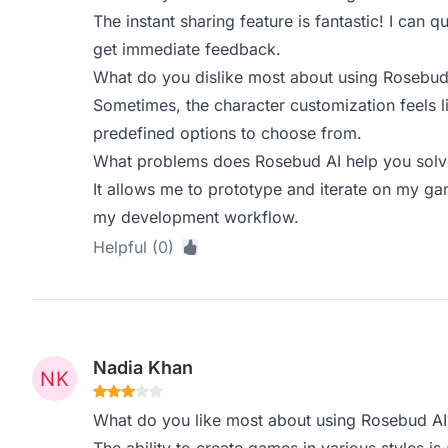
The instant sharing feature is fantastic! I can
get immediate feedback.
What do you dislike most about using Rosebud
Sometimes, the character customization feels l
predefined options to choose from.
What problems does Rosebud AI help you solve
It allows me to prototype and iterate on my gam
my development workflow.
Helpful (0)
Nadia Khan
What do you like most about using Rosebud AI