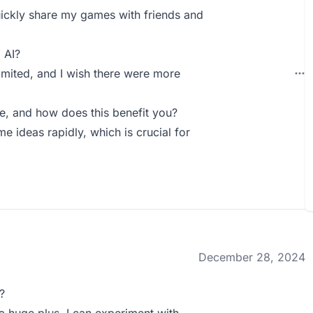
 quickly share my games with friends and
 AI?
imited, and I wish there were more
, and how does this benefit you?
e ideas rapidly, which is crucial for
December 28, 2024
?