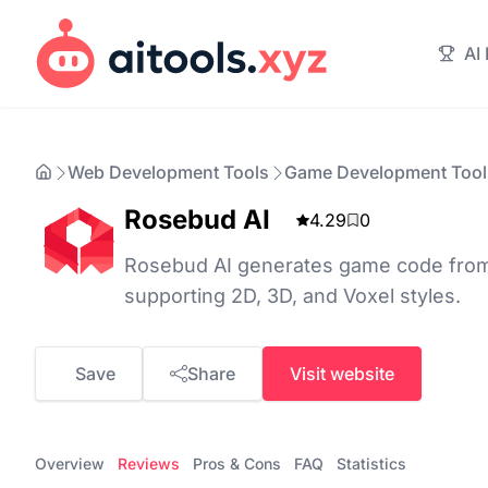
AI
Web Development Tools
Game Development Tool
Rosebud AI
4.29
0
Rosebud AI generates game code from 
supporting 2D, 3D, and Voxel styles.
Save
Share
Visit website
Overview
Reviews
Pros & Cons
FAQ
Statistics