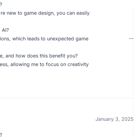
?
ou're new to game design, you can easily
 AI?
tions, which leads to unexpected game
, and how does this benefit you?
ss, allowing me to focus on creativity
January 3, 2025
?