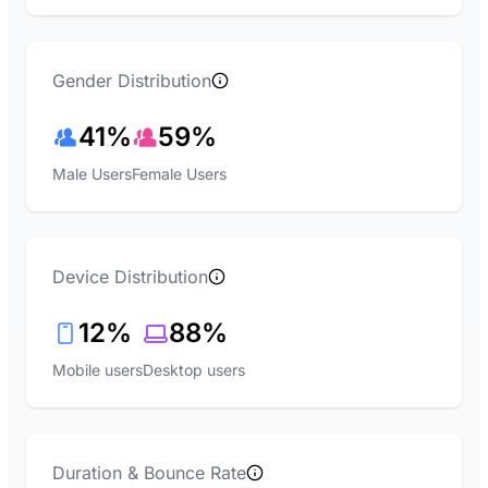
Gender Distribution
41%
59%
Male Users
Female Users
Device Distribution
12%
88%
Mobile users
Desktop users
Duration & Bounce Rate