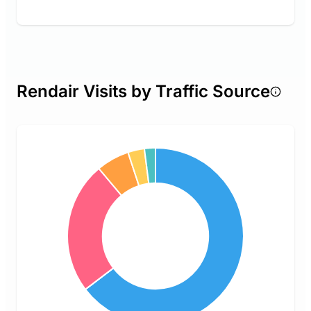
Rendair Visits by Traffic Source