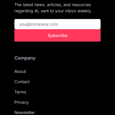
The latest news, articles, and resources
regarding AI, sent to your inbox weekly.
Subscribe
Company
About
Contact
Terms
Privacy
Newsletter