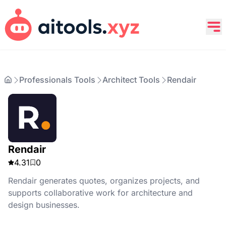
Professionals Tools
Architect Tools
Rendair
Rendair
4.31
0
Rendair generates quotes, organizes projects, and
supports collaborative work for architecture and
design businesses.