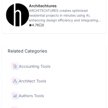
Architechtures
ARCHITEChTURES creates optimized
residential projects in minutes using AI,
enhancing design efficiency and integrating
with BIM workflows.
4.76
0
Related Categories
Accounting Tools
Architect Tools
Authors Tools