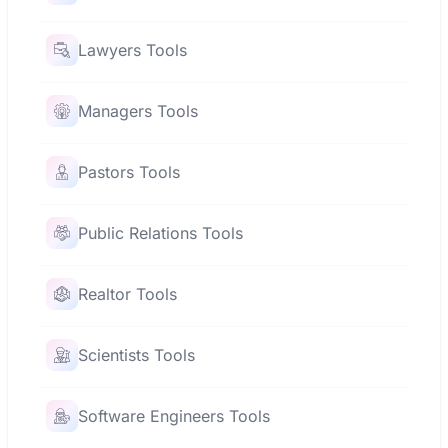
Lawyers Tools
Managers Tools
Pastors Tools
Public Relations Tools
Realtor Tools
Scientists Tools
Software Engineers Tools