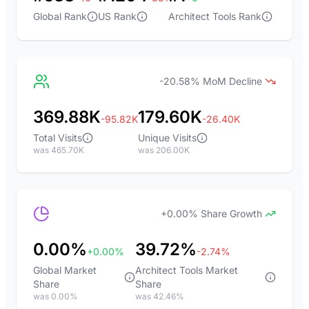
Global Rank
US Rank
Architect Tools Rank
-20.58% MoM Decline
369.88K
179.60K
-95.82K
-26.40K
Total Visits
Unique Visits
was 465.70K
was 206.00K
+0.00% Share Growth
0.00%
39.72%
+0.00%
-2.74%
Global Market
Architect Tools Market
Share
Share
was 0.00%
was 42.46%