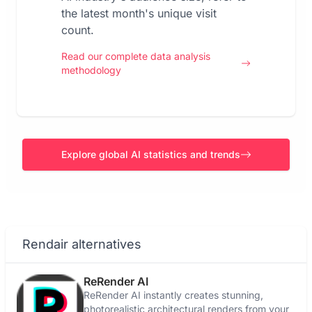
the latest month's unique visit
count.
Read our complete data analysis
methodology
Explore global AI statistics and trends
Rendair alternatives
ReRender AI
ReRender AI instantly creates stunning,
photorealistic architectural renders from your