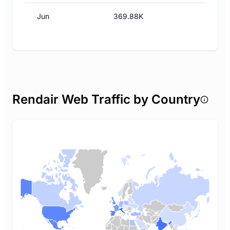
Jun
369.88K
Rendair Web Traffic by Country