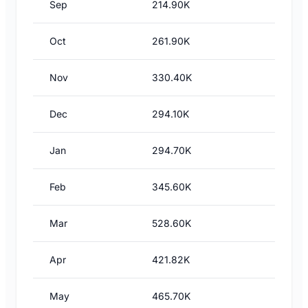
Sep
214.90K
Oct
261.90K
Nov
330.40K
Dec
294.10K
Jan
294.70K
Feb
345.60K
Mar
528.60K
Apr
421.82K
May
465.70K