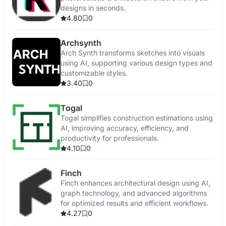
designs in seconds.
4.80
0
Archsynth
Arch Synth transforms sketches into visuals
using AI, supporting various design types and
customizable styles.
3.40
0
Togal
Togal simplifies construction estimations using
AI, improving accuracy, efficiency, and
productivity for professionals.
4.10
0
Finch
Finch enhances architectural design using AI,
graph technology, and advanced algorithms
for optimized results and efficient workflows.
4.27
0