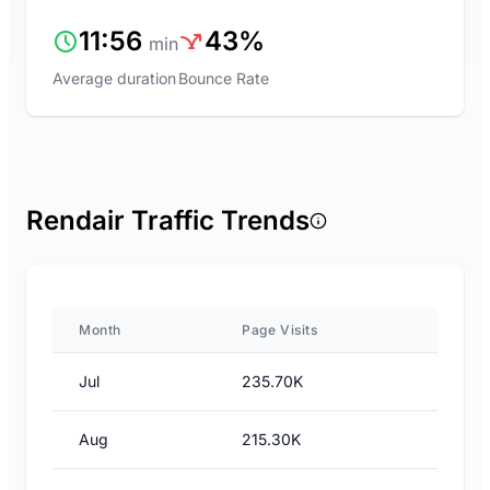
11:56
43%
min
Average duration
Bounce Rate
Rendair Traffic Trends
Month
Page Visits
Jul
235.70K
Aug
215.30K