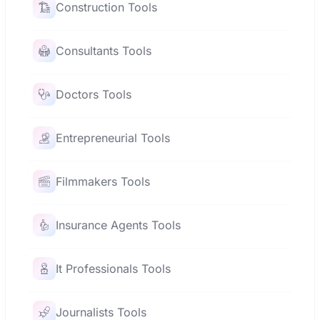
Construction Tools
Consultants Tools
Doctors Tools
Entrepreneurial Tools
Filmmakers Tools
Insurance Agents Tools
It Professionals Tools
Journalists Tools