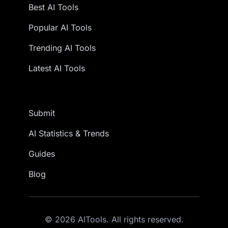
Best AI Tools
Popular AI Tools
Trending AI Tools
Latest AI Tools
Submit
AI Statistics & Trends
Guides
Blog
© 2026 AITools. All rights reserved.