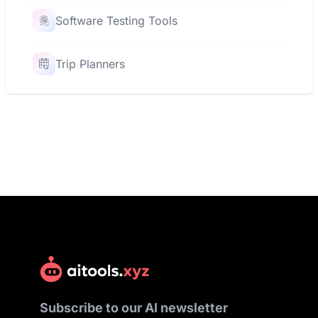
Software Testing Tools
Trip Planners
Subscribe to our AI newsletter