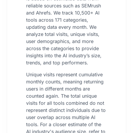
reliable sources such as SEMrush
and Ahrefs. We track 10,500+ AI
tools across 171 categories,
updating data every month. We
analyze total visits, unique visits,
user demographics, and more
across the categories to provide
insights into the AI industry’s size,
trends, and top performers.
Unique visits represent cumulative
monthly counts, meaning returning
users in different months are
counted again. The total unique
visits for all tools combined do not
represent distinct individuals due to
user overlap across multiple AI
tools. For a closer estimate of the
AI industry's audience size, refer to