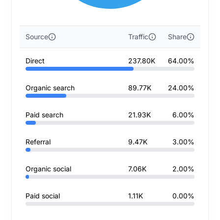
Source
Traffic
Share
Direct
237.80K
64.00%
Organic search
89.77K
24.00%
Paid search
21.93K
6.00%
Referral
9.47K
3.00%
Organic social
7.06K
2.00%
Paid social
1.11K
0.00%