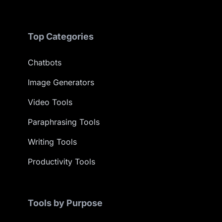
Top Categories
Chatbots
Image Generators
Video Tools
Paraphrasing Tools
Writing Tools
Productivity Tools
Tools by Purpose