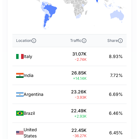
Location
Traffic
Share
31.07K
Italy
8.93%
-2.74K
26.85K
India
7.72%
+14.14K
23.26K
Argentina
6.69%
-3.93K
22.49K
Brazil
6.46%
+2.93K
United
22.45K
6.45%
States
-36.27K