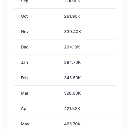
Sep
214.90K
Oct
261.90K
Nov
330.40K
Dec
294.10K
Jan
294.70K
Feb
345.60K
Mar
528.60K
Apr
421.82K
May
465.70K