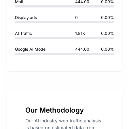
Mail
444.00
0.00%
Display ads
0
0.00%
AI Traffic
1.81K
0.00%
Google AI Mode
444.00
0.00%
Our Methodology
Our AI industry web traffic analysis
is based on estimated data from