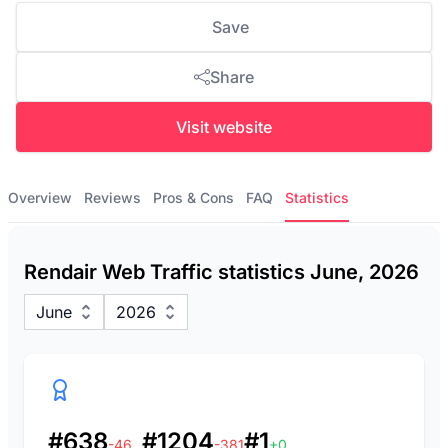
Save
Share
Visit website
Overview
Reviews
Pros & Cons
FAQ
Statistics
Rendair Web Traffic statistics June, 2026
June
2026
#638
#1204
#1
-46
-381
+0