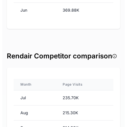
Jun
369.88K
Rendair Competitor comparison
Month
Page Visits
Jul
235.70K
Aug
215.30K