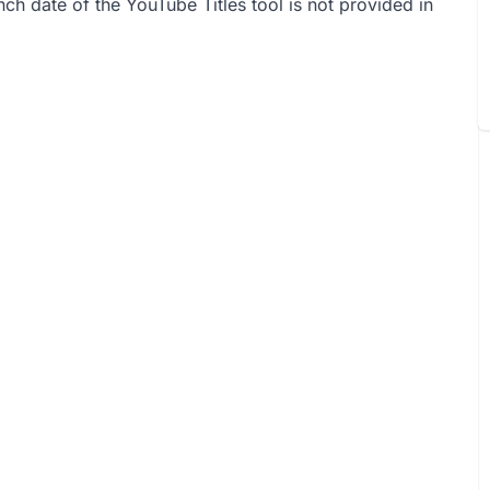
unch date of the YouTube Titles tool is not provided in