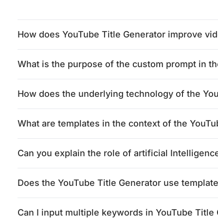
How does YouTube Title Generator improve vide
What is the purpose of the custom prompt in t
How does the underlying technology of the Yo
What are templates in the context of the YouTu
Can you explain the role of artificial Intellige
Does the YouTube Title Generator use template
Can I input multiple keywords in YouTube Title