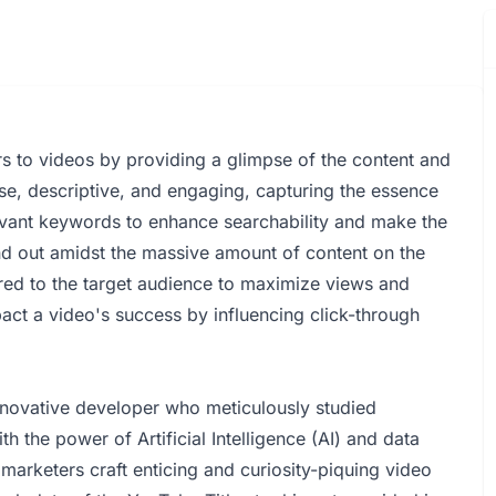
wers to videos by providing a glimpse of the content and
cise, descriptive, and engaging, capturing the essence
elevant keywords to enhance searchability and make the
and out amidst the massive amount of content on the
ilored to the target audience to maximize views and
pact a video's success by influencing click-through
nnovative developer who meticulously studied
 the power of Artificial Intelligence (AI) and data
 marketers craft enticing and curiosity-piquing video