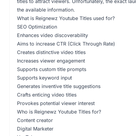
titles to attract viewers. Unfortunately, the exact la
the available information.
What is Reignewz Youtube Titles used for?
SEO Optimization
Enhances video discoverability
Aims to increase CTR (Click Through Rate)
Creates distinctive video titles
Increases viewer engagement
Supports custom title prompts
Supports keyword input
Generates inventive title suggestions
Crafts enticing video titles
Provokes potential viewer interest
Who is Reignewz Youtube Titles for?
Content creator
Digital Marketer