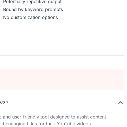
Potentially repetitive output
Bound by keyword prompts
No customization options
ewz?
and user-friendly tool designed to assist content
nd engaging titles for their YouTube videos.