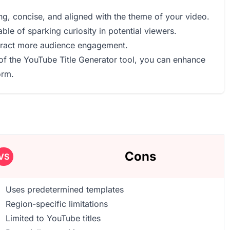
ing, concise, and aligned with the theme of your video.
pable of sparking curiosity in potential viewers.
attract more audience engagement.
of the YouTube Title Generator tool, you can enhance
orm.
Cons
VS
Uses predetermined templates
Region-specific limitations
Limited to YouTube titles