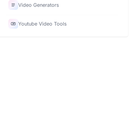
Video Generators
Youtube Video Tools