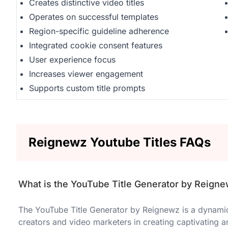
Creates distinctive video titles
Operates on successful templates
Region-specific guideline adherence
Integrated cookie consent features
User experience focus
Increases viewer engagement
Supports custom title prompts
Reignewz Youtube Titles FAQs
What is the YouTube Title Generator by Reign
The YouTube Title Generator by Reignewz is a dynamic 
creators and video marketers in creating captivating a