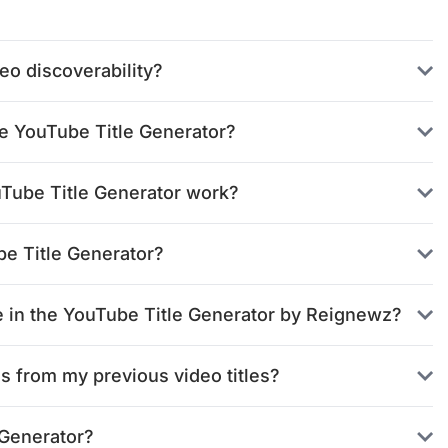
o discoverability?
he YouTube Title Generator?
uTube Title Generator work?
be Title Generator?
nce in the YouTube Title Generator by Reignewz?
s from my previous video titles?
 Generator?