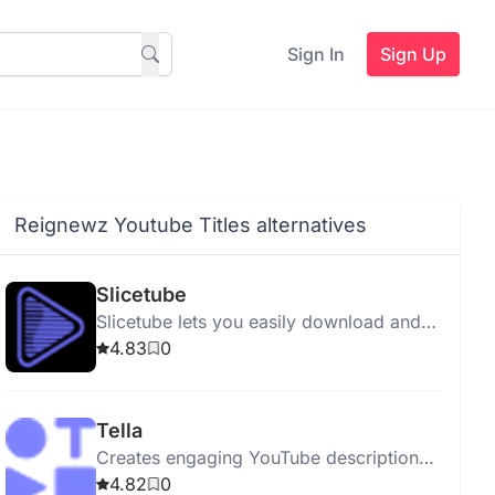
Sign In
Sign Up
Reignewz Youtube Titles alternatives
Slicetube
Slicetube lets you easily download and
edit YouTube videos in up to 4k
4.83
0
resolution.
Tella
Creates engaging YouTube descriptions
with SEO, keywords, emojis, and
4.82
0