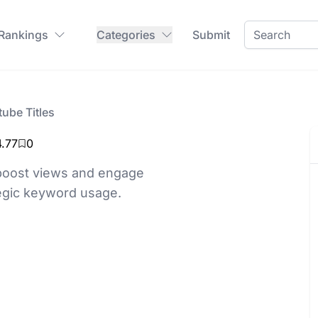
 Rankings
Categories
Submit
ube Titles
4.77
0
 boost views and engage
tegic keyword usage.