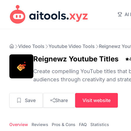
AI
Video Tools
Youtube Video Tools
Reignewz Yout
Reignewz Youtube Titles
Create compelling YouTube titles that
audiences through creativity and stra
Save
Share
Visit website
Overview
Reviews
Pros & Cons
FAQ
Statistics