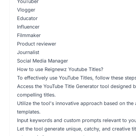
YouTuber
Vlogger
Educator
Influencer
Filmmaker
Product reviewer
Journalist
Social Media Manager
How to use Reignewz Youtube Titles?
To effectively use YouTube Titles, follow these step
Access the YouTube Title Generator tool designed by
compelling titles.
Utilize the tool's innovative approach based on the 
templates.
Input keywords and custom prompts relevant to your
Let the tool generate unique, catchy, and creative ti