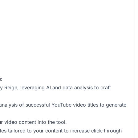
s:
 Reign, leveraging AI and data analysis to craft
analysis of successful YouTube video titles to generate
 video content into the tool.
tles tailored to your content to increase click-through