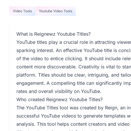
Video Tools
Youtube Video Tools
What is Reignewz Youtube Titles?
YouTube titles play a crucial role in attracting vie
sparking interest. An effective YouTube title is con
of the video to entice clicking. It should include r
content more discoverable. Creativity is vital to st
platform. Titles should be clear, intriguing, and ta
engagement. A compelling title can significantly im
rates and overall visibility on YouTube.
Who created Reignewz Youtube Titles?
The YouTube Titles tool was created by Reign, an i
successful YouTube videos to generate templates with
analysis. This tool helps content creators and video