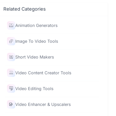
Related Categories
Animation Generators
Image To Video Tools
Short Video Makers
Video Content Creator Tools
Video Editing Tools
Video Enhancer & Upscalers