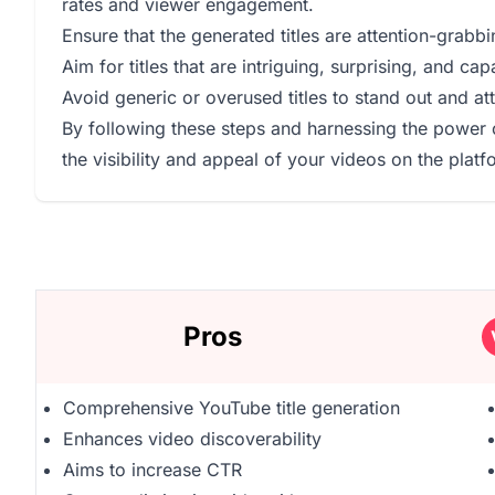
rates and viewer engagement.
Ensure that the generated titles are attention-grabb
Aim for titles that are intriguing, surprising, and ca
Avoid generic or overused titles to stand out and 
By following these steps and harnessing the power 
the visibility and appeal of your videos on the platf
Pros
Comprehensive YouTube title generation
Enhances video discoverability
Aims to increase CTR