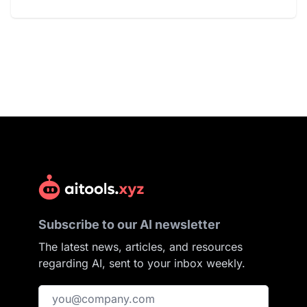
Subscribe to our AI newsletter
The latest news, articles, and resources
regarding AI, sent to your inbox weekly.