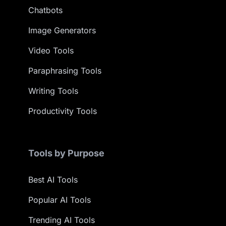
Chatbots
Image Generators
Video Tools
Paraphrasing Tools
Writing Tools
Productivity Tools
Tools by Purpose
Best AI Tools
Popular AI Tools
Trending AI Tools