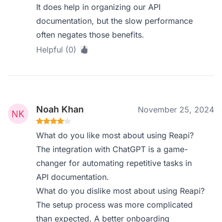
It does help in organizing our API
documentation, but the slow performance
often negates those benefits.
Helpful (0)
Noah Khan
November 25, 2024
What do you like most about using Reapi?
The integration with ChatGPT is a game-
changer for automating repetitive tasks in
API documentation.
What do you dislike most about using Reapi?
The setup process was more complicated
than expected. A better onboarding