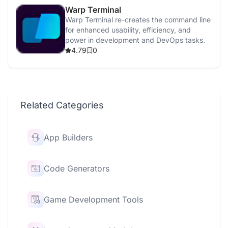
Warp Terminal
Warp Terminal re-creates the command line
for enhanced usability, efficiency, and
power in development and DevOps tasks.
4.79
0
Related Categories
App Builders
Code Generators
Game Development Tools