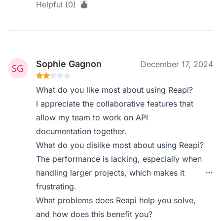
Helpful (0)
Sophie Gagnon
December 17, 2024
What do you like most about using Reapi?
I appreciate the collaborative features that
allow my team to work on API
documentation together.
What do you dislike most about using Reapi?
The performance is lacking, especially when
handling larger projects, which makes it
frustrating.
What problems does Reapi help you solve,
and how does this benefit you?