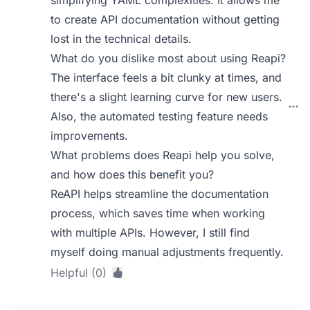
to create API documentation without getting
lost in the technical details.
What do you dislike most about using Reapi?
The interface feels a bit clunky at times, and
there's a slight learning curve for new users.
Also, the automated testing feature needs
improvements.
What problems does Reapi help you solve,
and how does this benefit you?
ReAPI helps streamline the documentation
process, which saves time when working
with multiple APIs. However, I still find
myself doing manual adjustments frequently.
Helpful (0)