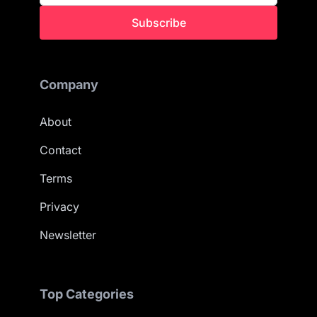
Subscribe
Company
About
Contact
Terms
Privacy
Newsletter
Top Categories