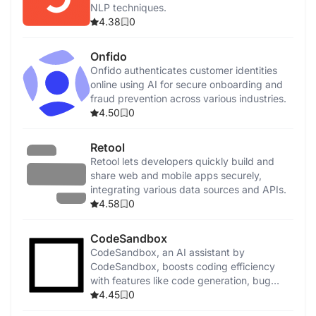
NLP techniques.
4.38
0
Onfido
Onfido authenticates customer identities
online using AI for secure onboarding and
fraud prevention across various industries.
4.50
0
Retool
Retool lets developers quickly build and
share web and mobile apps securely,
integrating various data sources and APIs.
4.58
0
CodeSandbox
CodeSandbox, an AI assistant by
CodeSandbox, boosts coding efficiency
with features like code generation, bug
detection, and security enhancements.
4.45
0