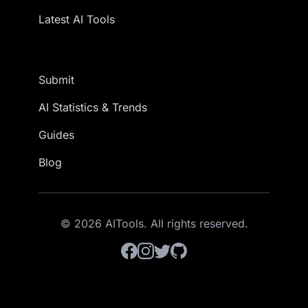
Latest AI Tools
Submit
AI Statistics & Trends
Guides
Blog
© 2026 AITools. All rights reserved.