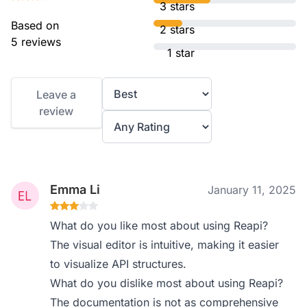
3 stars
Based on
2 stars
5 reviews
1 star
Leave a
review
Emma Li
January 11, 2025
What do you like most about using Reapi?
The visual editor is intuitive, making it easier
to visualize API structures.
What do you dislike most about using Reapi?
The documentation is not as comprehensive