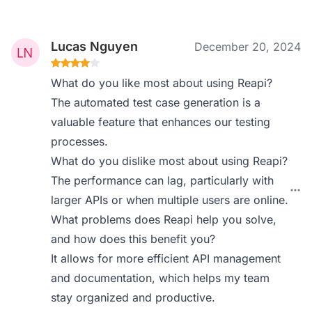
Lucas Nguyen
December 20, 2024
What do you like most about using Reapi?
The automated test case generation is a
valuable feature that enhances our testing
processes.
What do you dislike most about using Reapi?
The performance can lag, particularly with
larger APIs or when multiple users are online.
What problems does Reapi help you solve,
and how does this benefit you?
It allows for more efficient API management
and documentation, which helps my team
stay organized and productive.