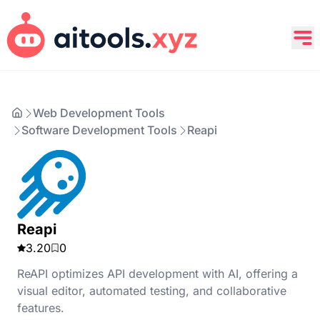
Web Development Tools
Software Development Tools
Reapi
Reapi
3.20
0
ReAPI optimizes API development with AI, offering a
visual editor, automated testing, and collaborative
features.