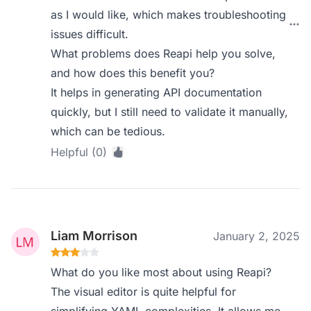
as I would like, which makes troubleshooting
issues difficult.
What problems does Reapi help you solve,
and how does this benefit you?
It helps in generating API documentation
quickly, but I still need to validate it manually,
which can be tedious.
Helpful (0)
Liam Morrison
January 2, 2025
What do you like most about using Reapi?
The visual editor is quite helpful for
simplifying YAML complexities. It allows me