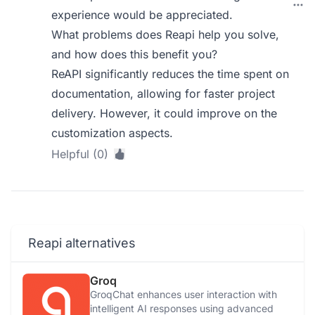
experience would be appreciated.
What problems does Reapi help you solve,
and how does this benefit you?
ReAPI significantly reduces the time spent on
documentation, allowing for faster project
delivery. However, it could improve on the
customization aspects.
Helpful (0)
Reapi alternatives
Groq
GroqChat enhances user interaction with
intelligent AI responses using advanced