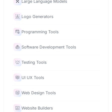
Large Language Models
Logo Generators
Programming Tools
Software Development Tools
Testing Tools
UI UX Tools
Web Design Tools
Website Builders