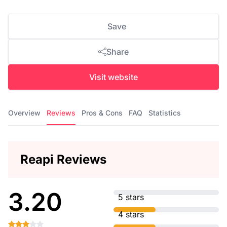
Save
Share
Visit website
Overview
Reviews
Pros & Cons
FAQ
Statistics
Reapi Reviews
3.20
5 stars
4 stars