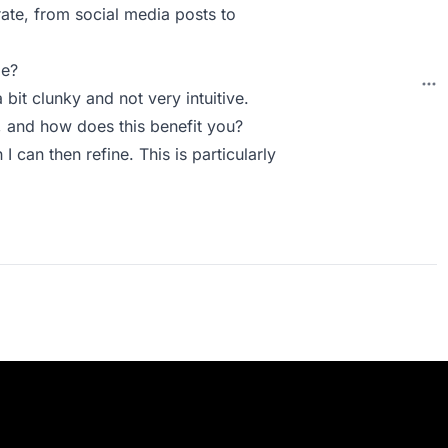
rate, from social media posts to
ie?
 bit clunky and not very intuitive.
 and how does this benefit you?
 I can then refine. This is particularly