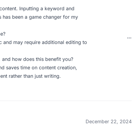
 content. Inputting a keyword and
tes has been a game changer for my
ie?
c and may require additional editing to
 and how does this benefit you?
d saves time on content creation,
t rather than just writing.
December 22, 2024