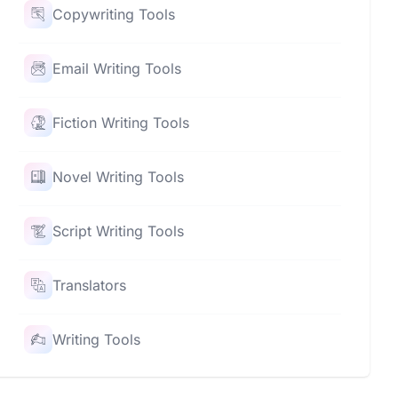
Copywriting Tools
Email Writing Tools
Fiction Writing Tools
Novel Writing Tools
Script Writing Tools
Translators
Writing Tools