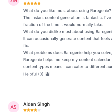
What do you like most about using Raregenie?
The instant content generation is fantastic. I'v
fraction of the time it would normally take.
What do you dislike most about using Raregen
It can occasionally generate content that feels a
fix.
What problems does Raregenie help you solve,
Raregenie helps me keep my content calendar fu
content types means I can cater to different au
Helpful (0)
Aiden Singh