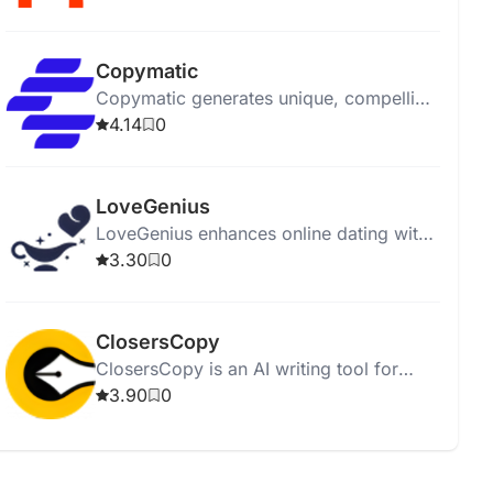
affordably.
Copymatic
Copymatic generates unique, compelling
content in seconds with a low 2%
4.14
0
plagiarism rate.
LoveGenius
LoveGenius enhances online dating with
AI-powered personalized profiles and
3.30
0
advice for better matches.
ClosersCopy
ClosersCopy is an AI writing tool for
creating sales pages, articles, blogs, and
3.90
0
stories.