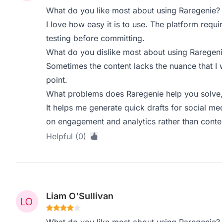
What do you like most about using Raregenie?
I love how easy it is to use. The platform requi
testing before committing.
What do you dislike most about using Raregen
Sometimes the content lacks the nuance that I w
point.
What problems does Raregenie help you solve,
It helps me generate quick drafts for social m
on engagement and analytics rather than conten
Helpful (0)
Liam O'Sullivan