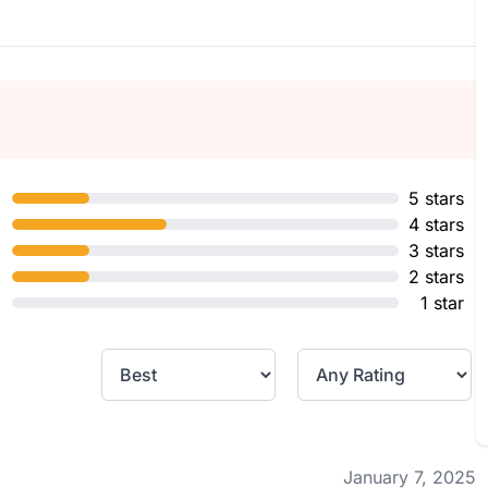
5 stars
4 stars
3 stars
2 stars
1 star
January 7, 2025