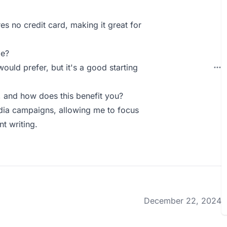
res no credit card, making it great for
ie?
ould prefer, but it's a good starting
 and how does this benefit you?
edia campaigns, allowing me to focus
t writing.
December 22, 2024