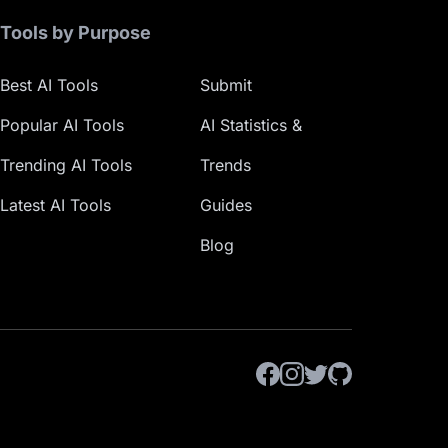
Tools by Purpose
Best AI Tools
Submit
Popular AI Tools
AI Statistics &
Trending AI Tools
Trends
Latest AI Tools
Guides
Blog