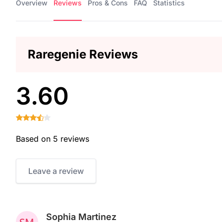
Overview
Reviews
Pros & Cons
FAQ
Statistics
Raregenie Reviews
3.60
Based on 5 reviews
Leave a review
Sophia Martinez