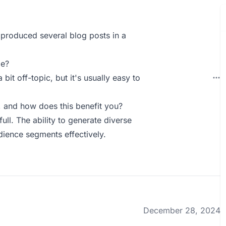
e produced several blog posts in a
ie?
 bit off-topic, but it's usually easy to
 and how does this benefit you?
ll. The ability to generate diverse
dience segments effectively.
December 28, 2024