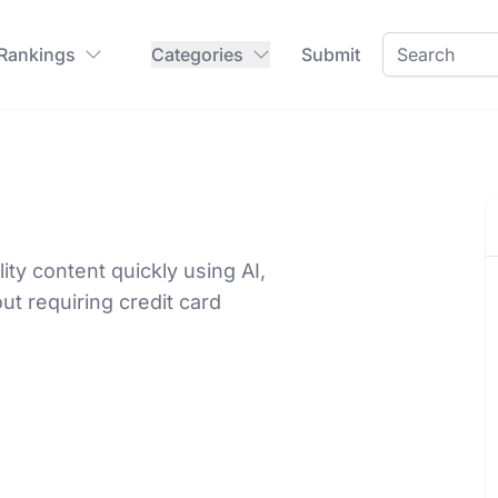
 Rankings
Categories
Submit
ty content quickly using AI,
ut requiring credit card