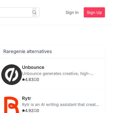
Sign In
Sign Up
Raregenie alternatives
Unbounce
Unbounce generates creative, high-
quality ad copy instantly for web,
4.83
0
desktop, and Chrome, with templates
and media integration.
Rytr
Rytr is an AI writing assistant that creates
high-quality, unique content quickly and
4.92
0