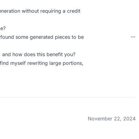
eneration without requiring a credit
ie?
. I found some generated pieces to be
 and how does this benefit you?
 find myself rewriting large portions,
November 22, 2024