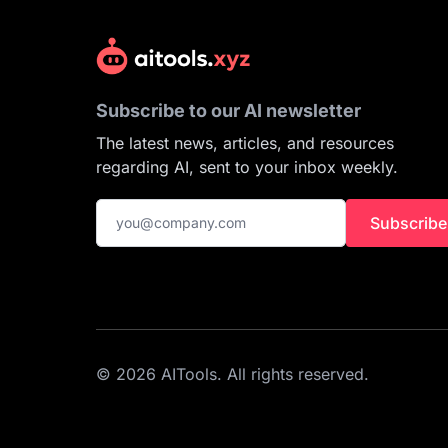
Subscribe to our AI newsletter
The latest news, articles, and resources
regarding AI, sent to your inbox weekly.
Subscribe
© 2026 AITools. All rights reserved.