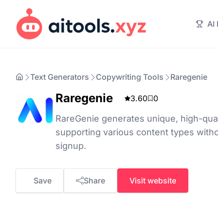
AI
Text Generators
Copywriting Tools
Raregenie
Raregenie
3.60
0
RareGenie generates unique, high-quali
supporting various content types witho
signup.
Save
Share
Visit website