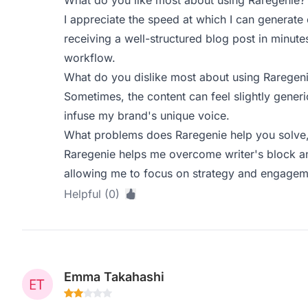
What do you like most about using Raregenie?
I appreciate the speed at which I can generate
receiving a well-structured blog post in minu
workflow.
What do you dislike most about using Raregen
Sometimes, the content can feel slightly generi
infuse my brand's unique voice.
What problems does Raregenie help you solve,
Raregenie helps me overcome writer's block an
allowing me to focus on strategy and engagemen
Helpful (0)
Emma Takahashi