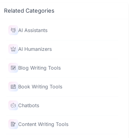
Related Categories
AI Assistants
AI Humanizers
Blog Writing Tools
Book Writing Tools
Chatbots
Content Writing Tools