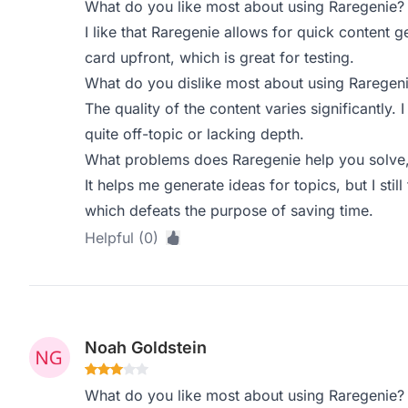
What do you like most about using Raregenie?
I like that Raregenie allows for quick content g
card upfront, which is great for testing.
What do you dislike most about using Raregen
The quality of the content varies significantly
quite off-topic or lacking depth.
What problems does Raregenie help you solve,
It helps me generate ideas for topics, but I still
which defeats the purpose of saving time.
Helpful (0)
Noah Goldstein
What do you like most about using Raregenie?