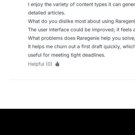
I enjoy the variety of content types it can gene
detailed articles.
What do you dislike most about using Raregen
The user interface could be improved; it feels a
What problems does Raregenie help you solve,
It helps me churn out a first draft quickly, which
useful for meeting tight deadlines.
Helpful (0)