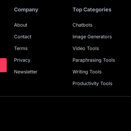
Company
Top Categories
About
Chatbots
Contact
Image Generators
Terms
Video Tools
Privacy
Paraphrasing Tools
Newsletter
Writing Tools
Productivity Tools