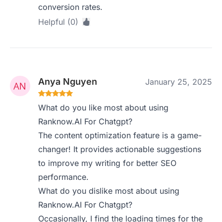
conversion rates.
Helpful (0)
Anya Nguyen
January 25, 2025
What do you like most about using
Ranknow.AI For Chatgpt?
The content optimization feature is a game-
changer! It provides actionable suggestions
to improve my writing for better SEO
performance.
What do you dislike most about using
Ranknow.AI For Chatgpt?
Occasionally, I find the loading times for the