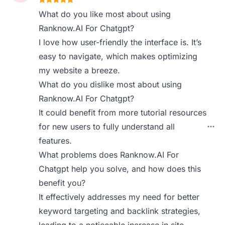
What do you like most about using
Ranknow.AI For Chatgpt?
I love how user-friendly the interface is. It’s
easy to navigate, which makes optimizing
my website a breeze.
What do you dislike most about using
Ranknow.AI For Chatgpt?
It could benefit from more tutorial resources
for new users to fully understand all
features.
What problems does Ranknow.AI For
Chatgpt help you solve, and how does this
benefit you?
It effectively addresses my need for better
keyword targeting and backlink strategies,