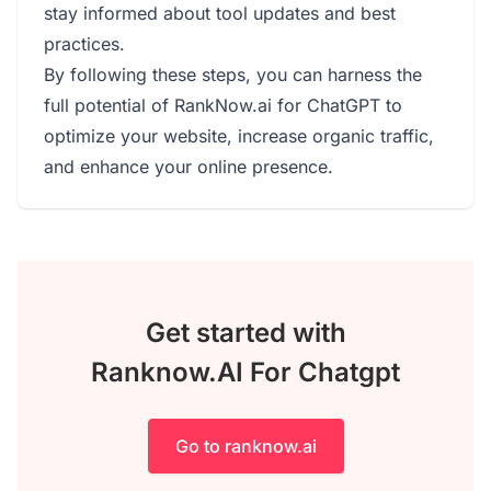
stay informed about tool updates and best
practices.
By following these steps, you can harness the
full potential of RankNow.ai for ChatGPT to
optimize your website, increase organic traffic,
and enhance your online presence.
Get started with
Ranknow.AI For Chatgpt
Go to ranknow.ai