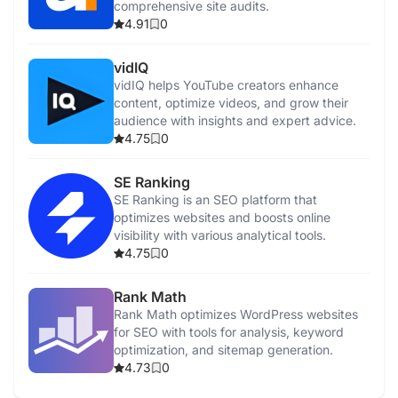
comprehensive site audits.
4.91
0
vidIQ
vidIQ helps YouTube creators enhance
content, optimize videos, and grow their
audience with insights and expert advice.
4.75
0
SE Ranking
SE Ranking is an SEO platform that
optimizes websites and boosts online
visibility with various analytical tools.
4.75
0
Rank Math
Rank Math optimizes WordPress websites
for SEO with tools for analysis, keyword
optimization, and sitemap generation.
4.73
0