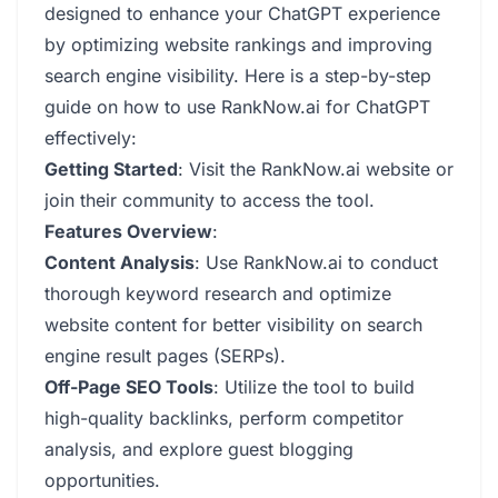
designed to enhance your ChatGPT experience
by optimizing website rankings and improving
search engine visibility. Here is a step-by-step
guide on how to use RankNow.ai for ChatGPT
effectively:
Getting Started
: Visit the RankNow.ai website or
join their community to access the tool.
Features Overview
:
Content Analysis
: Use RankNow.ai to conduct
thorough keyword research and optimize
website content for better visibility on search
engine result pages (SERPs).
Off-Page SEO Tools
: Utilize the tool to build
high-quality backlinks, perform competitor
analysis, and explore guest blogging
opportunities.