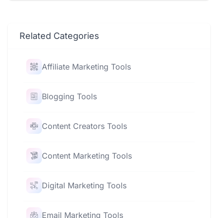
Related Categories
Affiliate Marketing Tools
Blogging Tools
Content Creators Tools
Content Marketing Tools
Digital Marketing Tools
Email Marketing Tools