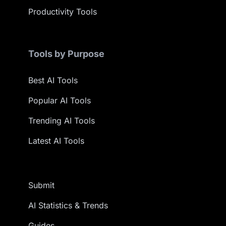
Productivity Tools
Tools by Purpose
Best AI Tools
Popular AI Tools
Trending AI Tools
Latest AI Tools
Submit
AI Statistics & Trends
Guides