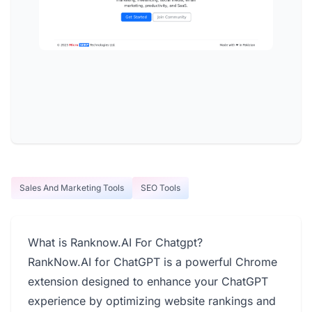
Sales And Marketing Tools
SEO Tools
What is Ranknow.AI For Chatgpt?
RankNow.AI for ChatGPT is a powerful Chrome
extension designed to enhance your ChatGPT
experience by optimizing website rankings and