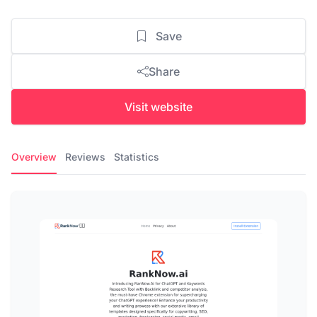
Save
Share
Visit website
Overview
Reviews
Statistics