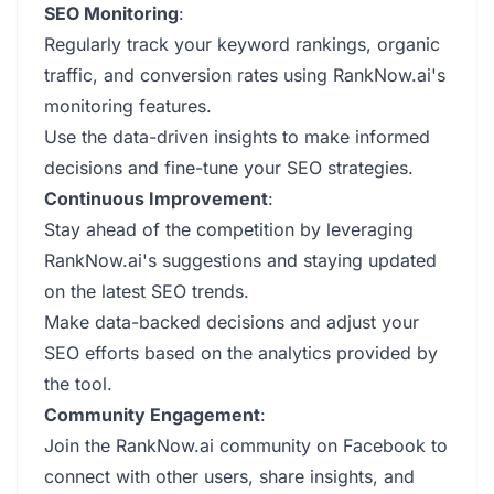
SEO Monitoring
:
Regularly track your keyword rankings, organic
traffic, and conversion rates using RankNow.ai's
monitoring features.
Use the data-driven insights to make informed
decisions and fine-tune your SEO strategies.
Continuous Improvement
:
Stay ahead of the competition by leveraging
RankNow.ai's suggestions and staying updated
on the latest SEO trends.
Make data-backed decisions and adjust your
SEO efforts based on the analytics provided by
the tool.
Community Engagement
:
Join the RankNow.ai community on Facebook to
connect with other users, share insights, and