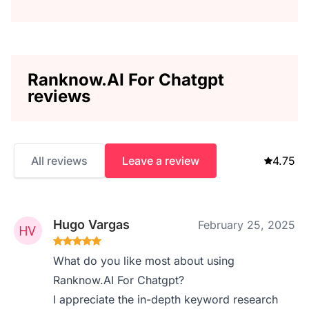
Ranknow.AI For Chatgpt
reviews
All reviews
Leave a review
4.75
Hugo Vargas
February 25, 2025
What do you like most about using
Ranknow.AI For Chatgpt?
I appreciate the in-depth keyword research