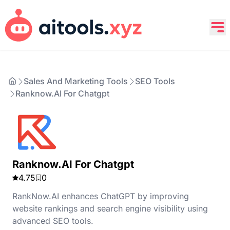
Sales And Marketing Tools
SEO Tools
Ranknow.AI For Chatgpt
Ranknow.AI For Chatgpt
4.75
0
RankNow.AI enhances ChatGPT by improving
website rankings and search engine visibility using
advanced SEO tools.