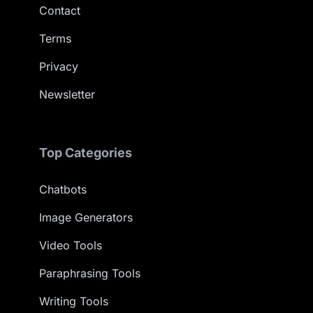
Contact
Terms
Privacy
Newsletter
Top Categories
Chatbots
Image Generators
Video Tools
Paraphrasing Tools
Writing Tools