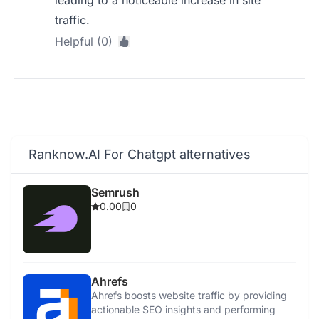
leading to a noticeable increase in site
traffic.
Helpful (0)
Ranknow.AI For Chatgpt alternatives
Semrush
0.00
0
Ahrefs
Ahrefs boosts website traffic by providing
actionable SEO insights and performing