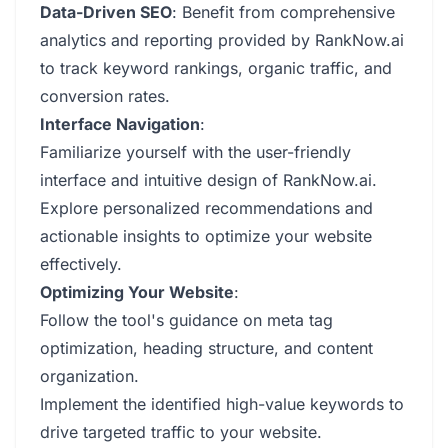
Data-Driven SEO
: Benefit from comprehensive
analytics and reporting provided by RankNow.ai
to track keyword rankings, organic traffic, and
conversion rates.
Interface Navigation
:
Familiarize yourself with the user-friendly
interface and intuitive design of RankNow.ai.
Explore personalized recommendations and
actionable insights to optimize your website
effectively.
Optimizing Your Website
:
Follow the tool's guidance on meta tag
optimization, heading structure, and content
organization.
Implement the identified high-value keywords to
drive targeted traffic to your website.