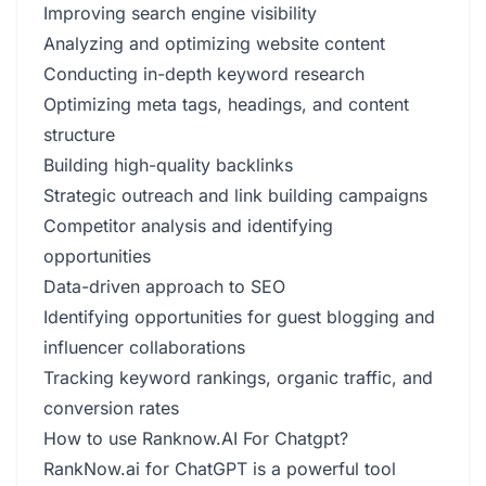
Improving search engine visibility
Analyzing and optimizing website content
Conducting in-depth keyword research
Optimizing meta tags, headings, and content
structure
Building high-quality backlinks
Strategic outreach and link building campaigns
Competitor analysis and identifying
opportunities
Data-driven approach to SEO
Identifying opportunities for guest blogging and
influencer collaborations
Tracking keyword rankings, organic traffic, and
conversion rates
How to use Ranknow.AI For Chatgpt?
RankNow.ai for ChatGPT is a powerful tool