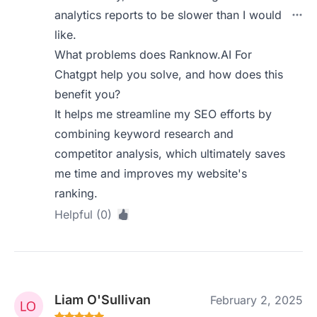
analytics reports to be slower than I would
like.
What problems does Ranknow.AI For
Chatgpt help you solve, and how does this
benefit you?
It helps me streamline my SEO efforts by
combining keyword research and
competitor analysis, which ultimately saves
me time and improves my website's
ranking.
Helpful (0)
Liam O'Sullivan
February 2, 2025