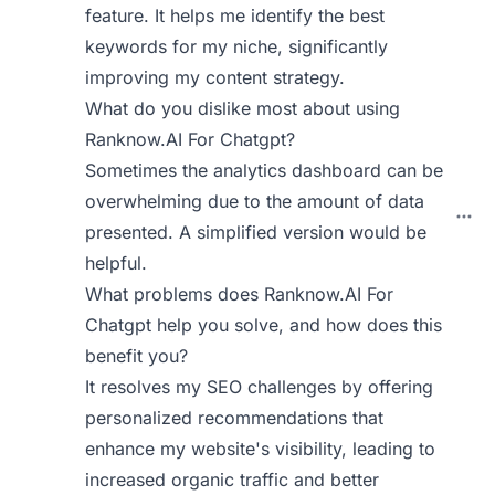
feature. It helps me identify the best
keywords for my niche, significantly
improving my content strategy.
What do you dislike most about using
Ranknow.AI For Chatgpt?
Sometimes the analytics dashboard can be
overwhelming due to the amount of data
presented. A simplified version would be
helpful.
What problems does Ranknow.AI For
Chatgpt help you solve, and how does this
benefit you?
It resolves my SEO challenges by offering
personalized recommendations that
enhance my website's visibility, leading to
increased organic traffic and better