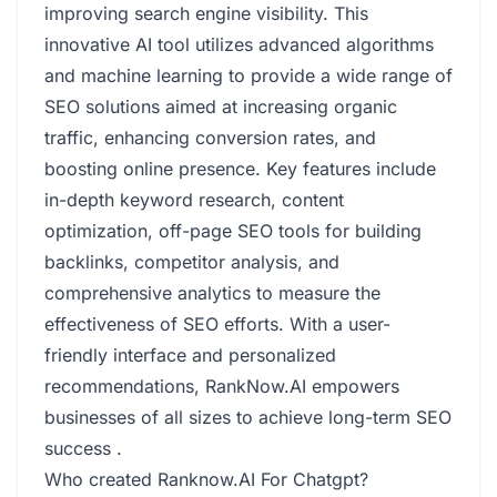
improving search engine visibility. This
innovative AI tool utilizes advanced algorithms
and machine learning to provide a wide range of
SEO solutions aimed at increasing organic
traffic, enhancing conversion rates, and
boosting online presence. Key features include
in-depth keyword research, content
optimization, off-page SEO tools for building
backlinks, competitor analysis, and
comprehensive analytics to measure the
effectiveness of SEO efforts. With a user-
friendly interface and personalized
recommendations, RankNow.AI empowers
businesses of all sizes to achieve long-term SEO
success .
Who created Ranknow.AI For Chatgpt?