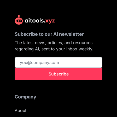
Subscribe to our AI newsletter
The latest news, articles, and resources
regarding AI, sent to your inbox weekly.
Subscribe
Company
About