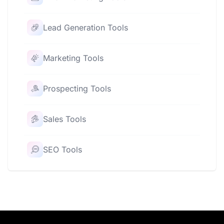
Lead Generation Tools
Marketing Tools
Prospecting Tools
Sales Tools
SEO Tools