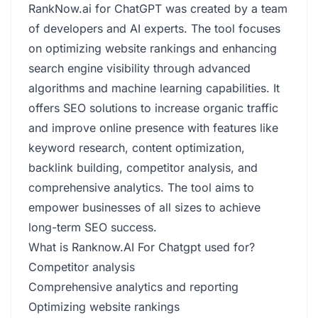
RankNow.ai for ChatGPT was created by a team
of developers and AI experts. The tool focuses
on optimizing website rankings and enhancing
search engine visibility through advanced
algorithms and machine learning capabilities. It
offers SEO solutions to increase organic traffic
and improve online presence with features like
keyword research, content optimization,
backlink building, competitor analysis, and
comprehensive analytics. The tool aims to
empower businesses of all sizes to achieve
long-term SEO success.
What is Ranknow.AI For Chatgpt used for?
Competitor analysis
Comprehensive analytics and reporting
Optimizing website rankings