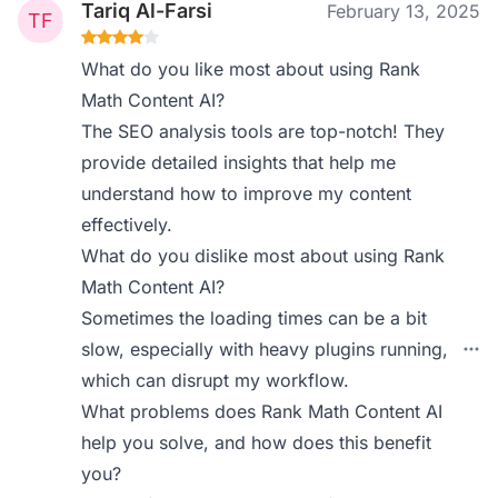
Tariq Al-Farsi
February 13, 2025
What do you like most about using Rank
Math Content AI?
The SEO analysis tools are top-notch! They
provide detailed insights that help me
understand how to improve my content
effectively.
What do you dislike most about using Rank
Math Content AI?
Sometimes the loading times can be a bit
slow, especially with heavy plugins running,
which can disrupt my workflow.
What problems does Rank Math Content AI
help you solve, and how does this benefit
you?