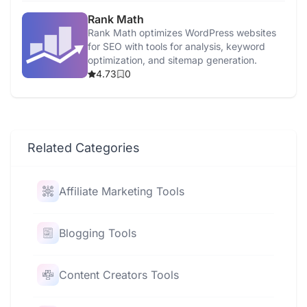
Rank Math
Rank Math optimizes WordPress websites
for SEO with tools for analysis, keyword
optimization, and sitemap generation.
4.73
0
Related Categories
Affiliate Marketing Tools
Blogging Tools
Content Creators Tools