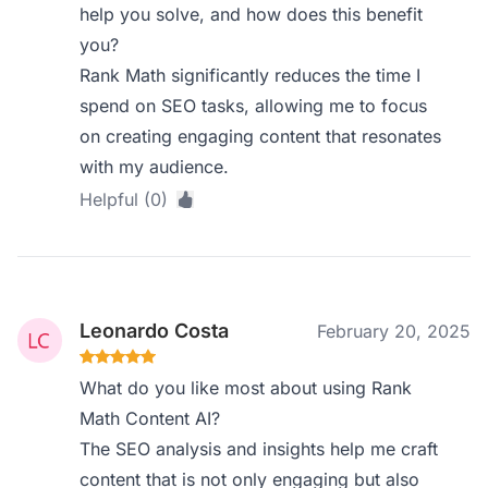
help you solve, and how does this benefit
you?
Rank Math significantly reduces the time I
spend on SEO tasks, allowing me to focus
on creating engaging content that resonates
with my audience.
Helpful (0)
Leonardo Costa
February 20, 2025
What do you like most about using Rank
Math Content AI?
The SEO analysis and insights help me craft
content that is not only engaging but also