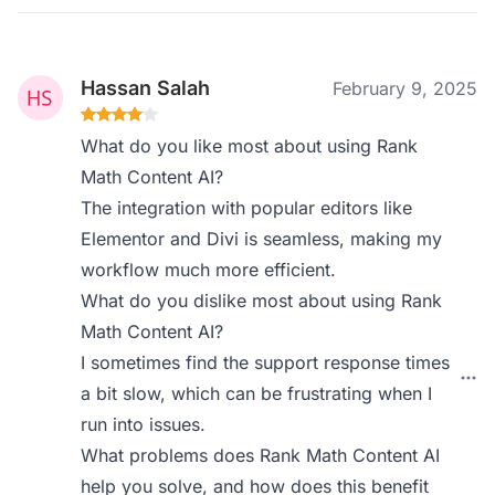
Hassan Salah
February 9, 2025
What do you like most about using Rank
Math Content AI?
The integration with popular editors like
Elementor and Divi is seamless, making my
workflow much more efficient.
What do you dislike most about using Rank
Math Content AI?
I sometimes find the support response times
a bit slow, which can be frustrating when I
run into issues.
What problems does Rank Math Content AI
help you solve, and how does this benefit