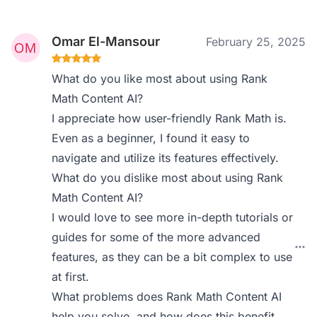
Omar El-Mansour
February 25, 2025
What do you like most about using Rank
Math Content AI?
I appreciate how user-friendly Rank Math is.
Even as a beginner, I found it easy to
navigate and utilize its features effectively.
What do you dislike most about using Rank
Math Content AI?
I would love to see more in-depth tutorials or
guides for some of the more advanced
features, as they can be a bit complex to use
at first.
What problems does Rank Math Content AI
help you solve, and how does this benefit