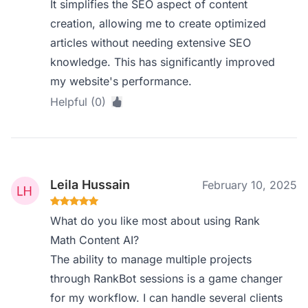
It simplifies the SEO aspect of content
creation, allowing me to create optimized
articles without needing extensive SEO
knowledge. This has significantly improved
my website's performance.
Helpful (0)
Leila Hussain
February 10, 2025
What do you like most about using Rank
Math Content AI?
The ability to manage multiple projects
through RankBot sessions is a game changer
for my workflow. I can handle several clients