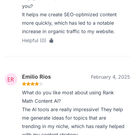
you?
It helps me create SEO-optimized content
more quickly, which has led to a notable
increase in organic traffic to my website.
Helpful (0)
Emilio Rios
February 4, 2025
What do you like most about using Rank
Math Content AI?
The AI tools are really impressive! They help
me generate ideas for topics that are
trending in my niche, which has really helped
with my content strategy.