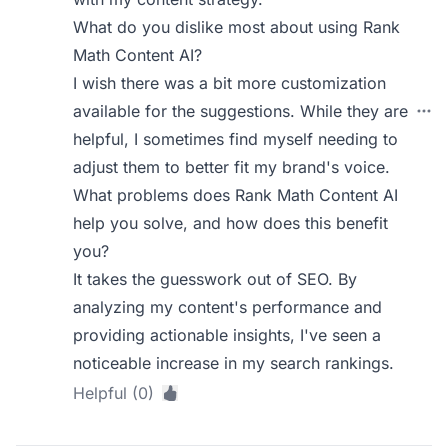
What do you dislike most about using Rank
Math Content AI?
I wish there was a bit more customization
available for the suggestions. While they are
helpful, I sometimes find myself needing to
adjust them to better fit my brand's voice.
What problems does Rank Math Content AI
help you solve, and how does this benefit
you?
It takes the guesswork out of SEO. By
analyzing my content's performance and
providing actionable insights, I've seen a
noticeable increase in my search rankings.
Helpful (0)