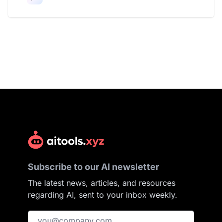
Subscribe to our AI newsletter
The latest news, articles, and resources
regarding AI, sent to your inbox weekly.