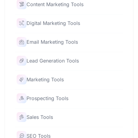
Content Marketing Tools
Digital Marketing Tools
Email Marketing Tools
Lead Generation Tools
Marketing Tools
Prospecting Tools
Sales Tools
SEO Tools