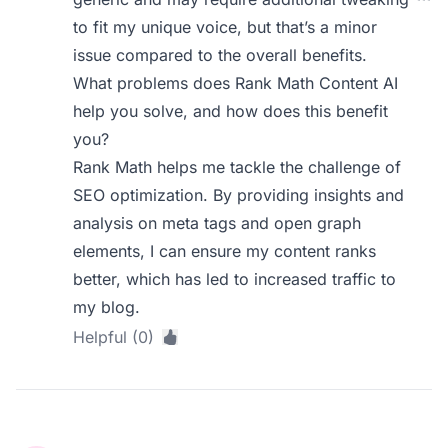
to fit my unique voice, but that’s a minor
issue compared to the overall benefits.
What problems does Rank Math Content AI
help you solve, and how does this benefit
you?
Rank Math helps me tackle the challenge of
SEO optimization. By providing insights and
analysis on meta tags and open graph
elements, I can ensure my content ranks
better, which has led to increased traffic to
my blog.
Helpful (0)