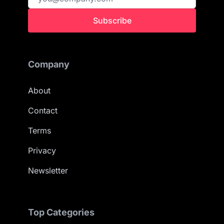
Subscribe
Company
About
Contact
Terms
Privacy
Newsletter
Top Categories