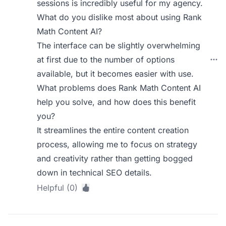
sessions is incredibly useful for my agency.
What do you dislike most about using Rank
Math Content AI?
The interface can be slightly overwhelming
at first due to the number of options
available, but it becomes easier with use.
What problems does Rank Math Content AI
help you solve, and how does this benefit
you?
It streamlines the entire content creation
process, allowing me to focus on strategy
and creativity rather than getting bogged
down in technical SEO details.
Helpful (0)