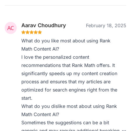
Aarav Choudhury
February 18, 2025
What do you like most about using Rank
Math Content AI?
I love the personalized content
recommendations that Rank Math offers. It
significantly speeds up my content creation
process and ensures that my articles are
optimized for search engines right from the
start.
What do you dislike most about using Rank
Math Content AI?
Sometimes the suggestions can be a bit
generic and may require additional tweaking