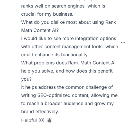
ranks well on search engines, which is
crucial for my business.
What do you dislike most about using Rank
Math Content AI?
I would like to see more integration options
with other content management tools, which
could enhance its functionality.
What problems does Rank Math Content AI
help you solve, and how does this benefit
you?
It helps address the common challenge of
writing SEO-optimized content, allowing me
to reach a broader audience and grow my
brand effectively.
Helpful (0)