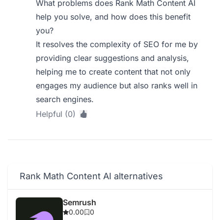
What problems does Rank Math Content AI
help you solve, and how does this benefit
you?
It resolves the complexity of SEO for me by
providing clear suggestions and analysis,
helping me to create content that not only
engages my audience but also ranks well in
search engines.
Helpful (0)
Rank Math Content AI alternatives
Semrush
0.00
0