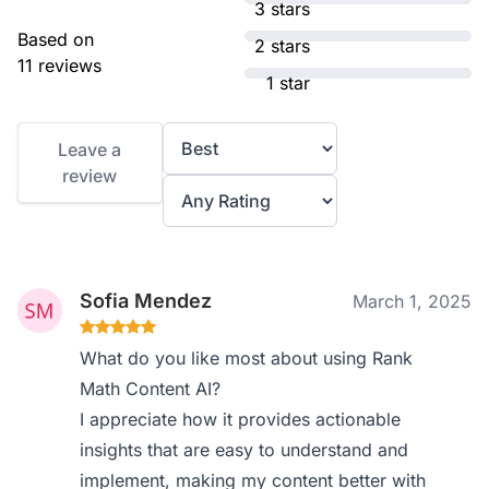
3 stars
Based on
2 stars
11 reviews
1 star
Leave a
review
Sofia Mendez
March 1, 2025
What do you like most about using Rank
Math Content AI?
I appreciate how it provides actionable
insights that are easy to understand and
implement, making my content better with