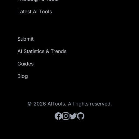
Latest AI Tools
Submit
AI Statistics & Trends
Guides
Blog
© 2026 AITools. All rights reserved.