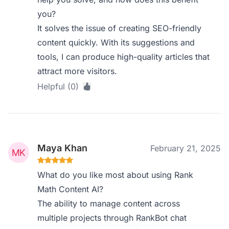
you?
It solves the issue of creating SEO-friendly
content quickly. With its suggestions and
tools, I can produce high-quality articles that
attract more visitors.
Helpful (0)
Maya Khan
February 21, 2025
What do you like most about using Rank
Math Content AI?
The ability to manage content across
multiple projects through RankBot chat