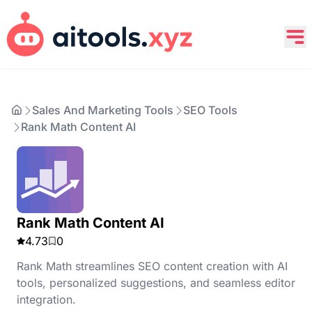
Sales And Marketing Tools
SEO Tools
Rank Math Content AI
Rank Math Content AI
4.73
0
Rank Math streamlines SEO content creation with AI
tools, personalized suggestions, and seamless editor
integration.