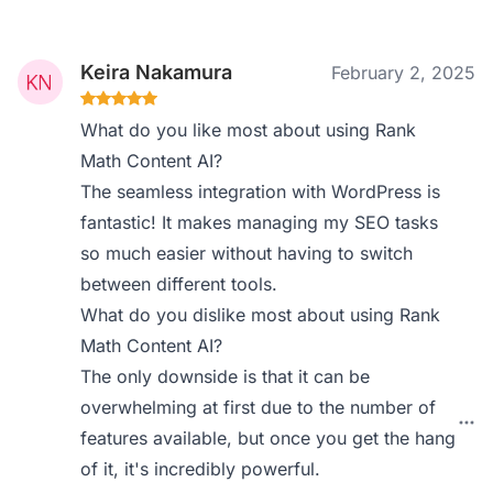
Keira Nakamura
February 2, 2025
What do you like most about using Rank
Math Content AI?
The seamless integration with WordPress is
fantastic! It makes managing my SEO tasks
so much easier without having to switch
between different tools.
What do you dislike most about using Rank
Math Content AI?
The only downside is that it can be
overwhelming at first due to the number of
features available, but once you get the hang
of it, it's incredibly powerful.