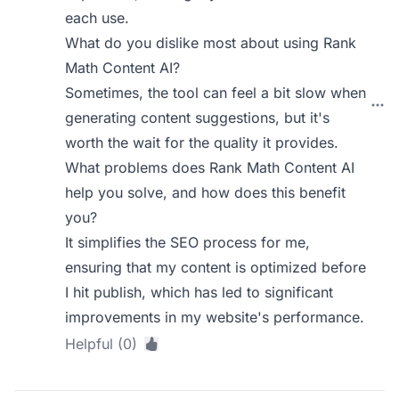
each use.
What do you dislike most about using Rank
Math Content AI?
Sometimes, the tool can feel a bit slow when
generating content suggestions, but it's
worth the wait for the quality it provides.
What problems does Rank Math Content AI
help you solve, and how does this benefit
you?
It simplifies the SEO process for me,
ensuring that my content is optimized before
I hit publish, which has led to significant
improvements in my website's performance.
Helpful (0)