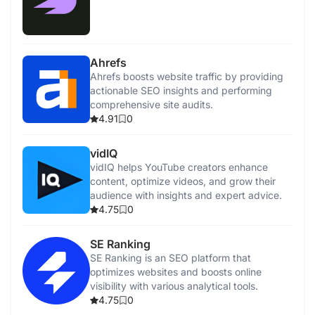
Ahrefs
Ahrefs boosts website traffic by providing
actionable SEO insights and performing
comprehensive site audits.
4.91
0
vidIQ
vidIQ helps YouTube creators enhance
content, optimize videos, and grow their
audience with insights and expert advice.
4.75
0
SE Ranking
SE Ranking is an SEO platform that
optimizes websites and boosts online
visibility with various analytical tools.
4.75
0