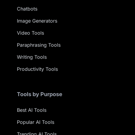
Chatbots
Image Generators
Video Tools
Paraphrasing Tools
Writing Tools
Productivity Tools
Tools by Purpose
Best AI Tools
Popular AI Tools
Trending AI Tools