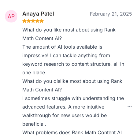
Anaya Patel
February 21, 2025
What do you like most about using Rank
Math Content AI?
The amount of AI tools available is
impressive! I can tackle anything from
keyword research to content structure, all in
one place.
What do you dislike most about using Rank
Math Content AI?
I sometimes struggle with understanding the
advanced features. A more intuitive
walkthrough for new users would be
beneficial.
What problems does Rank Math Content AI