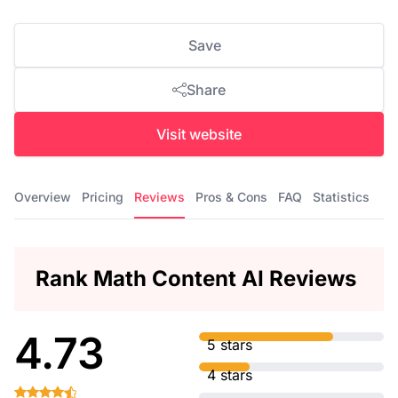
Save
Share
Visit website
Overview
Pricing
Reviews
Pros & Cons
FAQ
Statistics
Rank Math Content AI Reviews
4.73
5 stars
4 stars