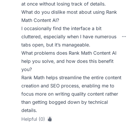
at once without losing track of details.
What do you dislike most about using Rank
Math Content AI?
I occasionally find the interface a bit
cluttered, especially when I have numerous
tabs open, but it’s manageable.
What problems does Rank Math Content AI
help you solve, and how does this benefit
you?
Rank Math helps streamline the entire content
creation and SEO process, enabling me to
focus more on writing quality content rather
than getting bogged down by technical
details.
Helpful (0)