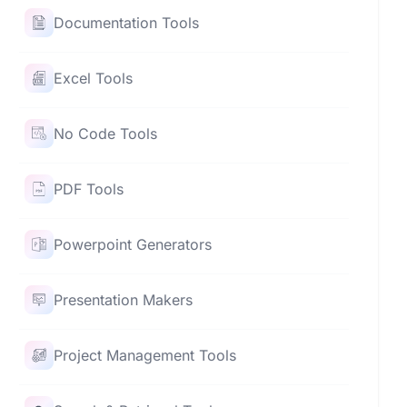
Documentation Tools
Excel Tools
No Code Tools
PDF Tools
Powerpoint Generators
Presentation Makers
Project Management Tools