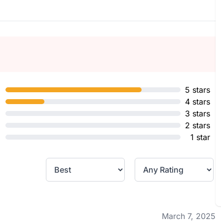
5 stars
4 stars
3 stars
2 stars
1 star
March 7, 2025