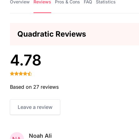
Overview
Reviews
Pros & Cons
FAQ
Statistics
Quadratic Reviews
4.78
Based on 27 reviews
Leave a review
Noah Ali