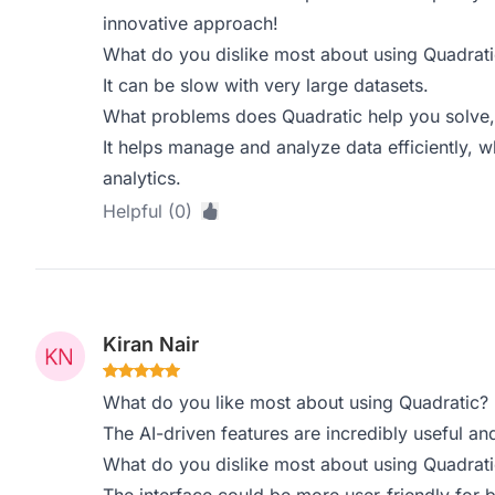
innovative approach!
What do you dislike most about using Quadrati
It can be slow with very large datasets.
What problems does Quadratic help you solve,
It helps manage and analyze data efficiently, wh
analytics.
Helpful (0)
Kiran Nair
What do you like most about using Quadratic?
The AI-driven features are incredibly useful and
What do you dislike most about using Quadrati