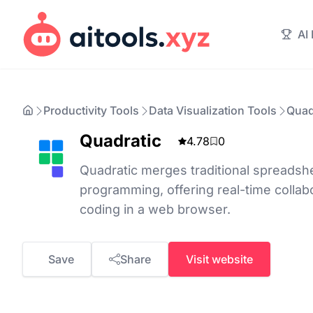
AI
Productivity Tools
Data Visualization Tools
Quad
Quadratic
4.78
0
Quadratic merges traditional spreads
programming, offering real-time colla
coding in a web browser.
Save
Share
Visit website