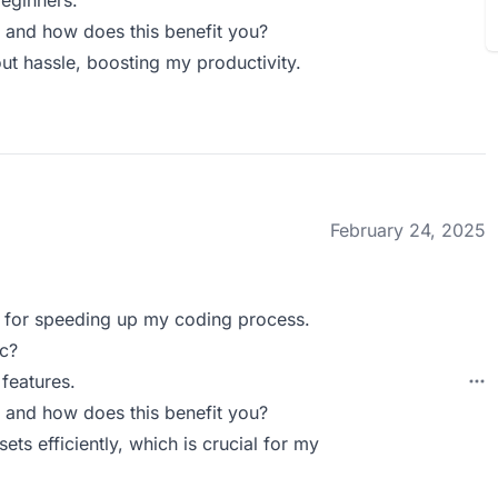
beginners.
 and how does this benefit you?
ut hassle, boosting my productivity.
February 24, 2025
ic for speeding up my coding process.
c?
features.
 and how does this benefit you?
ts efficiently, which is crucial for my