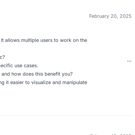
February 20, 2025
 It allows multiple users to work on the
c?
pecific use cases.
 and how does this benefit you?
g it easier to visualize and manipulate