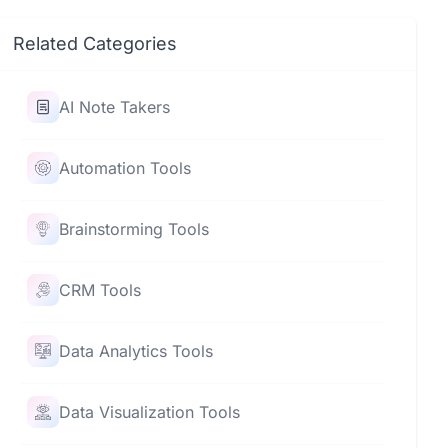
Related Categories
AI Note Takers
Automation Tools
Brainstorming Tools
CRM Tools
Data Analytics Tools
Data Visualization Tools