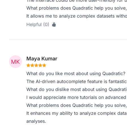
The interface could be more user-friendly for 
What problems does Quadratic help you solve,
It allows me to analyze complex datasets witho
Helpful (0)
Maya Kumar
What do you like most about using Quadratic?
The AI-driven autocomplete feature is fantast
What do you dislike most about using Quadrati
I would appreciate more tutorials on advanced 
What problems does Quadratic help you solve,
It enhances my ability to analyze complex datase
analyses.