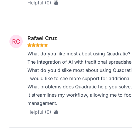
Helpful (0)
Rafael Cruz
What do you like most about using Quadratic?
The integration of AI with traditional spreadsh
What do you dislike most about using Quadrati
I would like to see more support for addition
What problems does Quadratic help you solve,
It streamlines my workflow, allowing me to foc
management.
Helpful (0)