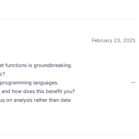
February 23, 2025
eet functions is groundbreaking.
c?
al programming languages.
 and how does this benefit you?
us on analysis rather than data