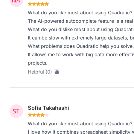
What do you like most about using Quadratic?
The AI-powered autocomplete feature is a real
What do you dislike most about using Quadrati
It can be slow with extremely large datasets, 
What problems does Quadratic help you solve,
It allows me to work with big data more effectiv
projects.
Helpful (0)
Sofia Takahashi
What do you like most about using Quadratic?
I love how it combines spreadsheet simplicity