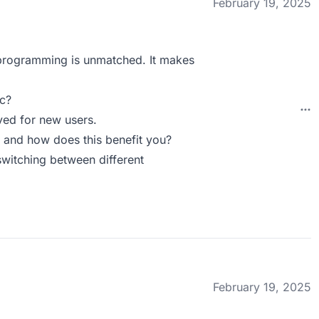
February 19, 2025
programming is unmatched. It makes
c?
ved for new users.
 and how does this benefit you?
switching between different
February 19, 2025