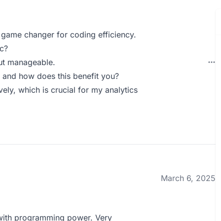
 game changer for coding efficiency.
c?
but manageable.
 and how does this benefit you?
ely, which is crucial for my analytics
March 6, 2025
 with programming power. Very