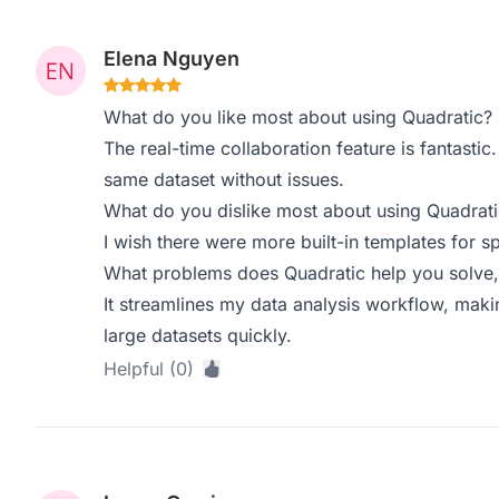
Elena Nguyen
What do you like most about using Quadratic?
The real-time collaboration feature is fantastic.
same dataset without issues.
What do you dislike most about using Quadrati
I wish there were more built-in templates for s
What problems does Quadratic help you solve,
It streamlines my data analysis workflow, makin
large datasets quickly.
Helpful (0)