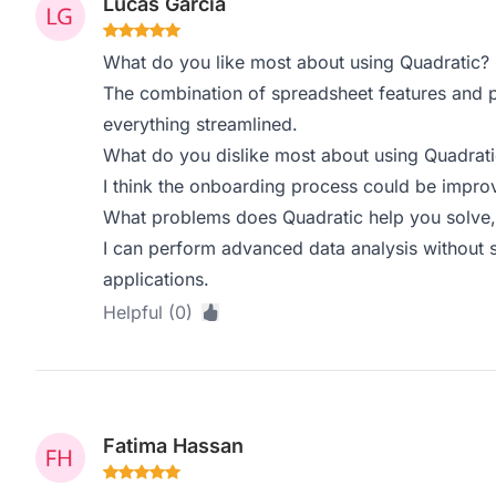
Lucas Garcia
What do you like most about using Quadratic?
The combination of spreadsheet features and 
everything streamlined.
What do you dislike most about using Quadrati
I think the onboarding process could be impro
What problems does Quadratic help you solve,
I can perform advanced data analysis without 
applications.
Helpful (0)
Fatima Hassan