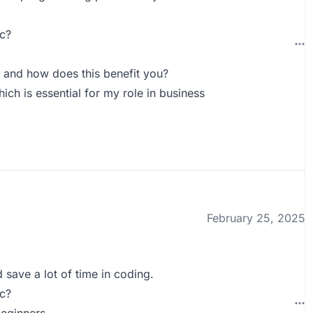
c?
 and how does this benefit you?
ich is essential for my role in business
February 25, 2025
 save a lot of time in coding.
c?