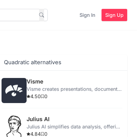
Sign In
Sign Up
Quadratic alternatives
Visme
Visme creates presentations, documents,
videos, infographics, forms, surveys,
4.50
0
and social media graphics using
advanced AI tools.
Julius AI
Julius AI simplifies data analysis, offering
interactive conversations, dynamic
4.84
0