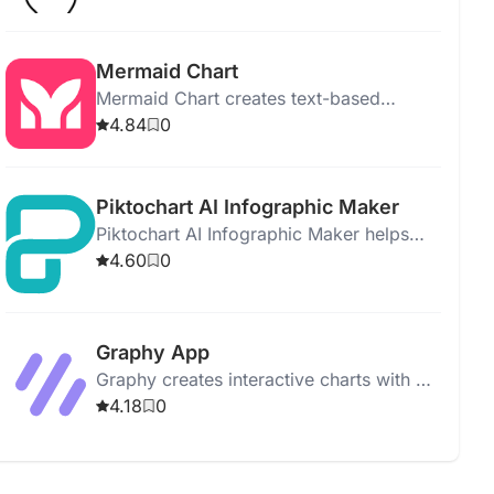
graphs, forecasting models, and an easy
interface.
Mermaid Chart
Mermaid Chart creates text-based
diagrams collaboratively, using AI for
4.84
0
quick and efficient visualizations.
Piktochart AI Infographic Maker
Piktochart AI Infographic Maker helps
users create stunning infographics easily
4.60
0
with AI assistance and customizable
templates.
Graphy App
Graphy creates interactive charts with AI,
embeds in platforms, and simplifies data
4.18
0
presentation for informed decisions.