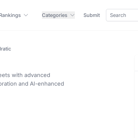
 Rankings
Categories
Submit
ratic
heets with advanced
boration and AI-enhanced