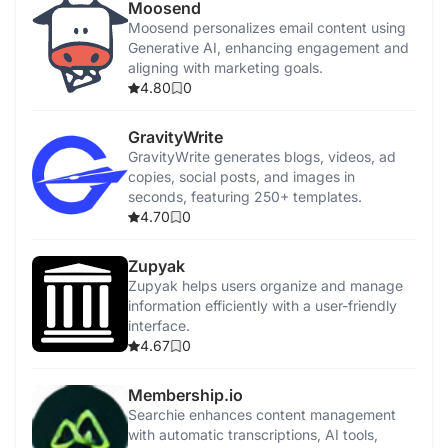
Moosend
Moosend personalizes email content using
Generative AI, enhancing engagement and
aligning with marketing goals.
4.80
0
GravityWrite
GravityWrite generates blogs, videos, ad
copies, social posts, and images in
seconds, featuring 250+ templates.
4.70
0
Zupyak
Zupyak helps users organize and manage
information efficiently with a user-friendly
interface.
4.67
0
Membership.io
Searchie enhances content management
with automatic transcriptions, AI tools,