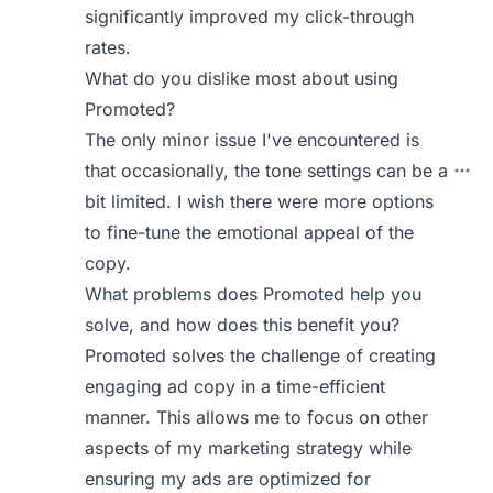
significantly improved my click-through
rates.
What do you dislike most about using
Promoted?
The only minor issue I've encountered is
that occasionally, the tone settings can be a
bit limited. I wish there were more options
to fine-tune the emotional appeal of the
copy.
What problems does Promoted help you
solve, and how does this benefit you?
Promoted solves the challenge of creating
engaging ad copy in a time-efficient
manner. This allows me to focus on other
aspects of my marketing strategy while
ensuring my ads are optimized for