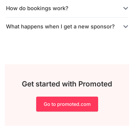
How do bookings work?
What happens when I get a new sponsor?
Get started with Promoted
Go to promoted.com