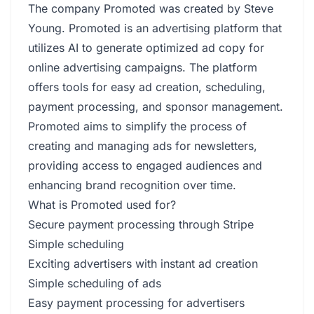
The company Promoted was created by Steve
Young. Promoted is an advertising platform that
utilizes AI to generate optimized ad copy for
online advertising campaigns. The platform
offers tools for easy ad creation, scheduling,
payment processing, and sponsor management.
Promoted aims to simplify the process of
creating and managing ads for newsletters,
providing access to engaged audiences and
enhancing brand recognition over time.
What is Promoted used for?
Secure payment processing through Stripe
Simple scheduling
Exciting advertisers with instant ad creation
Simple scheduling of ads
Easy payment processing for advertisers