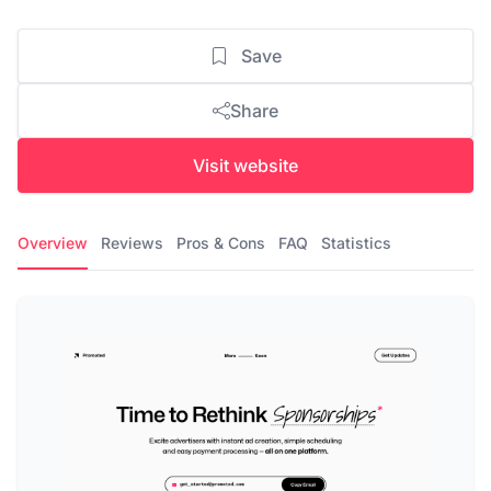
Save
Share
Visit website
Overview
Reviews
Pros & Cons
FAQ
Statistics