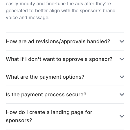
easily modify and fine-tune the ads after they're
generated to better align with the sponsor's brand
voice and message.
How are ad revisions/approvals handled?
What if I don't want to approve a sponsor?
What are the payment options?
Is the payment process secure?
How do I create a landing page for
sponsors?