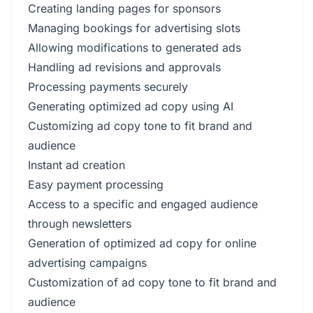
Creating landing pages for sponsors
Managing bookings for advertising slots
Allowing modifications to generated ads
Handling ad revisions and approvals
Processing payments securely
Generating optimized ad copy using AI
Customizing ad copy tone to fit brand and
audience
Instant ad creation
Easy payment processing
Access to a specific and engaged audience
through newsletters
Generation of optimized ad copy for online
advertising campaigns
Customization of ad copy tone to fit brand and
audience