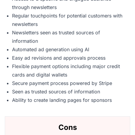
through newsletters
Regular touchpoints for potential customers with
newsletters
Newsletters seen as trusted sources of
information
Automated ad generation using AI
Easy ad revisions and approvals process
Flexible payment options including major credit
cards and digital wallets
Secure payment process powered by Stripe
Seen as trusted sources of information
Ability to create landing pages for sponsors
Cons