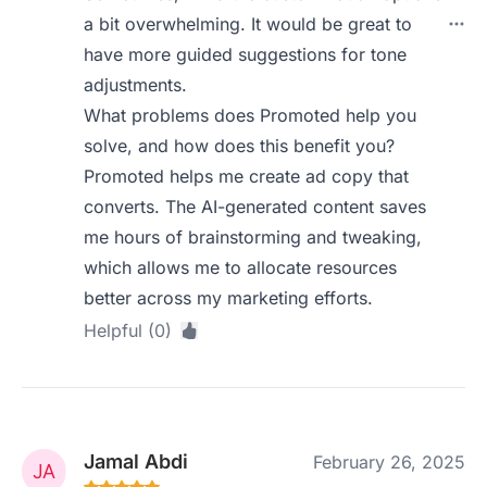
a bit overwhelming. It would be great to
have more guided suggestions for tone
adjustments.
What problems does Promoted help you
solve, and how does this benefit you?
Promoted helps me create ad copy that
converts. The AI-generated content saves
me hours of brainstorming and tweaking,
which allows me to allocate resources
better across my marketing efforts.
Helpful (0)
Jamal Abdi
February 26, 2025