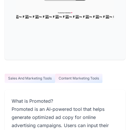
Sales And Marketing Tools
Content Marketing Tools
What is Promoted?
Promoted is an AI-powered tool that helps
generate optimized ad copy for online
advertising campaigns. Users can input their