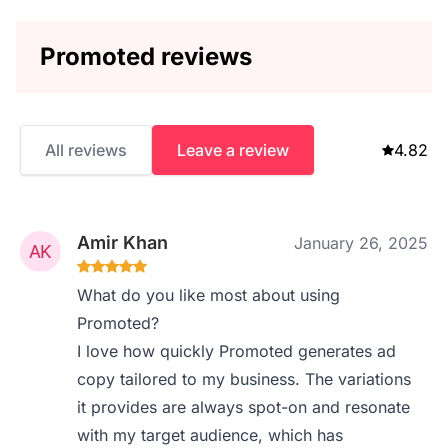
Promoted reviews
All reviews
Leave a review
4.82
Amir Khan
January 26, 2025
What do you like most about using
Promoted?
I love how quickly Promoted generates ad
copy tailored to my business. The variations
it provides are always spot-on and resonate
with my target audience, which has