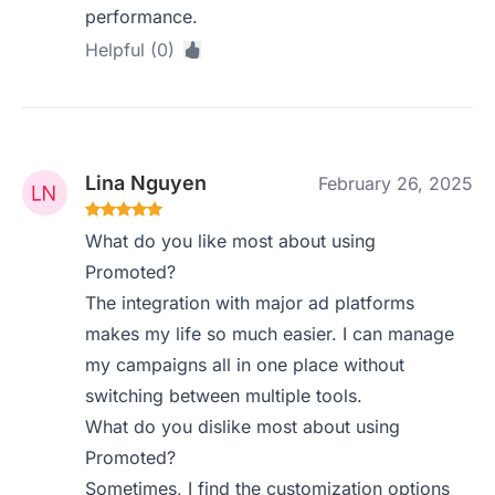
performance.
Helpful (0)
Lina Nguyen
February 26, 2025
What do you like most about using
Promoted?
The integration with major ad platforms
makes my life so much easier. I can manage
my campaigns all in one place without
switching between multiple tools.
What do you dislike most about using
Promoted?
Sometimes, I find the customization options