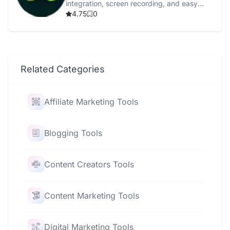
integration, screen recording, and easy
content repurposing.
4.75
0
Related Categories
Affiliate Marketing Tools
Blogging Tools
Content Creators Tools
Content Marketing Tools
Digital Marketing Tools