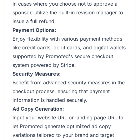
In cases where you choose not to approve a
sponsor, utilize the built-in revision manager to
issue a full refund.
Payment Options
:
Enjoy flexibility with various payment methods
like credit cards, debit cards, and digital wallets
supported by Promoted's secure checkout
system powered by Stripe.
Security Measures
:
Benefit from advanced security measures in the
checkout process, ensuring that payment
information is handled securely.
Ad Copy Generation
:
Input your website URL or landing page URL to
let Promoted generate optimized ad copy
variations tailored to your brand and target