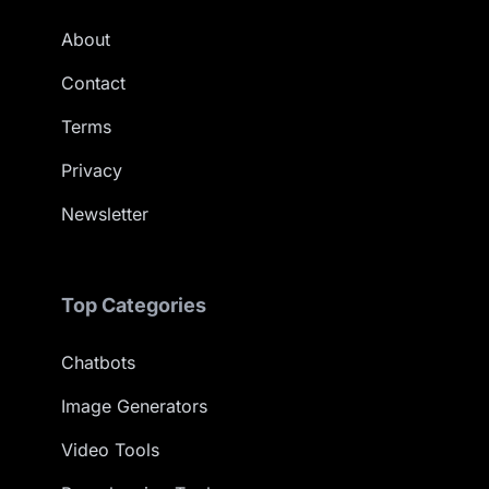
About
Contact
Terms
Privacy
Newsletter
Top Categories
Chatbots
Image Generators
Video Tools