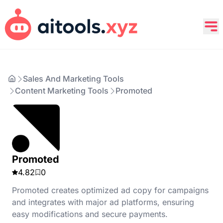
Sales And Marketing Tools
Content Marketing Tools
Promoted
Promoted
4.82
0
Promoted creates optimized ad copy for campaigns
and integrates with major ad platforms, ensuring
easy modifications and secure payments.