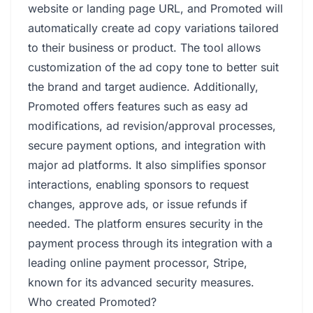
website or landing page URL, and Promoted will
automatically create ad copy variations tailored
to their business or product. The tool allows
customization of the ad copy tone to better suit
the brand and target audience. Additionally,
Promoted offers features such as easy ad
modifications, ad revision/approval processes,
secure payment options, and integration with
major ad platforms. It also simplifies sponsor
interactions, enabling sponsors to request
changes, approve ads, or issue refunds if
needed. The platform ensures security in the
payment process through its integration with a
leading online payment processor, Stripe,
known for its advanced security measures.
Who created Promoted?