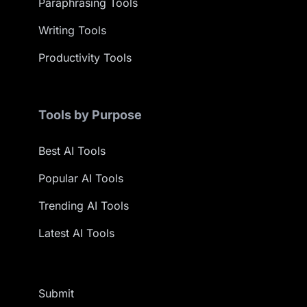
Paraphrasing Tools
Writing Tools
Productivity Tools
Tools by Purpose
Best AI Tools
Popular AI Tools
Trending AI Tools
Latest AI Tools
Submit