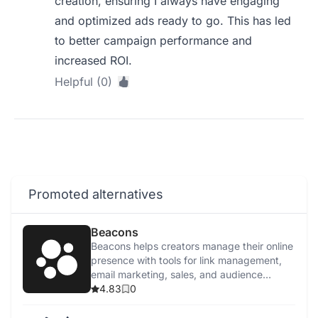
creation, ensuring I always have engaging
and optimized ads ready to go. This has led
to better campaign performance and
increased ROI.
Helpful (0)
Promoted alternatives
Beacons
Beacons helps creators manage their online
presence with tools for link management,
email marketing, sales, and audience
tracking.
4.83
0