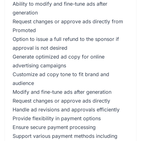
Ability to modify and fine-tune ads after
generation
Request changes or approve ads directly from
Promoted
Option to issue a full refund to the sponsor if
approval is not desired
Generate optimized ad copy for online
advertising campaigns
Customize ad copy tone to fit brand and
audience
Modify and fine-tune ads after generation
Request changes or approve ads directly
Handle ad revisions and approvals efficiently
Provide flexibility in payment options
Ensure secure payment processing
Support various payment methods including