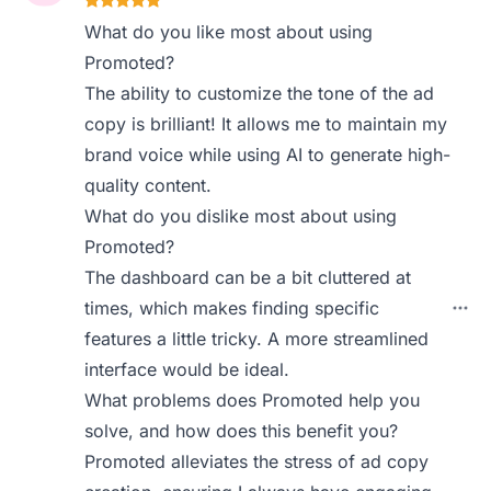
What do you like most about using
Promoted?
The ability to customize the tone of the ad
copy is brilliant! It allows me to maintain my
brand voice while using AI to generate high-
quality content.
What do you dislike most about using
Promoted?
The dashboard can be a bit cluttered at
times, which makes finding specific
features a little tricky. A more streamlined
interface would be ideal.
What problems does Promoted help you
solve, and how does this benefit you?
Promoted alleviates the stress of ad copy