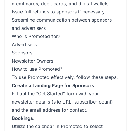
credit cards, debit cards, and digital wallets
Issue full refunds to sponsors if necessary
Streamline communication between sponsors
and advertisers
Who is Promoted for?
Advertisers
Sponsors
Newsletter Owners
How to use Promoted?
To use Promoted effectively, follow these steps:
Create a Landing Page for Sponsors
:
Fill out the "Get Started" form with your
newsletter details (site URL, subscriber count)
and the email address for contact.
Bookings
:
Utilize the calendar in Promoted to select