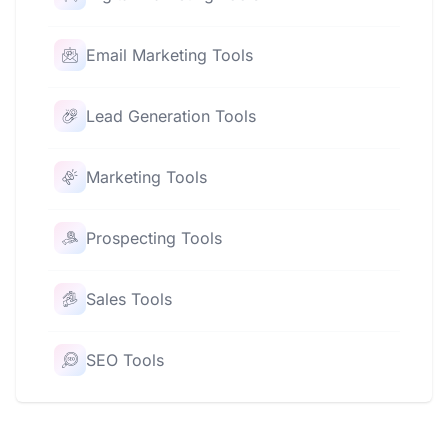
Email Marketing Tools
Lead Generation Tools
Marketing Tools
Prospecting Tools
Sales Tools
SEO Tools