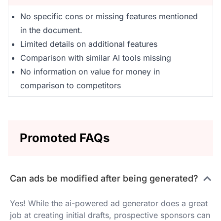
No specific cons or missing features mentioned
in the document.
Limited details on additional features
Comparison with similar AI tools missing
No information on value for money in
comparison to competitors
Promoted FAQs
Can ads be modified after being generated?
Yes! While the ai-powered ad generator does a great
job at creating initial drafts, prospective sponsors can