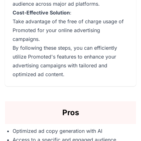
audience across major ad platforms.
Cost-Effective Solution
:
Take advantage of the free of charge usage of
Promoted for your online advertising
campaigns.
By following these steps, you can efficiently
utilize Promoted's features to enhance your
advertising campaigns with tailored and
optimized ad content.
Pros
Optimized ad copy generation with AI
Access to a specific and engaged audience