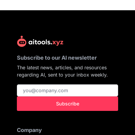
Subscribe to our AI newsletter
The latest news, articles, and resources
regarding AI, sent to your inbox weekly.
Subscribe
Company