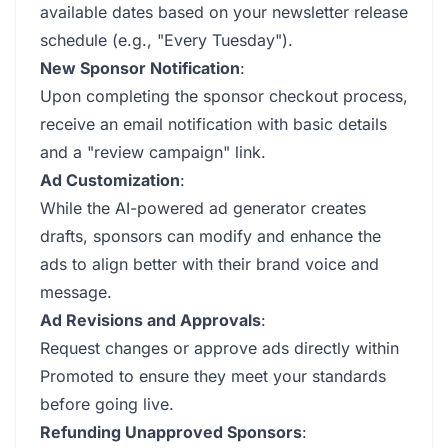
available dates based on your newsletter release
schedule (e.g., "Every Tuesday").
New Sponsor Notification
:
Upon completing the sponsor checkout process,
receive an email notification with basic details
and a "review campaign" link.
Ad Customization
:
While the AI-powered ad generator creates
drafts, sponsors can modify and enhance the
ads to align better with their brand voice and
message.
Ad Revisions and Approvals
:
Request changes or approve ads directly within
Promoted to ensure they meet your standards
before going live.
Refunding Unapproved Sponsors
: