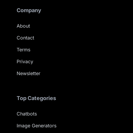
Company
About
Contact
Terms
Privacy
Newsletter
Top Categories
Chatbots
Image Generators