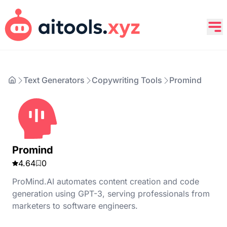
Text Generators
Copywriting Tools
Promind
Promind
4.64
0
ProMind.AI automates content creation and code
generation using GPT-3, serving professionals from
marketers to software engineers.