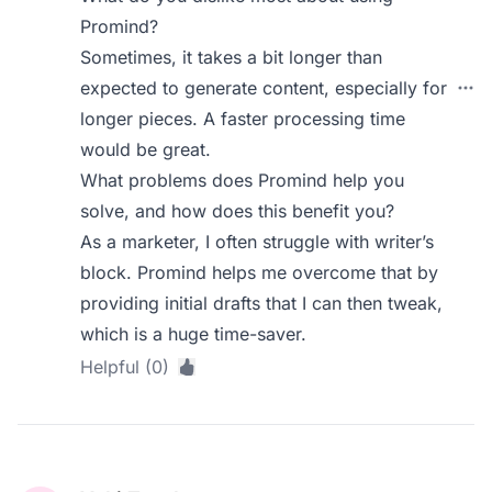
Promind?
Sometimes, it takes a bit longer than
expected to generate content, especially for
longer pieces. A faster processing time
would be great.
What problems does Promind help you
solve, and how does this benefit you?
As a marketer, I often struggle with writer’s
block. Promind helps me overcome that by
providing initial drafts that I can then tweak,
which is a huge time-saver.
Helpful (0)