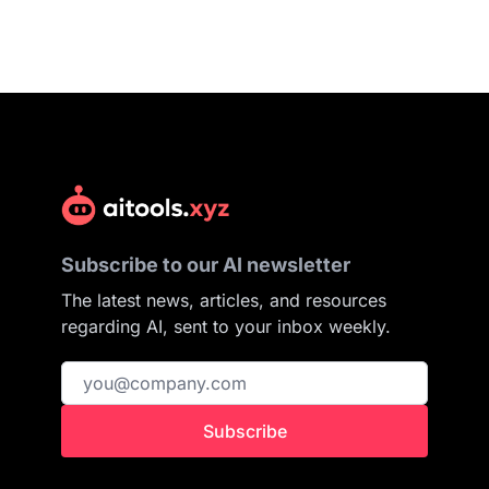
Subscribe to our AI newsletter
The latest news, articles, and resources
regarding AI, sent to your inbox weekly.
Subscribe