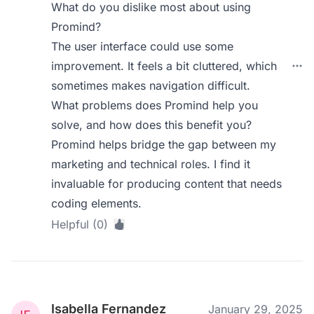
What do you dislike most about using
Promind?
The user interface could use some
improvement. It feels a bit cluttered, which
sometimes makes navigation difficult.
What problems does Promind help you
solve, and how does this benefit you?
Promind helps bridge the gap between my
marketing and technical roles. I find it
invaluable for producing content that needs
coding elements.
Helpful (0)
Isabella Fernandez
January 29, 2025