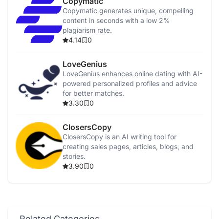
Copymatic
Copymatic generates unique, compelling
content in seconds with a low 2%
plagiarism rate.
4.14
0
LoveGenius
LoveGenius enhances online dating with AI-
powered personalized profiles and advice
for better matches.
3.30
0
ClosersCopy
ClosersCopy is an AI writing tool for
creating sales pages, articles, blogs, and
stories.
3.90
0
Related Categories