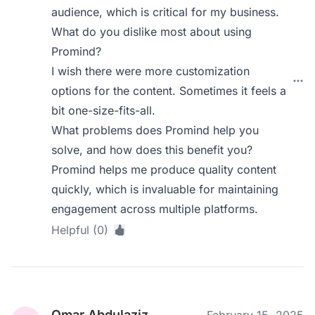
audience, which is critical for my business.
What do you dislike most about using
Promind?
I wish there were more customization
options for the content. Sometimes it feels a
bit one-size-fits-all.
What problems does Promind help you
solve, and how does this benefit you?
Promind helps me produce quality content
quickly, which is invaluable for maintaining
engagement across multiple platforms.
Helpful (0)
Omar Abdulaziz