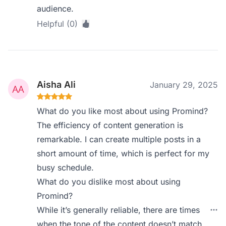
audience.
Helpful (0)
Aisha Ali
January 29, 2025
What do you like most about using Promind?
The efficiency of content generation is
remarkable. I can create multiple posts in a
short amount of time, which is perfect for my
busy schedule.
What do you dislike most about using
Promind?
While it’s generally reliable, there are times
when the tone of the content doesn’t match