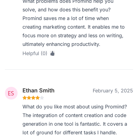
What problems does Promind help you
solve, and how does this benefit you?
Promind saves me a lot of time when
creating marketing content. It enables me to
focus more on strategy and less on writing,
ultimately enhancing productivity.
Helpful (0)
Ethan Smith
February 5, 2025
What do you like most about using Promind?
The integration of content creation and code
generation in one tool is fantastic. It covers a
lot of ground for different tasks I handle.