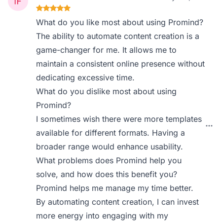
What do you like most about using Promind?
The ability to automate content creation is a
game-changer for me. It allows me to
maintain a consistent online presence without
dedicating excessive time.
What do you dislike most about using
Promind?
I sometimes wish there were more templates
available for different formats. Having a
broader range would enhance usability.
What problems does Promind help you
solve, and how does this benefit you?
Promind helps me manage my time better.
By automating content creation, I can invest
more energy into engaging with my