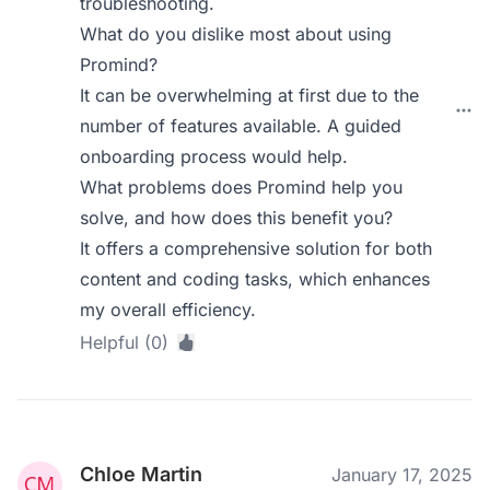
troubleshooting.
What do you dislike most about using
Promind?
It can be overwhelming at first due to the
number of features available. A guided
onboarding process would help.
What problems does Promind help you
solve, and how does this benefit you?
It offers a comprehensive solution for both
content and coding tasks, which enhances
my overall efficiency.
Helpful (0)
Chloe Martin
January 17, 2025