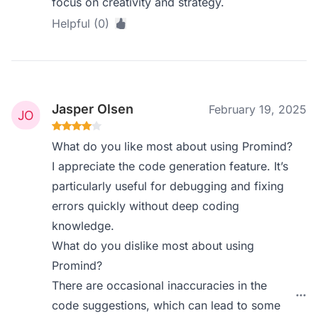
focus on creativity and strategy.
Helpful (0)
Jasper Olsen
February 19, 2025
What do you like most about using Promind?
I appreciate the code generation feature. It’s
particularly useful for debugging and fixing
errors quickly without deep coding
knowledge.
What do you dislike most about using
Promind?
There are occasional inaccuracies in the
code suggestions, which can lead to some