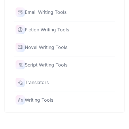
Email Writing Tools
Fiction Writing Tools
Novel Writing Tools
Script Writing Tools
Translators
Writing Tools