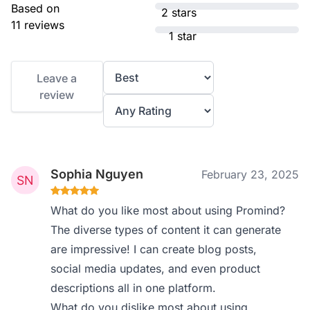
Based on
2 stars
11 reviews
1 star
Leave a
review
Sophia Nguyen
February 23, 2025
What do you like most about using Promind?
The diverse types of content it can generate
are impressive! I can create blog posts,
social media updates, and even product
descriptions all in one platform.
What do you dislike most about using