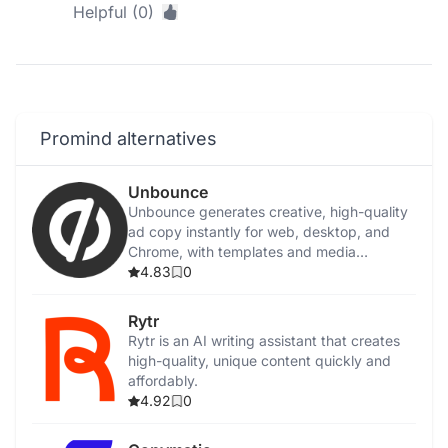
Helpful (0)
Promind alternatives
Unbounce
Unbounce generates creative, high-quality
ad copy instantly for web, desktop, and
Chrome, with templates and media
integration.
4.83
0
Rytr
Rytr is an AI writing assistant that creates
high-quality, unique content quickly and
affordably.
4.92
0