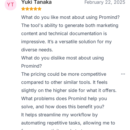
Yuki Tanaka
February 22, 2025
What do you like most about using Promind?
The tool's ability to generate both marketing
content and technical documentation is
impressive. It’s a versatile solution for my
diverse needs.
What do you dislike most about using
Promind?
The pricing could be more competitive
compared to other similar tools. It feels
slightly on the higher side for what it offers.
What problems does Promind help you
solve, and how does this benefit you?
It helps streamline my workflow by
automating repetitive tasks, allowing me to