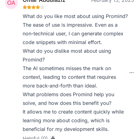
February 15, 2025
What do you like most about using Promind?
The ease of use is impressive. Even as a
non-technical user, I can generate complex
code snippets with minimal effort.
What do you dislike most about using
Promind?
The AI sometimes misses the mark on
context, leading to content that requires
more back-and-forth than ideal.
What problems does Promind help you
solve, and how does this benefit you?
It allows me to create content quickly while
learning more about coding, which is
beneficial for my development skills.
Helpful (0)