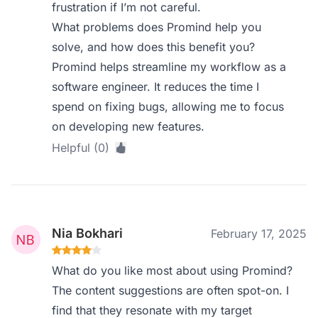
frustration if I’m not careful.
What problems does Promind help you
solve, and how does this benefit you?
Promind helps streamline my workflow as a
software engineer. It reduces the time I
spend on fixing bugs, allowing me to focus
on developing new features.
Helpful (0)
Nia Bokhari
February 17, 2025
What do you like most about using Promind?
The content suggestions are often spot-on. I
find that they resonate with my target