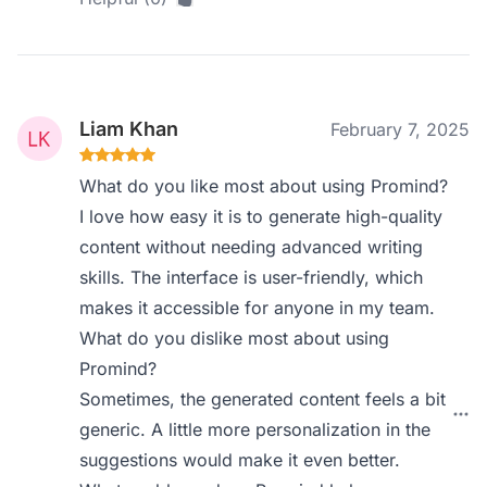
Liam Khan
February 7, 2025
What do you like most about using Promind?
I love how easy it is to generate high-quality
content without needing advanced writing
skills. The interface is user-friendly, which
makes it accessible for anyone in my team.
What do you dislike most about using
Promind?
Sometimes, the generated content feels a bit
generic. A little more personalization in the
suggestions would make it even better.