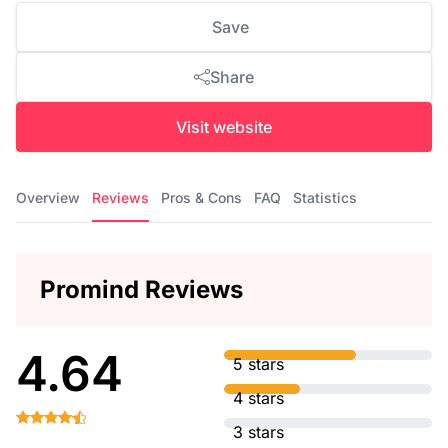
Save
Share
Visit website
Overview
Reviews
Pros & Cons
FAQ
Statistics
Promind Reviews
4.64
5 stars
4 stars
3 stars