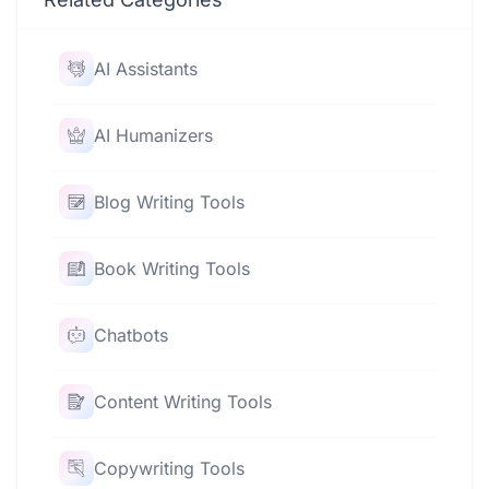
AI Assistants
AI Humanizers
Blog Writing Tools
Book Writing Tools
Chatbots
Content Writing Tools
Copywriting Tools