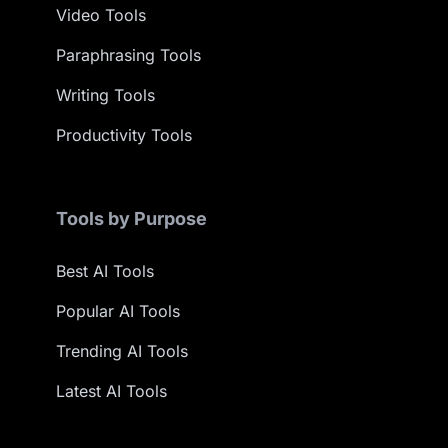
Video Tools
Paraphrasing Tools
Writing Tools
Productivity Tools
Tools by Purpose
Best AI Tools
Popular AI Tools
Trending AI Tools
Latest AI Tools