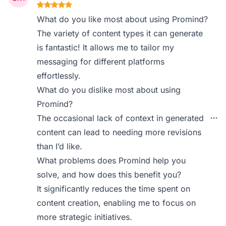
What do you like most about using Promind?
The variety of content types it can generate
is fantastic! It allows me to tailor my
messaging for different platforms
effortlessly.
What do you dislike most about using
Promind?
The occasional lack of context in generated
content can lead to needing more revisions
than I’d like.
What problems does Promind help you
solve, and how does this benefit you?
It significantly reduces the time spent on
content creation, enabling me to focus on
more strategic initiatives.