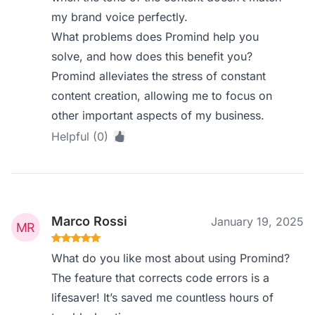
my brand voice perfectly.
What problems does Promind help you
solve, and how does this benefit you?
Promind alleviates the stress of constant
content creation, allowing me to focus on
other important aspects of my business.
Helpful (0)
Marco Rossi
January 19, 2025
What do you like most about using Promind?
The feature that corrects code errors is a
lifesaver! It’s saved me countless hours of