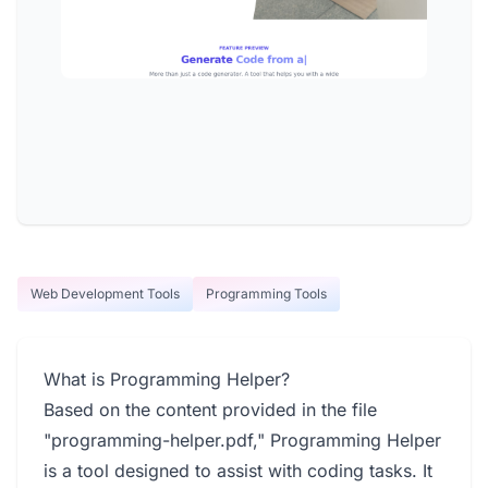
Web Development Tools
Programming Tools
What is Programming Helper?
Based on the content provided in the file
"programming-helper.pdf," Programming Helper
is a tool designed to assist with coding tasks. It