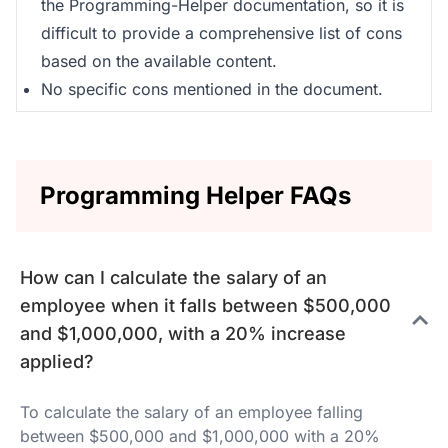
the Programming-Helper documentation, so it is
difficult to provide a comprehensive list of cons
based on the available content.
No specific cons mentioned in the document.
Programming Helper FAQs
How can I calculate the salary of an
employee when it falls between $500,000
and $1,000,000, with a 20% increase
applied?
To calculate the salary of an employee falling
between $500,000 and $1,000,000 with a 20%