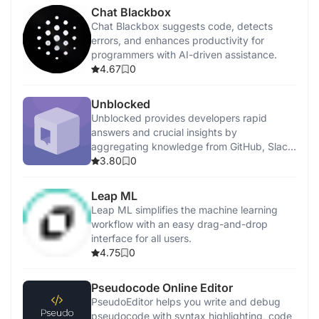
Chat Blackbox
Chat Blackbox suggests code, detects
errors, and enhances productivity for
programmers with AI-driven assistance.
4.67
0
Unblocked
Unblocked provides developers rapid
answers and crucial insights by
aggregating knowledge from GitHub, Slack,
Confluence, and Jira.
3.80
0
Leap ML
Leap ML simplifies the machine learning
workflow with an easy drag-and-drop
interface for all users.
4.75
0
Pseudocode Online Editor
PseudoEditor helps you write and debug
pseudocode with syntax highlighting, code