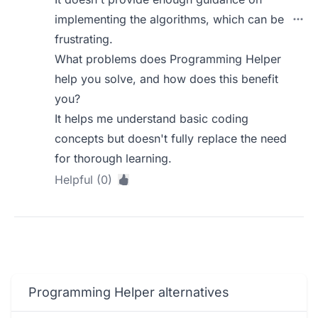
implementing the algorithms, which can be
frustrating.
What problems does Programming Helper
help you solve, and how does this benefit
you?
It helps me understand basic coding
concepts but doesn't fully replace the need
for thorough learning.
Helpful (0)
Programming Helper alternatives