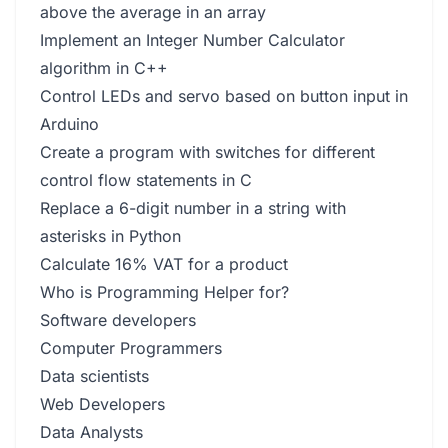
above the average in an array
Implement an Integer Number Calculator
algorithm in C++
Control LEDs and servo based on button input in
Arduino
Create a program with switches for different
control flow statements in C
Replace a 6-digit number in a string with
asterisks in Python
Calculate 16% VAT for a product
Who is Programming Helper for?
Software developers
Computer Programmers
Data scientists
Web Developers
Data Analysts