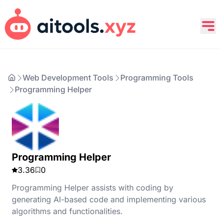
Web Development Tools
Programming Tools
Programming Helper
Programming Helper
3.36
0
Programming Helper assists with coding by
generating AI-based code and implementing various
algorithms and functionalities.