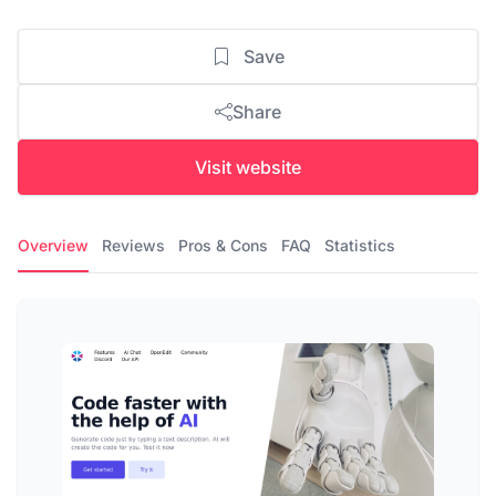
Save
Share
Visit website
Overview
Reviews
Pros & Cons
FAQ
Statistics