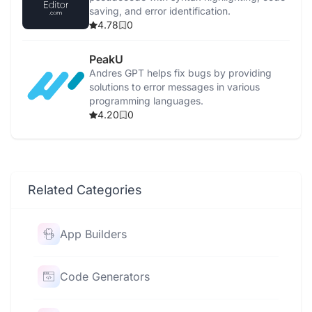
saving, and error identification.
4.78
0
PeakU
Andres GPT helps fix bugs by providing
solutions to error messages in various
programming languages.
4.20
0
Related Categories
App Builders
Code Generators