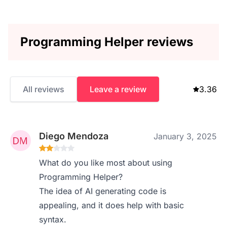
Programming Helper reviews
All reviews
Leave a review
3.36
Diego Mendoza
January 3, 2025
What do you like most about using
Programming Helper?
The idea of AI generating code is
appealing, and it does help with basic
syntax.