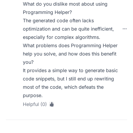
What do you dislike most about using
Programming Helper?
The generated code often lacks
optimization and can be quite inefficient,
especially for complex algorithms.
What problems does Programming Helper
help you solve, and how does this benefit
you?
It provides a simple way to generate basic
code snippets, but I still end up rewriting
most of the code, which defeats the
purpose.
Helpful (0)