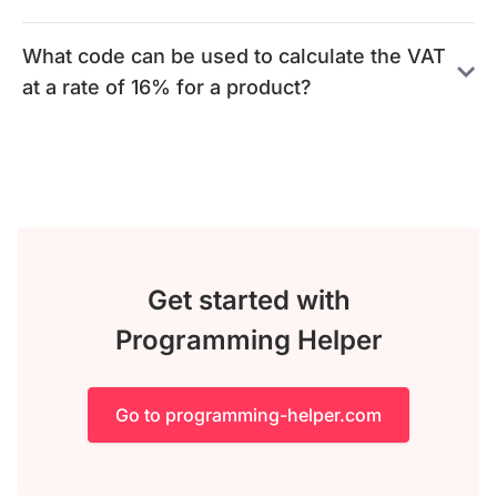
What code can be used to calculate the VAT
at a rate of 16% for a product?
Get started with
Programming Helper
Go to programming-helper.com