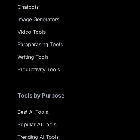
Chatbots
Image Generators
Video Tools
Paraphrasing Tools
Writing Tools
Productivity Tools
Tools by Purpose
Best AI Tools
Popular AI Tools
Trending AI Tools