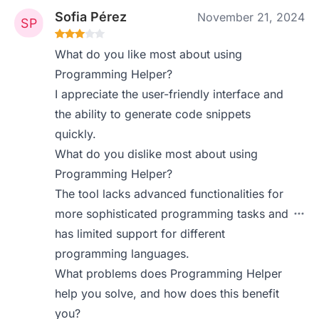
Sofia Pérez
November 21, 2024
What do you like most about using
Programming Helper?
I appreciate the user-friendly interface and
the ability to generate code snippets
quickly.
What do you dislike most about using
Programming Helper?
The tool lacks advanced functionalities for
more sophisticated programming tasks and
has limited support for different
programming languages.
What problems does Programming Helper
help you solve, and how does this benefit
you?