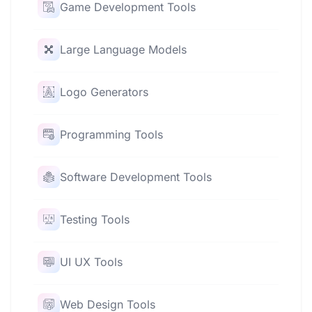
Game Development Tools
Large Language Models
Logo Generators
Programming Tools
Software Development Tools
Testing Tools
UI UX Tools
Web Design Tools