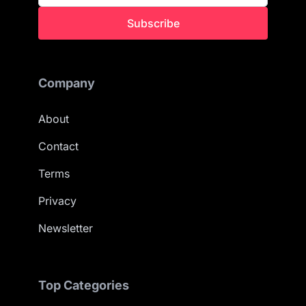
Subscribe
Company
About
Contact
Terms
Privacy
Newsletter
Top Categories