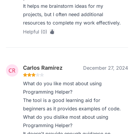
It helps me brainstorm ideas for my
projects, but I often need additional
resources to complete my work effectively.
Helpful (0)
Carlos Ramírez
December 27, 2024
What do you like most about using
Programming Helper?
The tool is a good learning aid for
beginners as it provides examples of code.
What do you dislike most about using
Programming Helper?
It doesn't provide enough guidance on