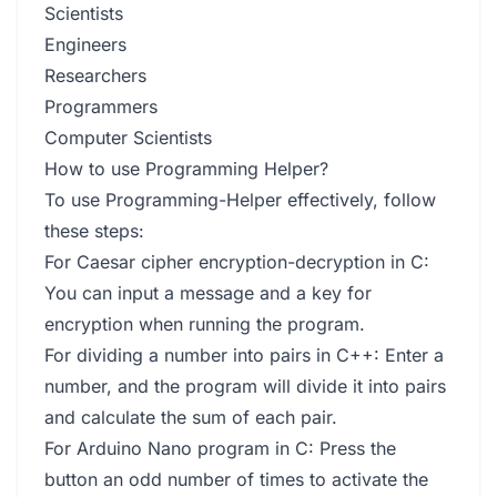
Scientists
Engineers
Researchers
Programmers
Computer Scientists
How to use Programming Helper?
To use Programming-Helper effectively, follow
these steps:
For Caesar cipher encryption-decryption in C:
You can input a message and a key for
encryption when running the program.
For dividing a number into pairs in C++: Enter a
number, and the program will divide it into pairs
and calculate the sum of each pair.
For Arduino Nano program in C: Press the
button an odd number of times to activate the