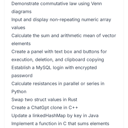
Demonstrate commutative law using Venn
diagrams
Input and display non-repeating numeric array
values
Calculate the sum and arithmetic mean of vector
elements
Create a panel with text box and buttons for
execution, deletion, and clipboard copying
Establish a MySQL login with encrypted
password
Calculate resistances in parallel or series in
Python
Swap two struct values in Rust
Create a ChatGpt clone in C++
Update a linkedHashMap by key in Java
Implement a function in C that sums elements