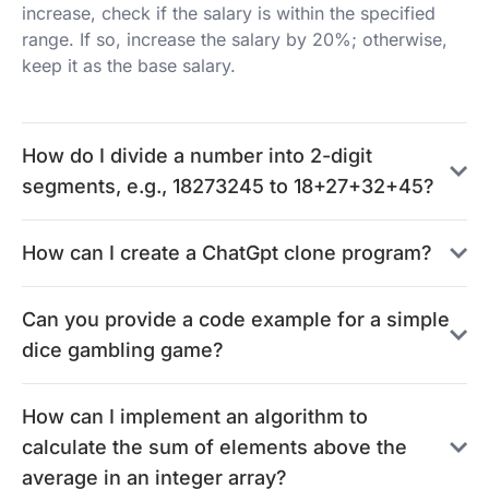
increase, check if the salary is within the specified
range. If so, increase the salary by 20%; otherwise,
keep it as the base salary.
How do I divide a number into 2-digit
segments, e.g., 18273245 to 18+27+32+45?
How can I create a ChatGpt clone program?
Can you provide a code example for a simple
dice gambling game?
How can I implement an algorithm to
calculate the sum of elements above the
average in an integer array?