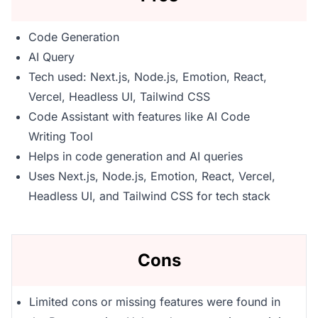
Code Generation
AI Query
Tech used: Next.js, Node.js, Emotion, React,
Vercel, Headless UI, Tailwind CSS
Code Assistant with features like AI Code
Writing Tool
Helps in code generation and AI queries
Uses Next.js, Node.js, Emotion, React, Vercel,
Headless UI, and Tailwind CSS for tech stack
Cons
Limited cons or missing features were found in