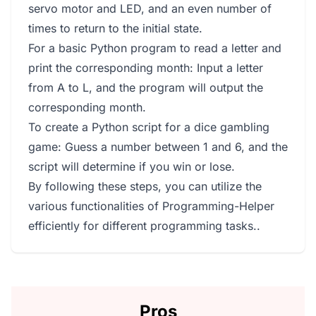
servo motor and LED, and an even number of
times to return to the initial state.
For a basic Python program to read a letter and
print the corresponding month: Input a letter
from A to L, and the program will output the
corresponding month.
To create a Python script for a dice gambling
game: Guess a number between 1 and 6, and the
script will determine if you win or lose.
By following these steps, you can utilize the
various functionalities of Programming-Helper
efficiently for different programming tasks..
Pros