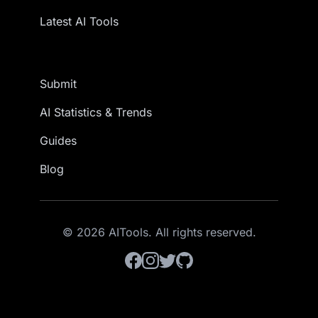
Latest AI Tools
Submit
AI Statistics & Trends
Guides
Blog
© 2026 AITools. All rights reserved.