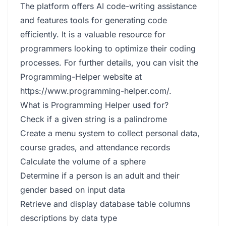
The platform offers AI code-writing assistance
and features tools for generating code
efficiently. It is a valuable resource for
programmers looking to optimize their coding
processes. For further details, you can visit the
Programming-Helper website at
https://www.programming-helper.com/
.
What is Programming Helper used for?
Check if a given string is a palindrome
Create a menu system to collect personal data,
course grades, and attendance records
Calculate the volume of a sphere
Determine if a person is an adult and their
gender based on input data
Retrieve and display database table columns
descriptions by data type