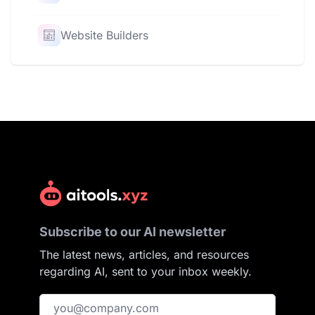
Website Builders
Subscribe to our AI newsletter
The latest news, articles, and resources
regarding AI, sent to your inbox weekly.