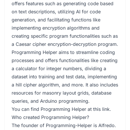
offers features such as generating code based
on text descriptions, utilizing AI for code
generation, and facilitating functions like
implementing encryption algorithms and
creating specific program functionalities such as
a Caesar cipher encryption-decryption program.
Programming Helper aims to streamline coding
processes and offers functionalities like creating
a calculator for integer numbers, dividing a
dataset into training and test data, implementing
a hill cipher algorithm, and more. It also includes
resources for masonry layout grids, database
queries, and Arduino programming.
You can find Programming Helper at
this link
.
Who created Programming Helper?
The founder of Programming-Helper is Alfredo.