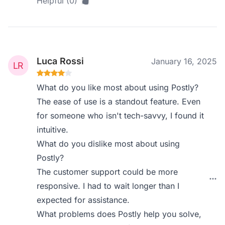
Helpful (0)
Luca Rossi
January 16, 2025
What do you like most about using Postly?
The ease of use is a standout feature. Even
for someone who isn't tech-savvy, I found it
intuitive.
What do you dislike most about using
Postly?
The customer support could be more
responsive. I had to wait longer than I
expected for assistance.
What problems does Postly help you solve,