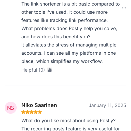
The link shortener is a bit basic compared to
other tools I've used. It could use more
features like tracking link performance.
What problems does Postly help you solve,
and how does this benefit you?
It alleviates the stress of managing multiple
accounts. I can see all my platforms in one
place, which simplifies my workflow.
Helpful (0)
Niko Saarinen
January 11, 2025
What do you like most about using Postly?
The recurring posts feature is very useful for