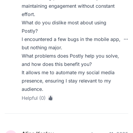
maintaining engagement without constant
effort.
What do you dislike most about using
Postly?
I encountered a few bugs in the mobile app,
but nothing major.
What problems does Postly help you solve,
and how does this benefit you?
It allows me to automate my social media
presence, ensuring I stay relevant to my
audience.
Helpful (0)