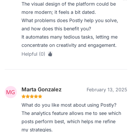
The visual design of the platform could be
more modern; it feels a bit dated.
What problems does Postly help you solve,
and how does this benefit you?
It automates many tedious tasks, letting me
concentrate on creativity and engagement.
Helpful (0)
Marta Gonzalez
February 13, 2025
What do you like most about using Postly?
The analytics feature allows me to see which
posts perform best, which helps me refine
my strategies.