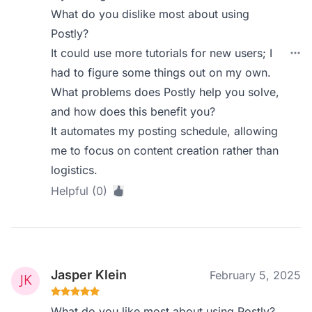
What do you dislike most about using
Postly?
It could use more tutorials for new users; I
had to figure some things out on my own.
What problems does Postly help you solve,
and how does this benefit you?
It automates my posting schedule, allowing
me to focus on content creation rather than
logistics.
Helpful (0)
Jasper Klein
February 5, 2025
What do you like most about using Postly?