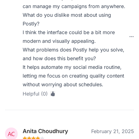
can manage my campaigns from anywhere.
What do you dislike most about using
Postly?
I think the interface could be a bit more
modern and visually appealing.
What problems does Postly help you solve,
and how does this benefit you?
It helps automate my social media routine,
letting me focus on creating quality content
without worrying about schedules.
Helpful (0)
Anita Choudhury
February 21, 2025