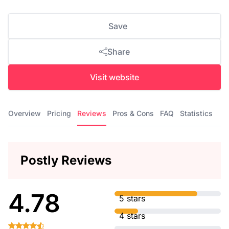
Save
Share
Visit website
Overview
Pricing
Reviews
Pros & Cons
FAQ
Statistics
Postly Reviews
4.78
5 stars
4 stars