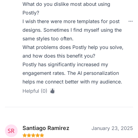
What do you dislike most about using
Postly?
I wish there were more templates for post
designs. Sometimes I find myself using the
same styles too often.
What problems does Postly help you solve,
and how does this benefit you?
Postly has significantly increased my
engagement rates. The AI personalization
helps me connect better with my audience.
Helpful (0)
Santiago Ramirez
January 23, 2025