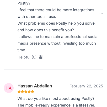
Postly?
I feel that there could be more integrations
with other tools I use.
What problems does Postly help you solve,
and how does this benefit you?
It allows me to maintain a professional social
media presence without investing too much
time.
Helpful (0)
Hassan Abdallah
February 22, 2025
What do you like most about using Postly?
The mobile-ready experience is a lifesaver. I