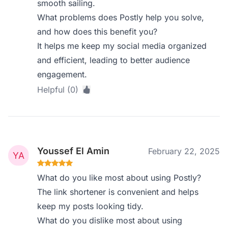
smooth sailing.
What problems does Postly help you solve,
and how does this benefit you?
It helps me keep my social media organized
and efficient, leading to better audience
engagement.
Helpful (0)
Youssef El Amin
February 22, 2025
What do you like most about using Postly?
The link shortener is convenient and helps
keep my posts looking tidy.
What do you dislike most about using