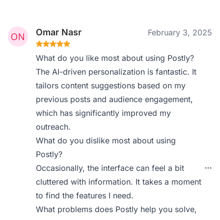
Omar Nasr
February 3, 2025
What do you like most about using Postly?
The AI-driven personalization is fantastic. It
tailors content suggestions based on my
previous posts and audience engagement,
which has significantly improved my
outreach.
What do you dislike most about using
Postly?
Occasionally, the interface can feel a bit
cluttered with information. It takes a moment
to find the features I need.
What problems does Postly help you solve,