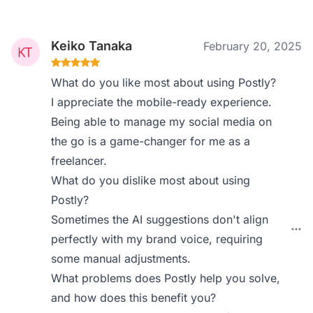
Keiko Tanaka
February 20, 2025
What do you like most about using Postly?
I appreciate the mobile-ready experience.
Being able to manage my social media on
the go is a game-changer for me as a
freelancer.
What do you dislike most about using
Postly?
Sometimes the AI suggestions don't align
perfectly with my brand voice, requiring
some manual adjustments.
What problems does Postly help you solve,
and how does this benefit you?