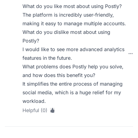
What do you like most about using Postly?
The platform is incredibly user-friendly,
making it easy to manage multiple accounts.
What do you dislike most about using
Postly?
I would like to see more advanced analytics
features in the future.
What problems does Postly help you solve,
and how does this benefit you?
It simplifies the entire process of managing
social media, which is a huge relief for my
workload.
Helpful (0)