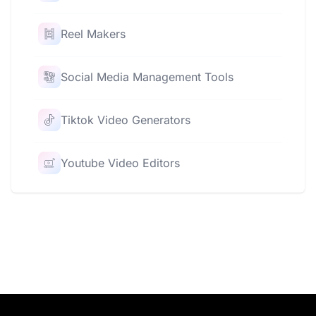
Reel Makers
Social Media Management Tools
Tiktok Video Generators
Youtube Video Editors