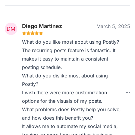
Diego Martinez
March 5, 2025
What do you like most about using Postly?
The recurring posts feature is fantastic. It
makes it easy to maintain a consistent
posting schedule.
What do you dislike most about using
Postly?
I wish there were more customization
options for the visuals of my posts.
What problems does Postly help you solve,
and how does this benefit you?
It allows me to automate my social media,
freeing up more time for other business