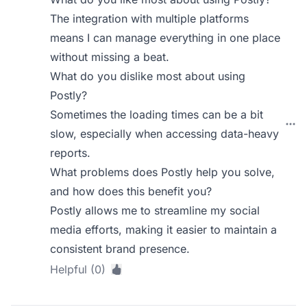
The integration with multiple platforms
means I can manage everything in one place
without missing a beat.
What do you dislike most about using
Postly?
Sometimes the loading times can be a bit
slow, especially when accessing data-heavy
reports.
What problems does Postly help you solve,
and how does this benefit you?
Postly allows me to streamline my social
media efforts, making it easier to maintain a
consistent brand presence.
Helpful (0)