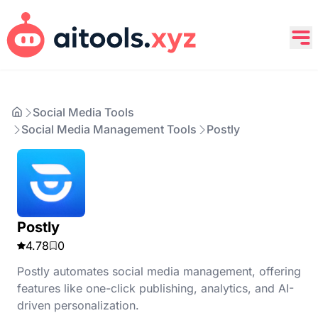
Social Media Tools
Social Media Management Tools
Postly
Postly
4.78
0
Postly automates social media management, offering
features like one-click publishing, analytics, and AI-
driven personalization.