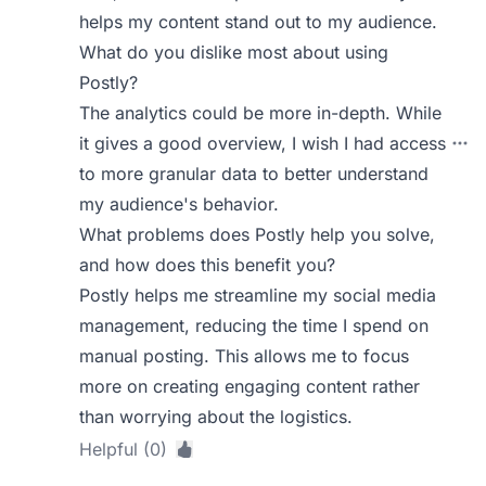
helps my content stand out to my audience.
What do you dislike most about using
Postly?
The analytics could be more in-depth. While
it gives a good overview, I wish I had access
to more granular data to better understand
my audience's behavior.
What problems does Postly help you solve,
and how does this benefit you?
Postly helps me streamline my social media
management, reducing the time I spend on
manual posting. This allows me to focus
more on creating engaging content rather
than worrying about the logistics.
Helpful (0)