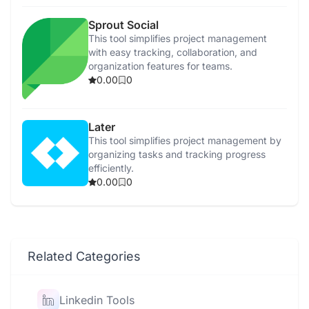
Sprout Social
This tool simplifies project management
with easy tracking, collaboration, and
organization features for teams.
0.00
0
Later
This tool simplifies project management by
organizing tasks and tracking progress
efficiently.
0.00
0
Related Categories
Linkedin Tools