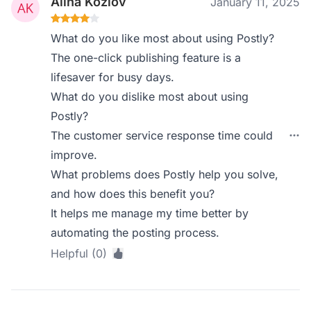
Alina Kozlov
January 11, 2025
What do you like most about using Postly?
The one-click publishing feature is a
lifesaver for busy days.
What do you dislike most about using
Postly?
The customer service response time could
improve.
What problems does Postly help you solve,
and how does this benefit you?
It helps me manage my time better by
automating the posting process.
Helpful (0)