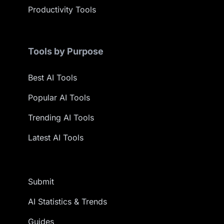
Productivity Tools
Tools by Purpose
Best AI Tools
Popular AI Tools
Trending AI Tools
Latest AI Tools
Submit
AI Statistics & Trends
Guides