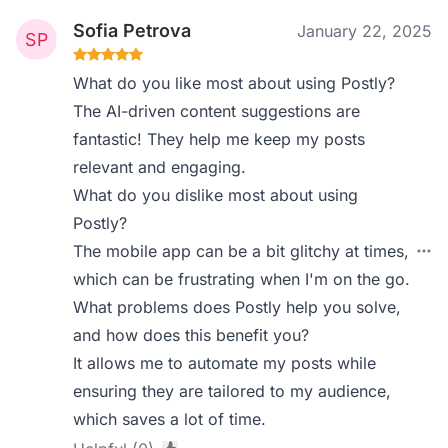
Sofia Petrova
January 22, 2025
What do you like most about using Postly?
The AI-driven content suggestions are
fantastic! They help me keep my posts
relevant and engaging.
What do you dislike most about using
Postly?
The mobile app can be a bit glitchy at times,
which can be frustrating when I'm on the go.
What problems does Postly help you solve,
and how does this benefit you?
It allows me to automate my posts while
ensuring they are tailored to my audience,
which saves a lot of time.