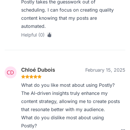
Postly takes the guesswork out of
scheduling. I can focus on creating quality
content knowing that my posts are
automated.
Helpful (0)
Chloé Dubois
February 15, 2025
What do you like most about using Postly?
The AI-driven insights truly enhance my
content strategy, allowing me to create posts
that resonate better with my audience.
What do you dislike most about using
Postly?