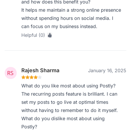
and how does this benefit you?
It helps me maintain a strong online presence
without spending hours on social media. I
can focus on my business instead.
Helpful (0)
Rajesh Sharma
January 16, 2025
What do you like most about using Postly?
The recurring posts feature is brilliant. I can
set my posts to go live at optimal times
without having to remember to do it myself.
What do you dislike most about using
Postly?