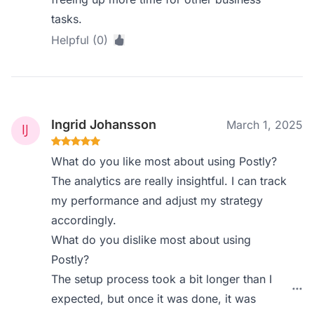
tasks.
Helpful (0)
Ingrid Johansson
March 1, 2025
What do you like most about using Postly?
The analytics are really insightful. I can track
my performance and adjust my strategy
accordingly.
What do you dislike most about using
Postly?
The setup process took a bit longer than I
expected, but once it was done, it was