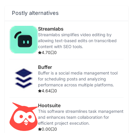
Postly alternatives
Streamlabs
Streamlabs simplifies video editing by
allowing text-based edits on transcribed
content with SEO tools.
4.70
0
Buffer
Buffer is a social media management tool
for scheduling posts and analyzing
performance across multiple platforms.
4.64
0
Hootsuite
This software streamlines task management
and enhances team collaboration for
efficient project execution.
0.00
0