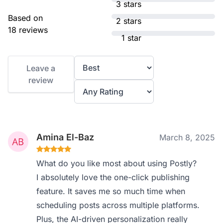
3 stars
Based on
2 stars
18 reviews
1 star
Leave a
review
Amina El-Baz
March 8, 2025
What do you like most about using Postly?
I absolutely love the one-click publishing
feature. It saves me so much time when
scheduling posts across multiple platforms.
Plus, the AI-driven personalization really