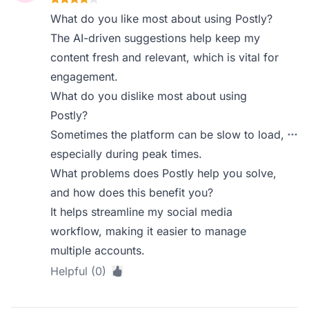
What do you like most about using Postly?
The AI-driven suggestions help keep my
content fresh and relevant, which is vital for
engagement.
What do you dislike most about using
Postly?
Sometimes the platform can be slow to load,
especially during peak times.
What problems does Postly help you solve,
and how does this benefit you?
It helps streamline my social media
workflow, making it easier to manage
multiple accounts.
Helpful (0)