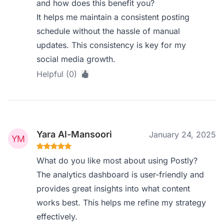
and how does this benefit you?
It helps me maintain a consistent posting
schedule without the hassle of manual
updates. This consistency is key for my
social media growth.
Helpful (0)
Yara Al-Mansoori
January 24, 2025
What do you like most about using Postly?
The analytics dashboard is user-friendly and
provides great insights into what content
works best. This helps me refine my strategy
effectively.