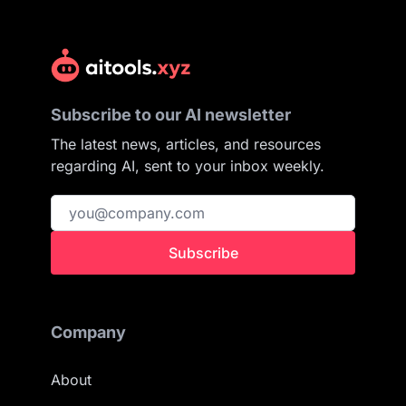
Subscribe to our AI newsletter
The latest news, articles, and resources
regarding AI, sent to your inbox weekly.
Subscribe
Company
About