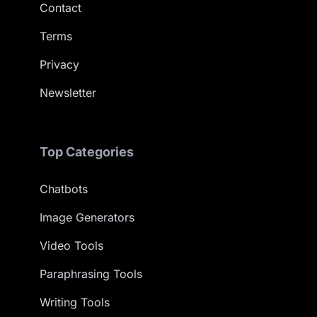
Contact
Terms
Privacy
Newsletter
Top Categories
Chatbots
Image Generators
Video Tools
Paraphrasing Tools
Writing Tools