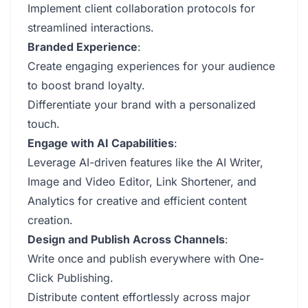
Implement client collaboration protocols for
streamlined interactions.
Branded Experience
:
Create engaging experiences for your audience
to boost brand loyalty.
Differentiate your brand with a personalized
touch.
Engage with AI Capabilities
:
Leverage AI-driven features like the AI Writer,
Image and Video Editor, Link Shortener, and
Analytics for creative and efficient content
creation.
Design and Publish Across Channels
:
Write once and publish everywhere with One-
Click Publishing.
Distribute content effortlessly across major