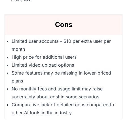
Cons
Limited user accounts – $10 per extra user per
month
High price for additional users
Limited video upload options
Some features may be missing in lower-priced
plans
No monthly fees and usage limit may raise
uncertainty about cost in some scenarios
Comparative lack of detailed cons compared to
other AI tools in the industry