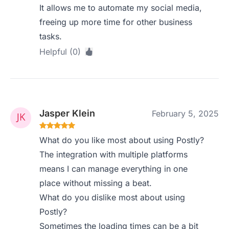
It allows me to automate my social media,
freeing up more time for other business
tasks.
Helpful (0)
Jasper Klein
February 5, 2025
What do you like most about using Postly?
The integration with multiple platforms
means I can manage everything in one
place without missing a beat.
What do you dislike most about using
Postly?
Sometimes the loading times can be a bit