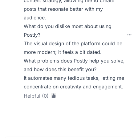
content strategy, allowing me to create
posts that resonate better with my
audience.
What do you dislike most about using
Postly?
The visual design of the platform could be
more modern; it feels a bit dated.
What problems does Postly help you solve,
and how does this benefit you?
It automates many tedious tasks, letting me
concentrate on creativity and engagement.
Helpful (0)