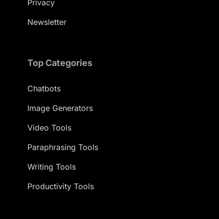
Privacy
Newsletter
Top Categories
Chatbots
Image Generators
Video Tools
Paraphrasing Tools
Writing Tools
Productivity Tools