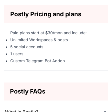
Postly Pricing and plans
Paid plans start at $30/mon and include:
Unlimited Workspaces & posts
5 social accounts
1 users
Custom Telegram Bot Addon
Postly FAQs
What is Postly?