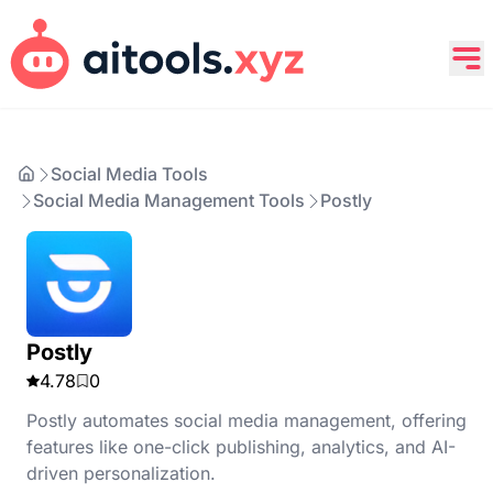
Social Media Tools
Social Media Management Tools
Postly
Postly
4.78
0
Postly automates social media management, offering
features like one-click publishing, analytics, and AI-
driven personalization.