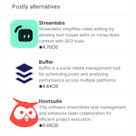
Postly alternatives
Streamlabs
Streamlabs simplifies video editing by
allowing text-based edits on transcribed
content with SEO tools.
4.70
0
Buffer
Buffer is a social media management tool
for scheduling posts and analyzing
performance across multiple platforms.
4.64
0
Hootsuite
This software streamlines task management
and enhances team collaboration for
efficient project execution.
0.00
0