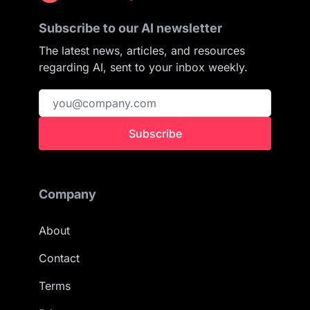
Subscribe to our AI newsletter
The latest news, articles, and resources
regarding AI, sent to your inbox weekly.
Subscribe
Company
About
Contact
Terms