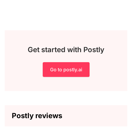
Get started with Postly
Go to postly.ai
Postly reviews