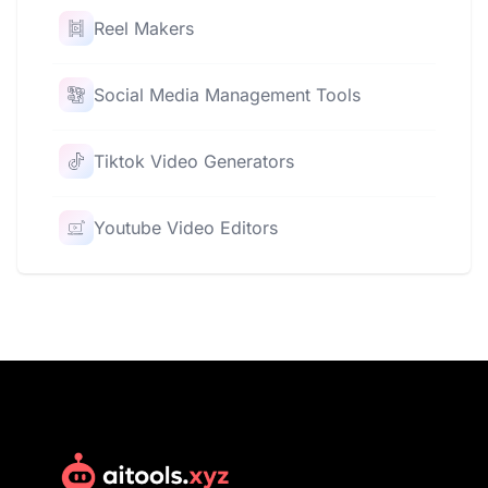
Reel Makers
Social Media Management Tools
Tiktok Video Generators
Youtube Video Editors