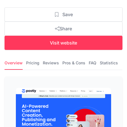
Save
Share
Visit website
Overview
Pricing
Reviews
Pros & Cons
FAQ
Statistics