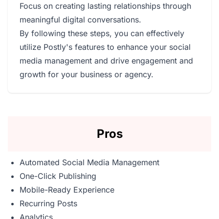
Focus on creating lasting relationships through
meaningful digital conversations.
By following these steps, you can effectively
utilize Postly's features to enhance your social
media management and drive engagement and
growth for your business or agency.
Pros
Automated Social Media Management
One-Click Publishing
Mobile-Ready Experience
Recurring Posts
Analytics