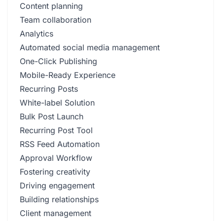
Content planning
Team collaboration
Analytics
Automated social media management
One-Click Publishing
Mobile-Ready Experience
Recurring Posts
White-label Solution
Bulk Post Launch
Recurring Post Tool
RSS Feed Automation
Approval Workflow
Fostering creativity
Driving engagement
Building relationships
Client management