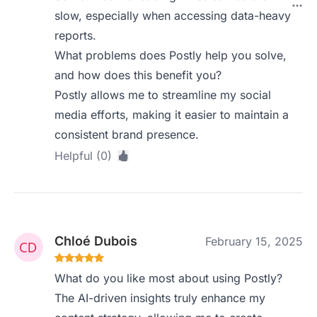
slow, especially when accessing data-heavy
reports.
What problems does Postly help you solve,
and how does this benefit you?
Postly allows me to streamline my social
media efforts, making it easier to maintain a
consistent brand presence.
Helpful (0)
Chloé Dubois
February 15, 2025
What do you like most about using Postly?
The AI-driven insights truly enhance my