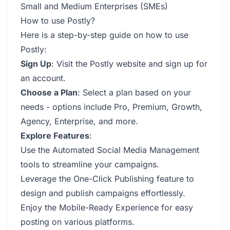
Small and Medium Enterprises (SMEs)
How to use Postly?
Here is a step-by-step guide on how to use
Postly:
Sign Up
: Visit the Postly website and sign up for
an account.
Choose a Plan
: Select a plan based on your
needs - options include Pro, Premium, Growth,
Agency, Enterprise, and more.
Explore Features
:
Use the Automated Social Media Management
tools to streamline your campaigns.
Leverage the One-Click Publishing feature to
design and publish campaigns effortlessly.
Enjoy the Mobile-Ready Experience for easy
posting on various platforms.