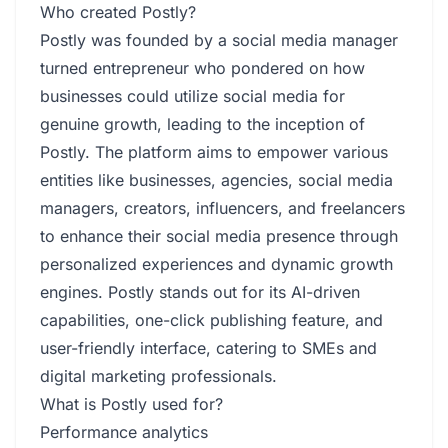
Who created Postly?
Postly was founded by a social media manager
turned entrepreneur who pondered on how
businesses could utilize social media for
genuine growth, leading to the inception of
Postly. The platform aims to empower various
entities like businesses, agencies, social media
managers, creators, influencers, and freelancers
to enhance their social media presence through
personalized experiences and dynamic growth
engines. Postly stands out for its AI-driven
capabilities, one-click publishing feature, and
user-friendly interface, catering to SMEs and
digital marketing professionals.
What is Postly used for?
Performance analytics