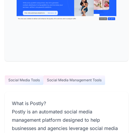
Social Media Tools
Social Media Management Tools
What is Postly?
Postly is an automated social media
management platform designed to help
businesses and agencies leverage social media