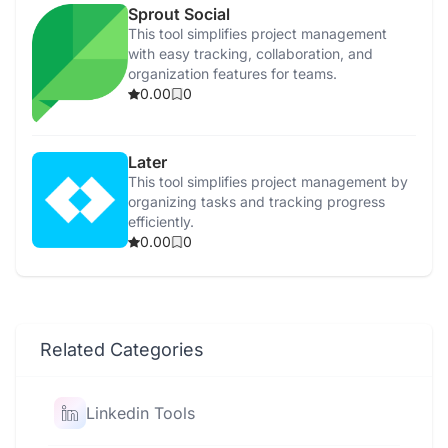
Sprout Social
This tool simplifies project management
with easy tracking, collaboration, and
organization features for teams.
0.00
0
Later
This tool simplifies project management by
organizing tasks and tracking progress
efficiently.
0.00
0
Related Categories
Linkedin Tools