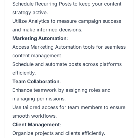
Schedule Recurring Posts to keep your content
strategy active.
Utilize Analytics to measure campaign success
and make informed decisions.
Marketing Automation
:
Access Marketing Automation tools for seamless
content management.
Schedule and automate posts across platforms
efficiently.
Team Collaboration
:
Enhance teamwork by assigning roles and
managing permissions.
Use tailored access for team members to ensure
smooth workflows.
Client Management
:
Organize projects and clients efficiently.