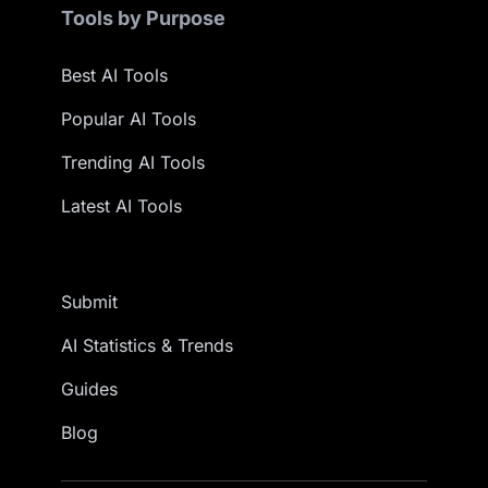
Tools by Purpose
Best AI Tools
Popular AI Tools
Trending AI Tools
Latest AI Tools
Submit
AI Statistics & Trends
Guides
Blog