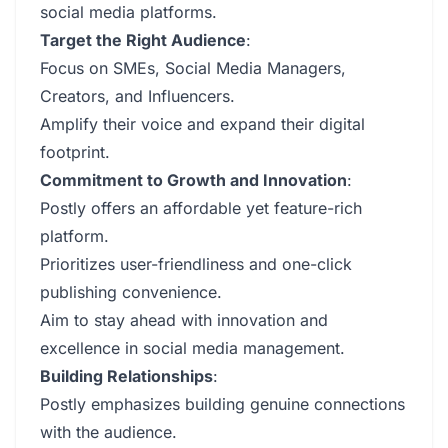
social media platforms.
Target the Right Audience
:
Focus on SMEs, Social Media Managers,
Creators, and Influencers.
Amplify their voice and expand their digital
footprint.
Commitment to Growth and Innovation
:
Postly offers an affordable yet feature-rich
platform.
Prioritizes user-friendliness and one-click
publishing convenience.
Aim to stay ahead with innovation and
excellence in social media management.
Building Relationships
:
Postly emphasizes building genuine connections
with the audience.