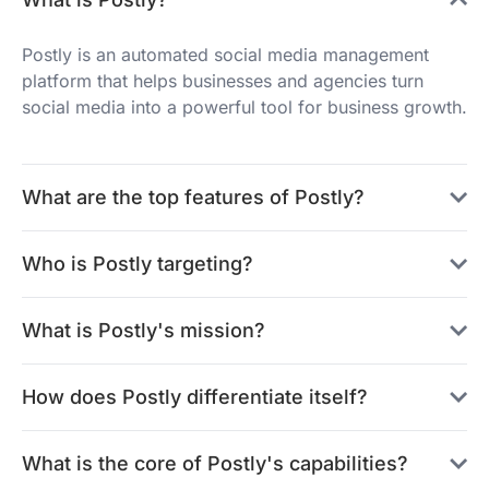
Postly is an automated social media management
platform that helps businesses and agencies turn
social media into a powerful tool for business growth.
What are the top features of Postly?
Who is Postly targeting?
What is Postly's mission?
How does Postly differentiate itself?
What is the core of Postly's capabilities?