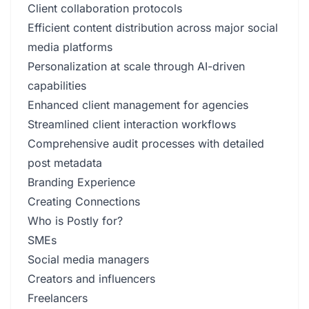
Client collaboration protocols
Efficient content distribution across major social
media platforms
Personalization at scale through AI-driven
capabilities
Enhanced client management for agencies
Streamlined client interaction workflows
Comprehensive audit processes with detailed
post metadata
Branding Experience
Creating Connections
Who is Postly for?
SMEs
Social media managers
Creators and influencers
Freelancers