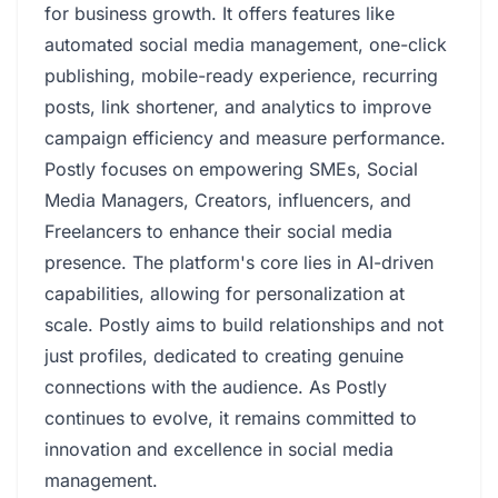
for business growth. It offers features like
automated social media management, one-click
publishing, mobile-ready experience, recurring
posts, link shortener, and analytics to improve
campaign efficiency and measure performance.
Postly focuses on empowering SMEs, Social
Media Managers, Creators, influencers, and
Freelancers to enhance their social media
presence. The platform's core lies in AI-driven
capabilities, allowing for personalization at
scale. Postly aims to build relationships and not
just profiles, dedicated to creating genuine
connections with the audience. As Postly
continues to evolve, it remains committed to
innovation and excellence in social media
management.