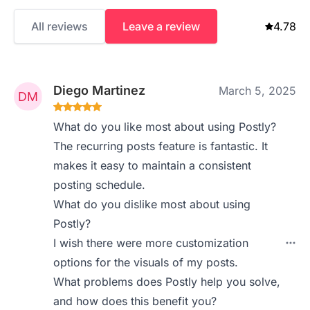
All reviews
Leave a review
4.78
Diego Martinez
March 5, 2025
What do you like most about using Postly?
The recurring posts feature is fantastic. It
makes it easy to maintain a consistent
posting schedule.
What do you dislike most about using
Postly?
I wish there were more customization
options for the visuals of my posts.
What problems does Postly help you solve,
and how does this benefit you?