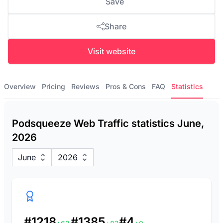
Save
Share
Visit website
Overview
Pricing
Reviews
Pros & Cons
FAQ
Statistics
Podsqueeze Web Traffic statistics June,
2026
June
2026
#1218
#1385
#4