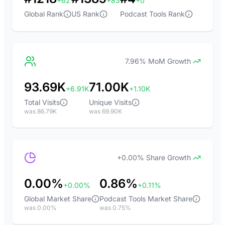
+62
+83
+0
Global Rank
US Rank
Podcast Tools Rank
7.96% MoM Growth
93.69K
71.00K
+6.91K
+1.10K
Total Visits
Unique Visits
was 86.79K
was 69.90K
+0.00% Share Growth
0.00%
0.86%
+0.00%
+0.11%
Global Market Share
Podcast Tools Market Share
was 0.00%
was 0.75%