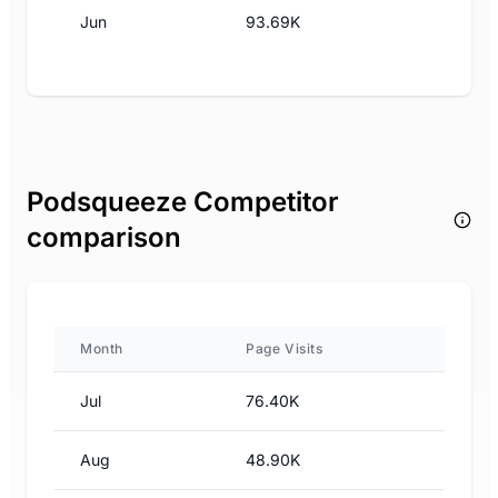
Jun
93.69K
Podsqueeze Competitor
comparison
Month
Page Visits
Jul
76.40K
Aug
48.90K