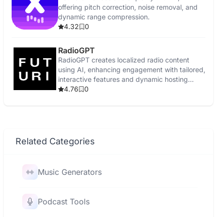
offering pitch correction, noise removal, and
dynamic range compression.
4.32
0
RadioGPT
RadioGPT creates localized radio content
using AI, enhancing engagement with tailored,
interactive features and dynamic hosting
voices.
4.76
0
Related Categories
Music Generators
Podcast Tools