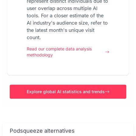
represent distinct individuals due to
user overlap across multiple AI
tools. For a closer estimate of the
AI industry's audience size, refer to
the latest month's unique visit
count.
Read our complete data analysis
methodology
Explore global AI statistics and trends
Podsqueeze alternatives