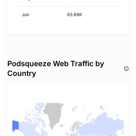
Jun
93.69K
Podsqueeze Web Traffic by
Country