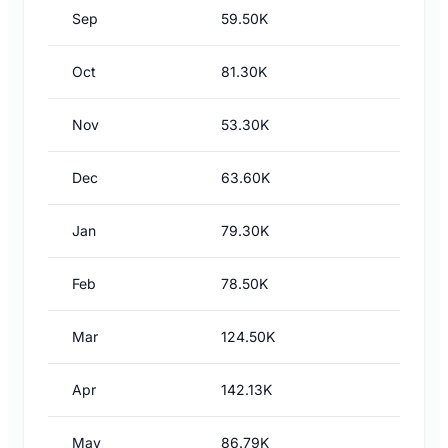
Sep
59.50K
Oct
81.30K
Nov
53.30K
Dec
63.60K
Jan
79.30K
Feb
78.50K
Mar
124.50K
Apr
142.13K
May
86.79K