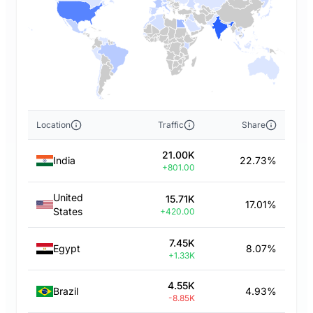
Location
Traffic
Share
21.00K
India
22.73%
+801.00
United
15.71K
17.01%
States
+420.00
7.45K
Egypt
8.07%
+1.33K
4.55K
Brazil
4.93%
-8.85K