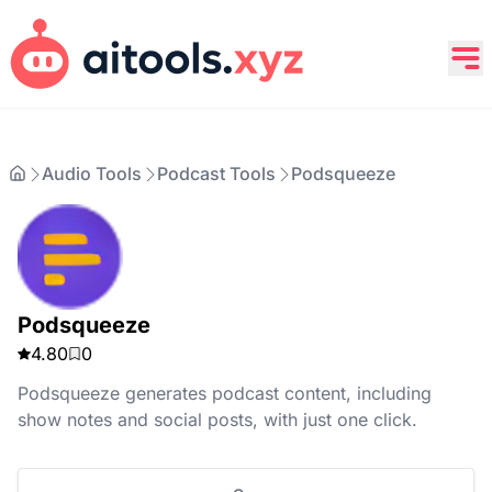
Audio Tools
Podcast Tools
Podsqueeze
Podsqueeze
4.80
0
Podsqueeze generates podcast content, including
show notes and social posts, with just one click.