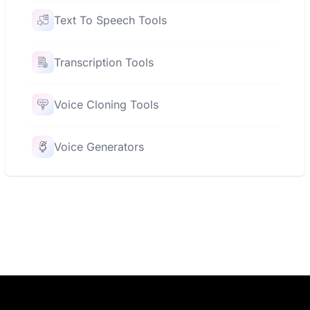
Text To Speech Tools
Transcription Tools
Voice Cloning Tools
Voice Generators