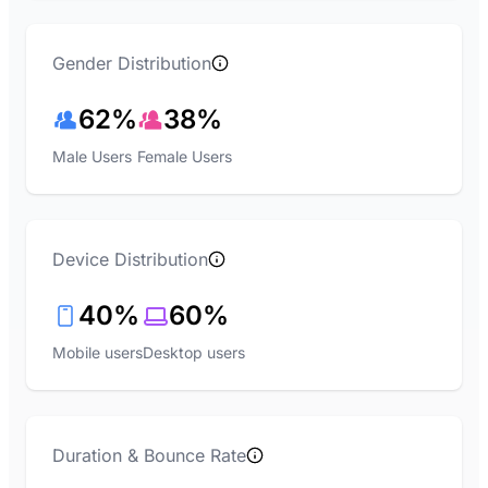
Gender Distribution
62%
38%
Male Users
Female Users
Device Distribution
40%
60%
Mobile users
Desktop users
Duration & Bounce Rate