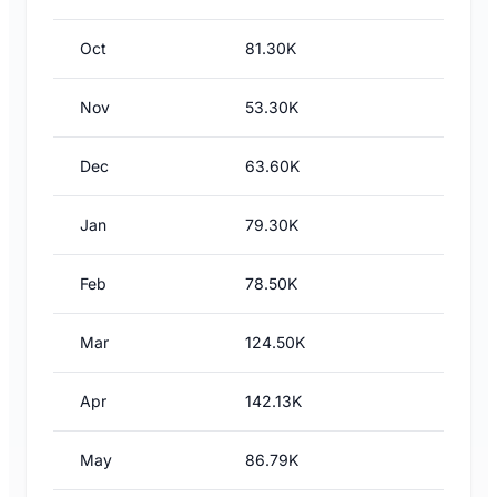
Oct
81.30K
Nov
53.30K
Dec
63.60K
Jan
79.30K
Feb
78.50K
Mar
124.50K
Apr
142.13K
May
86.79K