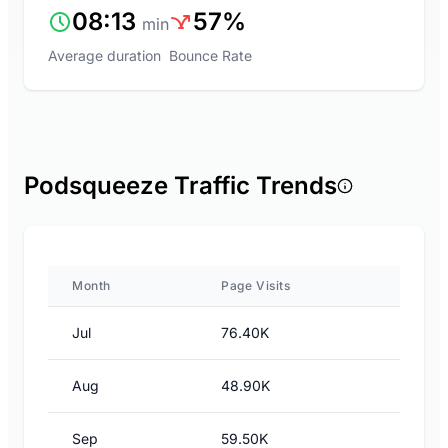
08:13
57%
min
Average duration
Bounce Rate
Podsqueeze Traffic Trends
Month
Page Visits
Jul
76.40K
Aug
48.90K
Sep
59.50K