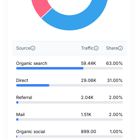
Source
Traffic
Share
Organic search
59.44K
63.00%
Direct
29.06K
31.00%
Referral
2.04K
2.00%
Mail
1.51K
2.00%
Organic social
899.00
1.00%