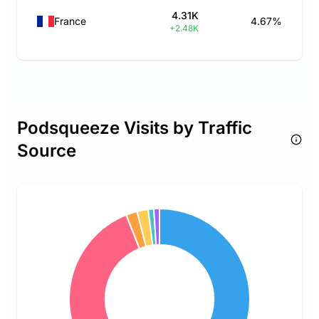
4.31K
France
4.67%
+2.48K
Podsqueeze Visits by Traffic
Source