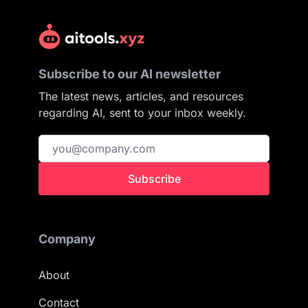
Subscribe to our AI newsletter
The latest news, articles, and resources
regarding AI, sent to your inbox weekly.
Subscribe
Company
About
Contact