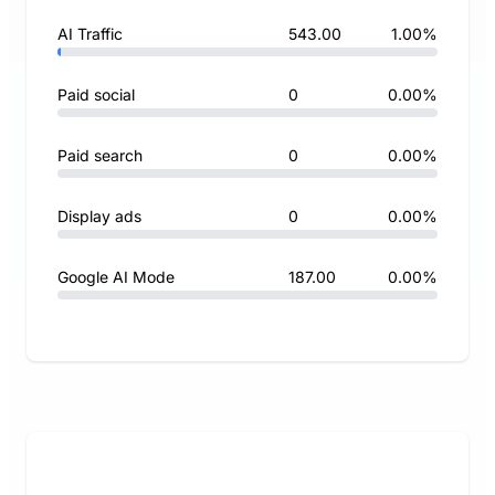
AI Traffic
543.00
1.00%
Paid social
0
0.00%
Paid search
0
0.00%
Display ads
0
0.00%
Google AI Mode
187.00
0.00%