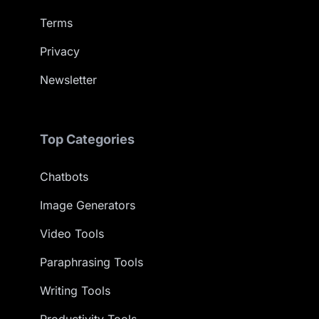
Terms
Privacy
Newsletter
Top Categories
Chatbots
Image Generators
Video Tools
Paraphrasing Tools
Writing Tools