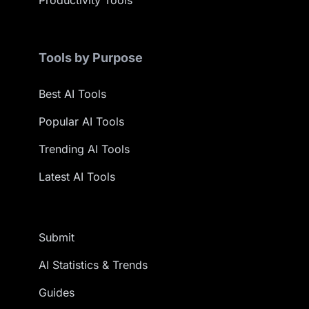
Productivity Tools
Tools by Purpose
Best AI Tools
Popular AI Tools
Trending AI Tools
Latest AI Tools
Submit
AI Statistics & Trends
Guides