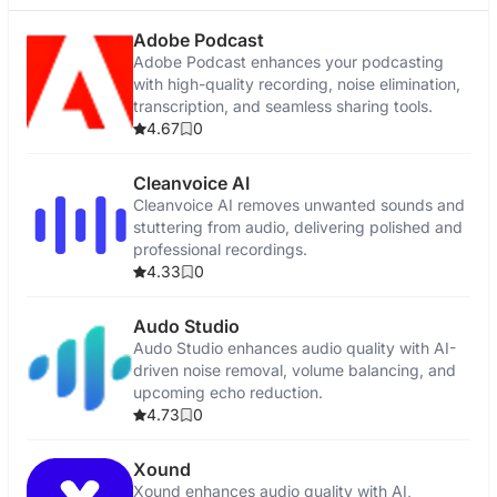
Adobe Podcast
Adobe Podcast enhances your podcasting
with high-quality recording, noise elimination,
transcription, and seamless sharing tools.
4.67
0
Cleanvoice AI
Cleanvoice AI removes unwanted sounds and
stuttering from audio, delivering polished and
professional recordings.
4.33
0
Audo Studio
Audo Studio enhances audio quality with AI-
driven noise removal, volume balancing, and
upcoming echo reduction.
4.73
0
Xound
Xound enhances audio quality with AI,