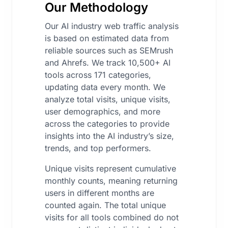
Our Methodology
Our AI industry web traffic analysis
is based on estimated data from
reliable sources such as SEMrush
and Ahrefs. We track 10,500+ AI
tools across 171 categories,
updating data every month. We
analyze total visits, unique visits,
user demographics, and more
across the categories to provide
insights into the AI industry’s size,
trends, and top performers.
Unique visits represent cumulative
monthly counts, meaning returning
users in different months are
counted again. The total unique
visits for all tools combined do not