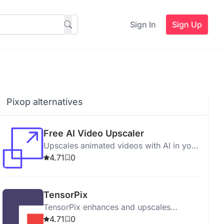
Sign In
Sign Up
Pixop alternatives
Free AI Video Upscaler
Upscales animated videos with AI in your
browser, requiring no signups or
4.71
0
installations.
TensorPix
TensorPix enhances and upscales
images and videos with AI-powered
4.71
0