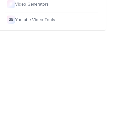
Video Generators
Youtube Video Tools