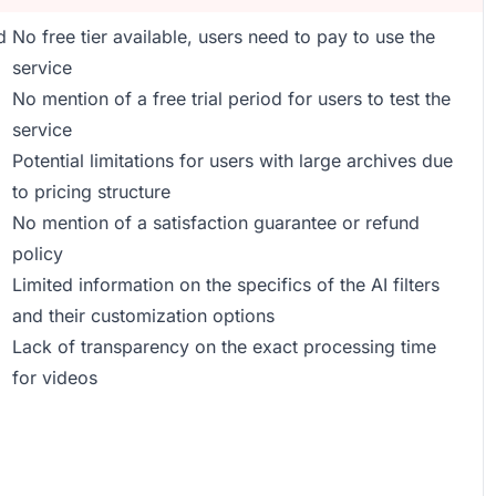
d
No free tier available, users need to pay to use the
service
No mention of a free trial period for users to test the
service
Potential limitations for users with large archives due
to pricing structure
No mention of a satisfaction guarantee or refund
policy
Limited information on the specifics of the AI filters
and their customization options
Lack of transparency on the exact processing time
for videos