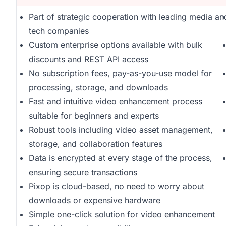
Part of strategic cooperation with leading media an
tech companies
Custom enterprise options available with bulk
discounts and REST API access
No subscription fees, pay-as-you-use model for
processing, storage, and downloads
Fast and intuitive video enhancement process
suitable for beginners and experts
Robust tools including video asset management,
storage, and collaboration features
Data is encrypted at every stage of the process,
ensuring secure transactions
Pixop is cloud-based, no need to worry about
downloads or expensive hardware
Simple one-click solution for video enhancement