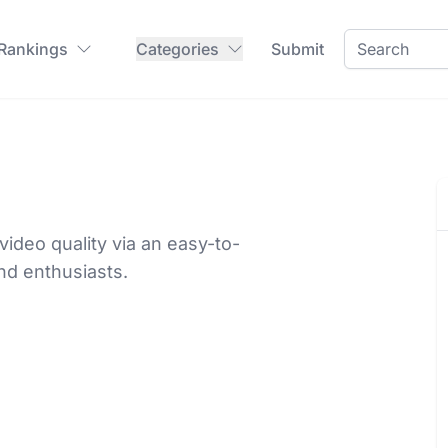
 Rankings
Categories
Submit
ideo quality via an easy-to-
nd enthusiasts.