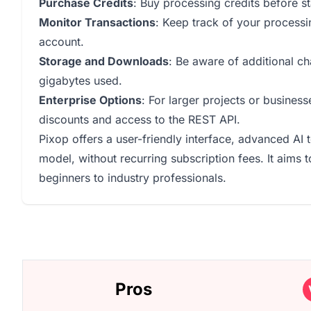
Purchase Credits
: Buy processing credits before s
Monitor Transactions
: Keep track of your processin
account.
Storage and Downloads
: Be aware of additional c
gigabytes used.
Enterprise Options
: For larger projects or busines
discounts and access to the REST API.
Pixop offers a user-friendly interface, advanced AI
model, without recurring subscription fees. It aims
beginners to industry professionals.
Pros