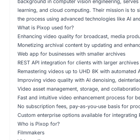
background in computer vision engineering, serves 
learning, and cloud computing. Their mission is to 
the process using advanced technologies like AI an
What is Pixop used for?
Enhancing video quality for broadcast, media produc
Monetizing archival content by updating and enhanci
Web app for businesses with smaller archives
REST API integration for clients with larger archives
Remastering videos up to UHD 8K with automated AI
Improving video quality with AI denoising, deinterlac
Video asset management, storage, and collaboratio
Fast and intuitive video enhancement process for be
No subscription fees, pay-as-you-use basis for pr
Custom enterprise options available for integrating 
Who is Pixop for?
Filmmakers