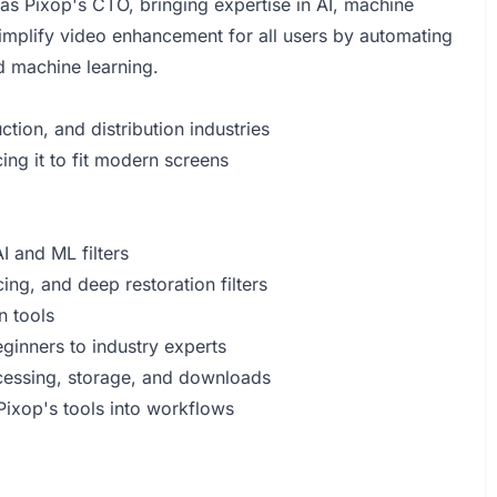
as Pixop's CTO, bringing expertise in AI, machine
simplify video enhancement for all users by automating
d machine learning.
tion, and distribution industries
ng it to fit modern screens
 and ML filters
ing, and deep restoration filters
n tools
ginners to industry experts
ocessing, storage, and downloads
Pixop's tools into workflows