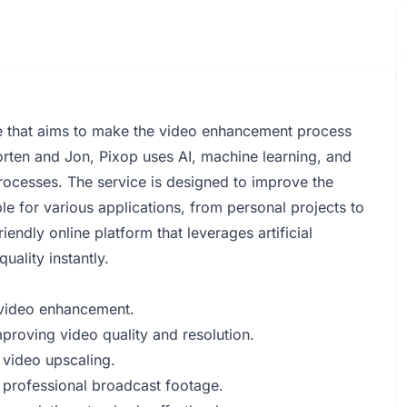
e that aims to make the video enhancement process
rten and Jon, Pixop uses AI, machine learning, and
cesses. The service is designed to improve the
le for various applications, from personal projects to
endly online platform that leverages artificial
uality instantly.
r video enhancement.
proving video quality and resolution.
 video upscaling.
g professional broadcast footage.