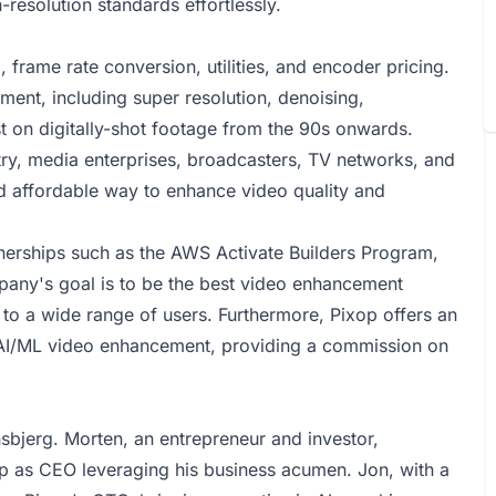
-resolution standards effortlessly.
 frame rate conversion, utilities, and encoder pricing.
ement, including super resolution, denoising,
t on digitally-shot footage from the 90s onwards.
stry, media enterprises, broadcasters, TV networks, and
 affordable way to enhance video quality and
nerships such as the AWS Activate Builders Program,
any's goal is to be the best video enhancement
 to a wide range of users. Furthermore, Pixop offers an
ud AI/ML video enhancement, providing a commission on
bjerg. Morten, an entrepreneur and investor,
p as CEO leveraging his business acumen. Jon, with a