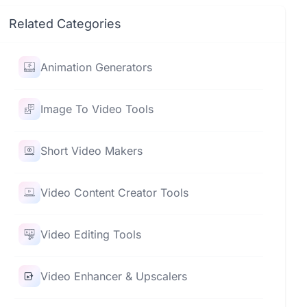
Related Categories
Animation Generators
Image To Video Tools
Short Video Makers
Video Content Creator Tools
Video Editing Tools
Video Enhancer & Upscalers