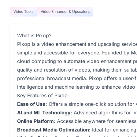
Video Tools
Video Enhancer & Upscalers
What is Pixop?
Pixop is a video enhancement and upscaling servic
simple and accessible for everyone. Founded by Mo
cloud computing to automate video enhancement pro
quality and resolution of videos, making them suitab
professional broadcast media. Pixop offers a user-fri
intelligence and machine learning to enhance video q
Key Features of Pixop:
Ease of Use
: Offers a simple one-click solution fo
AI and ML Technology
: Advanced algorithms for im
Online Platform
: Accessible anywhere for seamless
Broadcast Media Optimization
: Ideal for enhancin