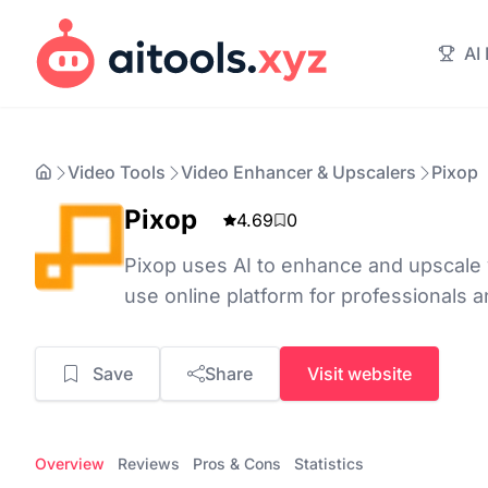
AI
Video Tools
Video Enhancer & Upscalers
Pixop
Pixop
4.69
0
Pixop uses AI to enhance and upscale v
use online platform for professionals a
Save
Share
Visit website
Overview
Reviews
Pros & Cons
Statistics