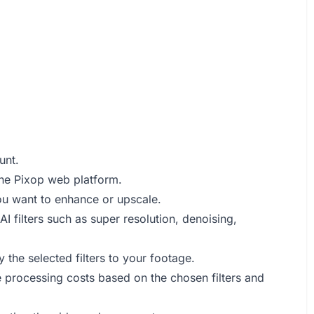
unt.
 the Pixop web platform.
ou want to enhance or upscale.
I filters such as super resolution, denoising,
 the selected filters to your footage.
e processing costs based on the chosen filters and