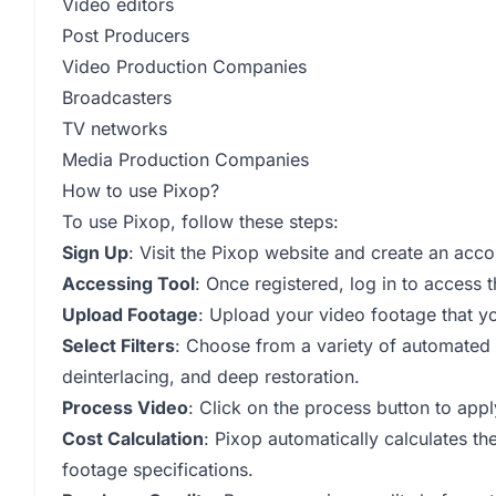
Video editors
Post Producers
Video Production Companies
Broadcasters
TV networks
Media Production Companies
How to use Pixop?
To use Pixop, follow these steps:
Sign Up
: Visit the Pixop website and create an acco
Accessing Tool
: Once registered, log in to access
Upload Footage
: Upload your video footage that y
Select Filters
: Choose from a variety of automated A
deinterlacing, and deep restoration.
Process Video
: Click on the process button to apply
Cost Calculation
: Pixop automatically calculates th
footage specifications.