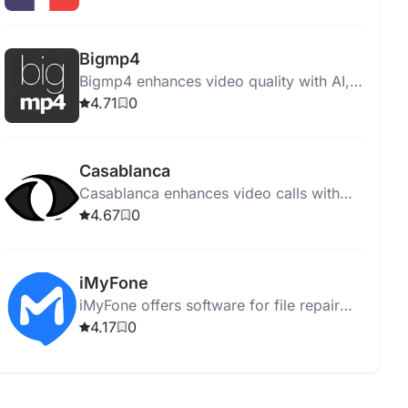
tools, offering 4K upscaling and
professional quality results.
Bigmp4
Bigmp4 enhances video quality with AI,
offering resolution upscaling,
4.71
0
colorization, frame rate interpolation,
and batch processing.
Casablanca
Casablanca enhances video calls with
real eye contact and natural facial
4.67
0
movements using GAN technology.
iMyFone
iMyFone offers software for file repair
and recovery, enhancing image quality
4.17
0
across multiple formats.