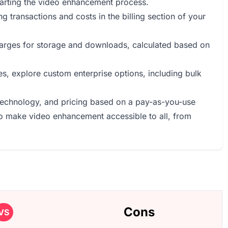
tarting the video enhancement process.
g transactions and costs in the billing section of your
harges for storage and downloads, calculated based on
ses, explore custom enterprise options, including bulk
 technology, and pricing based on a pay-as-you-use
 to make video enhancement accessible to all, from
Cons
VS