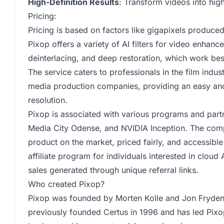
High-Definition Results
: Transform videos into high
Pricing:
Pricing is based on factors like gigapixels produced,
Pixop offers a variety of AI filters for video enhanc
deinterlacing, and deep restoration, which work bes
The service caters to professionals in the film indu
media production companies, providing an easy and
resolution.
Pixop is associated with various programs and part
Media City Odense, and NVIDIA Inception. The comp
product on the market, priced fairly, and accessible
affiliate program for individuals interested in clo
sales generated through unique referral links.
Who created Pixop?
Pixop was founded by Morten Kolle and Jon Frydens
previously founded Certus in 1996 and has led Pixo