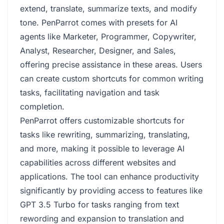
extend, translate, summarize texts, and modify
tone. PenParrot comes with presets for AI
agents like Marketer, Programmer, Copywriter,
Analyst, Researcher, Designer, and Sales,
offering precise assistance in these areas. Users
can create custom shortcuts for common writing
tasks, facilitating navigation and task
completion.
PenParrot offers customizable shortcuts for
tasks like rewriting, summarizing, translating,
and more, making it possible to leverage AI
capabilities across different websites and
applications. The tool can enhance productivity
significantly by providing access to features like
GPT 3.5 Turbo for tasks ranging from text
rewording and expansion to translation and