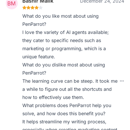
Bashir Malik
December 24, 2024
What do you like most about using
PenParrot?
I love the variety of AI agents available;
they cater to specific needs such as
marketing or programming, which is a
unique feature.
What do you dislike most about using
PenParrot?
The learning curve can be steep. It took me
a while to figure out all the shortcuts and
how to effectively use them.
What problems does PenParrot help you
solve, and how does this benefit you?
It helps streamline my writing process,
especially when creating marketing content.