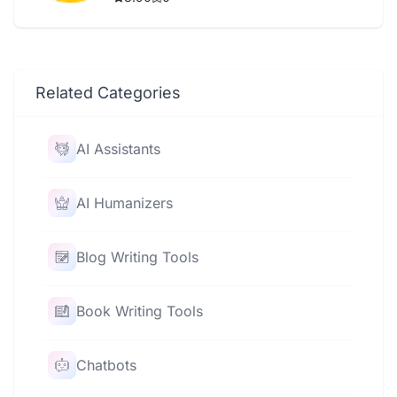
Related Categories
AI Assistants
AI Humanizers
Blog Writing Tools
Book Writing Tools
Chatbots