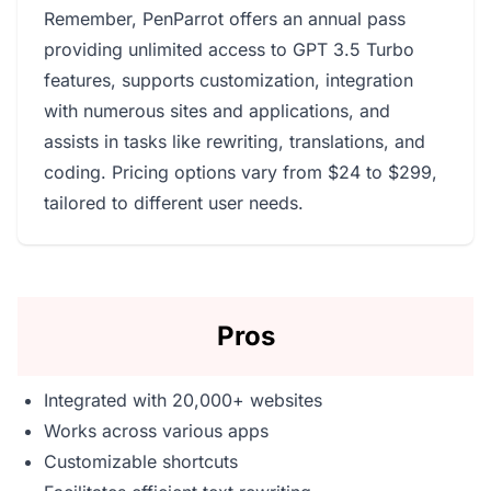
Remember, PenParrot offers an annual pass
providing unlimited access to GPT 3.5 Turbo
features, supports customization, integration
with numerous sites and applications, and
assists in tasks like rewriting, translations, and
coding. Pricing options vary from $24 to $299,
tailored to different user needs.
Pros
Integrated with 20,000+ websites
Works across various apps
Customizable shortcuts