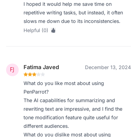
I hoped it would help me save time on
repetitive writing tasks, but instead, it often
slows me down due to its inconsistencies.
Helpful (0)
Fatima Javed
December 13, 2024
What do you like most about using
PenParrot?
The AI capabilities for summarizing and
rewriting text are impressive, and I find the
tone modification feature quite useful for
different audiences.
What do you dislike most about using