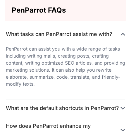
PenParrot FAQs
What tasks can PenParrot assist me with?
PenParrot can assist you with a wide range of tasks
including writing mails, creating posts, crafting
content, writing optimized SEO articles, and providing
marketing solutions. It can also help you rewrite,
elaborate, summarize, code, translate, and friendly-
modify texts.
What are the default shortcuts in PenParrot?
How does PenParrot enhance my