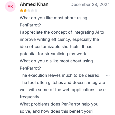
Ahmed Khan
December 28, 2024
What do you like most about using
PenParrot?
I appreciate the concept of integrating AI to
improve writing efficiency, especially the
idea of customizable shortcuts. It has
potential for streamlining my work.
What do you dislike most about using
PenParrot?
The execution leaves much to be desired.
The tool often glitches and doesn’t integrate
well with some of the web applications I use
frequently.
What problems does PenParrot help you
solve, and how does this benefit you?