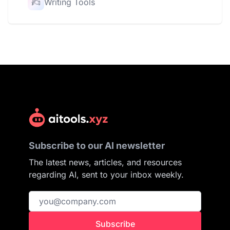
Writing Tools
Subscribe to our AI newsletter
The latest news, articles, and resources
regarding AI, sent to your inbox weekly.
Subscribe