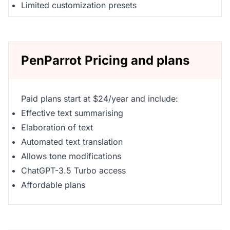
Limited customization presets
PenParrot Pricing and plans
Paid plans start at $24/year and include:
Effective text summarising
Elaboration of text
Automated text translation
Allows tone modifications
ChatGPT-3.5 Turbo access
Affordable plans