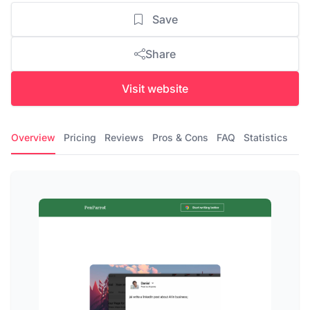
Save
Share
Visit website
Overview
Pricing
Reviews
Pros & Cons
FAQ
Statistics