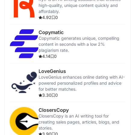
high-quality, unique content quickly and
affordably.
4.92
0
Copymatic
Copymatic generates unique, compelling
content in seconds with a low 2%
plagiarism rate.
4.14
0
LoveGenius
LoveGenius enhances online dating with AI-
powered personalized profiles and advice
for better matches.
3.30
0
ClosersCopy
ClosersCopy is an AI writing tool for
creating sales pages, articles, blogs, and
stories.
3.90
0