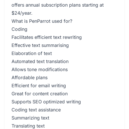
offers annual subscription plans starting at
$24/year.
What is PenParrot used for?
Coding
Facilitates efficient text rewriting
Effective text summarising
Elaboration of text
Automated text translation
Allows tone modifications
Affordable plans
Efficient for email writing
Great for content creation
Supports SEO optimized writing
Coding text assistance
Summarizing text
Translating text