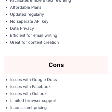
Facilitates efficient text rewriting
Affordable Plans
Updated regularly
No separate API key
Data Privacy
Efficient for email writing
Great for content creation
Cons
Issues with Google Docs
Issues with Facebook
Issues with Outlook
Limited browser support
Inconsistent pricing