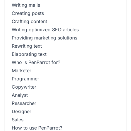
Writing mails
Creating posts
Crafting content
Writing optimized SEO articles
Providing marketing solutions
Rewriting text
Elaborating text
Who is PenParrot for?
Marketer
Programmer
Copywriter
Analyst
Researcher
Designer
Sales
How to use PenParrot?