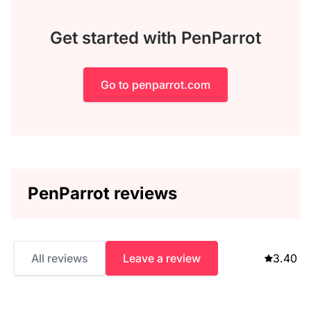
Get started with PenParrot
Go to penparrot.com
PenParrot reviews
All reviews
Leave a review
3.40