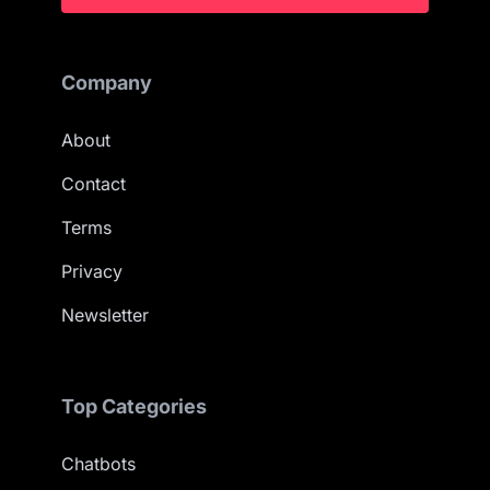
Company
About
Contact
Terms
Privacy
Newsletter
Top Categories
Chatbots