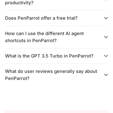
productivity?
Does PenParrot offer a free trial?
How can I use the different AI agent
shortcuts in PenParrot?
What is the GPT 3.5 Turbo in PenParrot?
What do user reviews generally say about
PenParrot?