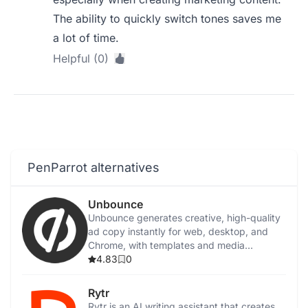
The ability to quickly switch tones saves me
a lot of time.
Helpful (0)
PenParrot alternatives
Unbounce
Unbounce generates creative, high-quality
ad copy instantly for web, desktop, and
Chrome, with templates and media
integration.
4.83
0
Rytr
Rytr is an AI writing assistant that creates