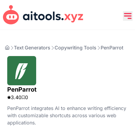
Text Generators
Copywriting Tools
PenParrot
PenParrot
3.40
0
PenParrot integrates AI to enhance writing efficiency
with customizable shortcuts across various web
applications.