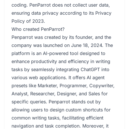
coding. PenParrot does not collect user data,
ensuring data privacy according to its Privacy
Policy of 2023.
Who created PenParrot?
Penparrot was created by its founder, and the
company was launched on June 18, 2024. The
platform is an AI-powered tool designed to
enhance productivity and efficiency in writing
tasks by seamlessly integrating ChatGPT into
various web applications. It offers AI agent
presets like Marketer, Programmer, Copywriter,
Analyst, Researcher, Designer, and Sales for
specific queries. Penparrot stands out by
allowing users to design custom shortcuts for
common writing tasks, facilitating efficient
navigation and task completion. Moreover, it