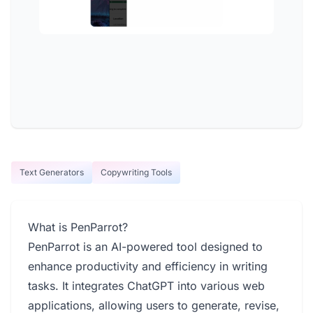
Text Generators
Copywriting Tools
What is PenParrot?
PenParrot is an AI-powered tool designed to
enhance productivity and efficiency in writing
tasks. It integrates ChatGPT into various web
applications, allowing users to generate, revise,