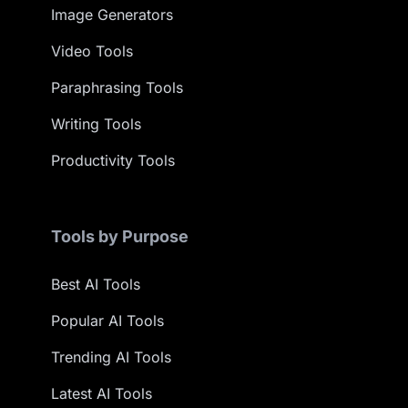
Image Generators
Video Tools
Paraphrasing Tools
Writing Tools
Productivity Tools
Tools by Purpose
Best AI Tools
Popular AI Tools
Trending AI Tools
Latest AI Tools