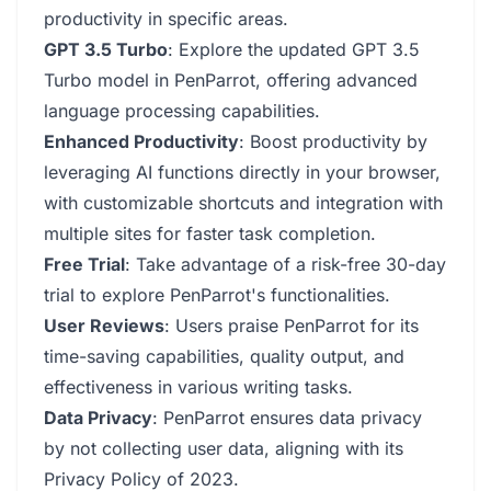
productivity in specific areas.
GPT 3.5 Turbo
: Explore the updated GPT 3.5
Turbo model in PenParrot, offering advanced
language processing capabilities.
Enhanced Productivity
: Boost productivity by
leveraging AI functions directly in your browser,
with customizable shortcuts and integration with
multiple sites for faster task completion.
Free Trial
: Take advantage of a risk-free 30-day
trial to explore PenParrot's functionalities.
User Reviews
: Users praise PenParrot for its
time-saving capabilities, quality output, and
effectiveness in various writing tasks.
Data Privacy
: PenParrot ensures data privacy
by not collecting user data, aligning with its
Privacy Policy of 2023.