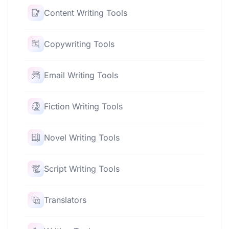
Content Writing Tools
Copywriting Tools
Email Writing Tools
Fiction Writing Tools
Novel Writing Tools
Script Writing Tools
Translators