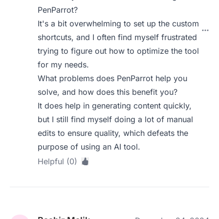
PenParrot?
It's a bit overwhelming to set up the custom
shortcuts, and I often find myself frustrated
trying to figure out how to optimize the tool
for my needs.
What problems does PenParrot help you
solve, and how does this benefit you?
It does help in generating content quickly,
but I still find myself doing a lot of manual
edits to ensure quality, which defeats the
purpose of using an AI tool.
Helpful (0)