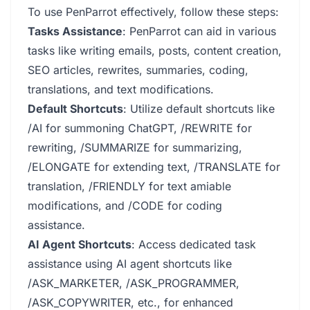
To use PenParrot effectively, follow these steps:
Tasks Assistance
: PenParrot can aid in various
tasks like writing emails, posts, content creation,
SEO articles, rewrites, summaries, coding,
translations, and text modifications.
Default Shortcuts
: Utilize default shortcuts like
/AI for summoning ChatGPT, /REWRITE for
rewriting, /SUMMARIZE for summarizing,
/ELONGATE for extending text, /TRANSLATE for
translation, /FRIENDLY for text amiable
modifications, and /CODE for coding
assistance.
AI Agent Shortcuts
: Access dedicated task
assistance using AI agent shortcuts like
/ASK_MARKETER, /ASK_PROGRAMMER,
/ASK_COPYWRITER, etc., for enhanced