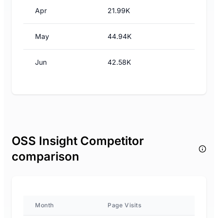
Apr
21.99K
May
44.94K
Jun
42.58K
OSS Insight Competitor
comparison
Month
Page Visits