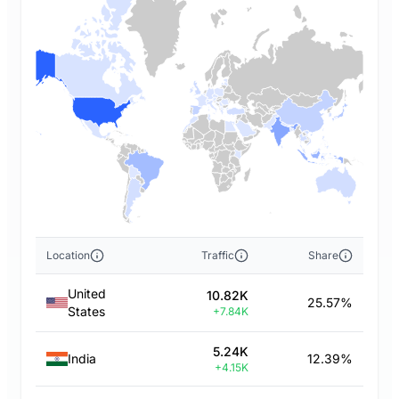
Location
Traffic
Share
United
10.82K
25.57%
States
+7.84K
5.24K
India
12.39%
+4.15K