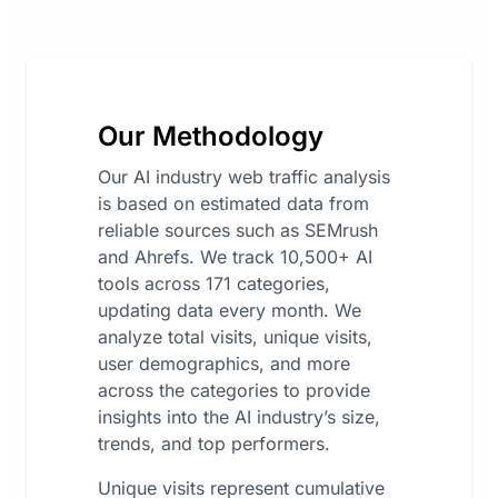
Our Methodology
Our AI industry web traffic analysis
is based on estimated data from
reliable sources such as SEMrush
and Ahrefs. We track 10,500+ AI
tools across 171 categories,
updating data every month. We
analyze total visits, unique visits,
user demographics, and more
across the categories to provide
insights into the AI industry’s size,
trends, and top performers.
Unique visits represent cumulative