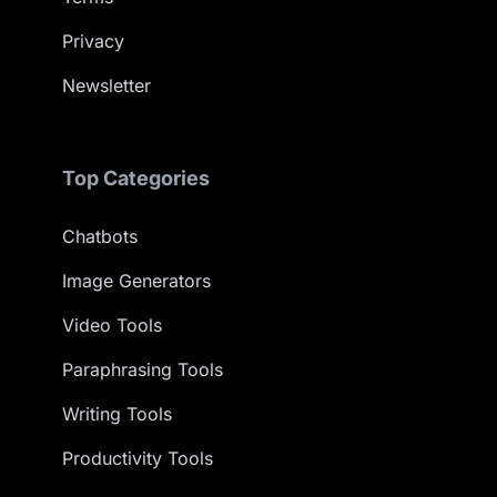
Privacy
Newsletter
Top Categories
Chatbots
Image Generators
Video Tools
Paraphrasing Tools
Writing Tools
Productivity Tools