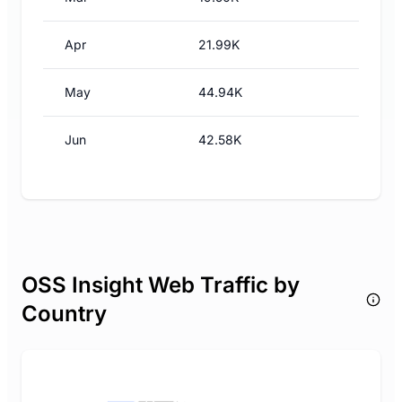
Apr
21.99K
May
44.94K
Jun
42.58K
OSS Insight Web Traffic by
Country