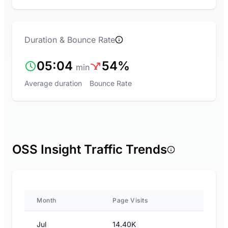
Duration & Bounce Rate
05:04
54%
min
Average duration
Bounce Rate
OSS Insight Traffic Trends
Month
Page Visits
Jul
14.40K