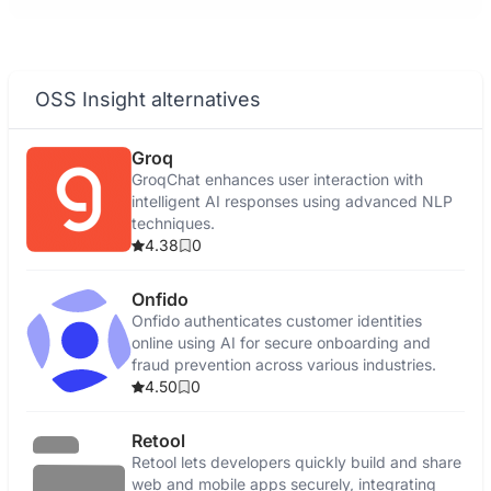
OSS Insight alternatives
Groq
GroqChat enhances user interaction with
intelligent AI responses using advanced NLP
techniques.
4.38
0
Onfido
Onfido authenticates customer identities
online using AI for secure onboarding and
fraud prevention across various industries.
4.50
0
Retool
Retool lets developers quickly build and share
web and mobile apps securely, integrating