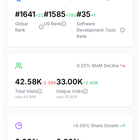
#1641
#1585
#35
+22
+780
+1
Global
US Rank
Software
Rank
Development Tools
Rank
-5.25% MoM Decline
42.58K
33.00K
-2.36K
+2.40K
Total Visits
Unique Visits
was 44.94K
was 30.60K
+0.00% Share Growth