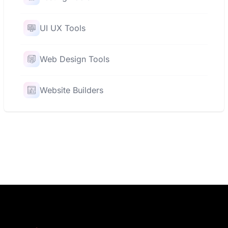
UI UX Tools
Web Design Tools
Website Builders