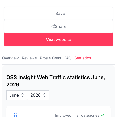
Save
Share
Visit website
Overview
Reviews
Pros & Cons
FAQ
Statistics
OSS Insight Web Traffic statistics June,
2026
June
2026
Improved in all categories