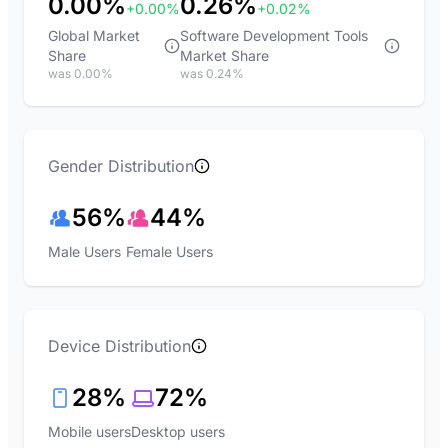
0.00%
0.26%
+0.00%
+0.02%
Global Market
Software Development Tools
Share
Market Share
was 0.00%
was 0.24%
Gender Distribution
56%
44%
Male Users
Female Users
Device Distribution
28%
72%
Mobile users
Desktop users