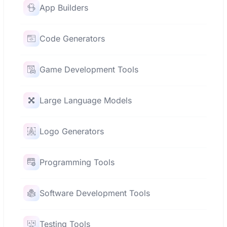
App Builders
Code Generators
Game Development Tools
Large Language Models
Logo Generators
Programming Tools
Software Development Tools
Testing Tools