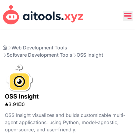
Web Development Tools
Software Development Tools
OSS Insight
OSS Insight
3.91
0
OSS Insight visualizes and builds customizable multi-
agent applications, using Python, model-agnostic,
open-source, and user-friendly.