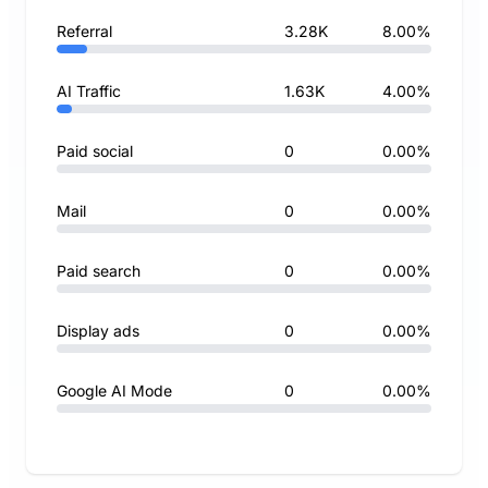
Referral
3.28K
8.00%
AI Traffic
1.63K
4.00%
Paid social
0
0.00%
Mail
0
0.00%
Paid search
0
0.00%
Display ads
0
0.00%
Google AI Mode
0
0.00%