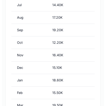
Jul
14.40K
Aug
17.20K
Sep
19.20K
Oct
12.20K
Nov
16.40K
Dec
15.10K
Jan
18.60K
Feb
15.50K
Mar
19.50K