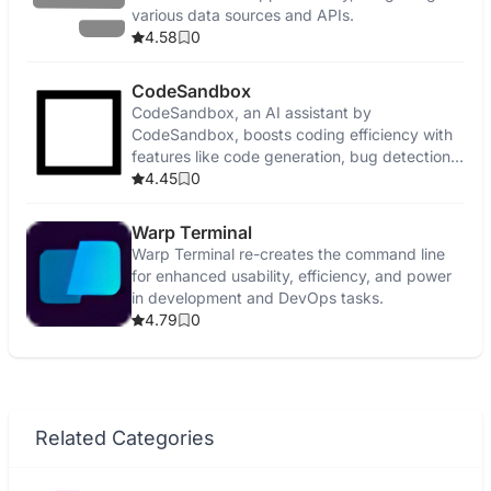
various data sources and APIs.
4.58
0
CodeSandbox
CodeSandbox, an AI assistant by
CodeSandbox, boosts coding efficiency with
features like code generation, bug detection,
and security enhancements.
4.45
0
Warp Terminal
Warp Terminal re-creates the command line
for enhanced usability, efficiency, and power
in development and DevOps tasks.
4.79
0
Related Categories