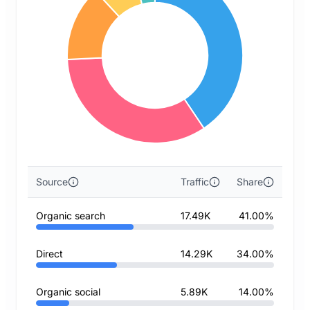
Source
Traffic
Share
Organic search
17.49K
41.00%
Direct
14.29K
34.00%
Organic social
5.89K
14.00%