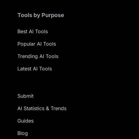
Tools by Purpose
Best AI Tools
Popular AI Tools
Trending AI Tools
Latest AI Tools
Submit
AI Statistics & Trends
Guides
Blog