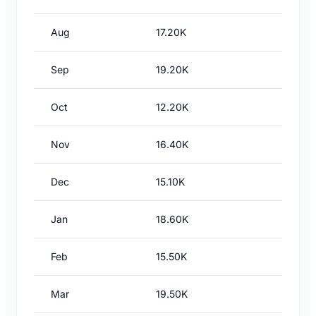
Aug
17.20K
Sep
19.20K
Oct
12.20K
Nov
16.40K
Dec
15.10K
Jan
18.60K
Feb
15.50K
Mar
19.50K