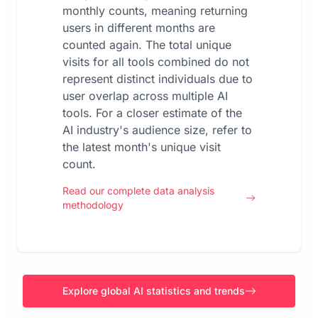
monthly counts, meaning returning
users in different months are
counted again. The total unique
visits for all tools combined do not
represent distinct individuals due to
user overlap across multiple AI
tools. For a closer estimate of the
AI industry's audience size, refer to
the latest month's unique visit
count.
Read our complete data analysis
methodology
Explore global AI statistics and trends