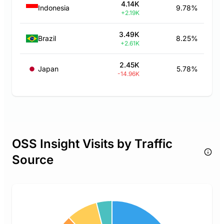
4.14K
Indonesia
9.78%
+2.19K
3.49K
Brazil
8.25%
+2.61K
2.45K
Japan
5.78%
-14.96K
OSS Insight Visits by Traffic
Source