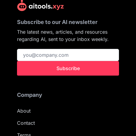
Subscribe to our AI newsletter
The latest news, articles, and resources
regarding AI, sent to your inbox weekly.
Subscribe
Company
About
Contact
Terms