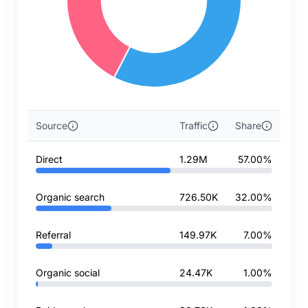
Source
Traffic
Share
Direct
1.29M
57.00%
Organic search
726.50K
32.00%
Referral
149.97K
7.00%
Organic social
24.47K
1.00%