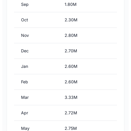
Sep
1.80M
Oct
2.30M
Nov
2.80M
Dec
2.70M
Jan
2.60M
Feb
2.60M
Mar
3.33M
Apr
2.72M
May
2.75M