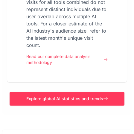
visits for all tools combined do not
represent distinct individuals due to
user overlap across multiple AI
tools. For a closer estimate of the
AI industry's audience size, refer to
the latest month's unique visit
count.
Read our complete data analysis
methodology
Explore global AI statistics and trends