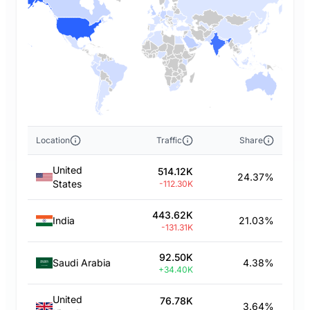
Location
Traffic
Share
United
514.12K
24.37%
States
-112.30K
443.62K
India
21.03%
-131.31K
92.50K
Saudi Arabia
4.38%
+34.40K
United
76.78K
3.64%