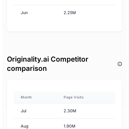
Jun
2.25M
Originality.ai Competitor
comparison
Month
Page Visits
Jul
2.30M
Aug
1.90M