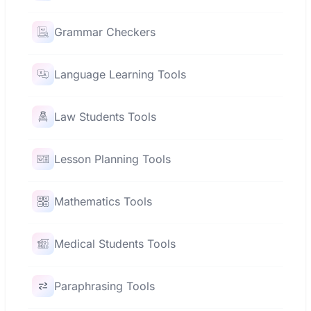
Grammar Checkers
Language Learning Tools
Law Students Tools
Lesson Planning Tools
Mathematics Tools
Medical Students Tools
Paraphrasing Tools