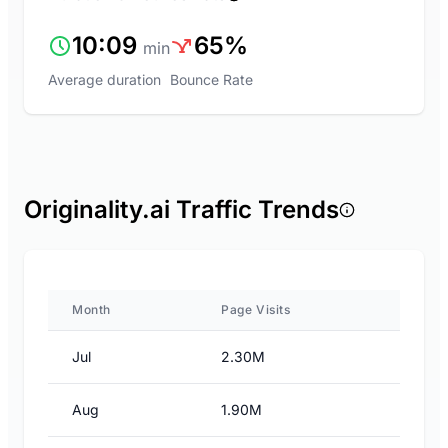
10:09
65%
min
Average duration
Bounce Rate
Originality.ai Traffic Trends
Month
Page Visits
Jul
2.30M
Aug
1.90M