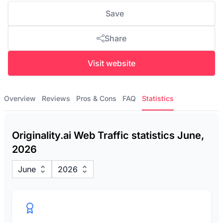
Save
Share
Visit website
Overview
Reviews
Pros & Cons
FAQ
Statistics
Originality.ai Web Traffic statistics June,
2026
June
2026