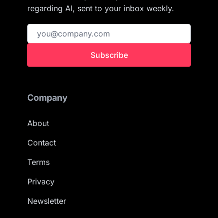
regarding AI, sent to your inbox weekly.
Subscribe
Company
About
Contact
Terms
Privacy
Newsletter