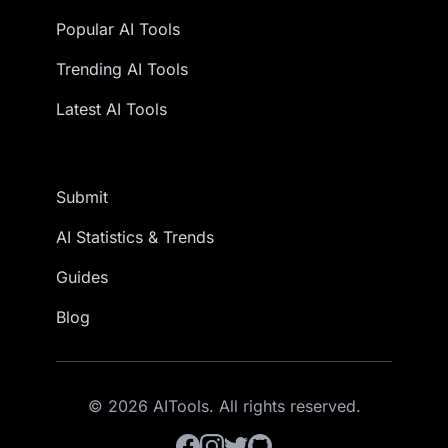
Popular AI Tools
Trending AI Tools
Latest AI Tools
Submit
AI Statistics & Trends
Guides
Blog
© 2026 AITools. All rights reserved.