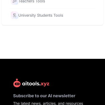
Teachers Tools
University Students Tools
Subscribe to our AI newsletter
The latest news, articles, and resources