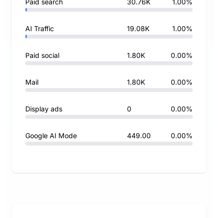
Paid search
30.76K
1.00%
AI Traffic
19.08K
1.00%
Paid social
1.80K
0.00%
Mail
1.80K
0.00%
Display ads
0
0.00%
Google AI Mode
449.00
0.00%