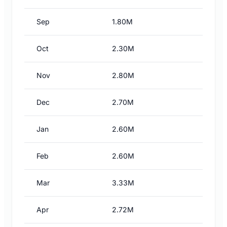
Sep
1.80M
Oct
2.30M
Nov
2.80M
Dec
2.70M
Jan
2.60M
Feb
2.60M
Mar
3.33M
Apr
2.72M