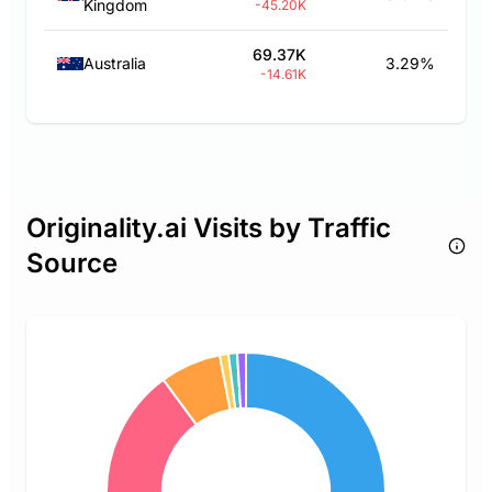
Kingdom
-45.20K
69.37K
Australia
3.29%
-14.61K
Originality.ai Visits by Traffic
Source