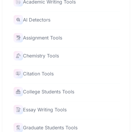
Academic Writing Tools
AI Detectors
Assignment Tools
Chemistry Tools
Citation Tools
College Students Tools
Essay Writing Tools
Graduate Students Tools