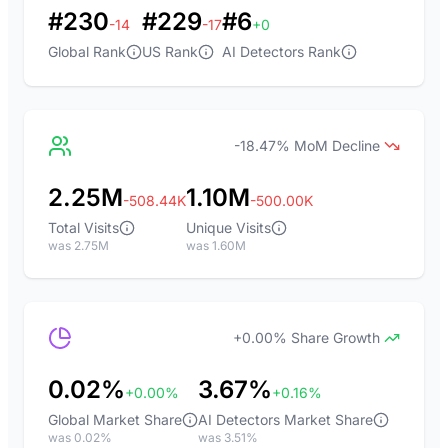
#230
#229
#6
-14
-17
+0
Global Rank
US Rank
AI Detectors Rank
-18.47% MoM Decline
2.25M
1.10M
-508.44K
-500.00K
Total Visits
Unique Visits
was 2.75M
was 1.60M
+0.00% Share Growth
0.02%
3.67%
+0.00%
+0.16%
Global Market Share
AI Detectors Market Share
was 0.02%
was 3.51%