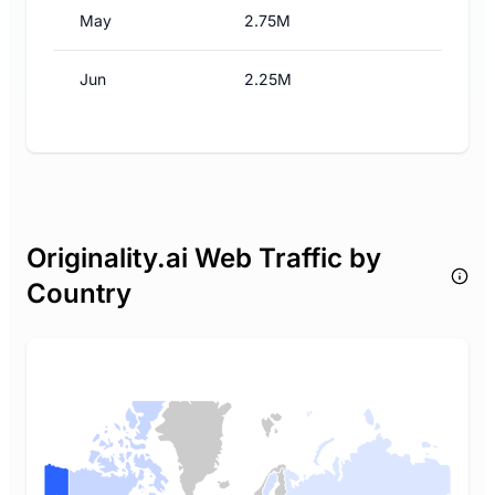
May
2.75M
Jun
2.25M
Originality.ai Web Traffic by
Country