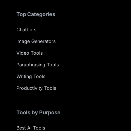
Top Categories
Chatbots
Image Generators
Video Tools
Paraphrasing Tools
Writing Tools
Productivity Tools
Tools by Purpose
Best AI Tools