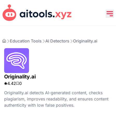
Education Tools
AI Detectors
Originality.ai
Originality.ai
4.42
0
Originality.ai detects AI-generated content, checks
plagiarism, improves readability, and ensures content
authenticity with low false positives.