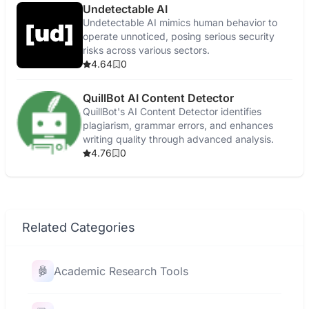
Undetectable AI
Undetectable AI mimics human behavior to
operate unnoticed, posing serious security
risks across various sectors.
4.64
0
QuillBot AI Content Detector
QuillBot's AI Content Detector identifies
plagiarism, grammar errors, and enhances
writing quality through advanced analysis.
4.76
0
Related Categories
Academic Research Tools