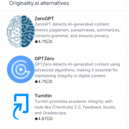
Originality.ai alternatives
ZeroGPT
ZeroGPT detects AI-generated content,
checks plagiarism, paraphrases, summarizes,
corrects grammar, and ensures privacy.
4.75
0
GPTZero
GPTZero detects AI-generated content using
advanced algorithms, making it essential for
maintaining integrity in digital content.
4.75
0
Turnitin
Turnitin promotes academic integrity with
tools like iThenticate 2.0, Feedback Studio,
and Gradescope.
4.67
0