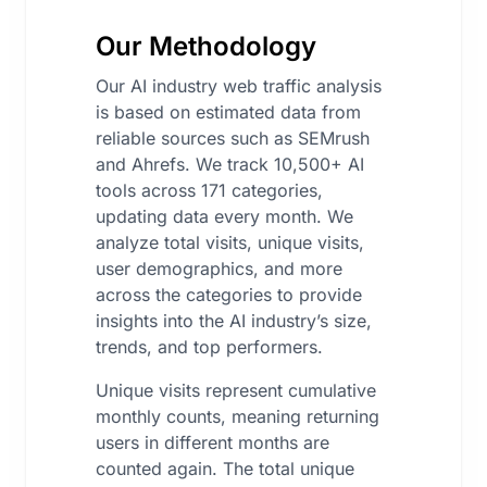
Our Methodology
Our AI industry web traffic analysis
is based on estimated data from
reliable sources such as SEMrush
and Ahrefs. We track 10,500+ AI
tools across 171 categories,
updating data every month. We
analyze total visits, unique visits,
user demographics, and more
across the categories to provide
insights into the AI industry’s size,
trends, and top performers.
Unique visits represent cumulative
monthly counts, meaning returning
users in different months are
counted again. The total unique