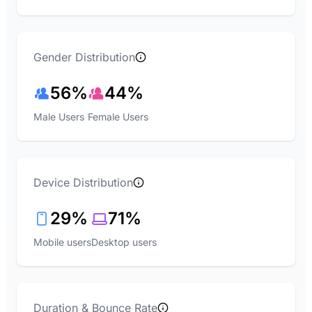
Gender Distribution
56%
44%
Male Users
Female Users
Device Distribution
29%
71%
Mobile users
Desktop users
Duration & Bounce Rate