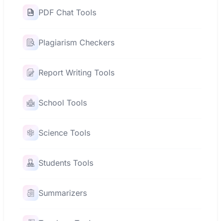
PDF Chat Tools
Plagiarism Checkers
Report Writing Tools
School Tools
Science Tools
Students Tools
Summarizers