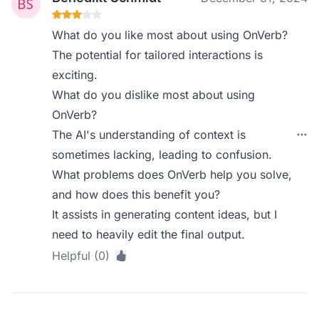
What do you like most about using OnVerb?
The potential for tailored interactions is
exciting.
What do you dislike most about using
OnVerb?
The AI's understanding of context is
sometimes lacking, leading to confusion.
What problems does OnVerb help you solve,
and how does this benefit you?
It assists in generating content ideas, but I
need to heavily edit the final output.
Helpful (0)