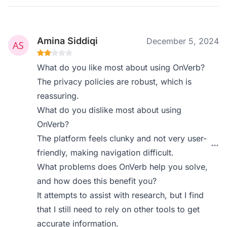
Amina Siddiqi
December 5, 2024
What do you like most about using OnVerb?
The privacy policies are robust, which is
reassuring.
What do you dislike most about using
OnVerb?
The platform feels clunky and not very user-
friendly, making navigation difficult.
What problems does OnVerb help you solve,
and how does this benefit you?
It attempts to assist with research, but I find
that I still need to rely on other tools to get
accurate information.