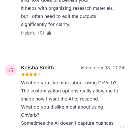
and how does this benefit you?
It helps with organizing research materials,
but I often need to edit the outputs
significantly for clarity.
Helpful (0)
Keisha Smith
November 18, 2024
What do you like most about using OnVerb?
The customization options really allow me to
shape how I want the AI to respond.
What do you dislike most about using
OnVerb?
Sometimes the AI doesn't capture nuances