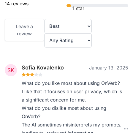
14 reviews
1 star
Leave a
review
Sofia Kovalenko
January 13, 2025
What do you like most about using OnVerb?
I like that it focuses on user privacy, which is
a significant concern for me.
What do you dislike most about using
OnVerb?
The AI sometimes misinterprets my prompts,