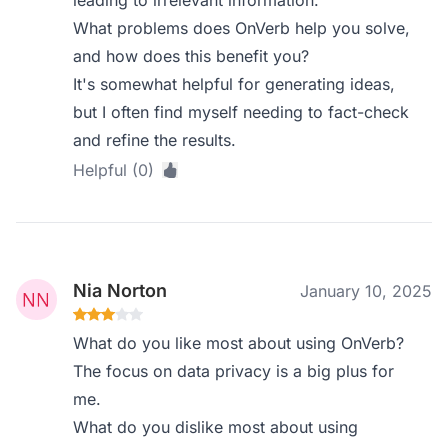
leading to irrelevant information.
What problems does OnVerb help you solve,
and how does this benefit you?
It's somewhat helpful for generating ideas,
but I often find myself needing to fact-check
and refine the results.
Helpful (0)
Nia Norton
January 10, 2025
What do you like most about using OnVerb?
The focus on data privacy is a big plus for
me.
What do you dislike most about using