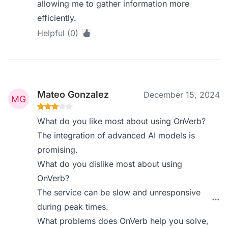
allowing me to gather information more
efficiently.
Helpful (0)
Mateo Gonzalez
December 15, 2024
What do you like most about using OnVerb?
The integration of advanced AI models is
promising.
What do you dislike most about using
OnVerb?
The service can be slow and unresponsive
during peak times.
What problems does OnVerb help you solve,