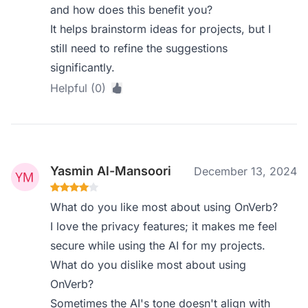
and how does this benefit you?
It helps brainstorm ideas for projects, but I
still need to refine the suggestions
significantly.
Helpful (0)
Yasmin Al-Mansoori
December 13, 2024
What do you like most about using OnVerb?
I love the privacy features; it makes me feel
secure while using the AI for my projects.
What do you dislike most about using
OnVerb?
Sometimes the AI's tone doesn't align with