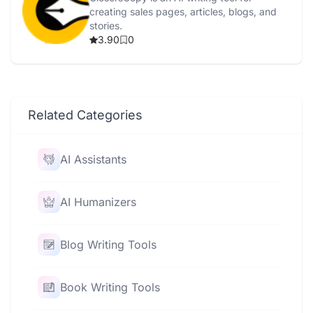
creating sales pages, articles, blogs, and
stories.
3.90
0
Related Categories
AI Assistants
AI Humanizers
Blog Writing Tools
Book Writing Tools