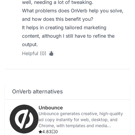
well, needing a lot of tweaking.
What problems does OnVerb help you solve,
and how does this benefit you?
It helps in creating tailored marketing
content, although I still have to refine the
output.
Helpful (0)
OnVerb alternatives
Unbounce
Unbounce generates creative, high-quality
ad copy instantly for web, desktop, and
Chrome, with templates and media
integration.
4.83
0