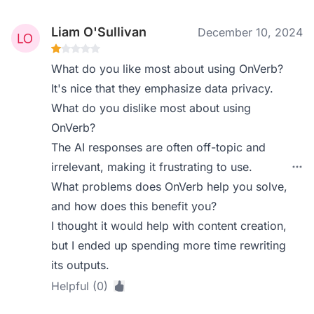
Liam O'Sullivan
December 10, 2024
What do you like most about using OnVerb?
It's nice that they emphasize data privacy.
What do you dislike most about using
OnVerb?
The AI responses are often off-topic and
irrelevant, making it frustrating to use.
What problems does OnVerb help you solve,
and how does this benefit you?
I thought it would help with content creation,
but I ended up spending more time rewriting
its outputs.
Helpful (0)