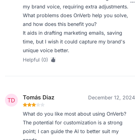
my brand voice, requiring extra adjustments.
What problems does OnVerb help you solve,
and how does this benefit you?
It aids in drafting marketing emails, saving
time, but I wish it could capture my brand's
unique voice better.
Helpful (0)
Tomás Diaz
December 12, 2024
What do you like most about using OnVerb?
The potential for customization is a strong
point; I can guide the AI to better suit my