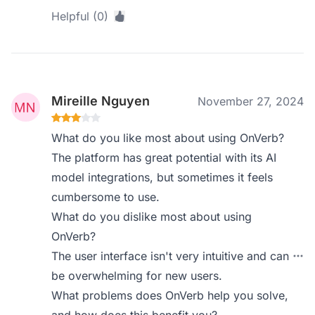
Helpful (0)
Mireille Nguyen
November 27, 2024
What do you like most about using OnVerb?
The platform has great potential with its AI
model integrations, but sometimes it feels
cumbersome to use.
What do you dislike most about using
OnVerb?
The user interface isn't very intuitive and can
be overwhelming for new users.
What problems does OnVerb help you solve,