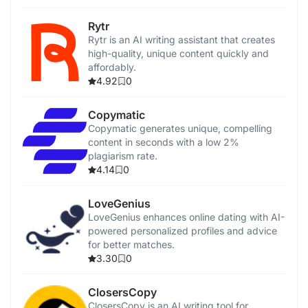
Rytr
Rytr is an AI writing assistant that creates
high-quality, unique content quickly and
affordably.
4.92
0
Copymatic
Copymatic generates unique, compelling
content in seconds with a low 2%
plagiarism rate.
4.14
0
LoveGenius
LoveGenius enhances online dating with AI-
powered personalized profiles and advice
for better matches.
3.30
0
ClosersCopy
ClosersCopy is an AI writing tool for