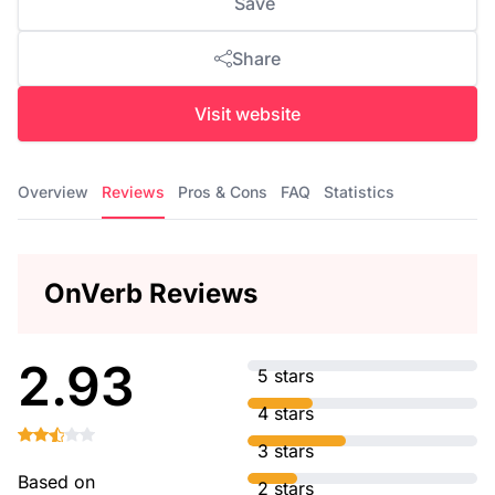
Save
Share
Visit website
Overview
Reviews
Pros & Cons
FAQ
Statistics
OnVerb Reviews
2.93
5 stars
4 stars
3 stars
Based on
2 stars