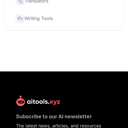
Translators
Writing Tools
Subscribe to our AI newsletter
The latest news, articles, and resources