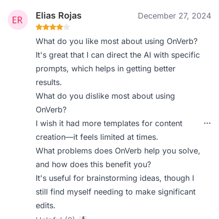
Elias Rojas
December 27, 2024
What do you like most about using OnVerb?
It's great that I can direct the AI with specific
prompts, which helps in getting better
results.
What do you dislike most about using
OnVerb?
I wish it had more templates for content
creation—it feels limited at times.
What problems does OnVerb help you solve,
and how does this benefit you?
It's useful for brainstorming ideas, though I
still find myself needing to make significant
edits.