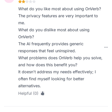
What do you like most about using OnVerb?
The privacy features are very important to
me.
What do you dislike most about using
OnVerb?
The AI frequently provides generic
responses that feel uninspired.
What problems does OnVerb help you solve,
and how does this benefit you?
It doesn't address my needs effectively; I
often find myself looking for better
alternatives.
Helpful (0)