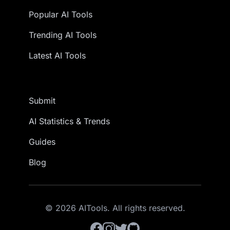
Popular AI Tools
Trending AI Tools
Latest AI Tools
Submit
AI Statistics & Trends
Guides
Blog
© 2026 AITools. All rights reserved.