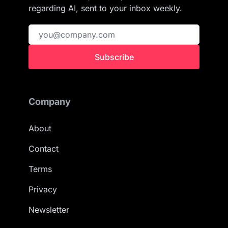
regarding AI, sent to your inbox weekly.
Subscribe
Company
About
Contact
Terms
Privacy
Newsletter