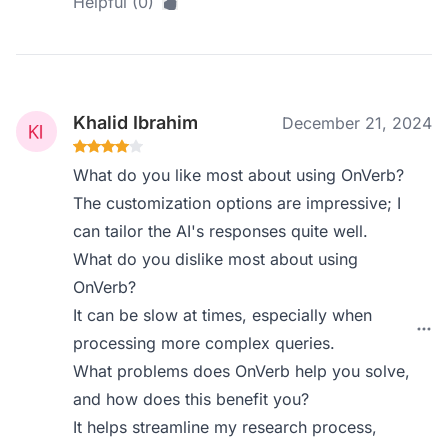
Helpful (0)
Khalid Ibrahim
December 21, 2024
What do you like most about using OnVerb?
The customization options are impressive; I
can tailor the AI's responses quite well.
What do you dislike most about using
OnVerb?
It can be slow at times, especially when
processing more complex queries.
What problems does OnVerb help you solve,
and how does this benefit you?
It helps streamline my research process,