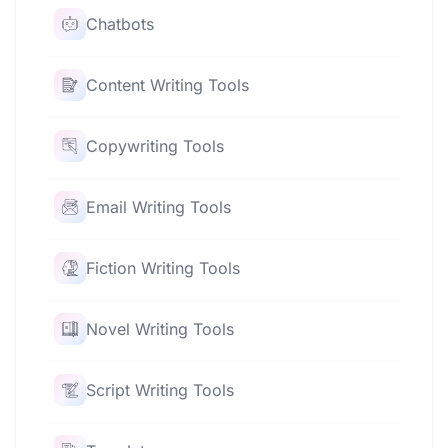
Chatbots
Content Writing Tools
Copywriting Tools
Email Writing Tools
Fiction Writing Tools
Novel Writing Tools
Script Writing Tools