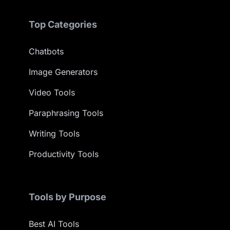
Top Categories
Chatbots
Image Generators
Video Tools
Paraphrasing Tools
Writing Tools
Productivity Tools
Tools by Purpose
Best AI Tools