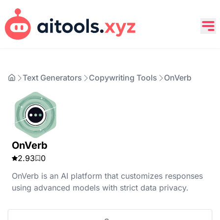
Text Generators
Copywriting Tools
OnVerb
OnVerb
2.93
0
OnVerb is an AI platform that customizes responses
using advanced models with strict data privacy.