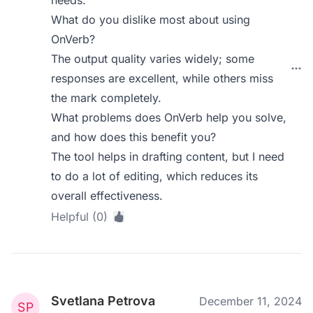
needs.
What do you dislike most about using
OnVerb?
The output quality varies widely; some
responses are excellent, while others miss
the mark completely.
What problems does OnVerb help you solve,
and how does this benefit you?
The tool helps in drafting content, but I need
to do a lot of editing, which reduces its
overall effectiveness.
Helpful (0)
Svetlana Petrova
December 11, 2024