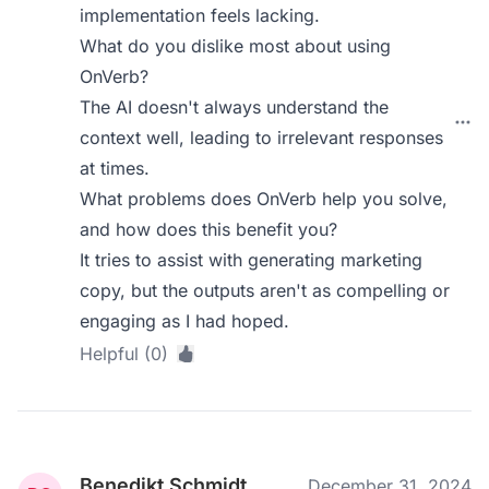
implementation feels lacking.
What do you dislike most about using
OnVerb?
The AI doesn't always understand the
context well, leading to irrelevant responses
at times.
What problems does OnVerb help you solve,
and how does this benefit you?
It tries to assist with generating marketing
copy, but the outputs aren't as compelling or
engaging as I had hoped.
Helpful (0)
Benedikt Schmidt
December 31, 2024