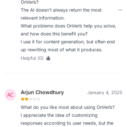
OnVerb?
The AI doesn't always return the most
relevant information.
What problems does OnVerb help you solve,
and how does this benefit you?
I use it for content generation, but often end
up rewriting most of what it produces.
Helpful (0)
Arjun Chowdhury
January 4, 2025
What do you like most about using OnVerb?
I appreciate the idea of customizing
responses according to user needs, but the