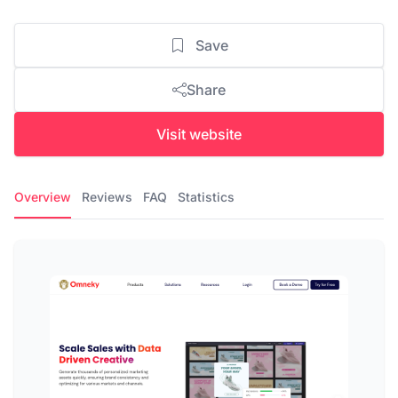
Save
Share
Visit website
Overview
Reviews
FAQ
Statistics