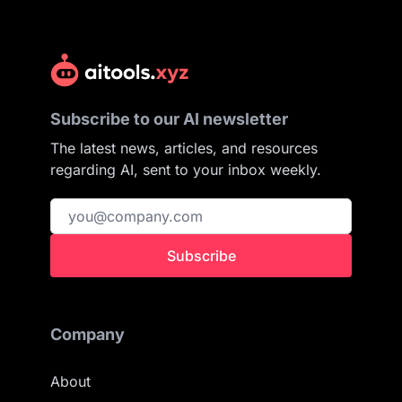
Subscribe to our AI newsletter
The latest news, articles, and resources
regarding AI, sent to your inbox weekly.
Subscribe
Company
About