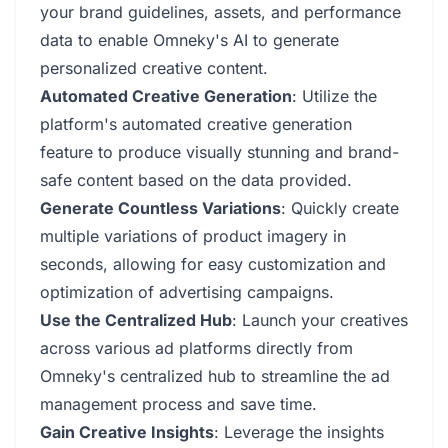
your brand guidelines, assets, and performance
data to enable Omneky's AI to generate
personalized creative content.
Automated Creative Generation
: Utilize the
platform's automated creative generation
feature to produce visually stunning and brand-
safe content based on the data provided.
Generate Countless Variations
: Quickly create
multiple variations of product imagery in
seconds, allowing for easy customization and
optimization of advertising campaigns.
Use the Centralized Hub
: Launch your creatives
across various ad platforms directly from
Omneky's centralized hub to streamline the ad
management process and save time.
Gain Creative Insights
: Leverage the insights