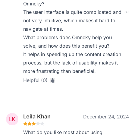
Omneky?
The user interface is quite complicated and
not very intuitive, which makes it hard to
navigate at times.
What problems does Omneky help you
solve, and how does this benefit you?
It helps in speeding up the content creation
process, but the lack of usability makes it
more frustrating than beneficial.
Helpful (0)
Leila Khan
December 24, 2024
What do you like most about using