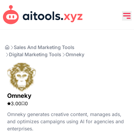
Sales And Marketing Tools
Digital Marketing Tools
Omneky
Omneky
3.00
0
Omneky generates creative content, manages ads,
and optimizes campaigns using AI for agencies and
enterprises.