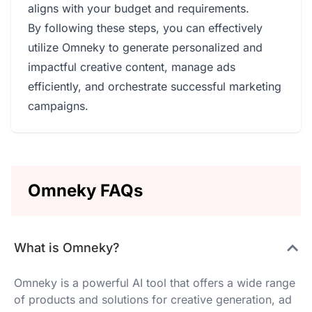
aligns with your budget and requirements.
By following these steps, you can effectively
utilize Omneky to generate personalized and
impactful creative content, manage ads
efficiently, and orchestrate successful marketing
campaigns.
Omneky FAQs
What is Omneky?
Omneky is a powerful AI tool that offers a wide range
of products and solutions for creative generation, ad