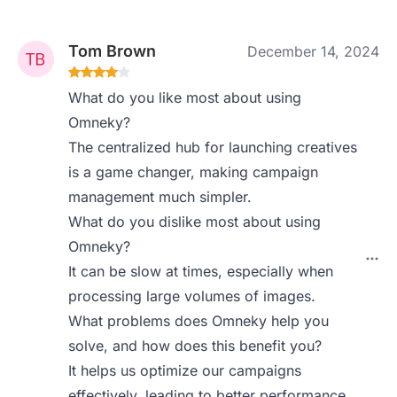
Tom Brown
December 14, 2024
What do you like most about using
Omneky?
The centralized hub for launching creatives
is a game changer, making campaign
management much simpler.
What do you dislike most about using
Omneky?
It can be slow at times, especially when
processing large volumes of images.
What problems does Omneky help you
solve, and how does this benefit you?
It helps us optimize our campaigns
effectively, leading to better performance