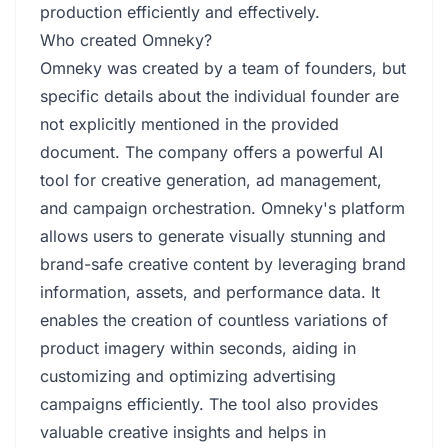
production efficiently and effectively.
Who created Omneky?
Omneky was created by a team of founders, but
specific details about the individual founder are
not explicitly mentioned in the provided
document. The company offers a powerful AI
tool for creative generation, ad management,
and campaign orchestration. Omneky's platform
allows users to generate visually stunning and
brand-safe creative content by leveraging brand
information, assets, and performance data. It
enables the creation of countless variations of
product imagery within seconds, aiding in
customizing and optimizing advertising
campaigns efficiently. The tool also provides
valuable creative insights and helps in