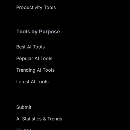
Productivity Tools
Tools by Purpose
Best AI Tools
Popular AI Tools
Trending AI Tools
Latest AI Tools
Submit
AI Statistics & Trends