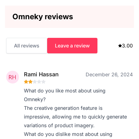
Omneky reviews
All reviews
Leave a review
3.00
Rami Hassan
December 26, 2024
What do you like most about using
Omneky?
The creative generation feature is
impressive, allowing me to quickly generate
variations of product imagery.
What do you dislike most about using