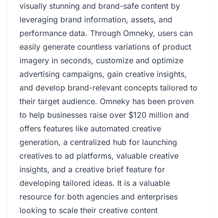
visually stunning and brand-safe content by
leveraging brand information, assets, and
performance data. Through Omneky, users can
easily generate countless variations of product
imagery in seconds, customize and optimize
advertising campaigns, gain creative insights,
and develop brand-relevant concepts tailored to
their target audience. Omneky has been proven
to help businesses raise over $120 million and
offers features like automated creative
generation, a centralized hub for launching
creatives to ad platforms, valuable creative
insights, and a creative brief feature for
developing tailored ideas. It is a valuable
resource for both agencies and enterprises
looking to scale their creative content