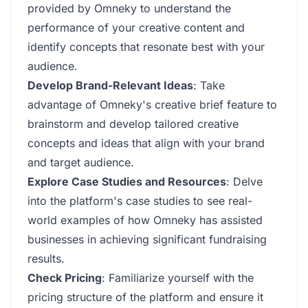
provided by Omneky to understand the
performance of your creative content and
identify concepts that resonate best with your
audience.
Develop Brand-Relevant Ideas
: Take
advantage of Omneky's creative brief feature to
brainstorm and develop tailored creative
concepts and ideas that align with your brand
and target audience.
Explore Case Studies and Resources
: Delve
into the platform's case studies to see real-
world examples of how Omneky has assisted
businesses in achieving significant fundraising
results.
Check Pricing
: Familiarize yourself with the
pricing structure of the platform and ensure it