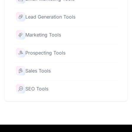
Lead Generation Tools
Marketing Tools
Prospecting Tools
Sales Tools
SEO Tools