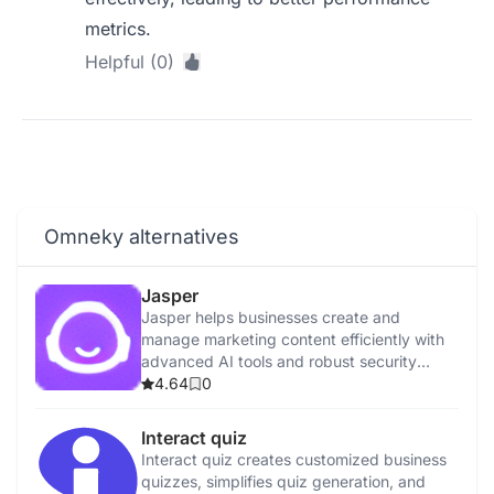
metrics.
Helpful (0)
Omneky alternatives
Jasper
Jasper helps businesses create and
manage marketing content efficiently with
advanced AI tools and robust security
features.
4.64
0
Interact quiz
Interact quiz creates customized business
quizzes, simplifies quiz generation, and