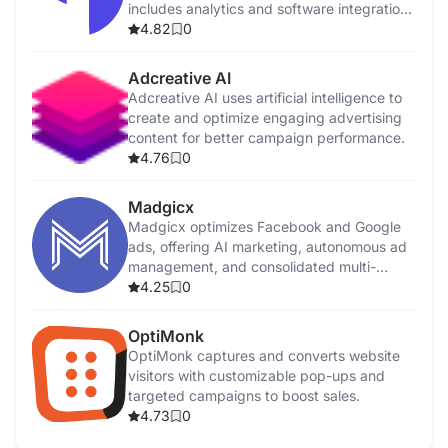
includes analytics and software integrations
for customer insights.
4.82
0
Adcreative AI
Adcreative AI uses artificial intelligence to
create and optimize engaging advertising
content for better campaign performance.
4.76
0
Madgicx
Madgicx optimizes Facebook and Google
ads, offering AI marketing, autonomous ad
management, and consolidated multi-
channel reporting.
4.25
0
OptiMonk
OptiMonk captures and converts website
visitors with customizable pop-ups and
targeted campaigns to boost sales.
4.73
0