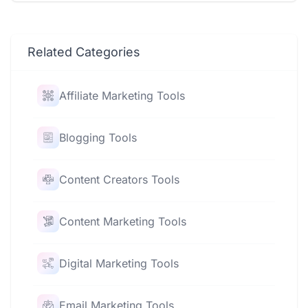
Related Categories
Affiliate Marketing Tools
Blogging Tools
Content Creators Tools
Content Marketing Tools
Digital Marketing Tools
Email Marketing Tools