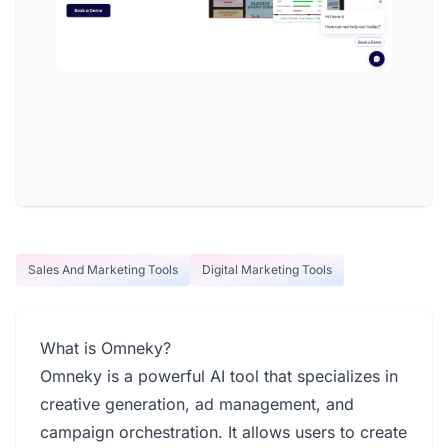
Sales And Marketing Tools
Digital Marketing Tools
What is Omneky?
Omneky is a powerful AI tool that specializes in
creative generation, ad management, and
campaign orchestration. It allows users to create