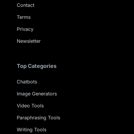
Contact
Terms
Privacy
Newsletter
Top Categories
Chatbots
Image Generators
Video Tools
Paraphrasing Tools
Writing Tools