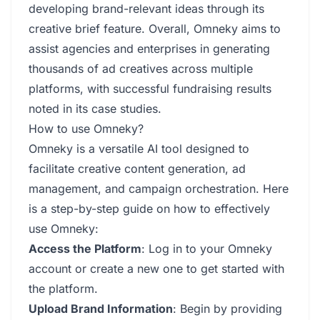
developing brand-relevant ideas through its
creative brief feature. Overall, Omneky aims to
assist agencies and enterprises in generating
thousands of ad creatives across multiple
platforms, with successful fundraising results
noted in its case studies.
How to use Omneky?
Omneky is a versatile AI tool designed to
facilitate creative content generation, ad
management, and campaign orchestration. Here
is a step-by-step guide on how to effectively
use Omneky:
Access the Platform
: Log in to your Omneky
account or create a new one to get started with
the platform.
Upload Brand Information
: Begin by providing