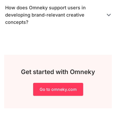
How does Omneky support users in
developing brand-relevant creative
concepts?
Get started with Omneky
Go to omneky.com