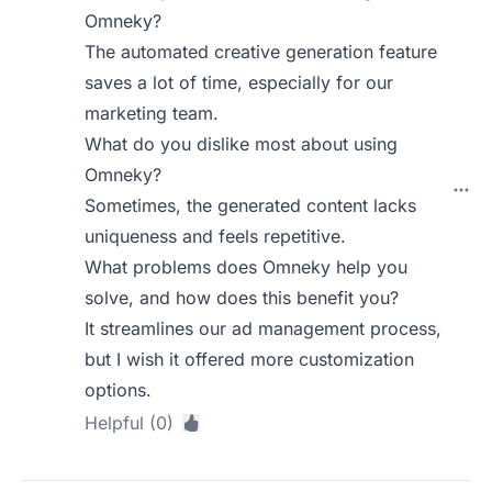
Omneky?
The automated creative generation feature
saves a lot of time, especially for our
marketing team.
What do you dislike most about using
Omneky?
Sometimes, the generated content lacks
uniqueness and feels repetitive.
What problems does Omneky help you
solve, and how does this benefit you?
It streamlines our ad management process,
but I wish it offered more customization
options.
Helpful (0)