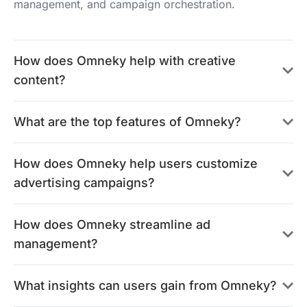
management, and campaign orchestration.
How does Omneky help with creative
content?
What are the top features of Omneky?
How does Omneky help users customize
advertising campaigns?
How does Omneky streamline ad
management?
What insights can users gain from Omneky?