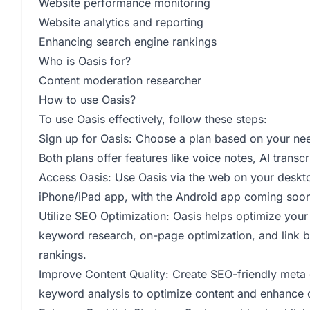
Website performance monitoring
Website analytics and reporting
Enhancing search engine rankings
Who is Oasis for?
Content moderation researcher
How to use Oasis?
To use Oasis effectively, follow these steps:
Sign up for Oasis: Choose a plan based on your need
Both plans offer features like voice notes, AI transc
Access Oasis: Use Oasis via the web on your deskt
iPhone/iPad app, with the Android app coming soon
Utilize SEO Optimization: Oasis helps optimize your 
keyword research, on-page optimization, and link bui
rankings.
Improve Content Quality: Create SEO-friendly meta de
keyword analysis to optimize content and enhance c