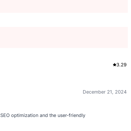
3.29
December 21, 2024
r SEO optimization and the user-friendly