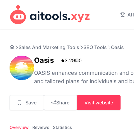
AI
Sales And Marketing Tools
SEO Tools
Oasis
Oasis
3.29
0
OASIS enhances communication and op
and tailored plans for individuals and 
Save
Share
Visit website
Overview
Reviews
Statistics