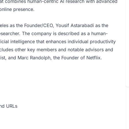
at combines human-centric AI research with advanced
online presence.
eles as the Founder/CEO, Yousif Astarabadi as the
searcher. The company is described as a human-
ficial intelligence that enhances individual productivity
cludes other key members and notable advisors and
ist, and Marc Randolph, the Founder of Netflix.
and URLs