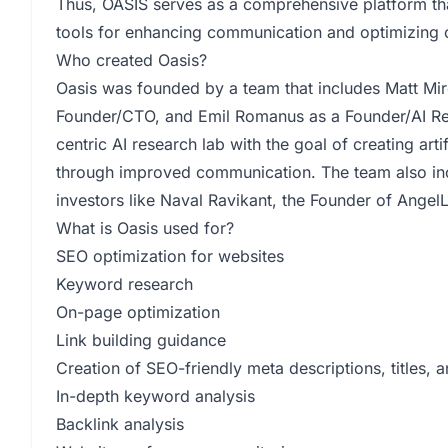
Thus, OASIS serves as a comprehensive platform th
tools for enhancing communication and optimizing 
Who created Oasis?
Oasis was founded by a team that includes Matt Mir
Founder/CTO, and Emil Romanus as a Founder/AI Re
centric AI research lab with the goal of creating arti
through improved communication. The team also in
investors like Naval Ravikant, the Founder of AngelL
What is Oasis used for?
SEO optimization for websites
Keyword research
On-page optimization
Link building guidance
Creation of SEO-friendly meta descriptions, titles, 
In-depth keyword analysis
Backlink analysis