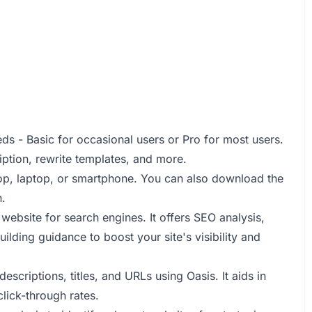
s - Basic for occasional users or Pro for most users.
ription, rewrite templates, and more.
op, laptop, or smartphone. You can also download the
.
website for search engines. It offers SEO analysis,
lding guidance to boost your site's visibility and
scriptions, titles, and URLs using Oasis. It aids in
lick-through rates.