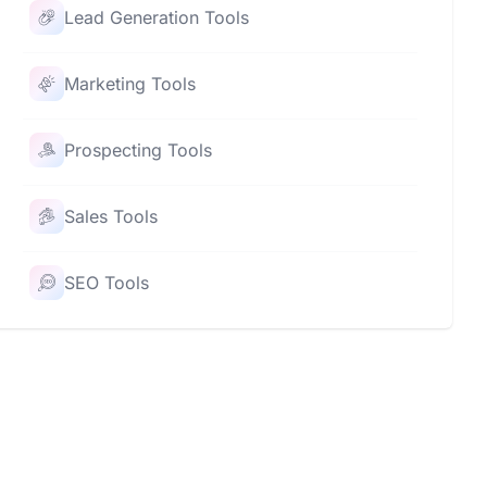
Lead Generation Tools
Marketing Tools
Prospecting Tools
Sales Tools
SEO Tools