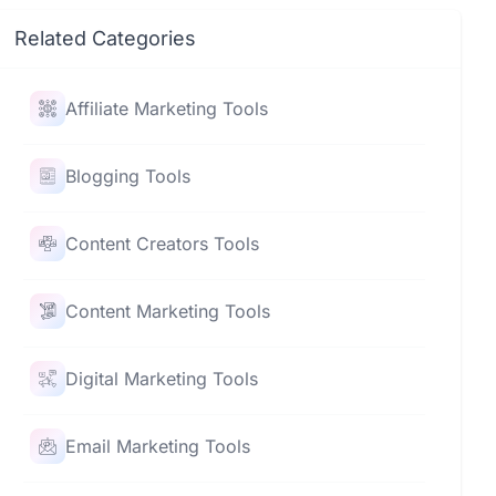
Related Categories
Affiliate Marketing Tools
Blogging Tools
Content Creators Tools
Content Marketing Tools
Digital Marketing Tools
Email Marketing Tools