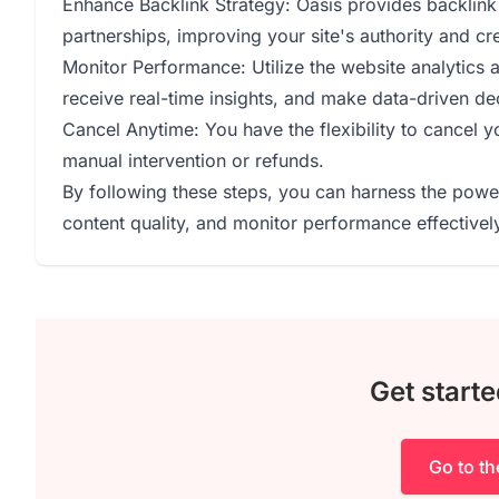
Enhance Backlink Strategy: Oasis provides backlink a
partnerships, improving your site's authority and cred
Monitor Performance: Utilize the website analytics a
receive real-time insights, and make data-driven de
Cancel Anytime: You have the flexibility to cancel y
manual intervention or refunds.
By following these steps, you can harness the powe
content quality, and monitor performance effectivel
Get starte
Go to t