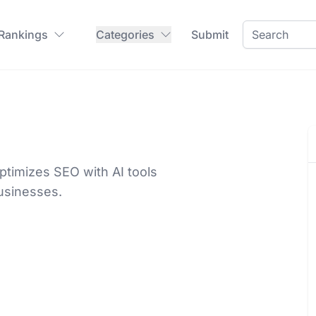
 Rankings
Categories
Submit
timizes SEO with AI tools
businesses.