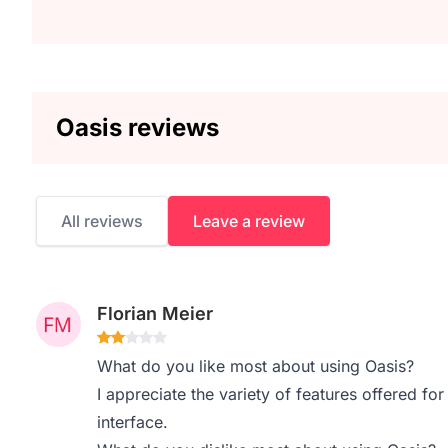
Oasis reviews
All reviews
Leave a review
Florian Meier
What do you like most about using Oasis?
I appreciate the variety of features offered fo
interface.