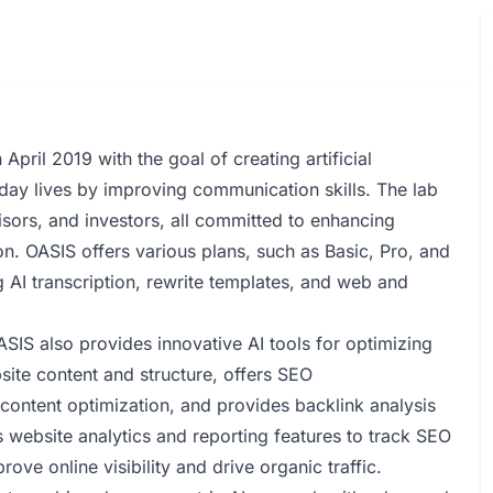
pril 2019 with the goal of creating artificial
yday lives by improving communication skills. The lab
sors, and investors, all committed to enhancing
. OASIS offers various plans, such as Basic, Pro, and
ng AI transcription, rewrite templates, and web and
SIS also provides innovative AI tools for optimizing
site content and structure, offers SEO
ontent optimization, and provides backlink analysis
s website analytics and reporting features to track SEO
ve online visibility and drive organic traffic.