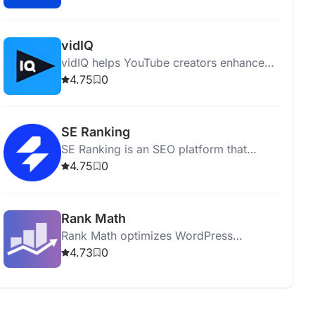
performing comprehensive site audits.
vidIQ
vidIQ helps YouTube creators enhance
content, optimize videos, and grow their
4.75
0
audience with insights and expert advice.
SE Ranking
SE Ranking is an SEO platform that
optimizes websites and boosts online
4.75
0
visibility with various analytical tools.
Rank Math
Rank Math optimizes WordPress
websites for SEO with tools for analysis,
4.73
0
keyword optimization, and sitemap
generation.