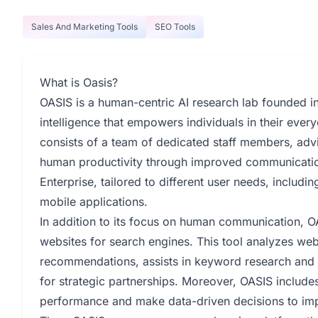
Sales And Marketing Tools
SEO Tools
What is Oasis?
OASIS is a human-centric AI research lab founded in A
intelligence that empowers individuals in their ever
consists of a team of dedicated staff members, advi
human productivity through improved communication
Enterprise, tailored to different user needs, includi
mobile applications.
In addition to its focus on human communication, OA
websites for search engines. This tool analyzes web
recommendations, assists in keyword research and c
for strategic partnerships. Moreover, OASIS include
performance and make data-driven decisions to impro