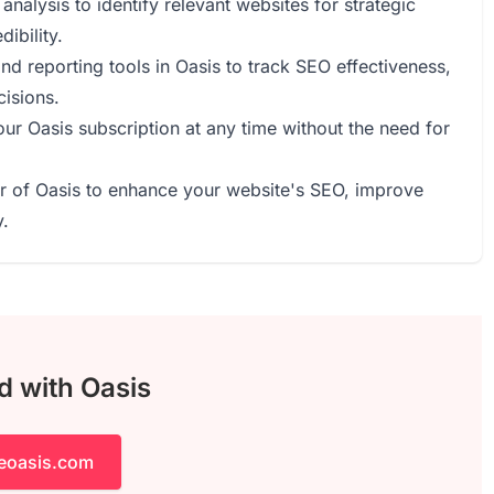
nalysis to identify relevant websites for strategic
ibility.
nd reporting tools in Oasis to track SEO effectiveness,
cisions.
our Oasis subscription at any time without the need for
r of Oasis to enhance your website's SEO, improve
y.
d with Oasis
heoasis.com