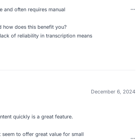
te and often requires manual
 how does this benefit you?
ack of reliability in transcription means
December 6, 2024
tent quickly is a great feature.
 seem to offer great value for small