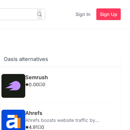
Sign In
Sign Up
Oasis alternatives
Semrush
0.00
0
Ahrefs
Ahrefs boosts website traffic by
providing actionable SEO insights and
4.91
0