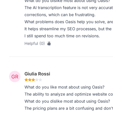
What do you dislike most about using Oasis?
The AI transcription feature is not very accura
corrections, which can be frustrating.
What problems does Oasis help you solve, and
It helps streamline my SEO processes, but the l
I still spend too much time on revisions.
Helpful (0)
Giulia Rossi
What do you like most about using Oasis?
The ability to analyze and optimize website con
What do you dislike most about using Oasis?
The pricing plans are a bit confusing and don't