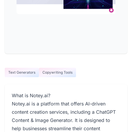
Text Generators
Copywriting Tools
What is Notey.ai?
Notey.ai is a platform that offers AI-driven
content creation services, including a ChatGPT
Content & Image Generator. It is designed to
help businesses streamline their content