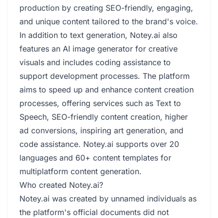
production by creating SEO-friendly, engaging,
and unique content tailored to the brand's voice.
In addition to text generation, Notey.ai also
features an AI image generator for creative
visuals and includes coding assistance to
support development processes. The platform
aims to speed up and enhance content creation
processes, offering services such as Text to
Speech, SEO-friendly content creation, higher
ad conversions, inspiring art generation, and
code assistance. Notey.ai supports over 20
languages and 60+ content templates for
multiplatform content generation.
Who created Notey.ai?
Notey.ai was created by unnamed individuals as
the platform's official documents did not