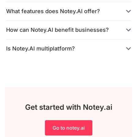
What features does Notey.AI offer?
How can Notey.AI benefit businesses?
Is Notey.AI multiplatform?
Get started with Notey.ai
Go to notey.ai