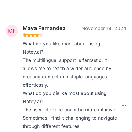
Maya Fernandez
November 18, 2024
What do you like most about using
Notey.ai?
The multilingual support is fantastic! It
allows me to reach a wider audience by
creating content in multiple languages
effortlessly.
What do you dislike most about using
Notey.ai?
The user interface could be more intuitive.
Sometimes I find it challenging to navigate
through different features.