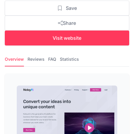
Save
Share
Visit website
Overview
Reviews
FAQ
Statistics