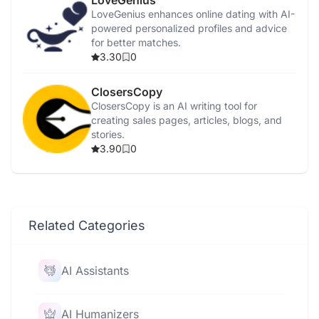
LoveGenius
LoveGenius enhances online dating with AI-
powered personalized profiles and advice
for better matches.
3.30
0
ClosersCopy
ClosersCopy is an AI writing tool for
creating sales pages, articles, blogs, and
stories.
3.90
0
Related Categories
AI Assistants
AI Humanizers