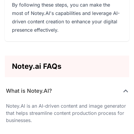
By following these steps, you can make the
most of Notey.AI's capabilities and leverage AI-
driven content creation to enhance your digital
presence effectively.
Notey.ai FAQs
What is Notey.AI?
Notey.AI is an AI-driven content and image generator
that helps streamline content production process for
businesses.