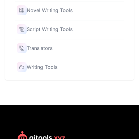
Novel Writing Tools
Script Writing Tools
Translators
Writing Tools