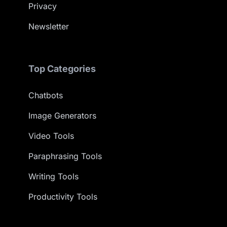
Privacy
Newsletter
Top Categories
Chatbots
Image Generators
Video Tools
Paraphrasing Tools
Writing Tools
Productivity Tools