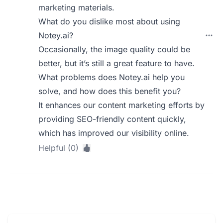
marketing materials.
What do you dislike most about using
Notey.ai?
Occasionally, the image quality could be
better, but it’s still a great feature to have.
What problems does Notey.ai help you
solve, and how does this benefit you?
It enhances our content marketing efforts by
providing SEO-friendly content quickly,
which has improved our visibility online.
Helpful (0)