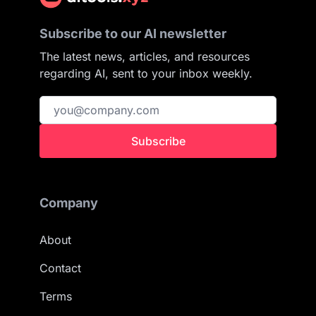
Subscribe to our AI newsletter
The latest news, articles, and resources
regarding AI, sent to your inbox weekly.
Subscribe
Company
About
Contact
Terms