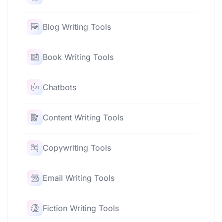
Blog Writing Tools
Book Writing Tools
Chatbots
Content Writing Tools
Copywriting Tools
Email Writing Tools
Fiction Writing Tools