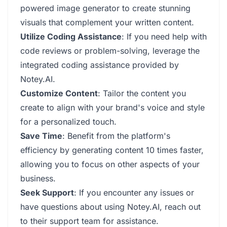
powered image generator to create stunning
visuals that complement your written content.
Utilize Coding Assistance
: If you need help with
code reviews or problem-solving, leverage the
integrated coding assistance provided by
Notey.AI.
Customize Content
: Tailor the content you
create to align with your brand's voice and style
for a personalized touch.
Save Time
: Benefit from the platform's
efficiency by generating content 10 times faster,
allowing you to focus on other aspects of your
business.
Seek Support
: If you encounter any issues or
have questions about using Notey.AI, reach out
to their support team for assistance.