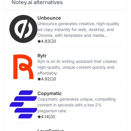
Notey.ai alternatives
Unbounce
Unbounce generates creative, high-quality
ad copy instantly for web, desktop, and
Chrome, with templates and media
integration.
4.83
0
Rytr
Rytr is an AI writing assistant that creates
high-quality, unique content quickly and
affordably.
4.92
0
Copymatic
Copymatic generates unique, compelling
content in seconds with a low 2%
plagiarism rate.
4.14
0