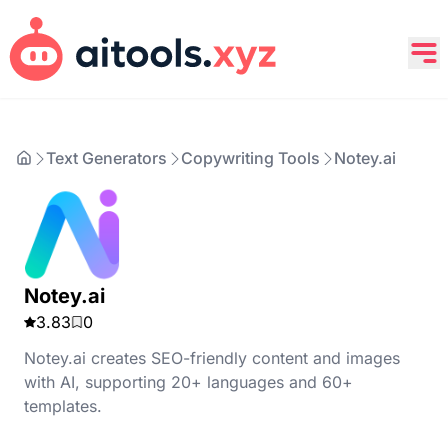
Text Generators
Copywriting Tools
Notey.ai
Notey.ai
3.83
0
Notey.ai creates SEO-friendly content and images
with AI, supporting 20+ languages and 60+
templates.