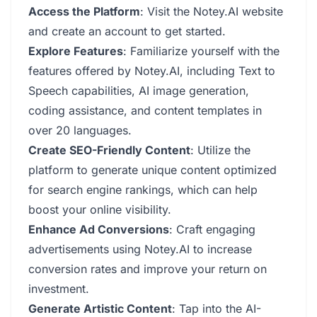
Access the Platform
: Visit the Notey.AI website
and create an account to get started.
Explore Features
: Familiarize yourself with the
features offered by Notey.AI, including Text to
Speech capabilities, AI image generation,
coding assistance, and content templates in
over 20 languages.
Create SEO-Friendly Content
: Utilize the
platform to generate unique content optimized
for search engine rankings, which can help
boost your online visibility.
Enhance Ad Conversions
: Craft engaging
advertisements using Notey.AI to increase
conversion rates and improve your return on
investment.
Generate Artistic Content
: Tap into the AI-