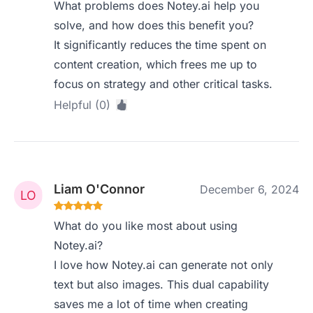
What problems does Notey.ai help you
solve, and how does this benefit you?
It significantly reduces the time spent on
content creation, which frees me up to
focus on strategy and other critical tasks.
Helpful (0)
Liam O'Connor
December 6, 2024
What do you like most about using
Notey.ai?
I love how Notey.ai can generate not only
text but also images. This dual capability
saves me a lot of time when creating