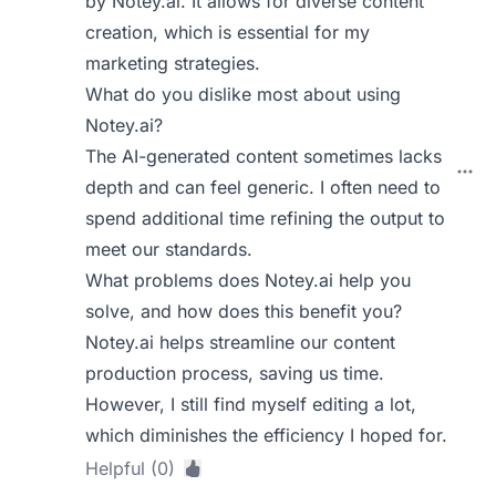
by Notey.ai. It allows for diverse content
creation, which is essential for my
marketing strategies.
What do you dislike most about using
Notey.ai?
The AI-generated content sometimes lacks
depth and can feel generic. I often need to
spend additional time refining the output to
meet our standards.
What problems does Notey.ai help you
solve, and how does this benefit you?
Notey.ai helps streamline our content
production process, saving us time.
However, I still find myself editing a lot,
which diminishes the efficiency I hoped for.
Helpful (0)