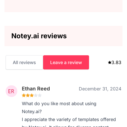
Notey.ai reviews
All reviews
Leave a review
3.83
Ethan Reed
December 31, 2024
What do you like most about using
Notey.ai?
I appreciate the variety of templates offered