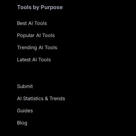
Tools by Purpose
Best AI Tools
Popular AI Tools
Trending AI Tools
Latest AI Tools
Submit
AI Statistics & Trends
Guides
Blog