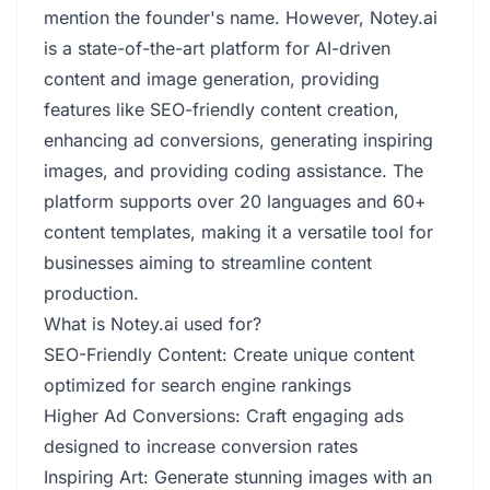
mention the founder's name. However, Notey.ai
is a state-of-the-art platform for AI-driven
content and image generation, providing
features like SEO-friendly content creation,
enhancing ad conversions, generating inspiring
images, and providing coding assistance. The
platform supports over 20 languages and 60+
content templates, making it a versatile tool for
businesses aiming to streamline content
production.
What is Notey.ai used for?
SEO-Friendly Content: Create unique content
optimized for search engine rankings
Higher Ad Conversions: Craft engaging ads
designed to increase conversion rates
Inspiring Art: Generate stunning images with an