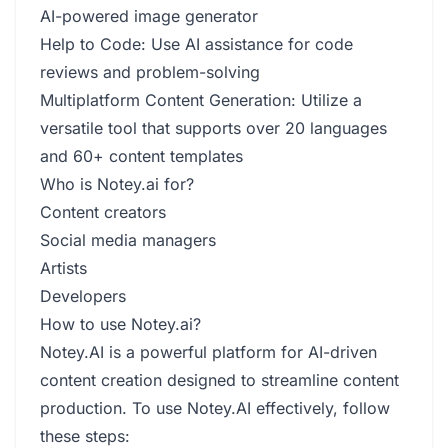
AI-powered image generator
Help to Code: Use AI assistance for code
reviews and problem-solving
Multiplatform Content Generation: Utilize a
versatile tool that supports over 20 languages
and 60+ content templates
Who is Notey.ai for?
Content creators
Social media managers
Artists
Developers
How to use Notey.ai?
Notey.AI is a powerful platform for AI-driven
content creation designed to streamline content
production. To use Notey.AI effectively, follow
these steps: