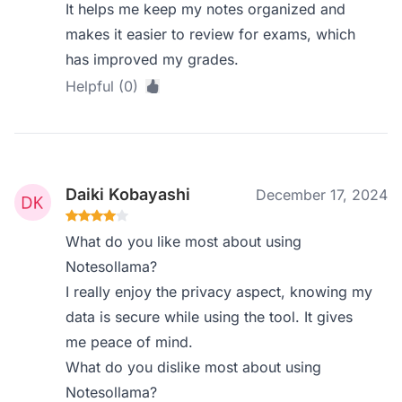
It helps me keep my notes organized and
makes it easier to review for exams, which
has improved my grades.
Helpful (0)
Daiki Kobayashi
December 17, 2024
What do you like most about using
Notesollama?
I really enjoy the privacy aspect, knowing my
data is secure while using the tool. It gives
me peace of mind.
What do you dislike most about using
Notesollama?