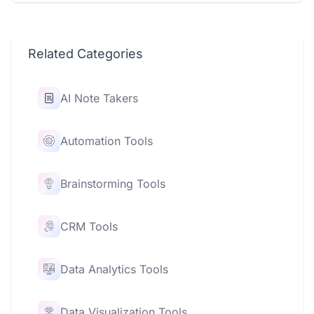
Related Categories
AI Note Takers
Automation Tools
Brainstorming Tools
CRM Tools
Data Analytics Tools
Data Visualization Tools