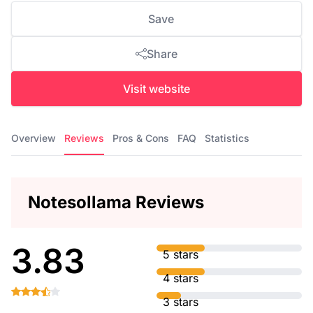
Save
Share
Visit website
Overview
Reviews
Pros & Cons
FAQ
Statistics
Notesollama Reviews
3.83
5 stars
4 stars
3 stars