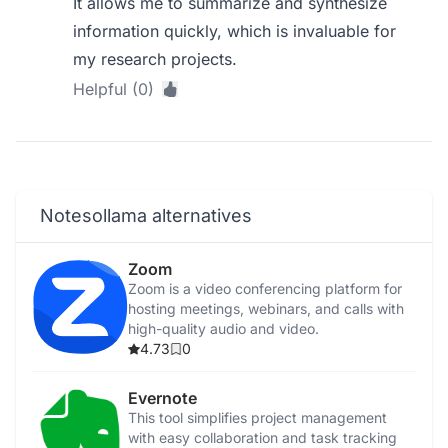
It allows me to summarize and synthesize
information quickly, which is invaluable for
my research projects.
Helpful (0)
Notesollama alternatives
Zoom
Zoom is a video conferencing platform for
hosting meetings, webinars, and calls with
high-quality audio and video.
4.73
0
Evernote
This tool simplifies project management
with easy collaboration and task tracking