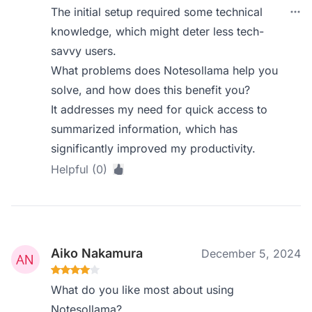
The initial setup required some technical
knowledge, which might deter less tech-
savvy users.
What problems does Notesollama help you
solve, and how does this benefit you?
It addresses my need for quick access to
summarized information, which has
significantly improved my productivity.
Helpful (0)
Aiko Nakamura
December 5, 2024
What do you like most about using
Notesollama?