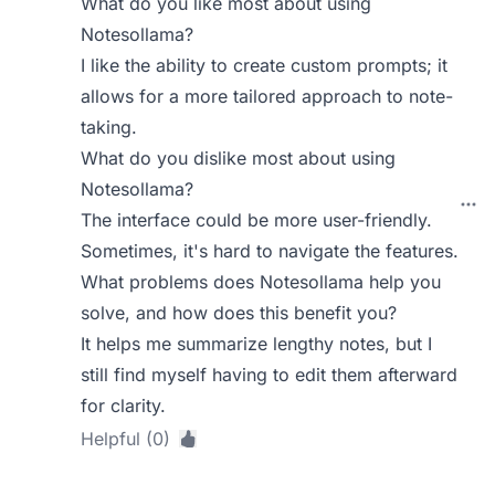
What do you like most about using
Notesollama?
I like the ability to create custom prompts; it
allows for a more tailored approach to note-
taking.
What do you dislike most about using
Notesollama?
The interface could be more user-friendly.
Sometimes, it's hard to navigate the features.
What problems does Notesollama help you
solve, and how does this benefit you?
It helps me summarize lengthy notes, but I
still find myself having to edit them afterward
for clarity.
Helpful (0)