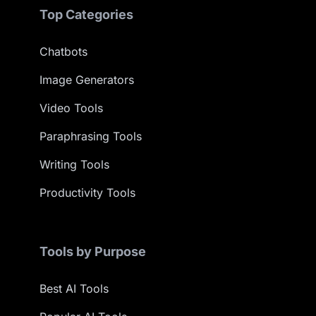
Top Categories
Chatbots
Image Generators
Video Tools
Paraphrasing Tools
Writing Tools
Productivity Tools
Tools by Purpose
Best AI Tools