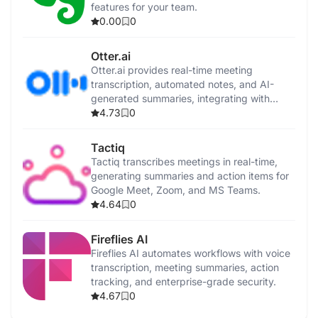
features for your team.
0.00
0
Otter.ai
Otter.ai provides real-time meeting
transcription, automated notes, and AI-
generated summaries, integrating with
popular video conferencing tools and
4.73
0
CRMs.
Tactiq
Tactiq transcribes meetings in real-time,
generating summaries and action items for
Google Meet, Zoom, and MS Teams.
4.64
0
Fireflies AI
Fireflies AI automates workflows with voice
transcription, meeting summaries, action
tracking, and enterprise-grade security.
4.67
0