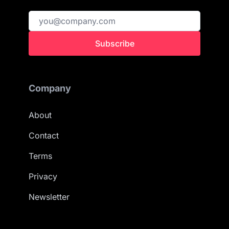
Subscribe
Company
About
Contact
Terms
Privacy
Newsletter