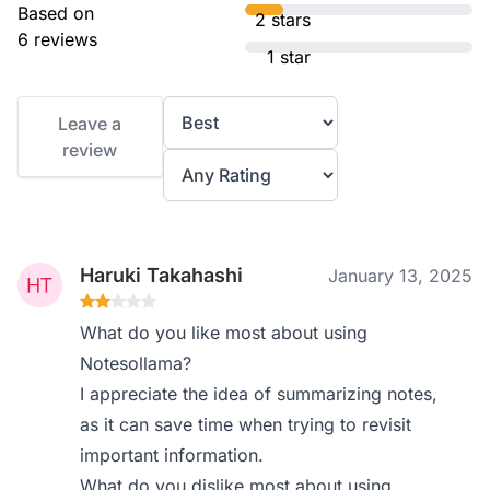
Based on
2 stars
6 reviews
1 star
Leave a
review
Haruki Takahashi
January 13, 2025
What do you like most about using
Notesollama?
I appreciate the idea of summarizing notes,
as it can save time when trying to revisit
important information.
What do you dislike most about using