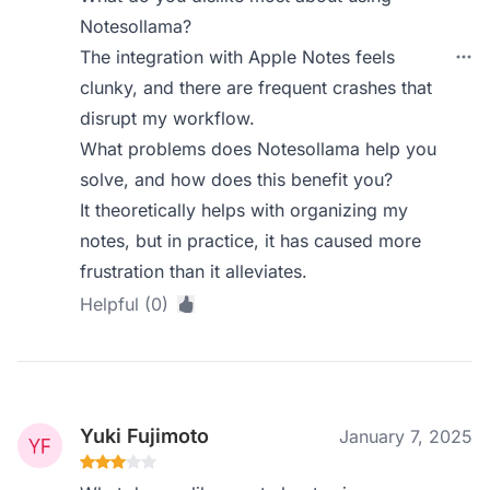
Notesollama?
The integration with Apple Notes feels
clunky, and there are frequent crashes that
disrupt my workflow.
What problems does Notesollama help you
solve, and how does this benefit you?
It theoretically helps with organizing my
notes, but in practice, it has caused more
frustration than it alleviates.
Helpful (0)
Yuki Fujimoto
January 7, 2025