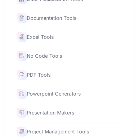
Documentation Tools
Excel Tools
No Code Tools
PDF Tools
Powerpoint Generators
Presentation Makers
Project Management Tools