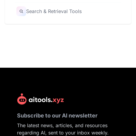
Search & Retrieval Tools
Subscribe to our AI newsletter
The latest news, articles, and resources
regarding AI, sent to your inbox weekly.