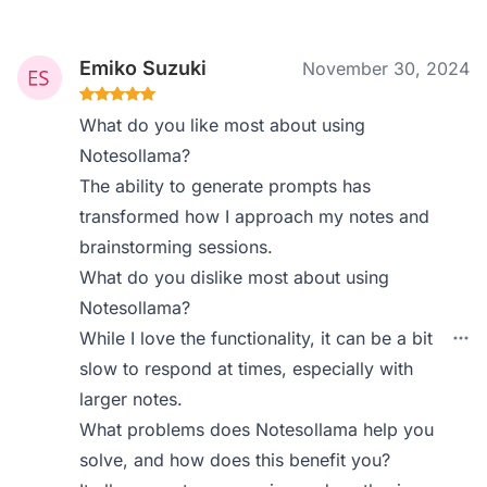
Emiko Suzuki
November 30, 2024
What do you like most about using
Notesollama?
The ability to generate prompts has
transformed how I approach my notes and
brainstorming sessions.
What do you dislike most about using
Notesollama?
While I love the functionality, it can be a bit
slow to respond at times, especially with
larger notes.
What problems does Notesollama help you
solve, and how does this benefit you?