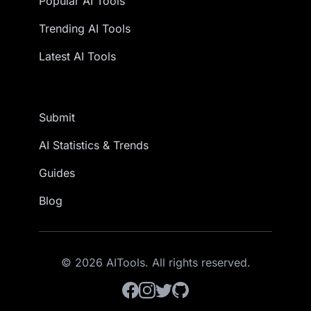
Popular AI Tools
Trending AI Tools
Latest AI Tools
Submit
AI Statistics & Trends
Guides
Blog
© 2026 AITools. All rights reserved.