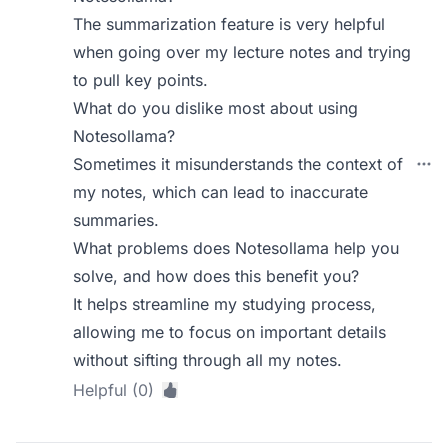
The summarization feature is very helpful
when going over my lecture notes and trying
to pull key points.
What do you dislike most about using
Notesollama?
Sometimes it misunderstands the context of
my notes, which can lead to inaccurate
summaries.
What problems does Notesollama help you
solve, and how does this benefit you?
It helps streamline my studying process,
allowing me to focus on important details
without sifting through all my notes.
Helpful (0)