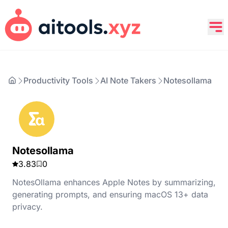
Productivity Tools
AI Note Takers
Notesollama
Notesollama
3.83
0
NotesOllama enhances Apple Notes by summarizing,
generating prompts, and ensuring macOS 13+ data
privacy.