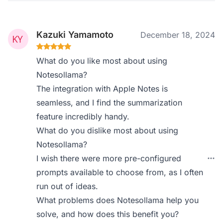
Kazuki Yamamoto
December 18, 2024
What do you like most about using
Notesollama?
The integration with Apple Notes is
seamless, and I find the summarization
feature incredibly handy.
What do you dislike most about using
Notesollama?
I wish there were more pre-configured
prompts available to choose from, as I often
run out of ideas.
What problems does Notesollama help you
solve, and how does this benefit you?