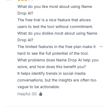
What do you like most about using Name
Drop AI?
The free trial is a nice feature that allows
users to test the tool without commitment.
What do you dislike most about using Name
Drop AI?
The limited features in the free plan make it
hard to see the full potential of the tool.
What problems does Name Drop AI help you
solve, and how does this benefit you?
It helps identify trends in social media
conversations, but the insights are often too
vague to be actionable.
Helpful (0)