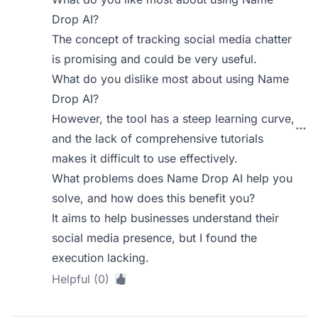
Drop AI?
The concept of tracking social media chatter
is promising and could be very useful.
What do you dislike most about using Name
Drop AI?
However, the tool has a steep learning curve,
and the lack of comprehensive tutorials
makes it difficult to use effectively.
What problems does Name Drop AI help you
solve, and how does this benefit you?
It aims to help businesses understand their
social media presence, but I found the
execution lacking.
Helpful (0)