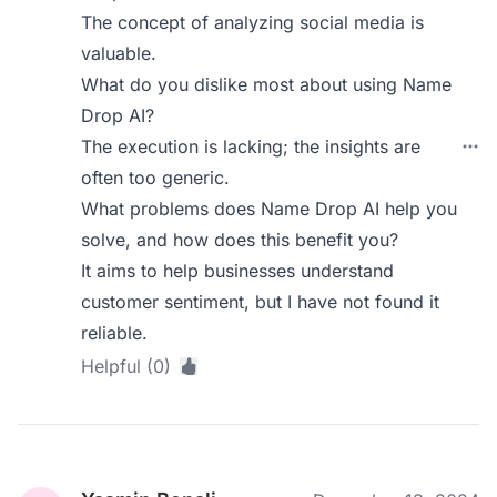
The concept of analyzing social media is
valuable.
What do you dislike most about using Name
Drop AI?
The execution is lacking; the insights are
often too generic.
What problems does Name Drop AI help you
solve, and how does this benefit you?
It aims to help businesses understand
customer sentiment, but I have not found it
reliable.
Helpful (0)