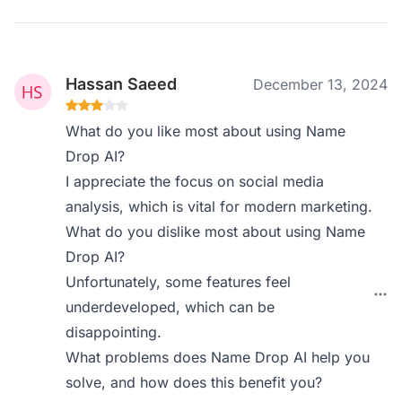
Hassan Saeed
December 13, 2024
What do you like most about using Name
Drop AI?
I appreciate the focus on social media
analysis, which is vital for modern marketing.
What do you dislike most about using Name
Drop AI?
Unfortunately, some features feel
underdeveloped, which can be
disappointing.
What problems does Name Drop AI help you
solve, and how does this benefit you?