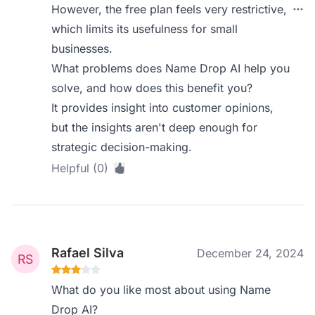
However, the free plan feels very restrictive,
which limits its usefulness for small
businesses.
What problems does Name Drop AI help you
solve, and how does this benefit you?
It provides insight into customer opinions,
but the insights aren't deep enough for
strategic decision-making.
Helpful (0)
Rafael Silva
December 24, 2024
What do you like most about using Name
Drop AI?