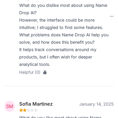
What do you dislike most about using Name
Drop AI?
However, the interface could be more
intuitive; I struggled to find some features.
What problems does Name Drop AI help you
solve, and how does this benefit you?
It helps track conversations around my
products, but I often wish for deeper
analytical tools.
Helpful (0)
Sofia Martinez
January 14, 2025
What do you like most about using Name