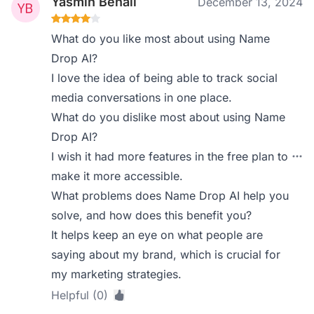
Yasmin Benali
December 13, 2024
What do you like most about using Name
Drop AI?
I love the idea of being able to track social
media conversations in one place.
What do you dislike most about using Name
Drop AI?
I wish it had more features in the free plan to
make it more accessible.
What problems does Name Drop AI help you
solve, and how does this benefit you?
It helps keep an eye on what people are
saying about my brand, which is crucial for
my marketing strategies.
Helpful (0)