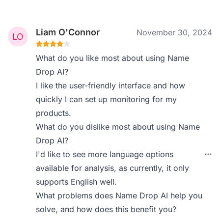
Liam O'Connor
November 30, 2024
What do you like most about using Name
Drop AI?
I like the user-friendly interface and how
quickly I can set up monitoring for my
products.
What do you dislike most about using Name
Drop AI?
I'd like to see more language options
available for analysis, as currently, it only
supports English well.
What problems does Name Drop AI help you
solve, and how does this benefit you?