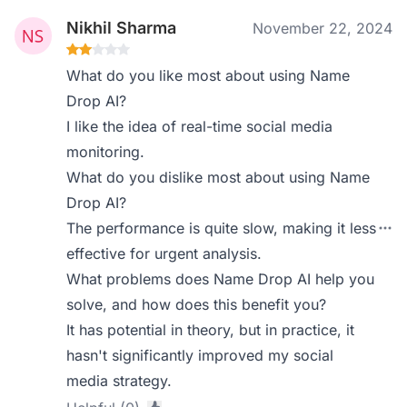
Nikhil Sharma
November 22, 2024
What do you like most about using Name
Drop AI?
I like the idea of real-time social media
monitoring.
What do you dislike most about using Name
Drop AI?
The performance is quite slow, making it less
effective for urgent analysis.
What problems does Name Drop AI help you
solve, and how does this benefit you?
It has potential in theory, but in practice, it
hasn't significantly improved my social
media strategy.