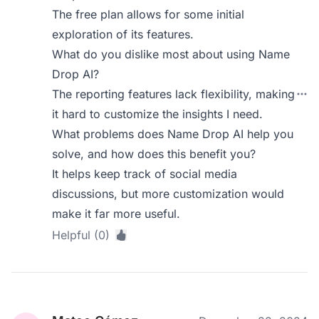
The free plan allows for some initial
exploration of its features.
What do you dislike most about using Name
Drop AI?
The reporting features lack flexibility, making
it hard to customize the insights I need.
What problems does Name Drop AI help you
solve, and how does this benefit you?
It helps keep track of social media
discussions, but more customization would
make it far more useful.
Helpful (0)