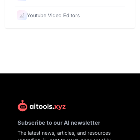
Youtube Video Editors
Subscribe to our AI newsletter
The latest news, articles, and resources