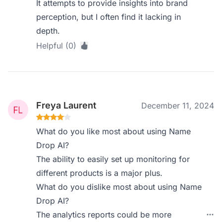
It attempts to provide insights into brand
perception, but I often find it lacking in
depth.
Helpful (0)
Freya Laurent
December 11, 2024
What do you like most about using Name
Drop AI?
The ability to easily set up monitoring for
different products is a major plus.
What do you dislike most about using Name
Drop AI?
The analytics reports could be more