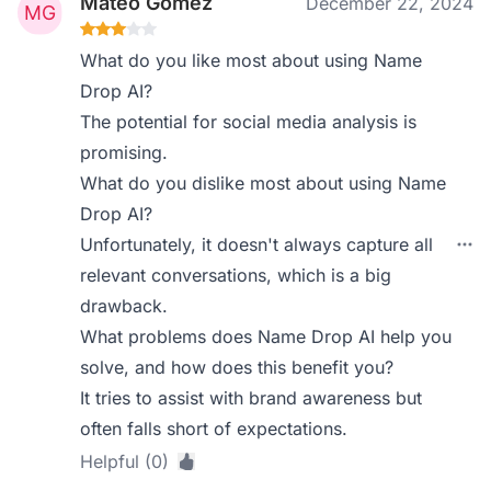
Mateo Gómez
December 22, 2024
What do you like most about using Name
Drop AI?
The potential for social media analysis is
promising.
What do you dislike most about using Name
Drop AI?
Unfortunately, it doesn't always capture all
relevant conversations, which is a big
drawback.
What problems does Name Drop AI help you
solve, and how does this benefit you?
It tries to assist with brand awareness but
often falls short of expectations.
Helpful (0)