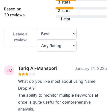
3 stars
Based on
2 stars
20 reviews
1 star
Leave a
review
Tariq Al-Mansoori
January 14, 2025
What do you like most about using Name
Drop AI?
The ability to monitor multiple keywords at
once is quite useful for comprehensive
analysis.