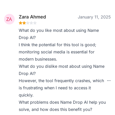
Zara Ahmed
January 11, 2025
What do you like most about using Name
Drop AI?
I think the potential for this tool is good;
monitoring social media is essential for
modern businesses.
What do you dislike most about using Name
Drop AI?
However, the tool frequently crashes, which
is frustrating when I need to access it
quickly.
What problems does Name Drop AI help you
solve, and how does this benefit you?