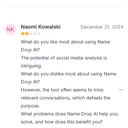
Naomi Kowalski
December 21, 2024
What do you like most about using Name
Drop AI?
The potential of social media analysis is
intriguing.
What do you dislike most about using Name
Drop AI?
However, the tool often seems to miss
relevant conversations, which defeats the
purpose.
What problems does Name Drop AI help you
solve, and how does this benefit you?