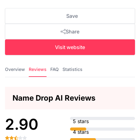
Save
Share
Visit website
Overview
Reviews
FAQ
Statistics
Name Drop AI Reviews
2.90
5 stars
4 stars