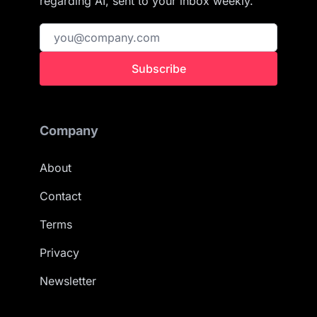
regarding AI, sent to your inbox weekly.
Subscribe
Company
About
Contact
Terms
Privacy
Newsletter