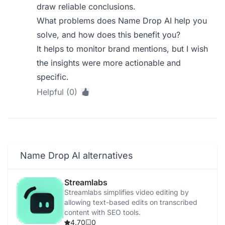
draw reliable conclusions.
What problems does Name Drop AI help you
solve, and how does this benefit you?
It helps to monitor brand mentions, but I wish
the insights were more actionable and
specific.
Helpful (0)
Name Drop AI alternatives
Streamlabs
Streamlabs simplifies video editing by
allowing text-based edits on transcribed
content with SEO tools.
4.70
0