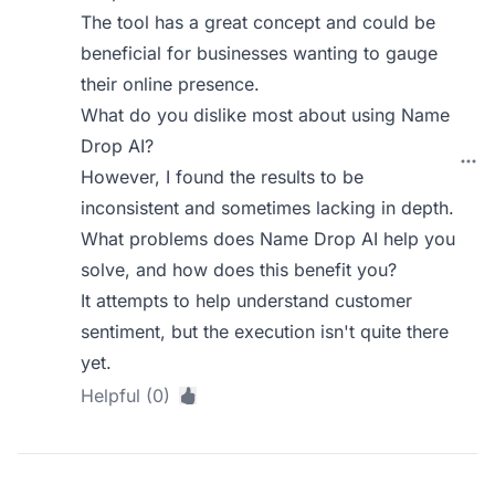
The tool has a great concept and could be
beneficial for businesses wanting to gauge
their online presence.
What do you dislike most about using Name
Drop AI?
However, I found the results to be
inconsistent and sometimes lacking in depth.
What problems does Name Drop AI help you
solve, and how does this benefit you?
It attempts to help understand customer
sentiment, but the execution isn't quite there
yet.
Helpful (0)