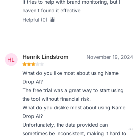
It tries to help with brand monitoring, but I
haven't found it effective.
Helpful (0)
Henrik Lindstrom
November 19, 2024
What do you like most about using Name
Drop AI?
The free trial was a great way to start using
the tool without financial risk.
What do you dislike most about using Name
Drop AI?
Unfortunately, the data provided can
sometimes be inconsistent, making it hard to