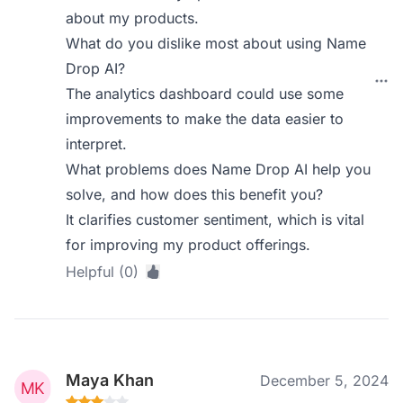
about my products.
What do you dislike most about using Name
Drop AI?
The analytics dashboard could use some
improvements to make the data easier to
interpret.
What problems does Name Drop AI help you
solve, and how does this benefit you?
It clarifies customer sentiment, which is vital
for improving my product offerings.
Helpful (0)
Maya Khan
December 5, 2024