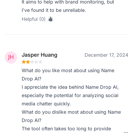
It aims to help with brand monitoring, but
I've found it to be unreliable.
Helpful (0)
Jasper Huang
December 17, 2024
What do you like most about using Name
Drop AI?
I appreciate the idea behind Name Drop AI,
especially the potential for analyzing social
media chatter quickly.
What do you dislike most about using Name
Drop AI?
The tool often takes too long to provide