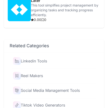
Later
This tool simplifies project management by
organizing tasks and tracking progress
efficiently.
0.00
0
Related Categories
Linkedin Tools
Reel Makers
Social Media Management Tools
Tiktok Video Generators