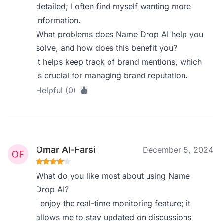
detailed; I often find myself wanting more
information.
What problems does Name Drop AI help you
solve, and how does this benefit you?
It helps keep track of brand mentions, which
is crucial for managing brand reputation.
Helpful (0)
Omar Al-Farsi
December 5, 2024
What do you like most about using Name
Drop AI?
I enjoy the real-time monitoring feature; it
allows me to stay updated on discussions