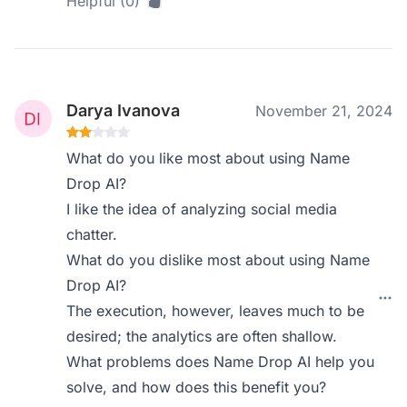
Helpful (0)
Darya Ivanova
November 21, 2024
What do you like most about using Name
Drop AI?
I like the idea of analyzing social media
chatter.
What do you dislike most about using Name
Drop AI?
The execution, however, leaves much to be
desired; the analytics are often shallow.
What problems does Name Drop AI help you
solve, and how does this benefit you?