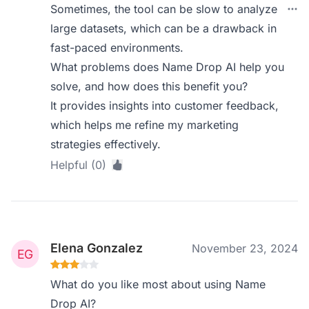
Sometimes, the tool can be slow to analyze
large datasets, which can be a drawback in
fast-paced environments.
What problems does Name Drop AI help you
solve, and how does this benefit you?
It provides insights into customer feedback,
which helps me refine my marketing
strategies effectively.
Helpful (0)
Elena Gonzalez
November 23, 2024
What do you like most about using Name
Drop AI?