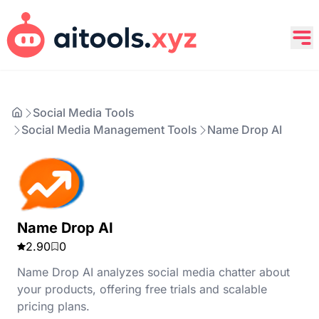
Social Media Tools
Social Media Management Tools
Name Drop AI
Name Drop AI
2.90
0
Name Drop AI analyzes social media chatter about
your products, offering free trials and scalable
pricing plans.