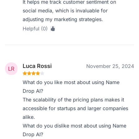
It helps me track customer sentiment on
social media, which is invaluable for
adjusting my marketing strategies.
Helpful (0)
Luca Rossi
November 25, 2024
What do you like most about using Name
Drop AI?
The scalability of the pricing plans makes it
accessible for startups and larger companies
alike.
What do you dislike most about using Name
Drop AI?