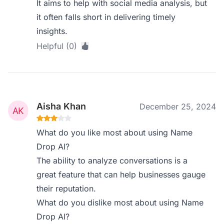
It aims to help with social media analysis, but
it often falls short in delivering timely
insights.
Helpful (0)
Aisha Khan
December 25, 2024
What do you like most about using Name
Drop AI?
The ability to analyze conversations is a
great feature that can help businesses gauge
their reputation.
What do you dislike most about using Name
Drop AI?