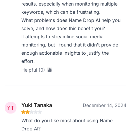
results, especially when monitoring multiple
keywords, which can be frustrating.
What problems does Name Drop AI help you
solve, and how does this benefit you?
It attempts to streamline social media
monitoring, but I found that it didn't provide
enough actionable insights to justify the
effort.
Helpful (0)
Yuki Tanaka
December 14, 2024
What do you like most about using Name
Drop AI?