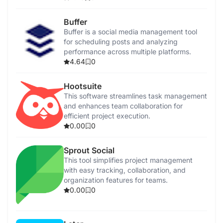
Buffer
Buffer is a social media management tool
for scheduling posts and analyzing
performance across multiple platforms.
4.64
0
Hootsuite
This software streamlines task management
and enhances team collaboration for
efficient project execution.
0.00
0
Sprout Social
This tool simplifies project management
with easy tracking, collaboration, and
organization features for teams.
0.00
0