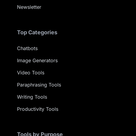
Newsletter
Top Categories
Chatbots
Image Generators
Video Tools
Paraphrasing Tools
Writing Tools
Productivity Tools
Tools by Purpose