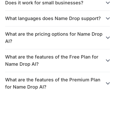
Does it work for small businesses?
What languages does Name Drop support?
What are the pricing options for Name Drop
AI?
What are the features of the Free Plan for
Name Drop AI?
What are the features of the Premium Plan
for Name Drop AI?