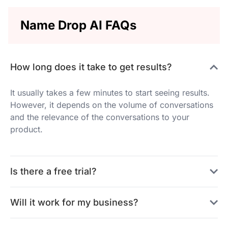
Name Drop AI FAQs
How long does it take to get results?
It usually takes a few minutes to start seeing results.
However, it depends on the volume of conversations
and the relevance of the conversations to your
product.
Is there a free trial?
Will it work for my business?