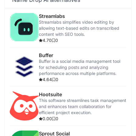
Streamlabs
Streamlabs simplifies video editing by
allowing text-based edits on transcribed
content with SEO tools.
4.70
0
Buffer
Buffer is a social media management tool
for scheduling posts and analyzing
performance across multiple platforms.
4.64
0
Hootsuite
This software streamlines task management
and enhances team collaboration for
efficient project execution.
0.00
0
Sprout Social