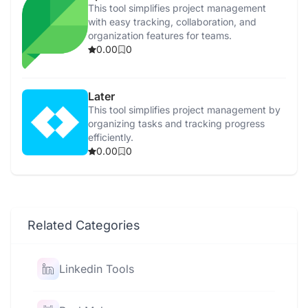
This tool simplifies project management
with easy tracking, collaboration, and
organization features for teams.
0.00
0
Later
This tool simplifies project management by
organizing tasks and tracking progress
efficiently.
0.00
0
Related Categories
Linkedin Tools