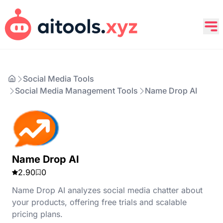
Social Media Tools
Social Media Management Tools
Name Drop AI
Name Drop AI
2.90
0
Name Drop AI analyzes social media chatter about
your products, offering free trials and scalable
pricing plans.