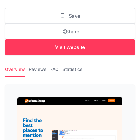
Save
Share
Visit website
Overview
Reviews
FAQ
Statistics