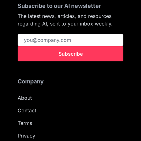
Subscribe to our AI newsletter
The latest news, articles, and resources
regarding AI, sent to your inbox weekly.
Subscribe
Company
About
Contact
Terms
Privacy