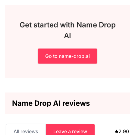
Get started with Name Drop
AI
Go to name-drop.ai
Name Drop AI reviews
All reviews
Leave a review
2.90