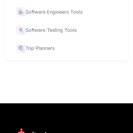
Software Engineers Tools
Software Testing Tools
Trip Planners