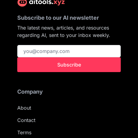
Subscribe to our AI newsletter
The latest news, articles, and resources
regarding AI, sent to your inbox weekly.
Subscribe
Company
About
Contact
Terms