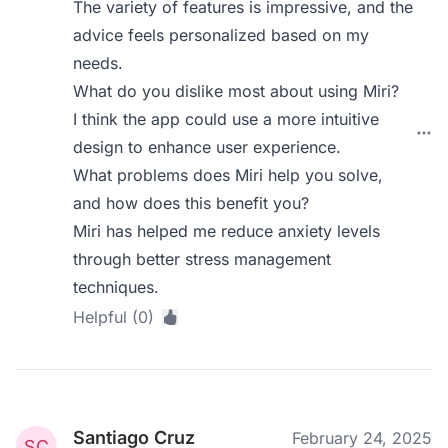
The variety of features is impressive, and the
advice feels personalized based on my
needs.
What do you dislike most about using Miri?
I think the app could use a more intuitive
design to enhance user experience.
What problems does Miri help you solve,
and how does this benefit you?
Miri has helped me reduce anxiety levels
through better stress management
techniques.
Helpful (0)
Santiago Cruz
February 24, 2025