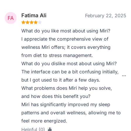
Fatima Ali
February 22, 2025
What do you like most about using Miri?
I appreciate the comprehensive view of
wellness Miri offers; it covers everything
from diet to stress management.
What do you dislike most about using Miri?
The interface can be a bit confusing initially,
but I got used to it after a few days.
What problems does Miri help you solve,
and how does this benefit you?
Miri has significantly improved my sleep
patterns and overall wellness, allowing me to
feel more energized.
Helpful (0)