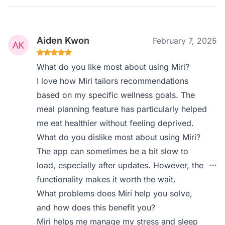
Aiden Kwon
February 7, 2025
What do you like most about using Miri?
I love how Miri tailors recommendations
based on my specific wellness goals. The
meal planning feature has particularly helped
me eat healthier without feeling deprived.
What do you dislike most about using Miri?
The app can sometimes be a bit slow to
load, especially after updates. However, the
functionality makes it worth the wait.
What problems does Miri help you solve,
and how does this benefit you?
Miri helps me manage my stress and sleep