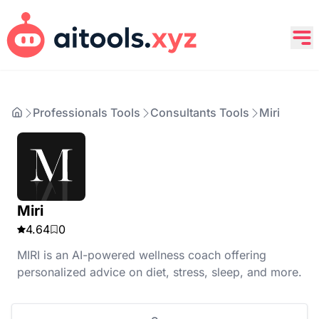
Professionals Tools
Consultants Tools
Miri
Miri
4.64
0
MIRI is an AI-powered wellness coach offering
personalized advice on diet, stress, sleep, and more.