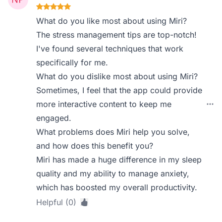
What do you like most about using Miri?
The stress management tips are top-notch!
I've found several techniques that work
specifically for me.
What do you dislike most about using Miri?
Sometimes, I feel that the app could provide
more interactive content to keep me
engaged.
What problems does Miri help you solve,
and how does this benefit you?
Miri has made a huge difference in my sleep
quality and my ability to manage anxiety,
which has boosted my overall productivity.
Helpful (0)