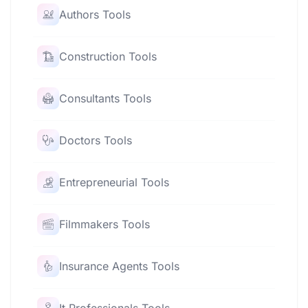
Authors Tools
Construction Tools
Consultants Tools
Doctors Tools
Entrepreneurial Tools
Filmmakers Tools
Insurance Agents Tools