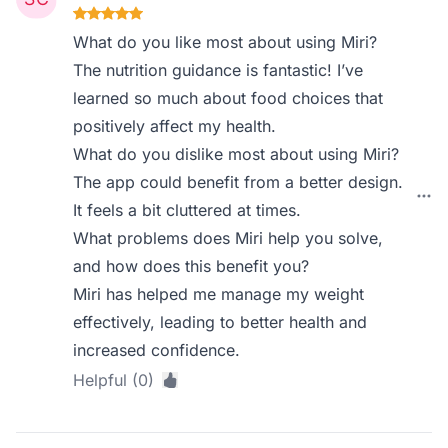
What do you like most about using Miri?
The nutrition guidance is fantastic! I’ve
learned so much about food choices that
positively affect my health.
What do you dislike most about using Miri?
The app could benefit from a better design.
It feels a bit cluttered at times.
What problems does Miri help you solve,
and how does this benefit you?
Miri has helped me manage my weight
effectively, leading to better health and
increased confidence.
Helpful (0)