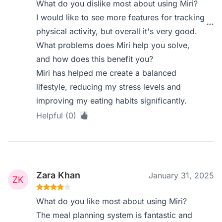
What do you dislike most about using Miri?
I would like to see more features for tracking
physical activity, but overall it's very good.
What problems does Miri help you solve,
and how does this benefit you?
Miri has helped me create a balanced
lifestyle, reducing my stress levels and
improving my eating habits significantly.
Helpful (0)
Zara Khan
January 31, 2025
What do you like most about using Miri?
The meal planning system is fantastic and