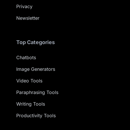
Privacy
Newsletter
Top Categories
Chatbots
Image Generators
Video Tools
Paraphrasing Tools
Writing Tools
Productivity Tools