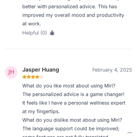
better with personalized advice. This has
improved my overall mood and productivity
at work.
Helpful (0)
Jasper Huang
February 4, 2025
What do you like most about using Miri?
The personalized advice is a game changer!
It feels like I have a personal wellness expert
at my fingertips.
What do you dislike most about using Miri?
The language support could be improved;