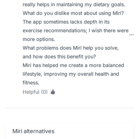
really helps in maintaining my dietary goals.
What do you dislike most about using Miri?
The app sometimes lacks depth in its
exercise recommendations; I wish there were
more options.
What problems does Miri help you solve,
and how does this benefit you?
Miri has helped me create a more balanced
lifestyle, improving my overall health and
fitness.
Helpful (0)
Miri alternatives