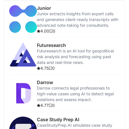
Junior
Junior extracts insights from expert calls
and generates client-ready transcripts with
advanced note-taking for consultants.
4.00
0
Futuresearch
Futuresearch is an AI tool for geopolitical
risk analysis and forecasting using past
data and real-time news.
4.75
0
Darrow
Darrow connects legal professionals to
high-value cases using AI to detect legal
violations and assess impact.
4.77
0
Case Study Prep AI
CaseStudyPrep.AI simulates case study