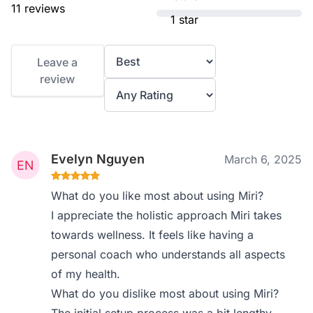
11 reviews
1 star
Leave a
review
Evelyn Nguyen
March 6, 2025
What do you like most about using Miri?
I appreciate the holistic approach Miri takes
towards wellness. It feels like having a
personal coach who understands all aspects
of my health.
What do you dislike most about using Miri?