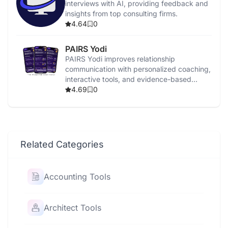
interviews with AI, providing feedback and
insights from top consulting firms.
4.64
0
PAIRS Yodi
PAIRS Yodi improves relationship
communication with personalized coaching,
interactive tools, and evidence-based
strategies.
4.69
0
Related Categories
Accounting Tools
Architect Tools