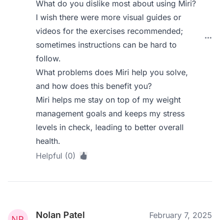
What do you dislike most about using Miri?
I wish there were more visual guides or
videos for the exercises recommended;
sometimes instructions can be hard to
follow.
What problems does Miri help you solve,
and how does this benefit you?
Miri helps me stay on top of my weight
management goals and keeps my stress
levels in check, leading to better overall
health.
Helpful (0)
Nolan Patel
February 7, 2025