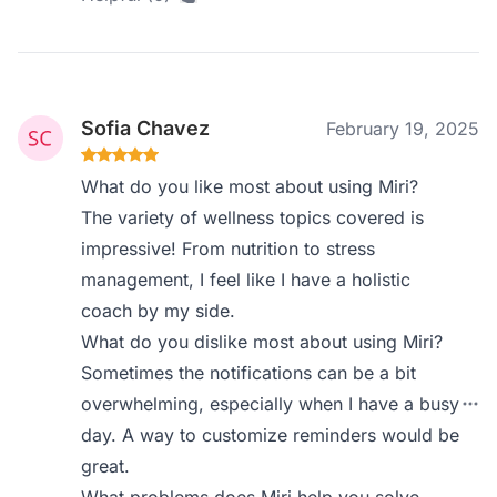
Sofia Chavez
February 19, 2025
What do you like most about using Miri?
The variety of wellness topics covered is
impressive! From nutrition to stress
management, I feel like I have a holistic
coach by my side.
What do you dislike most about using Miri?
Sometimes the notifications can be a bit
overwhelming, especially when I have a busy
day. A way to customize reminders would be
great.