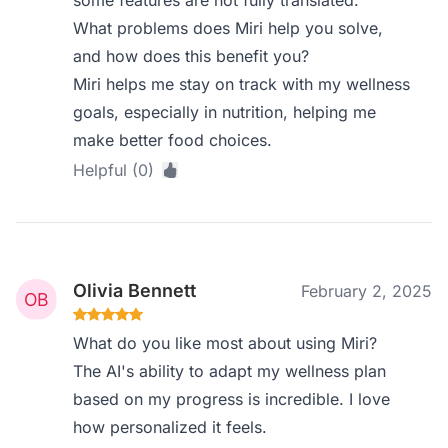
some features are not fully translated.
What problems does Miri help you solve,
and how does this benefit you?
Miri helps me stay on track with my wellness
goals, especially in nutrition, helping me
make better food choices.
Helpful (0)
Olivia Bennett
February 2, 2025
What do you like most about using Miri?
The AI's ability to adapt my wellness plan
based on my progress is incredible. I love
how personalized it feels.