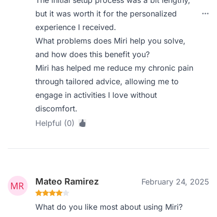
The initial setup process was a bit lengthy,
but it was worth it for the personalized
experience I received.
What problems does Miri help you solve,
and how does this benefit you?
Miri has helped me reduce my chronic pain
through tailored advice, allowing me to
engage in activities I love without
discomfort.
Helpful (0)
Mateo Ramirez
February 24, 2025
What do you like most about using Miri?