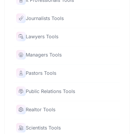
It Professionals Tools
Journalists Tools
Lawyers Tools
Managers Tools
Pastors Tools
Public Relations Tools
Realtor Tools
Scientists Tools