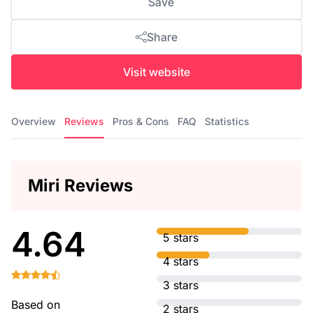
Save
Share
Visit website
Overview
Reviews
Pros & Cons
FAQ
Statistics
Miri Reviews
4.64
5 stars
4 stars
3 stars
Based on
2 stars