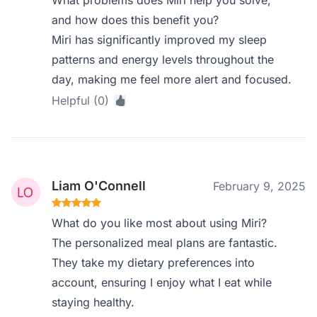
What problems does Miri help you solve,
and how does this benefit you?
Miri has significantly improved my sleep
patterns and energy levels throughout the
day, making me feel more alert and focused.
Helpful (0)
Liam O'Connell
February 9, 2025
What do you like most about using Miri?
The personalized meal plans are fantastic.
They take my dietary preferences into
account, ensuring I enjoy what I eat while
staying healthy.