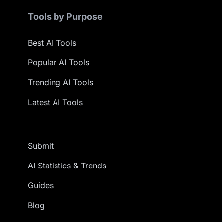
Tools by Purpose
Best AI Tools
Popular AI Tools
Trending AI Tools
Latest AI Tools
Submit
AI Statistics & Trends
Guides
Blog