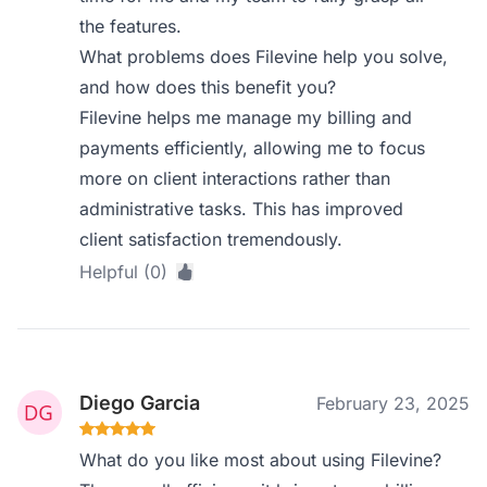
the features.
What problems does Filevine help you solve,
and how does this benefit you?
Filevine helps me manage my billing and
payments efficiently, allowing me to focus
more on client interactions rather than
administrative tasks. This has improved
client satisfaction tremendously.
Helpful (0)
Diego Garcia
February 23, 2025
What do you like most about using Filevine?