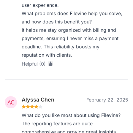
user experience.
What problems does Filevine help you solve,
and how does this benefit you?
It helps me stay organized with billing and
payments, ensuring I never miss a payment
deadline. This reliability boosts my
reputation with clients.
Helpful (0)
Alyssa Chen
February 22, 2025
What do you like most about using Filevine?
The reporting features are quite
comprehensive and provide great insights