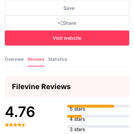
Save
Share
Visit website
Overview
Reviews
Statistics
Filevine Reviews
4.76
5 stars
4 stars
3 stars