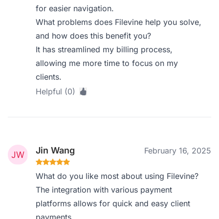
for easier navigation.
What problems does Filevine help you solve,
and how does this benefit you?
It has streamlined my billing process,
allowing me more time to focus on my
clients.
Helpful (0)
Jin Wang
February 16, 2025
What do you like most about using Filevine?
The integration with various payment
platforms allows for quick and easy client
payments.