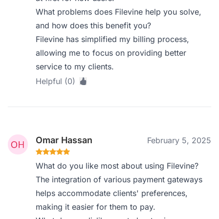
What problems does Filevine help you solve,
and how does this benefit you?
Filevine has simplified my billing process,
allowing me to focus on providing better
service to my clients.
Helpful (0)
Omar Hassan
February 5, 2025
What do you like most about using Filevine?
The integration of various payment gateways
helps accommodate clients' preferences,
making it easier for them to pay.