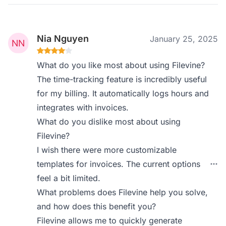
Nia Nguyen
January 25, 2025
What do you like most about using Filevine?
The time-tracking feature is incredibly useful
for my billing. It automatically logs hours and
integrates with invoices.
What do you dislike most about using
Filevine?
I wish there were more customizable
templates for invoices. The current options
feel a bit limited.
What problems does Filevine help you solve,
and how does this benefit you?
Filevine allows me to quickly generate