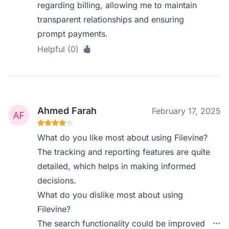
regarding billing, allowing me to maintain
transparent relationships and ensuring
prompt payments.
Helpful (0)
Ahmed Farah
February 17, 2025
What do you like most about using Filevine?
The tracking and reporting features are quite
detailed, which helps in making informed
decisions.
What do you dislike most about using
Filevine?
The search functionality could be improved