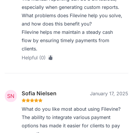
especially when generating custom reports.
What problems does Filevine help you solve,
and how does this benefit you?
Filevine helps me maintain a steady cash
flow by ensuring timely payments from
clients.
Helpful (0)
Sofia Nielsen
January 17, 2025
What do you like most about using Filevine?
The ability to integrate various payment
options has made it easier for clients to pay