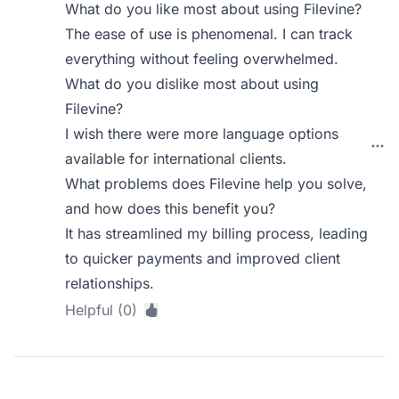
What do you like most about using Filevine?
The ease of use is phenomenal. I can track
everything without feeling overwhelmed.
What do you dislike most about using
Filevine?
I wish there were more language options
available for international clients.
What problems does Filevine help you solve,
and how does this benefit you?
It has streamlined my billing process, leading
to quicker payments and improved client
relationships.
Helpful (0)