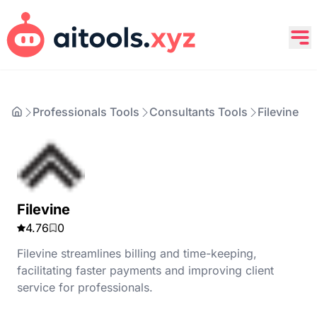
Professionals Tools
Consultants Tools
Filevine
Filevine
4.76
0
Filevine streamlines billing and time-keeping,
facilitating faster payments and improving client
service for professionals.