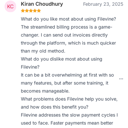
Kiran Choudhury
February 23, 2025
What do you like most about using Filevine?
The streamlined billing process is a game-
changer. I can send out invoices directly
through the platform, which is much quicker
than my old method.
What do you dislike most about using
Filevine?
It can be a bit overwhelming at first with so
many features, but after some training, it
becomes manageable.
What problems does Filevine help you solve,
and how does this benefit you?
Filevine addresses the slow payment cycles I
used to face. Faster payments mean better