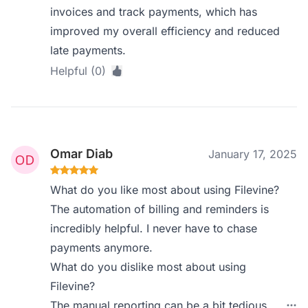
invoices and track payments, which has
improved my overall efficiency and reduced
late payments.
Helpful (0)
Omar Diab
January 17, 2025
What do you like most about using Filevine?
The automation of billing and reminders is
incredibly helpful. I never have to chase
payments anymore.
What do you dislike most about using
Filevine?
The manual reporting can be a bit tedious,