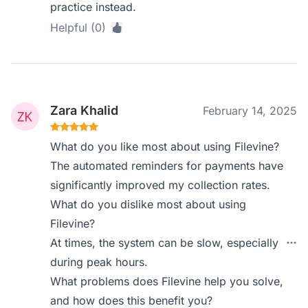
practice instead.
Helpful (0)
Zara Khalid
February 14, 2025
What do you like most about using Filevine?
The automated reminders for payments have
significantly improved my collection rates.
What do you dislike most about using
Filevine?
At times, the system can be slow, especially
during peak hours.
What problems does Filevine help you solve,
and how does this benefit you?