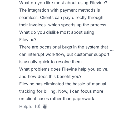
What do you like most about using Filevine?
The integration with payment methods is
seamless. Clients can pay directly through
their invoices, which speeds up the process.
What do you dislike most about using
Filevine?
There are occasional bugs in the system that
can interrupt workflow, but customer support
is usually quick to resolve them.
What problems does Filevine help you solve,
and how does this benefit you?
Filevine has eliminated the hassle of manual
tracking for billing. Now, I can focus more
on client cases rather than paperwork.
Helpful (0)