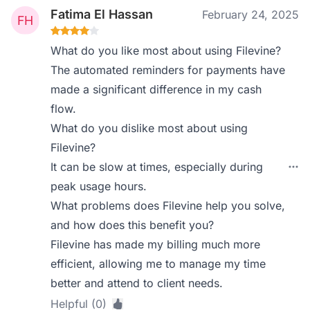
Fatima El Hassan
February 24, 2025
What do you like most about using Filevine?
The automated reminders for payments have
made a significant difference in my cash
flow.
What do you dislike most about using
Filevine?
It can be slow at times, especially during
peak usage hours.
What problems does Filevine help you solve,
and how does this benefit you?
Filevine has made my billing much more
efficient, allowing me to manage my time
better and attend to client needs.
Helpful (0)