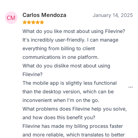
Carlos Mendoza
January 14, 2025
What do you like most about using Filevine?
It's incredibly user-friendly. I can manage
everything from billing to client
communications in one platform.
What do you dislike most about using
Filevine?
The mobile app is slightly less functional
than the desktop version, which can be
inconvenient when I'm on the go.
What problems does Filevine help you solve,
and how does this benefit you?
Filevine has made my billing process faster
and more reliable, which translates to better