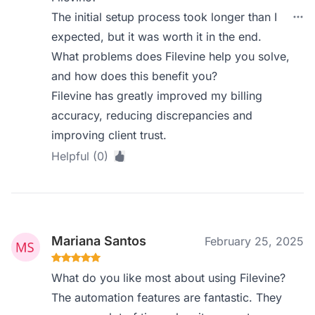
The initial setup process took longer than I
expected, but it was worth it in the end.
What problems does Filevine help you solve,
and how does this benefit you?
Filevine has greatly improved my billing
accuracy, reducing discrepancies and
improving client trust.
Helpful (0)
Mariana Santos
February 25, 2025
What do you like most about using Filevine?
The automation features are fantastic. They