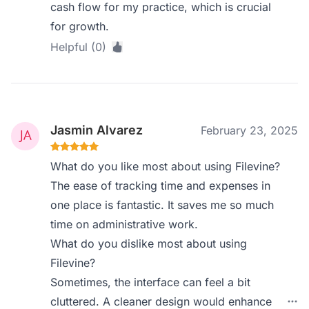
cash flow for my practice, which is crucial
for growth.
Helpful (0)
Jasmin Alvarez
February 23, 2025
What do you like most about using Filevine?
The ease of tracking time and expenses in
one place is fantastic. It saves me so much
time on administrative work.
What do you dislike most about using
Filevine?
Sometimes, the interface can feel a bit
cluttered. A cleaner design would enhance