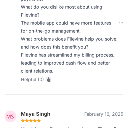
What do you dislike most about using
Filevine?
The mobile app could have more features
for on-the-go management.
What problems does Filevine help you solve,
and how does this benefit you?
Filevine has streamlined my billing process,
leading to improved cash flow and better
client relations.
Helpful (0)
Maya Singh
February 16, 2025