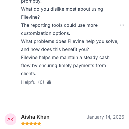
promptly.
What do you dislike most about using
Filevine?
The reporting tools could use more
customization options.
What problems does Filevine help you solve,
and how does this benefit you?
Filevine helps me maintain a steady cash
flow by ensuring timely payments from
clients.
Helpful (0)
Aisha Khan
January 14, 2025