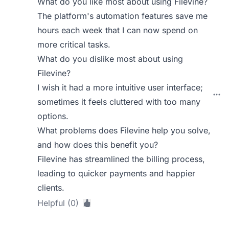
What do you like most about using Filevine?
The platform's automation features save me
hours each week that I can now spend on
more critical tasks.
What do you dislike most about using
Filevine?
I wish it had a more intuitive user interface;
sometimes it feels cluttered with too many
options.
What problems does Filevine help you solve,
and how does this benefit you?
Filevine has streamlined the billing process,
leading to quicker payments and happier
clients.
Helpful (0)