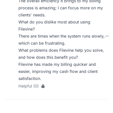
The overall efficiency it brings to my billing
process is amazing; I can focus more on my
clients' needs.
What do you dislike most about using
Filevine?
There are times when the system runs slowly,
which can be frustrating.
What problems does Filevine help you solve,
and how does this benefit you?
Filevine has made my billing quicker and
easier, improving my cash flow and client
satisfaction.
Helpful (0)