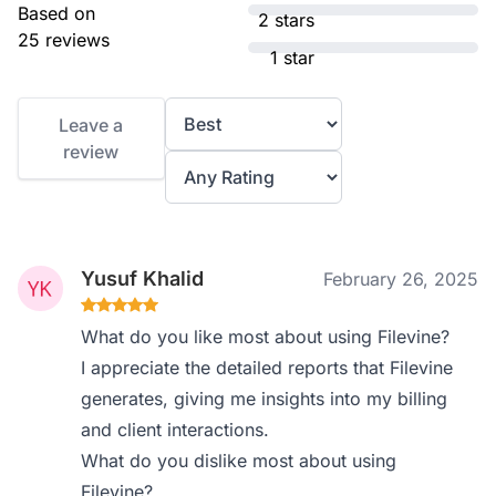
Based on
2 stars
25 reviews
1 star
Leave a
review
Yusuf Khalid
February 26, 2025
What do you like most about using Filevine?
I appreciate the detailed reports that Filevine
generates, giving me insights into my billing
and client interactions.
What do you dislike most about using
Filevine?