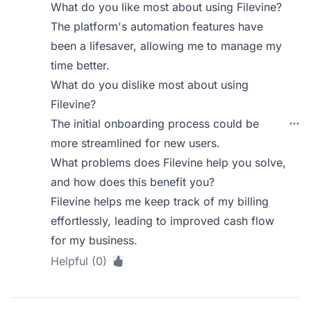
What do you like most about using Filevine?
The platform's automation features have
been a lifesaver, allowing me to manage my
time better.
What do you dislike most about using
Filevine?
The initial onboarding process could be
more streamlined for new users.
What problems does Filevine help you solve,
and how does this benefit you?
Filevine helps me keep track of my billing
effortlessly, leading to improved cash flow
for my business.
Helpful (0)