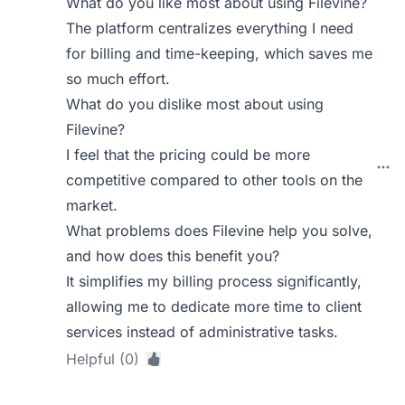
What do you like most about using Filevine?
The platform centralizes everything I need
for billing and time-keeping, which saves me
so much effort.
What do you dislike most about using
Filevine?
I feel that the pricing could be more
competitive compared to other tools on the
market.
What problems does Filevine help you solve,
and how does this benefit you?
It simplifies my billing process significantly,
allowing me to dedicate more time to client
services instead of administrative tasks.
Helpful (0)