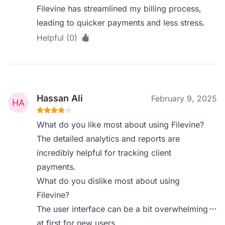
Filevine has streamlined my billing process,
leading to quicker payments and less stress.
Helpful (0)
Hassan Ali
February 9, 2025
What do you like most about using Filevine?
The detailed analytics and reports are
incredibly helpful for tracking client
payments.
What do you dislike most about using
Filevine?
The user interface can be a bit overwhelming
at first for new users.