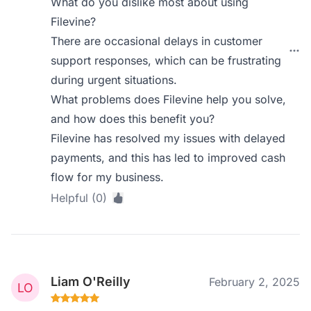
What do you dislike most about using
Filevine?
There are occasional delays in customer
support responses, which can be frustrating
during urgent situations.
What problems does Filevine help you solve,
and how does this benefit you?
Filevine has resolved my issues with delayed
payments, and this has led to improved cash
flow for my business.
Helpful (0)
Liam O'Reilly
February 2, 2025