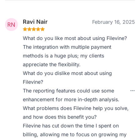
Ravi Nair
February 16, 2025
What do you like most about using Filevine?
The integration with multiple payment
methods is a huge plus; my clients
appreciate the flexibility.
What do you dislike most about using
Filevine?
The reporting features could use some
enhancement for more in-depth analysis.
What problems does Filevine help you solve,
and how does this benefit you?
Filevine has cut down the time I spent on
billing, allowing me to focus on growing my