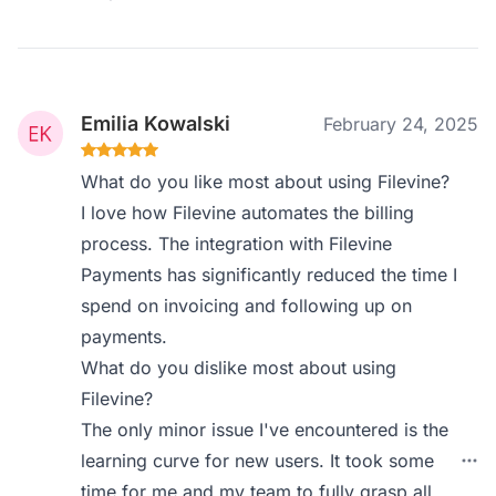
Emilia Kowalski
February 24, 2025
What do you like most about using Filevine?
I love how Filevine automates the billing
process. The integration with Filevine
Payments has significantly reduced the time I
spend on invoicing and following up on
payments.
What do you dislike most about using
Filevine?
The only minor issue I've encountered is the
learning curve for new users. It took some
time for me and my team to fully grasp all