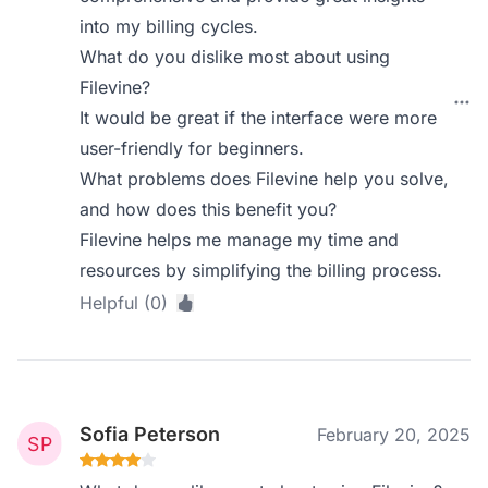
into my billing cycles.
What do you dislike most about using
Filevine?
It would be great if the interface were more
user-friendly for beginners.
What problems does Filevine help you solve,
and how does this benefit you?
Filevine helps me manage my time and
resources by simplifying the billing process.
Helpful (0)
Sofia Peterson
February 20, 2025