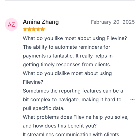
Amina Zhang
February 20, 2025
What do you like most about using Filevine?
The ability to automate reminders for
payments is fantastic. It really helps in
getting timely responses from clients.
What do you dislike most about using
Filevine?
Sometimes the reporting features can be a
bit complex to navigate, making it hard to
pull specific data.
What problems does Filevine help you solve,
and how does this benefit you?
It streamlines communication with clients