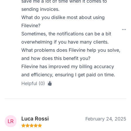
save me a lot of time when it comes to
sending invoices.
What do you dislike most about using
Filevine?
Sometimes, the notifications can be a bit
overwhelming if you have many clients.
What problems does Filevine help you solve,
and how does this benefit you?
Filevine has improved my billing accuracy
and efficiency, ensuring I get paid on time.
Helpful (0)
Luca Rossi
February 24, 2025