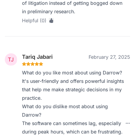
of litigation instead of getting bogged down
in preliminary research.
Helpful (0)
Tariq Jabari
February 27, 2025
What do you like most about using Darrow?
It's user-friendly and offers powerful insights
that help me make strategic decisions in my
practice.
What do you dislike most about using
Darrow?
The software can sometimes lag, especially
during peak hours, which can be frustrating.