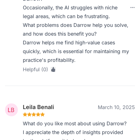
Occasionally, the AI struggles with niche
legal areas, which can be frustrating.
What problems does Darrow help you solve,
and how does this benefit you?
Darrow helps me find high-value cases
quickly, which is essential for maintaining my
practice's profitability.
Helpful (0)
Leila Benali
March 10, 2025
What do you like most about using Darrow?
I appreciate the depth of insights provided