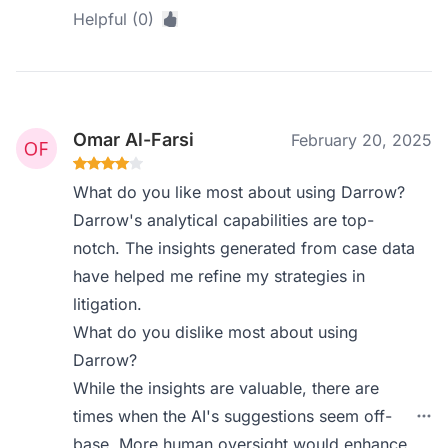
Helpful (0)
Omar Al-Farsi
February 20, 2025
What do you like most about using Darrow?
Darrow's analytical capabilities are top-
notch. The insights generated from case data
have helped me refine my strategies in
litigation.
What do you dislike most about using
Darrow?
While the insights are valuable, there are
times when the AI's suggestions seem off-
base. More human oversight would enhance