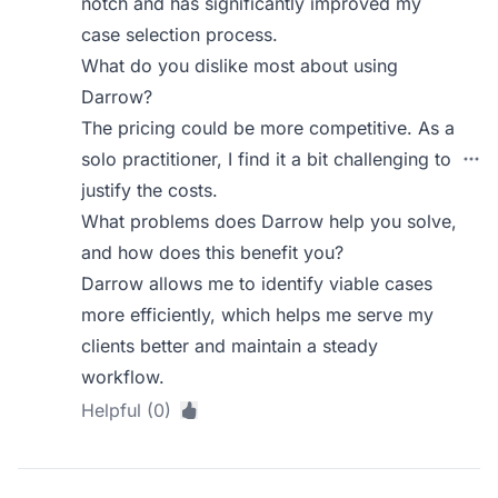
notch and has significantly improved my
case selection process.
What do you dislike most about using
Darrow?
The pricing could be more competitive. As a
solo practitioner, I find it a bit challenging to
justify the costs.
What problems does Darrow help you solve,
and how does this benefit you?
Darrow allows me to identify viable cases
more efficiently, which helps me serve my
clients better and maintain a steady
workflow.
Helpful (0)