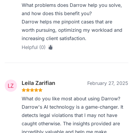
What problems does Darrow help you solve,
and how does this benefit you?
Darrow helps me pinpoint cases that are
worth pursuing, optimizing my workload and
increasing client satisfaction.
Helpful (0)
Leila Zarifian
February 27, 2025
What do you like most about using Darrow?
Darrow's AI technology is a game-changer. It
detects legal violations that I may not have
caught otherwise. The insights provided are
incredibly valuable and help me make