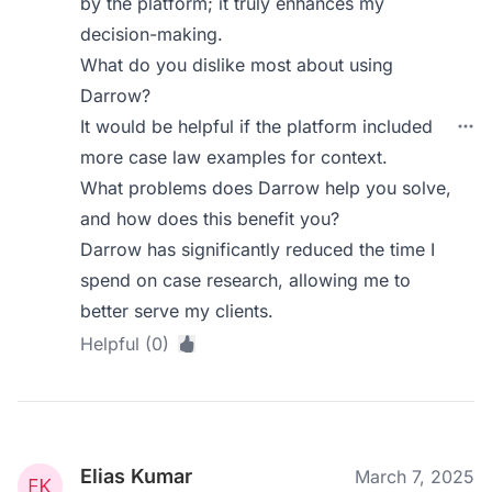
by the platform; it truly enhances my
decision-making.
What do you dislike most about using
Darrow?
It would be helpful if the platform included
more case law examples for context.
What problems does Darrow help you solve,
and how does this benefit you?
Darrow has significantly reduced the time I
spend on case research, allowing me to
better serve my clients.
Helpful (0)
Elias Kumar
March 7, 2025