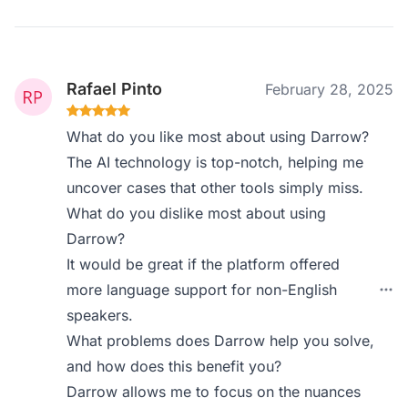
Rafael Pinto
February 28, 2025
What do you like most about using Darrow?
The AI technology is top-notch, helping me
uncover cases that other tools simply miss.
What do you dislike most about using
Darrow?
It would be great if the platform offered
more language support for non-English
speakers.
What problems does Darrow help you solve,
and how does this benefit you?
Darrow allows me to focus on the nuances