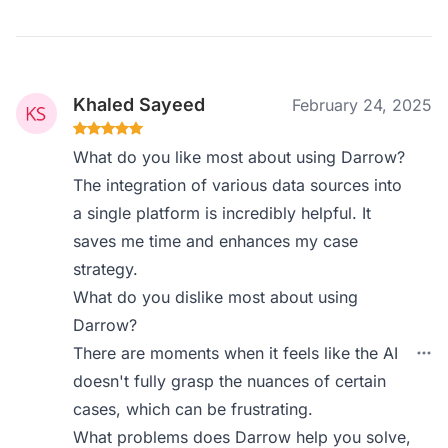
Khaled Sayeed
February 24, 2025
What do you like most about using Darrow?
The integration of various data sources into
a single platform is incredibly helpful. It
saves me time and enhances my case
strategy.
What do you dislike most about using
Darrow?
There are moments when it feels like the AI
doesn't fully grasp the nuances of certain
cases, which can be frustrating.
What problems does Darrow help you solve,