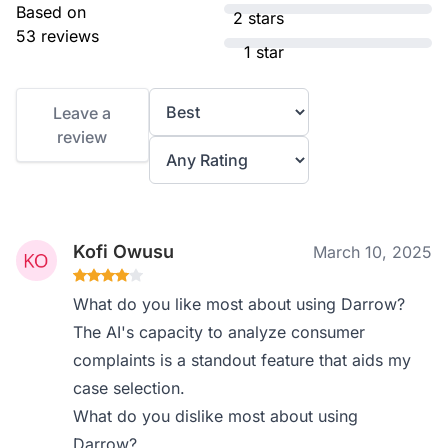
Based on
2 stars
53 reviews
1 star
Leave a
review
Kofi Owusu
March 10, 2025
What do you like most about using Darrow?
The AI's capacity to analyze consumer
complaints is a standout feature that aids my
case selection.
What do you dislike most about using
Darrow?