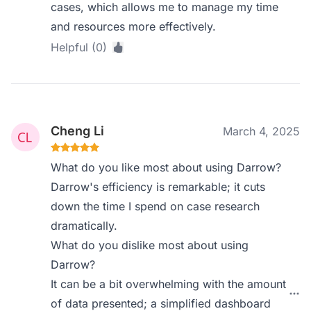
cases, which allows me to manage my time
and resources more effectively.
Helpful (0)
Cheng Li
March 4, 2025
What do you like most about using Darrow?
Darrow's efficiency is remarkable; it cuts
down the time I spend on case research
dramatically.
What do you dislike most about using
Darrow?
It can be a bit overwhelming with the amount
of data presented; a simplified dashboard