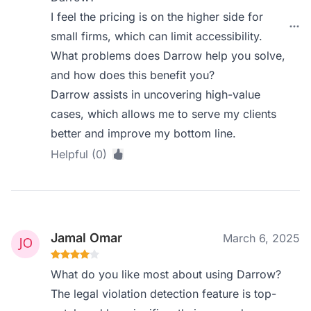
I feel the pricing is on the higher side for
small firms, which can limit accessibility.
What problems does Darrow help you solve,
and how does this benefit you?
Darrow assists in uncovering high-value
cases, which allows me to serve my clients
better and improve my bottom line.
Helpful (0)
Jamal Omar
March 6, 2025
What do you like most about using Darrow?
The legal violation detection feature is top-