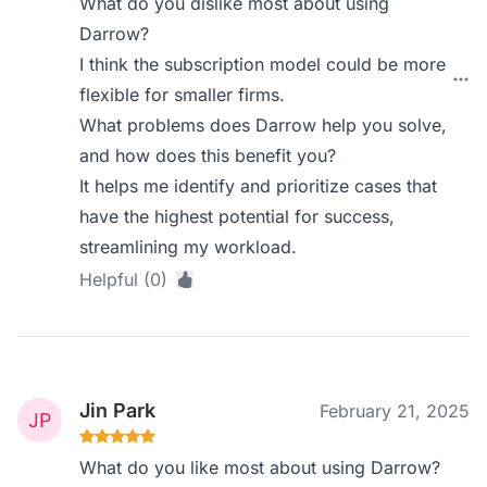
What do you dislike most about using
Darrow?
I think the subscription model could be more
flexible for smaller firms.
What problems does Darrow help you solve,
and how does this benefit you?
It helps me identify and prioritize cases that
have the highest potential for success,
streamlining my workload.
Helpful (0)
Jin Park
February 21, 2025
What do you like most about using Darrow?