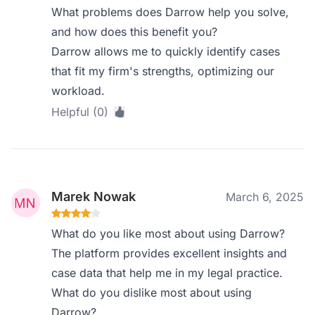
What problems does Darrow help you solve,
and how does this benefit you?
Darrow allows me to quickly identify cases
that fit my firm's strengths, optimizing our
workload.
Helpful (0)
Marek Nowak
March 6, 2025
What do you like most about using Darrow?
The platform provides excellent insights and
case data that help me in my legal practice.
What do you dislike most about using
Darrow?