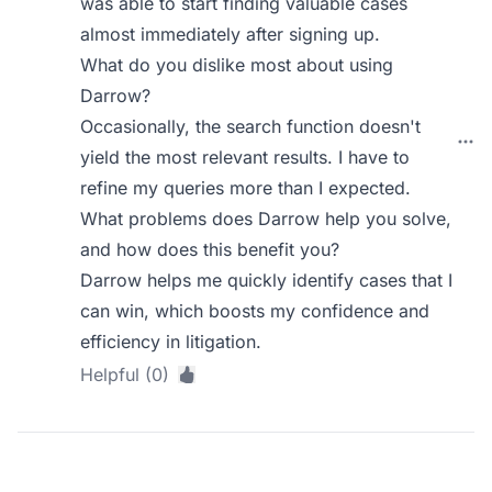
was able to start finding valuable cases
almost immediately after signing up.
What do you dislike most about using
Darrow?
Occasionally, the search function doesn't
yield the most relevant results. I have to
refine my queries more than I expected.
What problems does Darrow help you solve,
and how does this benefit you?
Darrow helps me quickly identify cases that I
can win, which boosts my confidence and
efficiency in litigation.
Helpful (0)