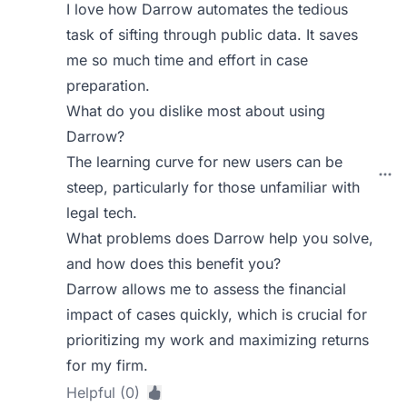
I love how Darrow automates the tedious
task of sifting through public data. It saves
me so much time and effort in case
preparation.
What do you dislike most about using
Darrow?
The learning curve for new users can be
steep, particularly for those unfamiliar with
legal tech.
What problems does Darrow help you solve,
and how does this benefit you?
Darrow allows me to assess the financial
impact of cases quickly, which is crucial for
prioritizing my work and maximizing returns
for my firm.
Helpful (0)