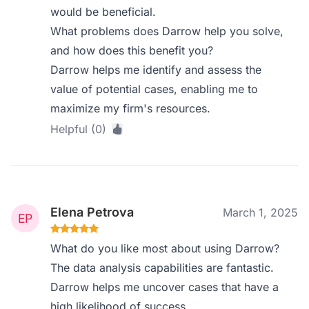
would be beneficial.
What problems does Darrow help you solve,
and how does this benefit you?
Darrow helps me identify and assess the
value of potential cases, enabling me to
maximize my firm's resources.
Helpful (0)
Elena Petrova
March 1, 2025
What do you like most about using Darrow?
The data analysis capabilities are fantastic.
Darrow helps me uncover cases that have a
high likelihood of success.