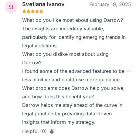
Svetlana Ivanov
February 19, 2025
What do you like most about using Darrow?
The insights are incredibly valuable,
particularly for identifying emerging trends in
legal violations.
What do you dislike most about using
Darrow?
I found some of the advanced features to be
less intuitive and could use more guidance.
What problems does Darrow help you solve,
and how does this benefit you?
Darrow helps me stay ahead of the curve in
legal practice by providing data-driven
insights that inform my strategy.
Helpful (0)