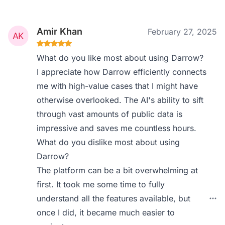
Amir Khan
February 27, 2025
What do you like most about using Darrow?
I appreciate how Darrow efficiently connects
me with high-value cases that I might have
otherwise overlooked. The AI's ability to sift
through vast amounts of public data is
impressive and saves me countless hours.
What do you dislike most about using
Darrow?
The platform can be a bit overwhelming at
first. It took me some time to fully
understand all the features available, but
once I did, it became much easier to