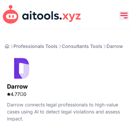
Professionals Tools
Consultants Tools
Darrow
Darrow
4.77
0
Darrow connects legal professionals to high-value
cases using AI to detect legal violations and assess
impact.