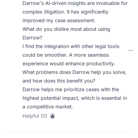
Darrow's AI-driven insights are invaluable for
complex litigation. It has significantly
improved my case assessment.
What do you dislike most about using
Darrow?
I find the integration with other legal tools
could be smoother. A more seamless
experience would enhance productivity.
What problems does Darrow help you solve,
and how does this benefit you?
Darrow helps me prioritize cases with the
highest potential impact, which is essential in
a competitive market.
Helpful (0)