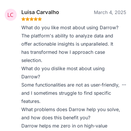
Luisa Carvalho
March 4, 2025
What do you like most about using Darrow?
The platform's ability to analyze data and
offer actionable insights is unparalleled. It
has transformed how I approach case
selection.
What do you dislike most about using
Darrow?
Some functionalities are not as user-friendly,
and I sometimes struggle to find specific
features.
What problems does Darrow help you solve,
and how does this benefit you?
Darrow helps me zero in on high-value