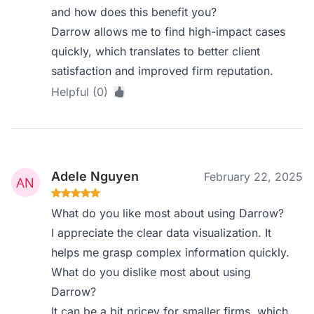
and how does this benefit you?
Darrow allows me to find high-impact cases
quickly, which translates to better client
satisfaction and improved firm reputation.
Helpful (0)
Adele Nguyen
February 22, 2025
What do you like most about using Darrow?
I appreciate the clear data visualization. It
helps me grasp complex information quickly.
What do you dislike most about using
Darrow?
It can be a bit pricey for smaller firms, which