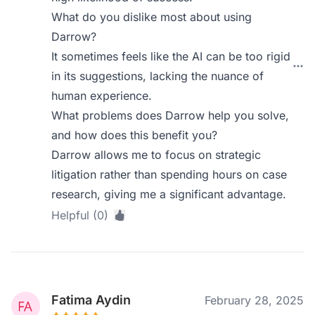
What do you dislike most about using
Darrow?
It sometimes feels like the AI can be too rigid
in its suggestions, lacking the nuance of
human experience.
What problems does Darrow help you solve,
and how does this benefit you?
Darrow allows me to focus on strategic
litigation rather than spending hours on case
research, giving me a significant advantage.
Helpful (0)
Fatima Aydin
February 28, 2025