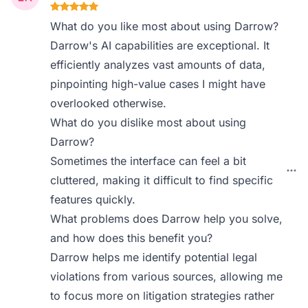
What do you like most about using Darrow?
Darrow's AI capabilities are exceptional. It
efficiently analyzes vast amounts of data,
pinpointing high-value cases I might have
overlooked otherwise.
What do you dislike most about using
Darrow?
Sometimes the interface can feel a bit
cluttered, making it difficult to find specific
features quickly.
What problems does Darrow help you solve,
and how does this benefit you?
Darrow helps me identify potential legal
violations from various sources, allowing me
to focus more on litigation strategies rather