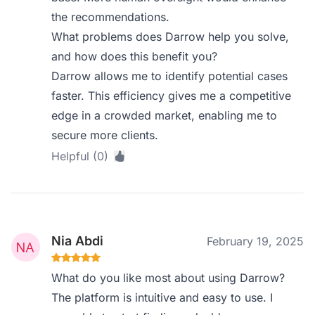
the recommendations.
What problems does Darrow help you solve,
and how does this benefit you?
Darrow allows me to identify potential cases
faster. This efficiency gives me a competitive
edge in a crowded market, enabling me to
secure more clients.
Helpful (0)
Nia Abdi
February 19, 2025
What do you like most about using Darrow?
The platform is intuitive and easy to use. I