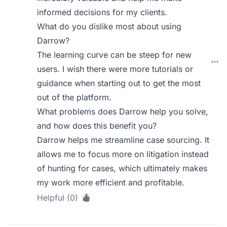
informed decisions for my clients.
What do you dislike most about using
Darrow?
The learning curve can be steep for new
users. I wish there were more tutorials or
guidance when starting out to get the most
out of the platform.
What problems does Darrow help you solve,
and how does this benefit you?
Darrow helps me streamline case sourcing. It
allows me to focus more on litigation instead
of hunting for cases, which ultimately makes
my work more efficient and profitable.
Helpful (0)