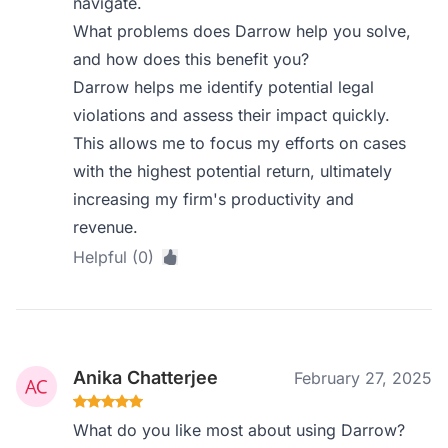
navigate.
What problems does Darrow help you solve,
and how does this benefit you?
Darrow helps me identify potential legal
violations and assess their impact quickly.
This allows me to focus my efforts on cases
with the highest potential return, ultimately
increasing my firm's productivity and
revenue.
Helpful (0)
Anika Chatterjee
February 27, 2025
What do you like most about using Darrow?