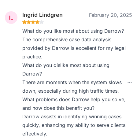
Ingrid Lindgren
February 20, 2025
What do you like most about using Darrow?
The comprehensive case data analysis
provided by Darrow is excellent for my legal
practice.
What do you dislike most about using
Darrow?
There are moments when the system slows
down, especially during high traffic times.
What problems does Darrow help you solve,
and how does this benefit you?
Darrow assists in identifying winning cases
quickly, enhancing my ability to serve clients
effectively.