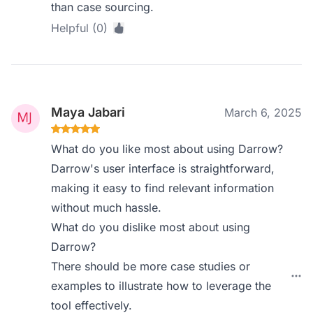
than case sourcing.
Helpful (0)
Maya Jabari
March 6, 2025
What do you like most about using Darrow?
Darrow's user interface is straightforward,
making it easy to find relevant information
without much hassle.
What do you dislike most about using
Darrow?
There should be more case studies or
examples to illustrate how to leverage the
tool effectively.