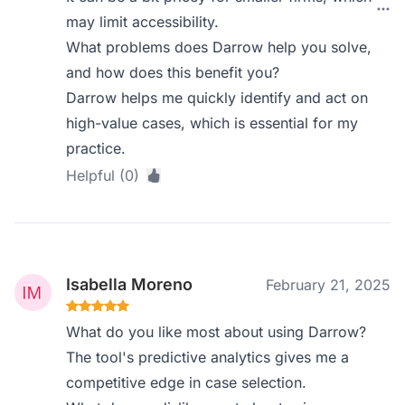
may limit accessibility.
What problems does Darrow help you solve,
and how does this benefit you?
Darrow helps me quickly identify and act on
high-value cases, which is essential for my
practice.
Helpful (0)
Isabella Moreno
February 21, 2025
What do you like most about using Darrow?
The tool's predictive analytics gives me a
competitive edge in case selection.