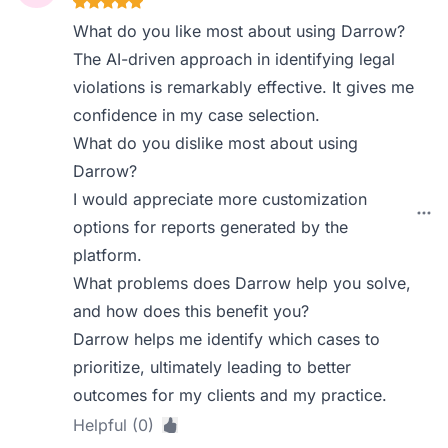
What do you like most about using Darrow?
The AI-driven approach in identifying legal
violations is remarkably effective. It gives me
confidence in my case selection.
What do you dislike most about using
Darrow?
I would appreciate more customization
options for reports generated by the
platform.
What problems does Darrow help you solve,
and how does this benefit you?
Darrow helps me identify which cases to
prioritize, ultimately leading to better
outcomes for my clients and my practice.
Helpful (0)