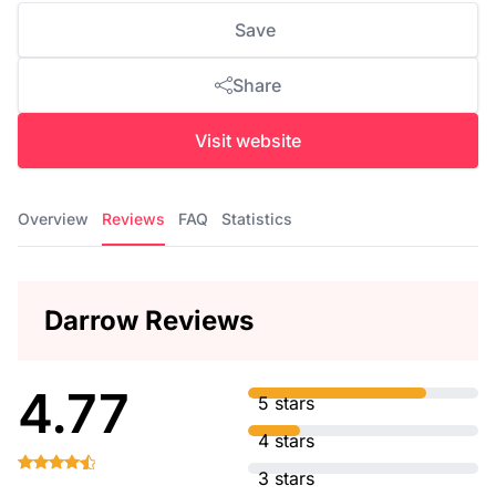
Save
Share
Visit website
Overview
Reviews
FAQ
Statistics
Darrow Reviews
4.77
5 stars
4 stars
3 stars