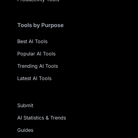
Tools by Purpose
Best AI Tools
Popular AI Tools
Trending AI Tools
Latest AI Tools
Submit
AI Statistics & Trends
Guides