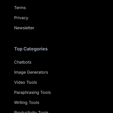
Terms
Privacy
Newsletter
Top Categories
Chatbots
Image Generators
Video Tools
Paraphrasing Tools
Writing Tools
Productivity Tools