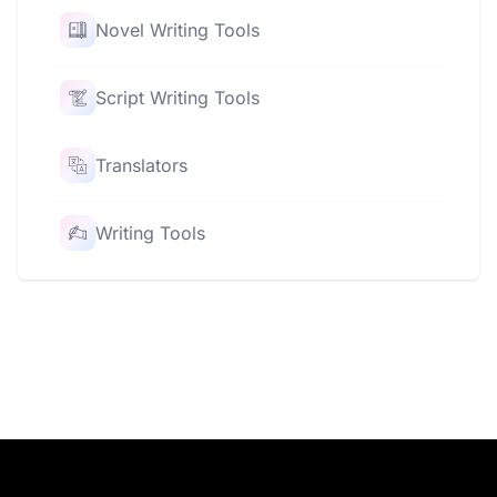
Novel Writing Tools
Script Writing Tools
Translators
Writing Tools