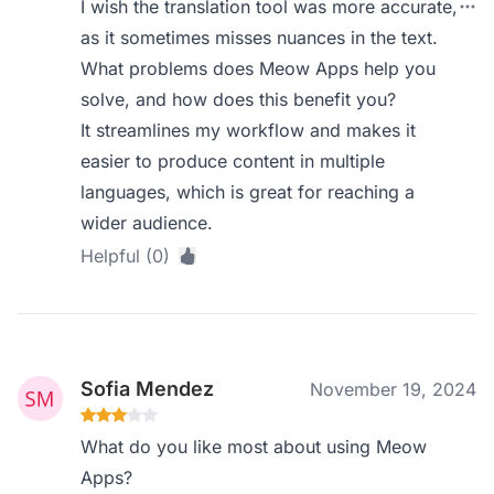
I wish the translation tool was more accurate,
as it sometimes misses nuances in the text.
What problems does Meow Apps help you
solve, and how does this benefit you?
It streamlines my workflow and makes it
easier to produce content in multiple
languages, which is great for reaching a
wider audience.
Helpful (0)
Sofia Mendez
November 19, 2024
What do you like most about using Meow
Apps?