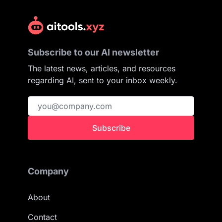
Subscribe to our AI newsletter
The latest news, articles, and resources
regarding AI, sent to your inbox weekly.
Subscribe
Company
About
Contact