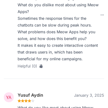
What do you dislike most about using Meow
Apps?
Sometimes the response times for the
chatbots can be slow during peak hours.
What problems does Meow Apps help you
solve, and how does this benefit you?
It makes it easy to create interactive content
that draws users in, which has been
beneficial for my online campaigns.
Helpful (0)
Yusuf Aydin
January 3, 2025
What do you like most about using Meow