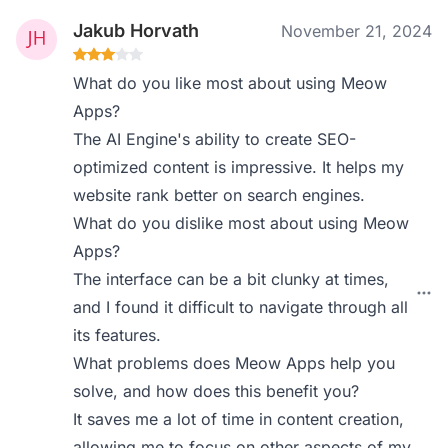
Jakub Horvath
November 21, 2024
What do you like most about using Meow
Apps?
The AI Engine's ability to create SEO-
optimized content is impressive. It helps my
website rank better on search engines.
What do you dislike most about using Meow
Apps?
The interface can be a bit clunky at times,
and I found it difficult to navigate through all
its features.
What problems does Meow Apps help you
solve, and how does this benefit you?
It saves me a lot of time in content creation,
allowing me to focus on other aspects of my