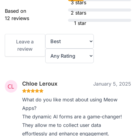
3 stars
Based on
2 stars
12 reviews
1 star
Leave a
review
Chloe Leroux
January 5, 2025
What do you like most about using Meow
Apps?
The dynamic AI forms are a game-changer!
They allow me to collect user data
effortlessly and enhance engagement.