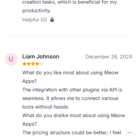
creation tasks, which is beneficial for my
productivity.
Helpful (0)
Liam Johnson
December 26, 2024
What do you like most about using Meow
Apps?
The integration with other plugins via API is
seamless. It allows me to connect various
tools without hassle.
What do you dislike most about using Meow
Apps?
The pricing structure could be better; I feel