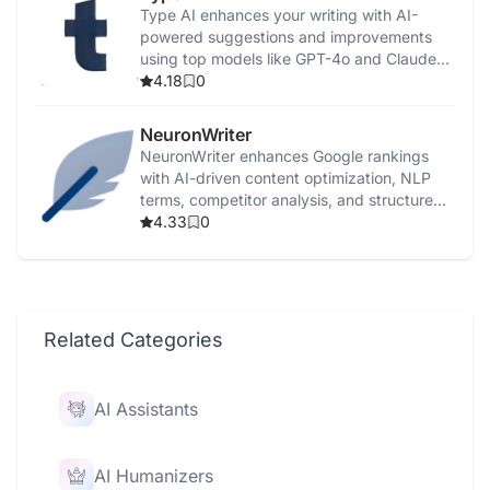
Type AI enhances your writing with AI-
powered suggestions and improvements
using top models like GPT-4o and Claude
3.5.
4.18
0
NeuronWriter
NeuronWriter enhances Google rankings
with AI-driven content optimization, NLP
terms, competitor analysis, and structured
templates.
4.33
0
Related Categories
AI Assistants
AI Humanizers