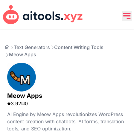
Text Generators
Content Writing Tools
Meow Apps
Meow Apps
3.92
0
AI Engine by Meow Apps revolutionizes WordPress
content creation with chatbots, AI forms, translation
tools, and SEO optimization.