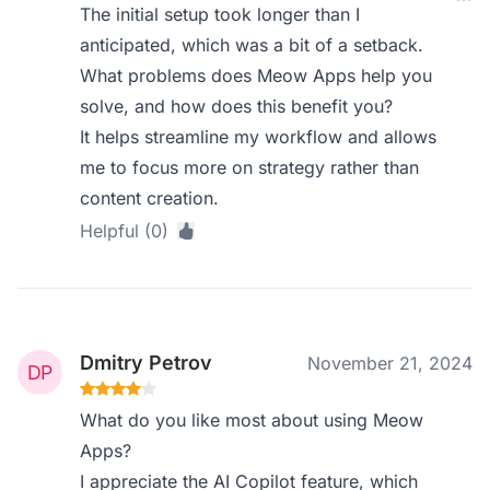
The initial setup took longer than I
anticipated, which was a bit of a setback.
What problems does Meow Apps help you
solve, and how does this benefit you?
It helps streamline my workflow and allows
me to focus more on strategy rather than
content creation.
Helpful (0)
Dmitry Petrov
November 21, 2024
What do you like most about using Meow
Apps?
I appreciate the AI Copilot feature, which