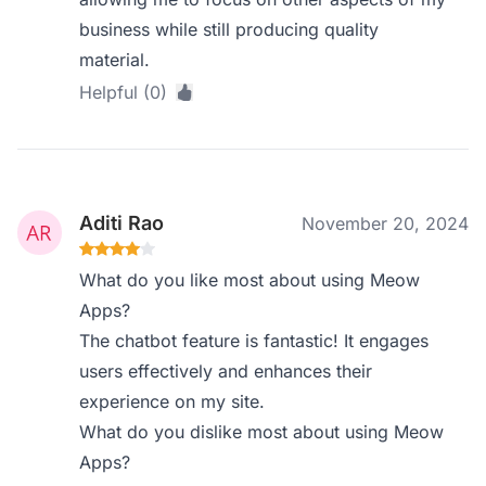
business while still producing quality
material.
Helpful (0)
Aditi Rao
November 20, 2024
What do you like most about using Meow
Apps?
The chatbot feature is fantastic! It engages
users effectively and enhances their
experience on my site.
What do you dislike most about using Meow
Apps?