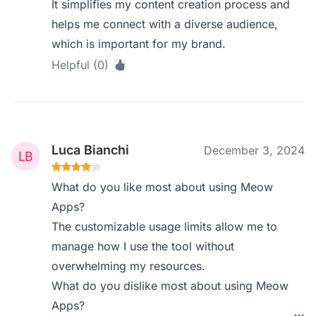
It simplifies my content creation process and
helps me connect with a diverse audience,
which is important for my brand.
Helpful (0)
Luca Bianchi
December 3, 2024
What do you like most about using Meow
Apps?
The customizable usage limits allow me to
manage how I use the tool without
overwhelming my resources.
What do you dislike most about using Meow
Apps?