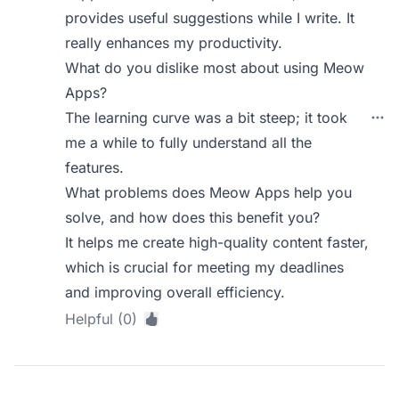
provides useful suggestions while I write. It
really enhances my productivity.
What do you dislike most about using Meow
Apps?
The learning curve was a bit steep; it took
me a while to fully understand all the
features.
What problems does Meow Apps help you
solve, and how does this benefit you?
It helps me create high-quality content faster,
which is crucial for meeting my deadlines
and improving overall efficiency.
Helpful (0)