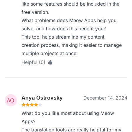
like some features should be included in the
free version.
What problems does Meow Apps help you
solve, and how does this benefit you?
This tool helps streamline my content
creation process, making it easier to manage
multiple projects at once.
Helpful (0)
Anya Ostrovsky
December 14, 2024
What do you like most about using Meow
Apps?
The translation tools are really helpful for my