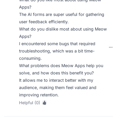
Apps?
The AI forms are super useful for gathering
user feedback efficiently.
What do you dislike most about using Meow
Apps?
I encountered some bugs that required
troubleshooting, which was a bit time-
consuming.
What problems does Meow Apps help you
solve, and how does this benefit you?
It allows me to interact better with my
audience, making them feel valued and
improving retention.
Helpful (0)