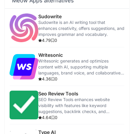
Meow Apps alternatives
Sudowrite
Sudowrite is an AI writing tool that
enhances creativity, offers suggestions, and
improves grammar and vocabulary.
4.79
0
Writesonic
Writesonic generates and optimizes
content with AI, supporting multiple
languages, brand voice, and collaborative
features.
4.36
0
Seo Review Tools
SEO Review Tools enhances website
visibility with features like keyword
suggestions, backlink checks, and
performance analysis.
4.64
0
Type AI