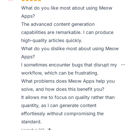
What do you like most about using Meow
Apps?
The advanced content generation
capabilities are remarkable. I can produce
high-quality articles quickly.
What do you dislike most about using Meow
Apps?
I sometimes encounter bugs that disrupt my
workflow, which can be frustrating.
What problems does Meow Apps help you
solve, and how does this benefit you?
It allows me to focus on quality rather than
quantity, as I can generate content
effortlessly without compromising the
standard.