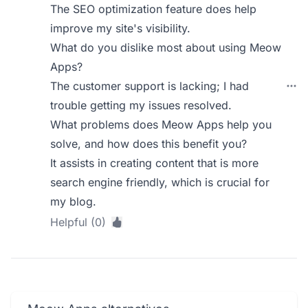
The SEO optimization feature does help
improve my site's visibility.
What do you dislike most about using Meow
Apps?
The customer support is lacking; I had
trouble getting my issues resolved.
What problems does Meow Apps help you
solve, and how does this benefit you?
It assists in creating content that is more
search engine friendly, which is crucial for
my blog.
Helpful (0)