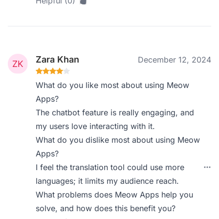
Helpful (0)
Zara Khan
December 12, 2024
What do you like most about using Meow
Apps?
The chatbot feature is really engaging, and
my users love interacting with it.
What do you dislike most about using Meow
Apps?
I feel the translation tool could use more
languages; it limits my audience reach.
What problems does Meow Apps help you
solve, and how does this benefit you?