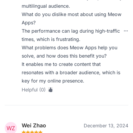
multilingual audience.
What do you dislike most about using Meow
Apps?
The performance can lag during high-traffic
times, which is frustrating.
What problems does Meow Apps help you
solve, and how does this benefit you?
It enables me to create content that
resonates with a broader audience, which is
key for my online presence.
Helpful (0)
Wei Zhao
December 13, 2024