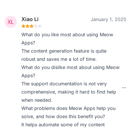
Xiao Li
January 1, 2025
What do you like most about using Meow
Apps?
The content generation feature is quite
robust and saves me a lot of time.
What do you dislike most about using Meow
Apps?
The support documentation is not very
comprehensive, making it hard to find help
when needed.
What problems does Meow Apps help you
solve, and how does this benefit you?
It helps automate some of my content