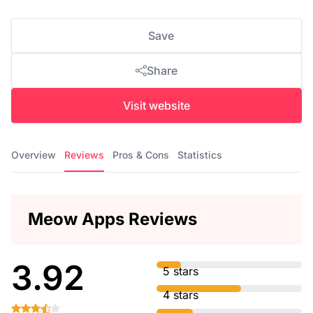
Save
Share
Visit website
Overview
Reviews
Pros & Cons
Statistics
Meow Apps Reviews
3.92
5 stars
4 stars