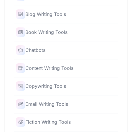
Blog Writing Tools
Book Writing Tools
Chatbots
Content Writing Tools
Copywriting Tools
Email Writing Tools
Fiction Writing Tools