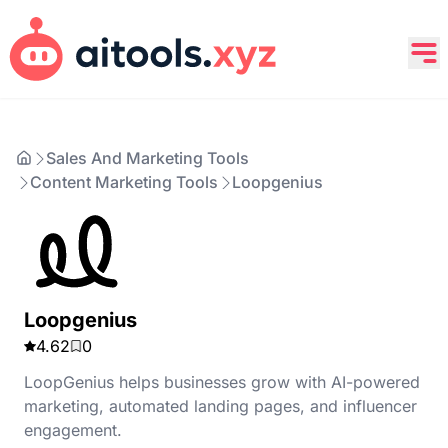
Sales And Marketing Tools
Content Marketing Tools
Loopgenius
Loopgenius
4.62
0
LoopGenius helps businesses grow with AI-powered
marketing, automated landing pages, and influencer
engagement.