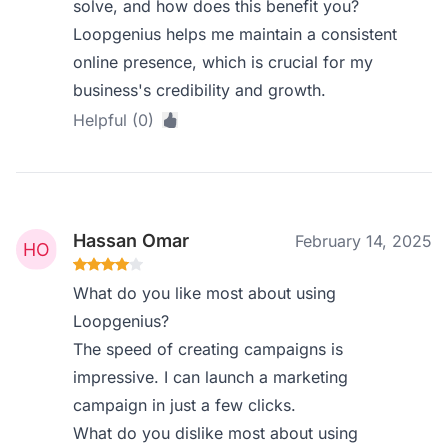
solve, and how does this benefit you?
Loopgenius helps me maintain a consistent
online presence, which is crucial for my
business's credibility and growth.
Helpful (0)
Hassan Omar
February 14, 2025
What do you like most about using
Loopgenius?
The speed of creating campaigns is
impressive. I can launch a marketing
campaign in just a few clicks.
What do you dislike most about using