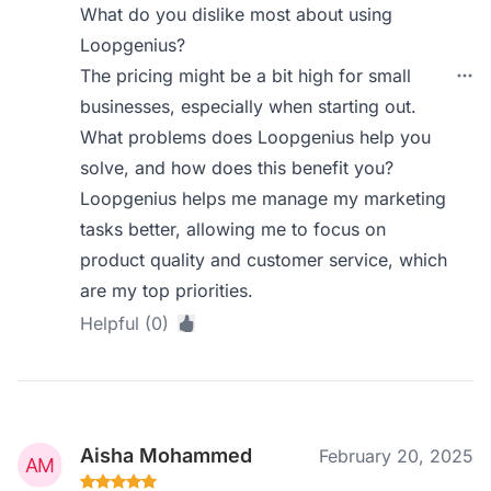
What do you dislike most about using
Loopgenius?
The pricing might be a bit high for small
businesses, especially when starting out.
What problems does Loopgenius help you
solve, and how does this benefit you?
Loopgenius helps me manage my marketing
tasks better, allowing me to focus on
product quality and customer service, which
are my top priorities.
Helpful (0)
Aisha Mohammed
February 20, 2025