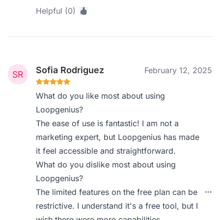
Helpful (0)
Sofia Rodriguez
February 12, 2025
What do you like most about using
Loopgenius?
The ease of use is fantastic! I am not a
marketing expert, but Loopgenius has made
it feel accessible and straightforward.
What do you dislike most about using
Loopgenius?
The limited features on the free plan can be
restrictive. I understand it's a free tool, but I
wish there were more capabilities.