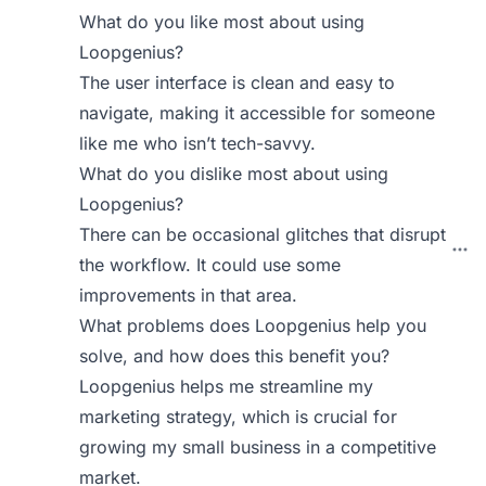
What do you like most about using
Loopgenius?
The user interface is clean and easy to
navigate, making it accessible for someone
like me who isn’t tech-savvy.
What do you dislike most about using
Loopgenius?
There can be occasional glitches that disrupt
the workflow. It could use some
improvements in that area.
What problems does Loopgenius help you
solve, and how does this benefit you?
Loopgenius helps me streamline my
marketing strategy, which is crucial for
growing my small business in a competitive
market.