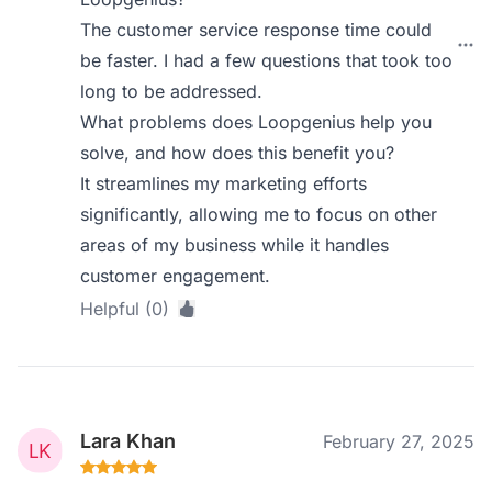
The customer service response time could
be faster. I had a few questions that took too
long to be addressed.
What problems does Loopgenius help you
solve, and how does this benefit you?
It streamlines my marketing efforts
significantly, allowing me to focus on other
areas of my business while it handles
customer engagement.
Helpful (0)
Lara Khan
February 27, 2025