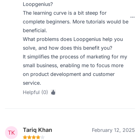
Loopgenius?
The learning curve is a bit steep for
complete beginners. More tutorials would be
beneficial.
What problems does Loopgenius help you
solve, and how does this benefit you?
It simplifies the process of marketing for my
small business, enabling me to focus more
on product development and customer
service.
Helpful (0)
Tariq Khan
February 12, 2025