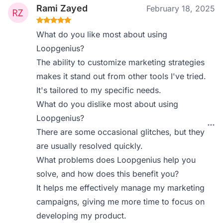
Rami Zayed
February 18, 2025
What do you like most about using
Loopgenius?
The ability to customize marketing strategies
makes it stand out from other tools I've tried.
It's tailored to my specific needs.
What do you dislike most about using
Loopgenius?
There are some occasional glitches, but they
are usually resolved quickly.
What problems does Loopgenius help you
solve, and how does this benefit you?
It helps me effectively manage my marketing
campaigns, giving me more time to focus on
developing my product.