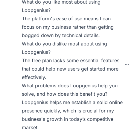
What do you like most about using
Loopgenius?
The platform's ease of use means I can
focus on my business rather than getting
bogged down by technical details.
What do you dislike most about using
Loopgenius?
The free plan lacks some essential features
that could help new users get started more
effectively.
What problems does Loopgenius help you
solve, and how does this benefit you?
Loopgenius helps me establish a solid online
presence quickly, which is crucial for my
business's growth in today’s competitive
market.