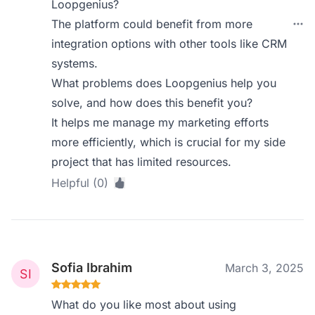
Loopgenius?
The platform could benefit from more
integration options with other tools like CRM
systems.
What problems does Loopgenius help you
solve, and how does this benefit you?
It helps me manage my marketing efforts
more efficiently, which is crucial for my side
project that has limited resources.
Helpful (0)
Sofia Ibrahim
March 3, 2025
What do you like most about using