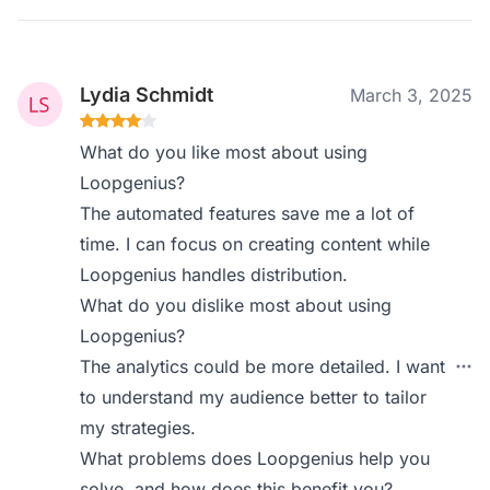
Lydia Schmidt
March 3, 2025
What do you like most about using
Loopgenius?
The automated features save me a lot of
time. I can focus on creating content while
Loopgenius handles distribution.
What do you dislike most about using
Loopgenius?
The analytics could be more detailed. I want
to understand my audience better to tailor
my strategies.
What problems does Loopgenius help you
solve, and how does this benefit you?