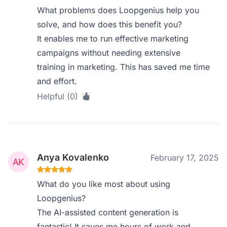
What problems does Loopgenius help you
solve, and how does this benefit you?
It enables me to run effective marketing
campaigns without needing extensive
training in marketing. This has saved me time
and effort.
Helpful (0)
Anya Kovalenko
February 17, 2025
What do you like most about using
Loopgenius?
The AI-assisted content generation is
fantastic! It saves me hours of work and