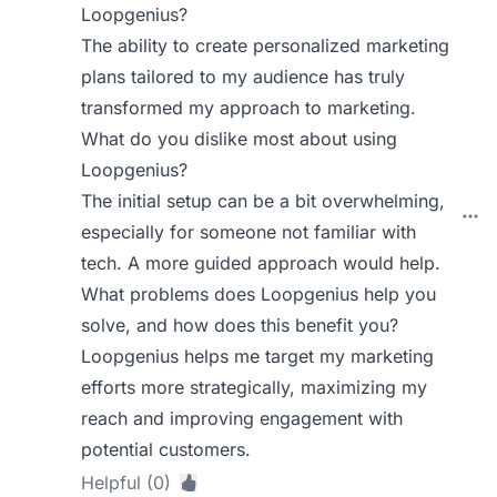
Loopgenius?
The ability to create personalized marketing
plans tailored to my audience has truly
transformed my approach to marketing.
What do you dislike most about using
Loopgenius?
The initial setup can be a bit overwhelming,
especially for someone not familiar with
tech. A more guided approach would help.
What problems does Loopgenius help you
solve, and how does this benefit you?
Loopgenius helps me target my marketing
efforts more strategically, maximizing my
reach and improving engagement with
potential customers.
Helpful (0)