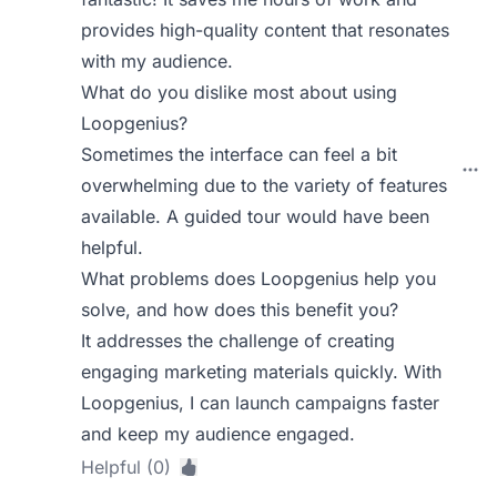
provides high-quality content that resonates
with my audience.
What do you dislike most about using
Loopgenius?
Sometimes the interface can feel a bit
overwhelming due to the variety of features
available. A guided tour would have been
helpful.
What problems does Loopgenius help you
solve, and how does this benefit you?
It addresses the challenge of creating
engaging marketing materials quickly. With
Loopgenius, I can launch campaigns faster
and keep my audience engaged.
Helpful (0)