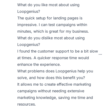
What do you like most about using
Loopgenius?
The quick setup for landing pages is
impressive. I can test campaigns within
minutes, which is great for my business.
What do you dislike most about using
Loopgenius?
I found the customer support to be a bit slow
at times. A quicker response time would
enhance the experience.
What problems does Loopgenius help you
solve, and how does this benefit you?
It allows me to create effective marketing
campaigns without needing extensive
marketing knowledge, saving me time and
resources.