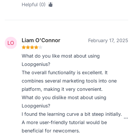
Helpful (0)
Liam O'Connor
February 17, 2025
What do you like most about using
Loopgenius?
The overall functionality is excellent. It
combines several marketing tools into one
platform, making it very convenient.
What do you dislike most about using
Loopgenius?
I found the learning curve a bit steep initially.
A more user-friendly tutorial would be
beneficial for newcomers.