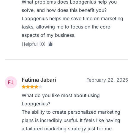
What problems does Loopgenius help you
solve, and how does this benefit you?
Loopgenius helps me save time on marketing
tasks, allowing me to focus on the core
aspects of my business.
Helpful (0)
Fatima Jabari
February 22, 2025
What do you like most about using
Loopgenius?
The ability to create personalized marketing
plans is incredibly useful. It feels like having
a tailored marketing strategy just for me.