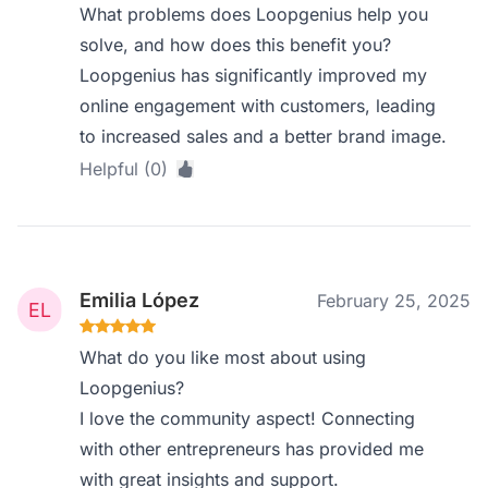
What problems does Loopgenius help you
solve, and how does this benefit you?
Loopgenius has significantly improved my
online engagement with customers, leading
to increased sales and a better brand image.
Helpful (0)
Emilia López
February 25, 2025
What do you like most about using
Loopgenius?
I love the community aspect! Connecting
with other entrepreneurs has provided me
with great insights and support.