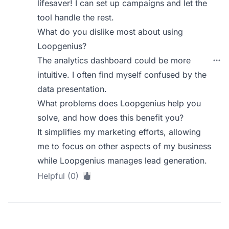
lifesaver! I can set up campaigns and let the
tool handle the rest.
What do you dislike most about using
Loopgenius?
The analytics dashboard could be more
intuitive. I often find myself confused by the
data presentation.
What problems does Loopgenius help you
solve, and how does this benefit you?
It simplifies my marketing efforts, allowing
me to focus on other aspects of my business
while Loopgenius manages lead generation.
Helpful (0)