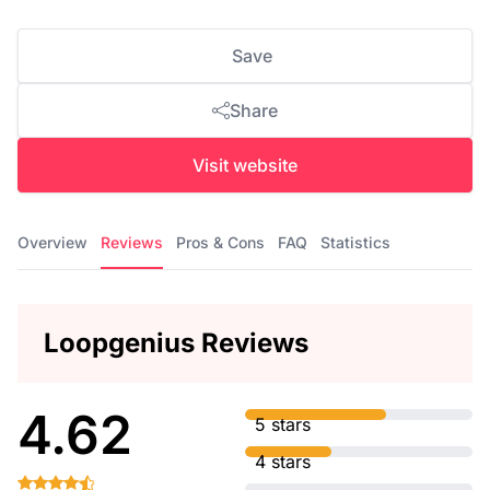
Save
Share
Visit website
Overview
Reviews
Pros & Cons
FAQ
Statistics
Loopgenius Reviews
4.62
5 stars
4 stars