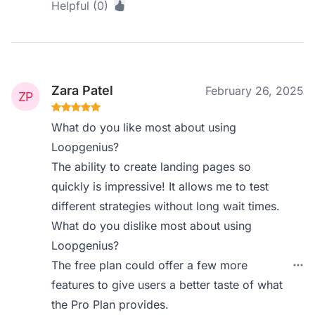
Helpful (0)
Zara Patel
February 26, 2025
What do you like most about using
Loopgenius?
The ability to create landing pages so
quickly is impressive! It allows me to test
different strategies without long wait times.
What do you dislike most about using
Loopgenius?
The free plan could offer a few more
features to give users a better taste of what
the Pro Plan provides.