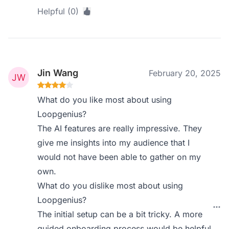
Helpful (0)
Jin Wang
February 20, 2025
What do you like most about using
Loopgenius?
The AI features are really impressive. They
give me insights into my audience that I
would not have been able to gather on my
own.
What do you dislike most about using
Loopgenius?
The initial setup can be a bit tricky. A more
guided onboarding process would be helpful