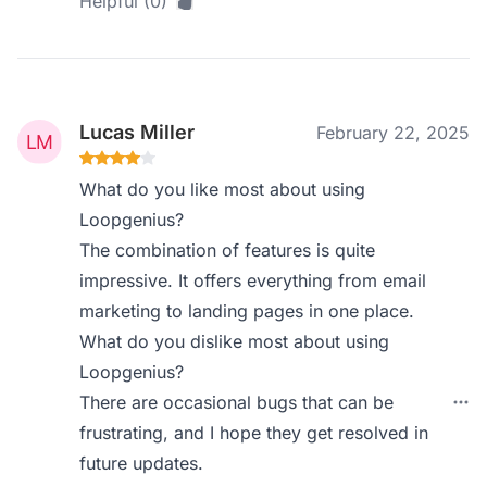
Helpful (0)
Lucas Miller
February 22, 2025
What do you like most about using
Loopgenius?
The combination of features is quite
impressive. It offers everything from email
marketing to landing pages in one place.
What do you dislike most about using
Loopgenius?
There are occasional bugs that can be
frustrating, and I hope they get resolved in
future updates.