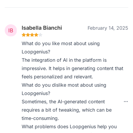
Isabella Bianchi
February 14, 2025
What do you like most about using
Loopgenius?
The integration of AI in the platform is
impressive. It helps in generating content that
feels personalized and relevant.
What do you dislike most about using
Loopgenius?
Sometimes, the AI-generated content
requires a bit of tweaking, which can be
time-consuming.
What problems does Loopgenius help you