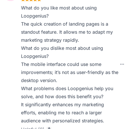
What do you like most about using
Loopgenius?
The quick creation of landing pages is a
standout feature. It allows me to adapt my
marketing strategy rapidly.
What do you dislike most about using
Loopgenius?
The mobile interface could use some
improvements; it’s not as user-friendly as the
desktop version.
What problems does Loopgenius help you
solve, and how does this benefit you?
It significantly enhances my marketing
efforts, enabling me to reach a larger
audience with personalized strategies.