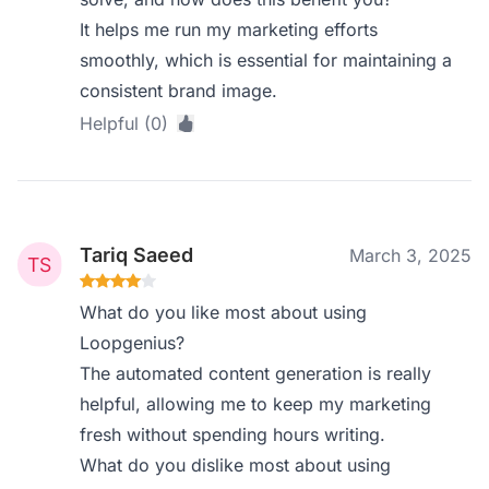
It helps me run my marketing efforts
smoothly, which is essential for maintaining a
consistent brand image.
Helpful (0)
Tariq Saeed
March 3, 2025
What do you like most about using
Loopgenius?
The automated content generation is really
helpful, allowing me to keep my marketing
fresh without spending hours writing.
What do you dislike most about using