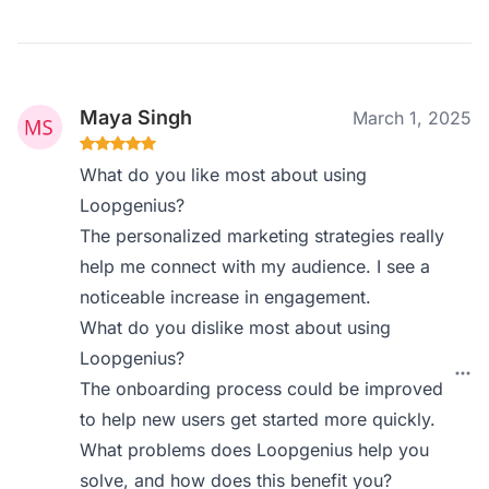
Maya Singh
March 1, 2025
What do you like most about using
Loopgenius?
The personalized marketing strategies really
help me connect with my audience. I see a
noticeable increase in engagement.
What do you dislike most about using
Loopgenius?
The onboarding process could be improved
to help new users get started more quickly.
What problems does Loopgenius help you
solve, and how does this benefit you?