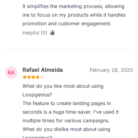
It simplifies the marketing process, allowing
me to focus on my products while it handles
promotion and customer engagement.
Helpful (0)
Rafael Almeida
February 28, 2025
What do you like most about using
Loopgenius?
The feature to create landing pages in
seconds is a huge time-saver. I've used it
multiple times for various campaigns.
What do you dislike most about using
Loopgenius?