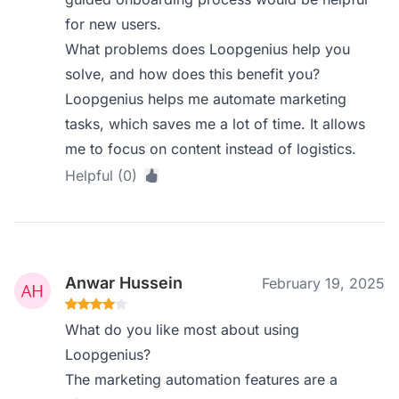
for new users.
What problems does Loopgenius help you
solve, and how does this benefit you?
Loopgenius helps me automate marketing
tasks, which saves me a lot of time. It allows
me to focus on content instead of logistics.
Helpful (0)
Anwar Hussein
February 19, 2025
What do you like most about using
Loopgenius?
The marketing automation features are a