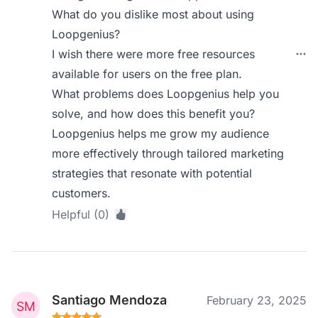
What do you dislike most about using
Loopgenius?
I wish there were more free resources
available for users on the free plan.
What problems does Loopgenius help you
solve, and how does this benefit you?
Loopgenius helps me grow my audience
more effectively through tailored marketing
strategies that resonate with potential
customers.
Helpful (0)
Santiago Mendoza
February 23, 2025