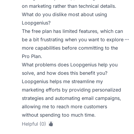
on marketing rather than technical details.
What do you dislike most about using
Loopgenius?
The free plan has limited features, which can
be a bit frustrating when you want to explore
more capabilities before committing to the
Pro Plan.
What problems does Loopgenius help you
solve, and how does this benefit you?
Loopgenius helps me streamline my
marketing efforts by providing personalized
strategies and automating email campaigns,
allowing me to reach more customers
without spending too much time.
Helpful (0)