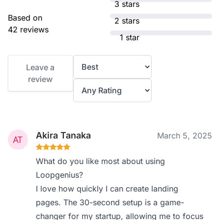
3 stars
Based on
2 stars
42 reviews
1 star
Leave a
review
Akira Tanaka
March 5, 2025
What do you like most about using
Loopgenius?
I love how quickly I can create landing
pages. The 30-second setup is a game-
changer for my startup, allowing me to focus