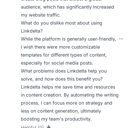
audience, which has significantly increased
my website traffic.
What do you dislike most about using
Linkdelta?
While the platform is generally user-friendly,
I wish there were more customizable
templates for different types of content,
especially for social media posts.
What problems does Linkdelta help you
solve, and how does this benefit you?
Linkdelta helps me save time and resources
in content creation. By automating the writing
process, I can focus more on strategy and
less on content generation, ultimately
boosting my team's productivity.
Helpful (0)