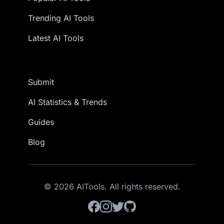
Trending AI Tools
Latest AI Tools
Submit
AI Statistics & Trends
Guides
Blog
© 2026 AITools. All rights reserved.