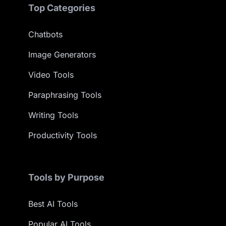
Top Categories
Chatbots
Image Generators
Video Tools
Paraphrasing Tools
Writing Tools
Productivity Tools
Tools by Purpose
Best AI Tools
Popular AI Tools