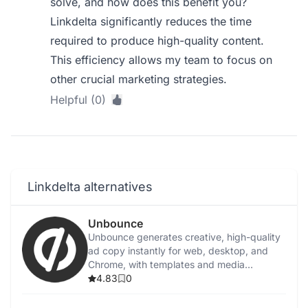
solve, and how does this benefit you?
Linkdelta significantly reduces the time
required to produce high-quality content.
This efficiency allows my team to focus on
other crucial marketing strategies.
Helpful (0)
Linkdelta alternatives
Unbounce
Unbounce generates creative, high-quality
ad copy instantly for web, desktop, and
Chrome, with templates and media
integration.
4.83
0