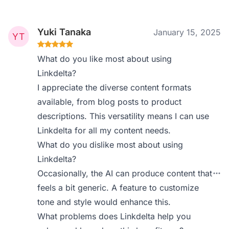
Yuki Tanaka
January 15, 2025
What do you like most about using
Linkdelta?
I appreciate the diverse content formats
available, from blog posts to product
descriptions. This versatility means I can use
Linkdelta for all my content needs.
What do you dislike most about using
Linkdelta?
Occasionally, the AI can produce content that
feels a bit generic. A feature to customize
tone and style would enhance this.
What problems does Linkdelta help you