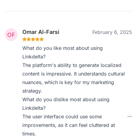
Omar Al-Farsi
February 6, 2025
What do you like most about using
Linkdelta?
The platform's ability to generate localized
content is impressive. It understands cultural
nuances, which is key for my marketing
strategy.
What do you dislike most about using
Linkdelta?
The user interface could use some
improvements, as it can feel cluttered at
times.