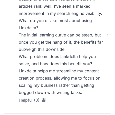
articles rank well. I've seen a marked
improvement in my search engine visibility.
What do you dislike most about using
Linkdelta?
The initial learning curve can be steep, but
once you get the hang of it, the benefits far
outweigh this downside.
What problems does Linkdelta help you
solve, and how does this benefit you?
Linkdelta helps me streamline my content
creation process, allowing me to focus on
scaling my business rather than getting
bogged down with writing tasks.
Helpful (0)