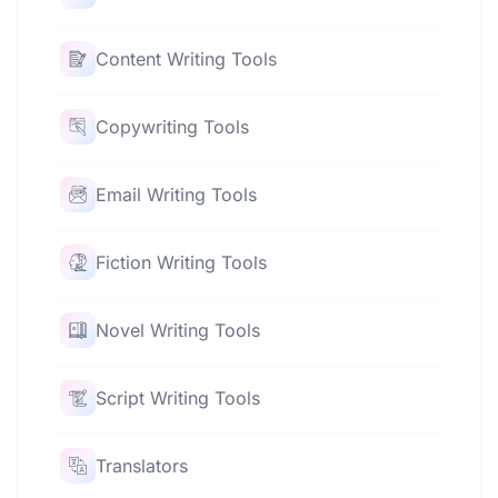
Content Writing Tools
Copywriting Tools
Email Writing Tools
Fiction Writing Tools
Novel Writing Tools
Script Writing Tools
Translators