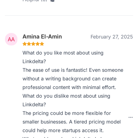
Amina El-Amin
February 27, 2025
What do you like most about using
Linkdelta?
The ease of use is fantastic! Even someone
without a writing background can create
professional content with minimal effort.
What do you dislike most about using
Linkdelta?
The pricing could be more flexible for
smaller businesses. A tiered pricing model
could help more startups access it.