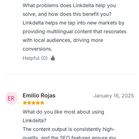
What problems does Linkdelta help you
solve, and how does this benefit you?
Linkdelta helps me tap into new markets by
providing multilingual content that resonates
with local audiences, driving more
conversions.
Helpful (0)
Emilio Rojas
January 16, 2025
What do you like most about using
Linkdelta?
The content output is consistently high-
quality, and the SEO features ensure my