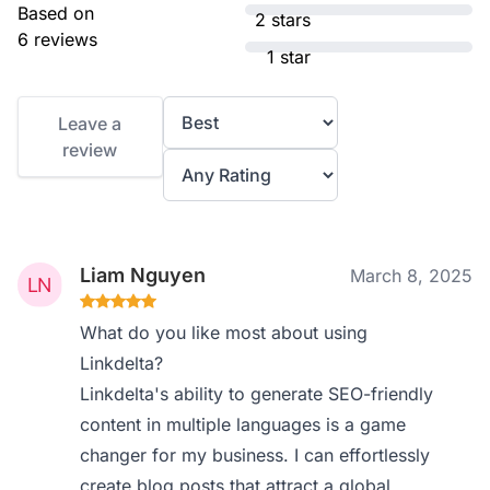
Based on
2 stars
6 reviews
1 star
Leave a
review
Liam Nguyen
March 8, 2025
What do you like most about using
Linkdelta?
Linkdelta's ability to generate SEO-friendly
content in multiple languages is a game
changer for my business. I can effortlessly
create blog posts that attract a global