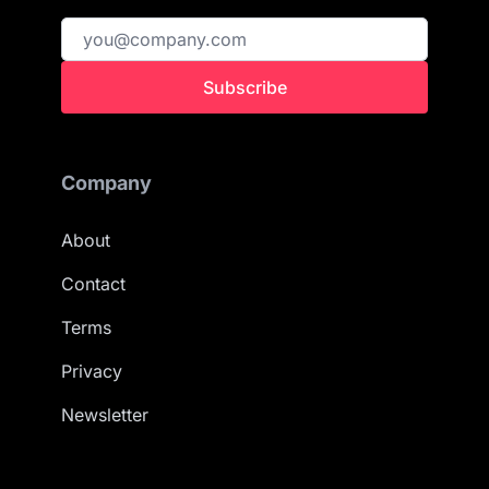
Subscribe
Company
About
Contact
Terms
Privacy
Newsletter