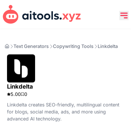
Text Generators
Copywriting Tools
Linkdelta
Linkdelta
5.00
0
Linkdelta creates SEO-friendly, multilingual content
for blogs, social media, ads, and more using
advanced AI technology.