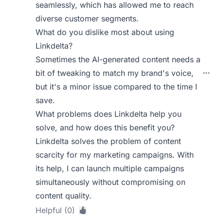
seamlessly, which has allowed me to reach
diverse customer segments.
What do you dislike most about using
Linkdelta?
Sometimes the AI-generated content needs a
bit of tweaking to match my brand's voice,
but it's a minor issue compared to the time I
save.
What problems does Linkdelta help you
solve, and how does this benefit you?
Linkdelta solves the problem of content
scarcity for my marketing campaigns. With
its help, I can launch multiple campaigns
simultaneously without compromising on
content quality.
Helpful (0)