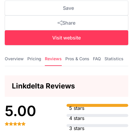
Save
Share
Visit website
Overview
Pricing
Reviews
Pros & Cons
FAQ
Statistics
Linkdelta Reviews
5.00
5 stars
4 stars
3 stars