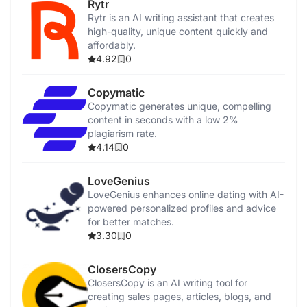
Rytr
Rytr is an AI writing assistant that creates
high-quality, unique content quickly and
affordably.
4.92
0
Copymatic
Copymatic generates unique, compelling
content in seconds with a low 2%
plagiarism rate.
4.14
0
LoveGenius
LoveGenius enhances online dating with AI-
powered personalized profiles and advice
for better matches.
3.30
0
ClosersCopy
ClosersCopy is an AI writing tool for
creating sales pages, articles, blogs, and