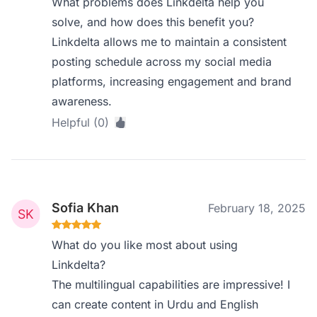
What problems does Linkdelta help you
solve, and how does this benefit you?
Linkdelta allows me to maintain a consistent
posting schedule across my social media
platforms, increasing engagement and brand
awareness.
Helpful (0)
Sofia Khan
February 18, 2025
What do you like most about using
Linkdelta?
The multilingual capabilities are impressive! I
can create content in Urdu and English