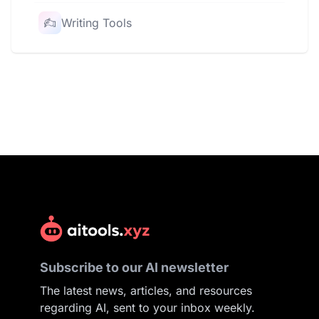
Writing Tools
Subscribe to our AI newsletter
The latest news, articles, and resources
regarding AI, sent to your inbox weekly.