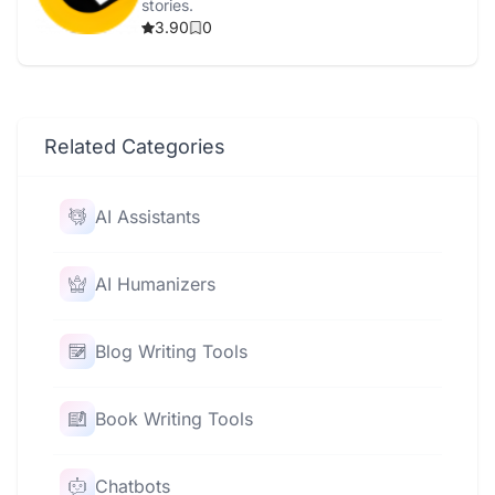
stories.
3.90
0
Related Categories
AI Assistants
AI Humanizers
Blog Writing Tools
Book Writing Tools
Chatbots