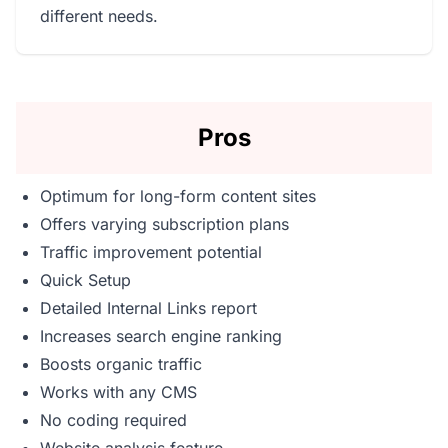
different needs.
Pros
Optimum for long-form content sites
Offers varying subscription plans
Traffic improvement potential
Quick Setup
Detailed Internal Links report
Increases search engine ranking
Boosts organic traffic
Works with any CMS
No coding required