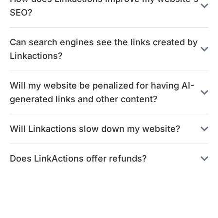
SEO?
Can search engines see the links created by
Linkactions?
Will my website be penalized for having AI-
generated links and other content?
Will Linkactions slow down my website?
Does LinkActions offer refunds?