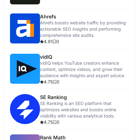
Ahrefs
Ahrefs boosts website traffic by providing
actionable SEO insights and performing
comprehensive site audits.
4.91
0
vidIQ
vidIQ helps YouTube creators enhance
content, optimize videos, and grow their
audience with insights and expert advice.
4.75
0
SE Ranking
SE Ranking is an SEO platform that
optimizes websites and boosts online
visibility with various analytical tools.
4.75
0
Rank Math