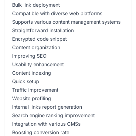
Bulk link deployment
Compatible with diverse web platforms
Supports various content management systems
Straightforward installation
Encrypted code snippet
Content organization
Improving SEO
Usability enhancement
Content indexing
Quick setup
Traffic improvement
Website profiling
Internal links report generation
Search engine ranking improvement
Integration with various CMSs
Boosting conversion rate