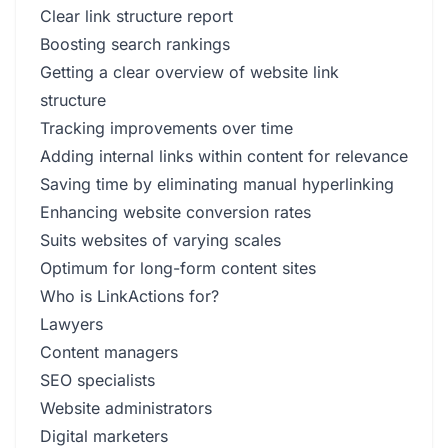
Clear link structure report
Boosting search rankings
Getting a clear overview of website link
structure
Tracking improvements over time
Adding internal links within content for relevance
Saving time by eliminating manual hyperlinking
Enhancing website conversion rates
Suits websites of varying scales
Optimum for long-form content sites
Who is LinkActions for?
Lawyers
Content managers
SEO specialists
Website administrators
Digital marketers