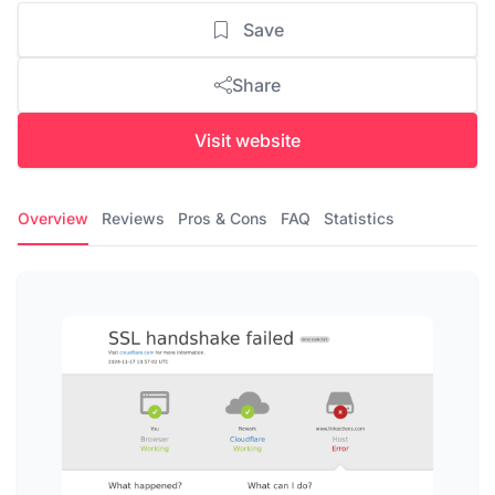
Save
Share
Visit website
Overview
Reviews
Pros & Cons
FAQ
Statistics