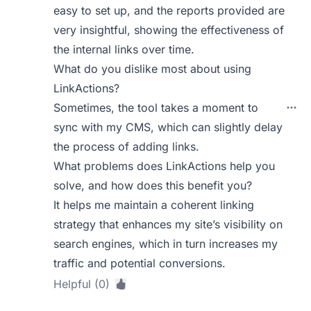
easy to set up, and the reports provided are
very insightful, showing the effectiveness of
the internal links over time.
What do you dislike most about using
LinkActions?
Sometimes, the tool takes a moment to
sync with my CMS, which can slightly delay
the process of adding links.
What problems does LinkActions help you
solve, and how does this benefit you?
It helps me maintain a coherent linking
strategy that enhances my site’s visibility on
search engines, which in turn increases my
traffic and potential conversions.
Helpful (0)