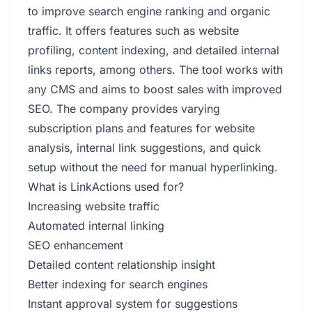
to improve search engine ranking and organic
traffic. It offers features such as website
profiling, content indexing, and detailed internal
links reports, among others. The tool works with
any CMS and aims to boost sales with improved
SEO. The company provides varying
subscription plans and features for website
analysis, internal link suggestions, and quick
setup without the need for manual hyperlinking.
What is LinkActions used for?
Increasing website traffic
Automated internal linking
SEO enhancement
Detailed content relationship insight
Better indexing for search engines
Instant approval system for suggestions