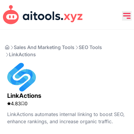
Sales And Marketing Tools
SEO Tools
LinkActions
LinkActions
4.83
0
LinkActions automates internal linking to boost SEO,
enhance rankings, and increase organic traffic.