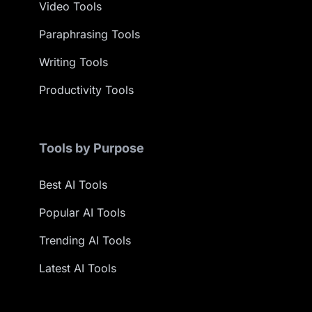
Video Tools
Paraphrasing Tools
Writing Tools
Productivity Tools
Tools by Purpose
Best AI Tools
Popular AI Tools
Trending AI Tools
Latest AI Tools