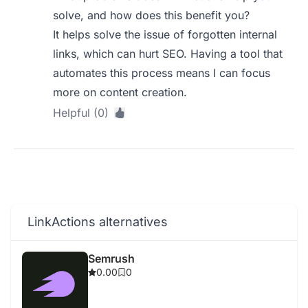
solve, and how does this benefit you?
It helps solve the issue of forgotten internal
links, which can hurt SEO. Having a tool that
automates this process means I can focus
more on content creation.
Helpful (0)
LinkActions alternatives
Semrush
0.00
0