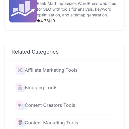
Rank Math optimizes WordPress websites
for SEO with tools for analysis, keyword
optimization, and sitemap generation.
4.73
0
Related Categories
Affiliate Marketing Tools
Blogging Tools
Content Creators Tools
Content Marketing Tools