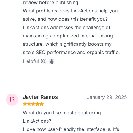
review before publishing.
What problems does LinkActions help you
solve, and how does this benefit you?
LinkActions addresses the challenge of
maintaining an optimized internal linking
structure, which significantly boosts my
site's SEO performance and organic traffic.
Helpful (0)
Javier Ramos
January 29, 2025
What do you like most about using
LinkActions?
I love how user-friendly the interface is. It’s