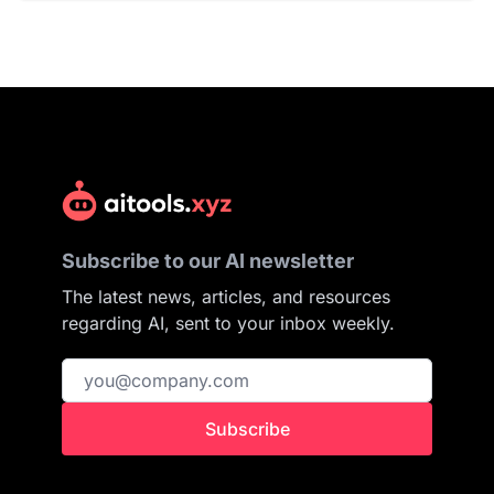
Subscribe to our AI newsletter
The latest news, articles, and resources
regarding AI, sent to your inbox weekly.
Subscribe