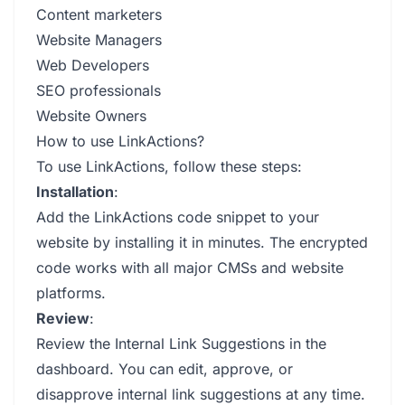
Content marketers
Website Managers
Web Developers
SEO professionals
Website Owners
How to use LinkActions?
To use LinkActions, follow these steps:
Installation
:
Add the LinkActions code snippet to your
website by installing it in minutes. The encrypted
code works with all major CMSs and website
platforms.
Review
:
Review the Internal Link Suggestions in the
dashboard. You can edit, approve, or
disapprove internal link suggestions at any time.