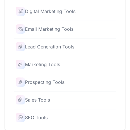
Digital Marketing Tools
Email Marketing Tools
Lead Generation Tools
Marketing Tools
Prospecting Tools
Sales Tools
SEO Tools