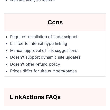
Website analysis feature
Cons
Requires installation of code snippet
Limited to internal hyperlinking
Manual approval of link suggestions
Doesn't support dynamic site updates
Doesn't offer refund policy
Prices differ for site numbers/pages
LinkActions FAQs