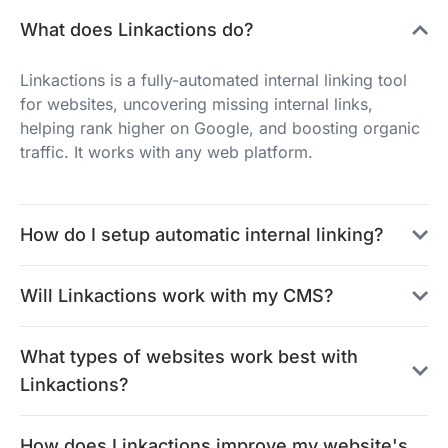
What does Linkactions do?
Linkactions is a fully-automated internal linking tool
for websites, uncovering missing internal links,
helping rank higher on Google, and boosting organic
traffic. It works with any web platform.
How do I setup automatic internal linking?
Will Linkactions work with my CMS?
What types of websites work best with
Linkactions?
How does Linkactions improve my website's