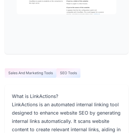
Sales And Marketing Tools
SEO Tools
What is LinkActions?
LinkActions is an automated internal linking tool
designed to enhance website SEO by generating
internal links automatically. It scans website
content to create relevant internal links, aiding in