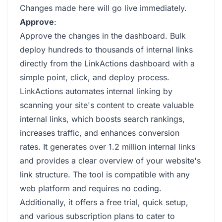
Changes made here will go live immediately.
Approve
:
Approve the changes in the dashboard. Bulk
deploy hundreds to thousands of internal links
directly from the LinkActions dashboard with a
simple point, click, and deploy process.
LinkActions automates internal linking by
scanning your site's content to create valuable
internal links, which boosts search rankings,
increases traffic, and enhances conversion
rates. It generates over 1.2 million internal links
and provides a clear overview of your website's
link structure. The tool is compatible with any
web platform and requires no coding.
Additionally, it offers a free trial, quick setup,
and various subscription plans to cater to