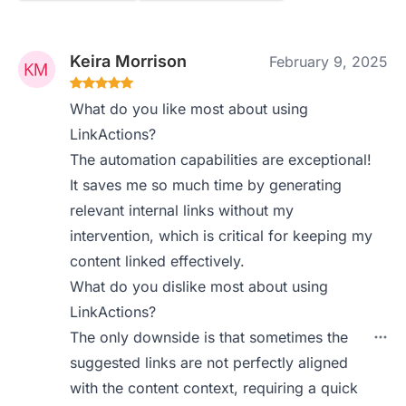
Keira Morrison
February 9, 2025
What do you like most about using
LinkActions?
The automation capabilities are exceptional!
It saves me so much time by generating
relevant internal links without my
intervention, which is critical for keeping my
content linked effectively.
What do you dislike most about using
LinkActions?
The only downside is that sometimes the
suggested links are not perfectly aligned
with the content context, requiring a quick