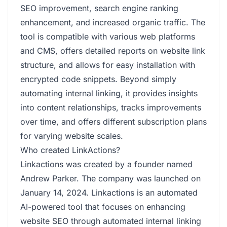
SEO improvement, search engine ranking
enhancement, and increased organic traffic. The
tool is compatible with various web platforms
and CMS, offers detailed reports on website link
structure, and allows for easy installation with
encrypted code snippets. Beyond simply
automating internal linking, it provides insights
into content relationships, tracks improvements
over time, and offers different subscription plans
for varying website scales.
Who created LinkActions?
Linkactions was created by a founder named
Andrew Parker. The company was launched on
January 14, 2024. Linkactions is an automated
AI-powered tool that focuses on enhancing
website SEO through automated internal linking