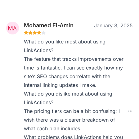
Mohamed El-Amin
January 8, 2025
What do you like most about using
LinkActions?
The feature that tracks improvements over
time is fantastic. I can see exactly how my
site’s SEO changes correlate with the
internal linking updates I make.
What do you dislike most about using
LinkActions?
The pricing tiers can be a bit confusing; I
wish there was a clearer breakdown of
what each plan includes.
What problems does LinkActions help you