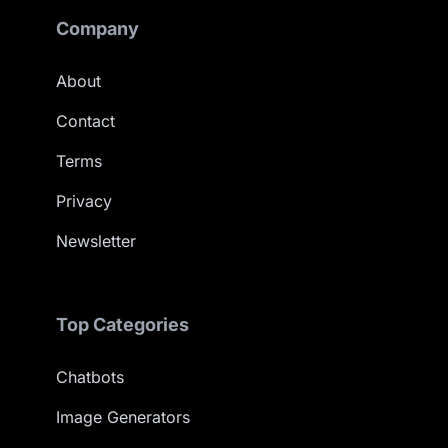
Company
About
Contact
Terms
Privacy
Newsletter
Top Categories
Chatbots
Image Generators