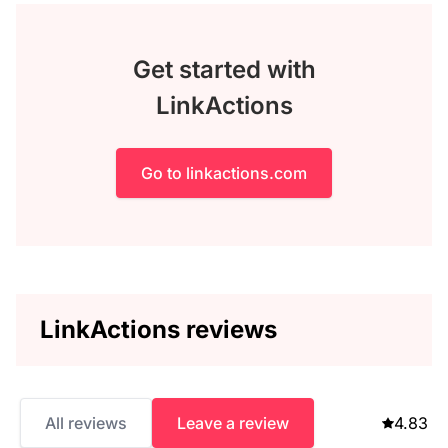
Get started with
LinkActions
Go to linkactions.com
LinkActions reviews
All reviews
Leave a review
4.83