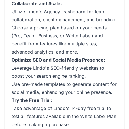
Collaborate and Scale:
Utilize Lindo's Agency Dashboard for team
collaboration, client management, and branding.
Choose a pricing plan based on your needs
(Pro, Team, Business, or White Label) and
benefit from features like multiple sites,
advanced analytics, and more.
Optimize SEO and Social Media Presence:
Leverage Lindo's SEO-friendly websites to
boost your search engine ranking.
Use pre-made templates to generate content for
social media, enhancing your online presence.
Try the Free Trial:
Take advantage of Lindo's 14-day free trial to
test all features available in the White Label Plan
before making a purchase.