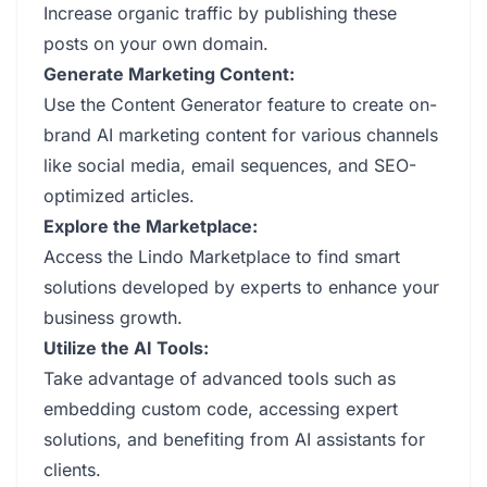
Increase organic traffic by publishing these
posts on your own domain.
Generate Marketing Content:
Use the Content Generator feature to create on-
brand AI marketing content for various channels
like social media, email sequences, and SEO-
optimized articles.
Explore the Marketplace:
Access the Lindo Marketplace to find smart
solutions developed by experts to enhance your
business growth.
Utilize the AI Tools:
Take advantage of advanced tools such as
embedding custom code, accessing expert
solutions, and benefiting from AI assistants for
clients.