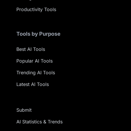
Productivity Tools
Tools by Purpose
Best AI Tools
Popular AI Tools
Trending AI Tools
Latest AI Tools
Submit
AI Statistics & Trends