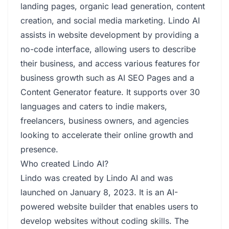
landing pages, organic lead generation, content
creation, and social media marketing. Lindo AI
assists in website development by providing a
no-code interface, allowing users to describe
their business, and access various features for
business growth such as AI SEO Pages and a
Content Generator feature. It supports over 30
languages and caters to indie makers,
freelancers, business owners, and agencies
looking to accelerate their online growth and
presence.
Who created Lindo AI?
Lindo was created by Lindo AI and was
launched on January 8, 2023. It is an AI-
powered website builder that enables users to
develop websites without coding skills. The