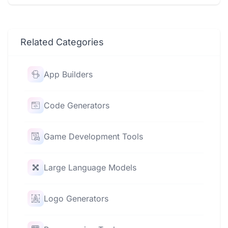
Related Categories
App Builders
Code Generators
Game Development Tools
Large Language Models
Logo Generators