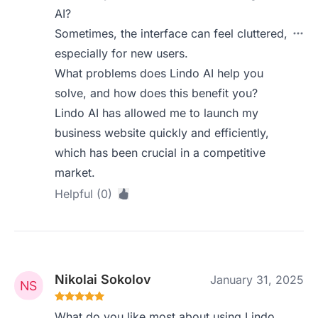
AI?
Sometimes, the interface can feel cluttered,
especially for new users.
What problems does Lindo AI help you
solve, and how does this benefit you?
Lindo AI has allowed me to launch my
business website quickly and efficiently,
which has been crucial in a competitive
market.
Helpful (0)
Nikolai Sokolov
January 31, 2025
What do you like most about using Lindo