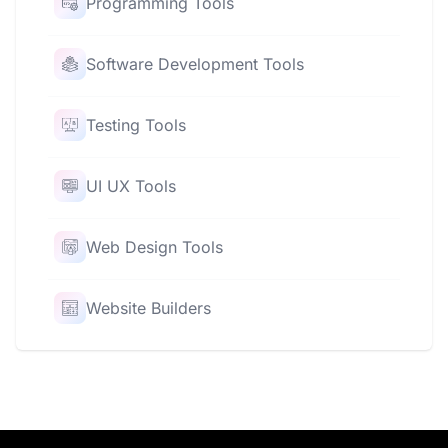
Programming Tools
Software Development Tools
Testing Tools
UI UX Tools
Web Design Tools
Website Builders