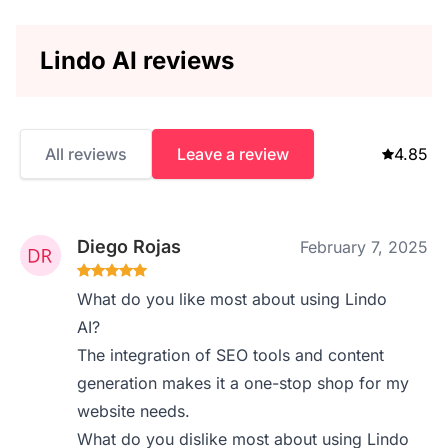
Lindo AI reviews
All reviews
Leave a review
4.85
Diego Rojas
February 7, 2025
What do you like most about using Lindo
AI?
The integration of SEO tools and content
generation makes it a one-stop shop for my
website needs.
What do you dislike most about using Lindo