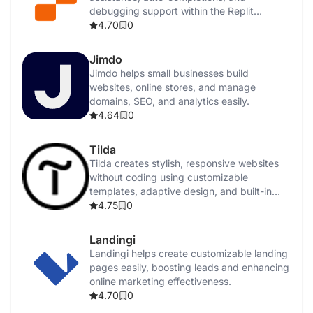
debugging support within the Replit
platform.
4.70
0
Jimdo
Jimdo helps small businesses build
websites, online stores, and manage
domains, SEO, and analytics easily.
4.64
0
Tilda
Tilda creates stylish, responsive websites
without coding using customizable
templates, adaptive design, and built-in
SEO tools.
4.75
0
Landingi
Landingi helps create customizable landing
pages easily, boosting leads and enhancing
online marketing effectiveness.
4.70
0