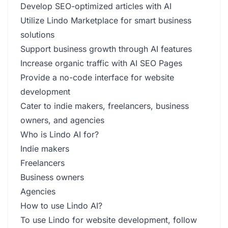
Develop SEO-optimized articles with AI
Utilize Lindo Marketplace for smart business
solutions
Support business growth through AI features
Increase organic traffic with AI SEO Pages
Provide a no-code interface for website
development
Cater to indie makers, freelancers, business
owners, and agencies
Who is Lindo AI for?
Indie makers
Freelancers
Business owners
Agencies
How to use Lindo AI?
To use Lindo for website development, follow