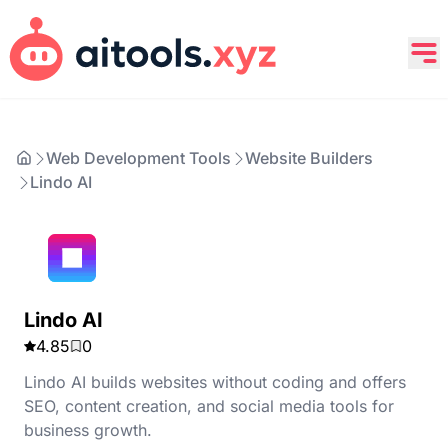
Web Development Tools
Website Builders
Lindo AI
Lindo AI
4.85
0
Lindo AI builds websites without coding and offers
SEO, content creation, and social media tools for
business growth.