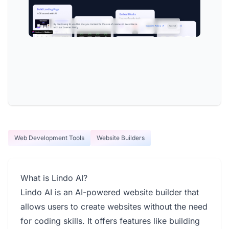
Web Development Tools
Website Builders
What is Lindo AI?
Lindo AI is an AI-powered website builder that
allows users to create websites without the need
for coding skills. It offers features like building