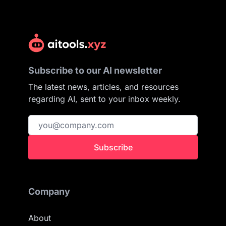
Subscribe to our AI newsletter
The latest news, articles, and resources
regarding AI, sent to your inbox weekly.
Subscribe
Company
About