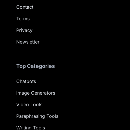
Contact
Terms
Privacy
Newsletter
Top Categories
Chatbots
Image Generators
Video Tools
Paraphrasing Tools
Writing Tools