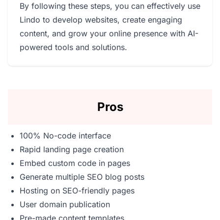
By following these steps, you can effectively use
Lindo to develop websites, create engaging
content, and grow your online presence with AI-
powered tools and solutions.
Pros
100% No-code interface
Rapid landing page creation
Embed custom code in pages
Generate multiple SEO blog posts
Hosting on SEO-friendly pages
User domain publication
Pre-made content templates