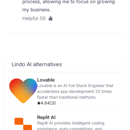
process, allowing me to focus on growing
my business.
Helpful (0)
Lindo AI alternatives
Lovable
Lovable is an AI Full Stack Engineer that
accelerates app development 20 times
faster than traditional methods.
4.84
0
Replit AI
Replit AI provides intelligent coding
assistance, auto-completions, and