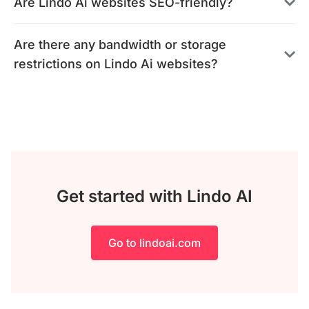
Are Lindo Ai websites SEO-friendly?
Are there any bandwidth or storage
restrictions on Lindo Ai websites?
Get started with Lindo AI
Go to lindoai.com