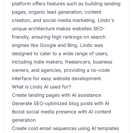
platform offers features such as building landing
pages, organic lead generation, content
creation, and social media marketing. Lindo's
unique architecture makes websites SEO-
friendly, ensuring high rankings on search
engines like Google and Bing. Lindo was
designed to cater to a wide range of users,
including indie makers, freelancers, business
owners, and agencies, providing a no-code
interface for easy website development.
What is Lindo AI used for?
Create landing pages with AI assistance
Generate SEO-optimized blog posts with AI
Boost social media presence with AI content
generation
Create cold email sequences using AI templates