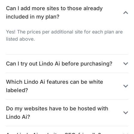
Can I add more sites to those already
included in my plan?
Yes! The prices per additional site for each plan are
listed above.
Can I try out Lindo Ai before purchasing?
Which Lindo Ai features can be white
labeled?
Do my websites have to be hosted with
Lindo Ai?