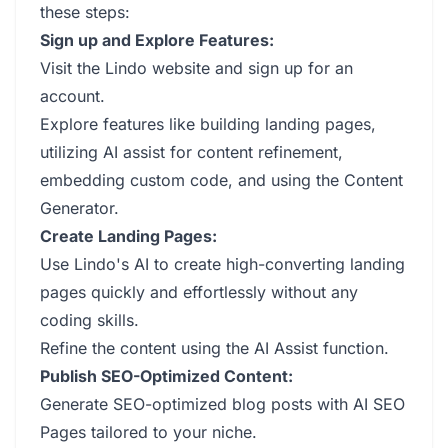
these steps:
Sign up and Explore Features:
Visit the Lindo website and sign up for an
account.
Explore features like building landing pages,
utilizing AI assist for content refinement,
embedding custom code, and using the Content
Generator.
Create Landing Pages:
Use Lindo's AI to create high-converting landing
pages quickly and effortlessly without any
coding skills.
Refine the content using the AI Assist function.
Publish SEO-Optimized Content:
Generate SEO-optimized blog posts with AI SEO
Pages tailored to your niche.