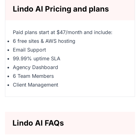
Lindo AI Pricing and plans
Paid plans start at $47/month and include:
6 free sites & AWS hosting
Email Support
99.99% uptime SLA
Agency Dashboard
6 Team Members
Client Management
Lindo AI FAQs