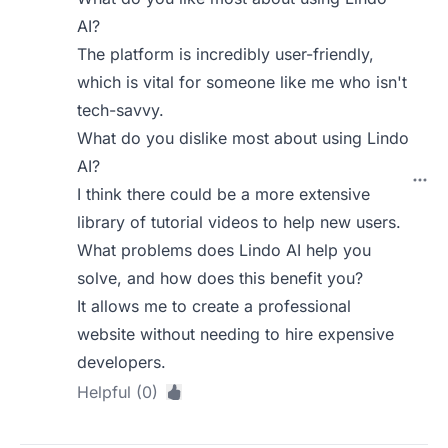
AI?
The platform is incredibly user-friendly,
which is vital for someone like me who isn't
tech-savvy.
What do you dislike most about using Lindo
AI?
I think there could be a more extensive
library of tutorial videos to help new users.
What problems does Lindo AI help you
solve, and how does this benefit you?
It allows me to create a professional
website without needing to hire expensive
developers.
Helpful (0)