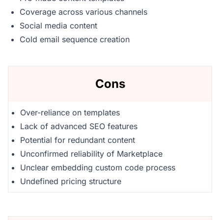
Coverage across various channels
Social media content
Cold email sequence creation
Cons
Over-reliance on templates
Lack of advanced SEO features
Potential for redundant content
Unconfirmed reliability of Marketplace
Unclear embedding custom code process
Undefined pricing structure