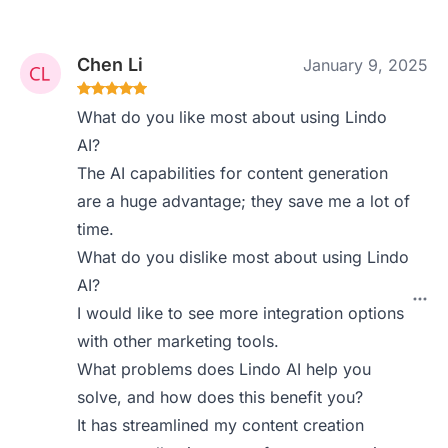
Chen Li
January 9, 2025
What do you like most about using Lindo
AI?
The AI capabilities for content generation
are a huge advantage; they save me a lot of
time.
What do you dislike most about using Lindo
AI?
I would like to see more integration options
with other marketing tools.
What problems does Lindo AI help you
solve, and how does this benefit you?
It has streamlined my content creation