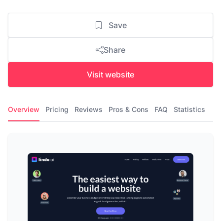
Save
Share
Visit website
Overview
Pricing
Reviews
Pros & Cons
FAQ
Statistics