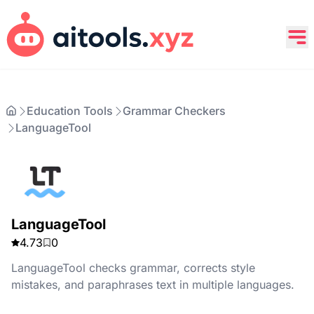
Education Tools
Grammar Checkers
LanguageTool
LanguageTool
4.73
0
LanguageTool checks grammar, corrects style
mistakes, and paraphrases text in multiple languages.