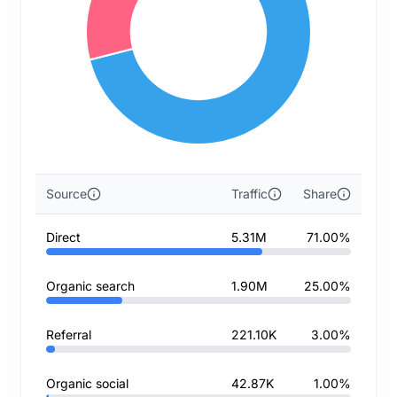
Source
Traffic
Share
Direct
5.31M
71.00%
Organic search
1.90M
25.00%
Referral
221.10K
3.00%
Organic social
42.87K
1.00%