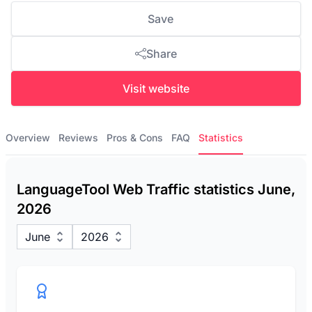
Save
Share
Visit website
Overview
Reviews
Pros & Cons
FAQ
Statistics
LanguageTool Web Traffic statistics June,
2026
June
2026