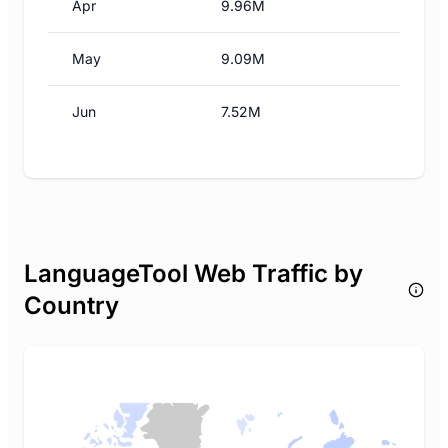
Apr
9.96M
May
9.09M
Jun
7.52M
LanguageTool Web Traffic by
Country