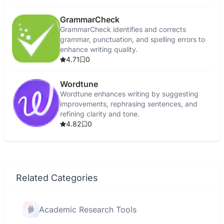
GrammarCheck
GrammarCheck identifies and corrects
grammar, punctuation, and spelling errors to
enhance writing quality.
4.71
0
Wordtune
Wordtune enhances writing by suggesting
improvements, rephrasing sentences, and
refining clarity and tone.
4.82
0
Related Categories
Academic Research Tools