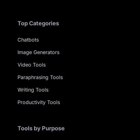
Top Categories
Chatbots
Image Generators
Video Tools
Paraphrasing Tools
Writing Tools
Productivity Tools
Tools by Purpose