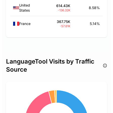
United
614.43K
8.58%
States
-136.32K
367.75K
France
5.14%
-57.61K
LanguageTool Visits by Traffic
Source