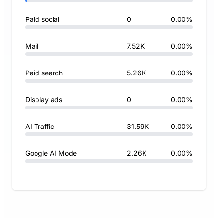
Paid social
0
0.00%
Mail
7.52K
0.00%
Paid search
5.26K
0.00%
Display ads
0
0.00%
AI Traffic
31.59K
0.00%
Google AI Mode
2.26K
0.00%