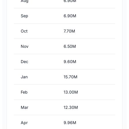
Aug
6.90M
Sep
6.90M
Oct
7.70M
Nov
6.50M
Dec
9.60M
Jan
15.70M
Feb
13.00M
Mar
12.30M
Apr
9.96M