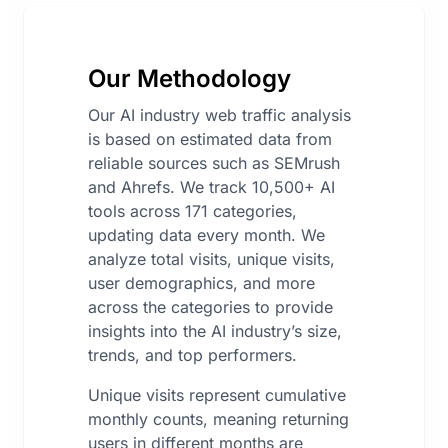
Our Methodology
Our AI industry web traffic analysis
is based on estimated data from
reliable sources such as SEMrush
and Ahrefs. We track 10,500+ AI
tools across 171 categories,
updating data every month. We
analyze total visits, unique visits,
user demographics, and more
across the categories to provide
insights into the AI industry’s size,
trends, and top performers.
Unique visits represent cumulative
monthly counts, meaning returning
users in different months are