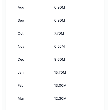
Aug
6.90M
Sep
6.90M
Oct
7.70M
Nov
6.50M
Dec
9.60M
Jan
15.70M
Feb
13.00M
Mar
12.30M