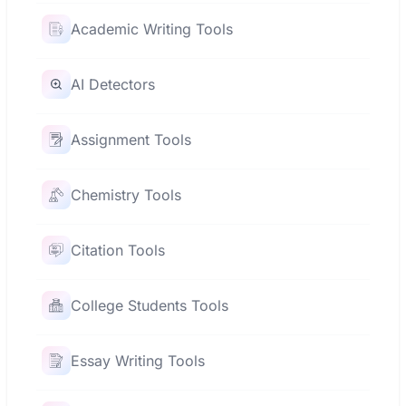
Academic Writing Tools
AI Detectors
Assignment Tools
Chemistry Tools
Citation Tools
College Students Tools
Essay Writing Tools