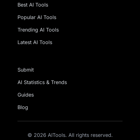
Best AI Tools
Popular AI Tools
Trending AI Tools
Latest AI Tools
Submit
AI Statistics & Trends
Guides
Blog
© 2026 AITools. All rights reserved.