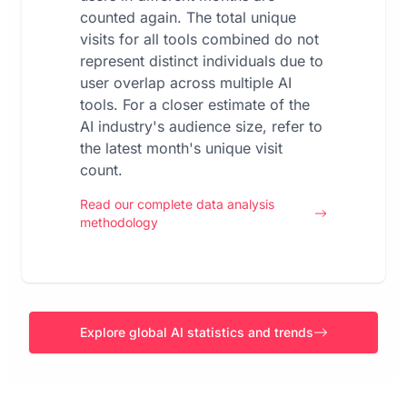
counted again. The total unique
visits for all tools combined do not
represent distinct individuals due to
user overlap across multiple AI
tools. For a closer estimate of the
AI industry's audience size, refer to
the latest month's unique visit
count.
Read our complete data analysis
methodology
Explore global AI statistics and trends