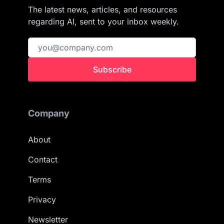
The latest news, articles, and resources
regarding AI, sent to your inbox weekly.
Subscribe
Company
About
Contact
Terms
Privacy
Newsletter