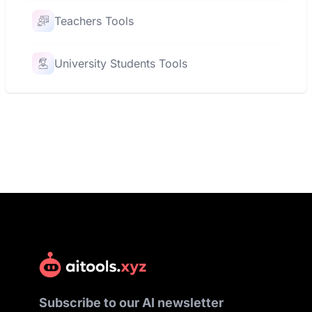
Teachers Tools
University Students Tools
Subscribe to our AI newsletter