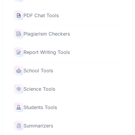
PDF Chat Tools
Plagiarism Checkers
Report Writing Tools
School Tools
Science Tools
Students Tools
Summarizers