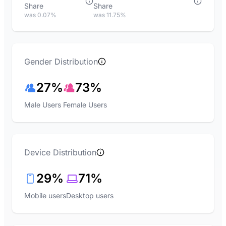
Share
Share
was 0.07%
was 11.75%
Gender Distribution
27%
73%
Male Users
Female Users
Device Distribution
29%
71%
Mobile users
Desktop users