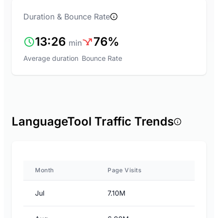
Duration & Bounce Rate
13:26
76%
min
Average duration
Bounce Rate
LanguageTool Traffic Trends
Month
Page Visits
Jul
7.10M