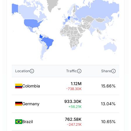
Location
Traffic
Share
1.12M
Colombia
15.66%
-738.30K
933.30K
Germany
13.04%
+56.21K
762.58K
Brazil
10.65%
-247.21K