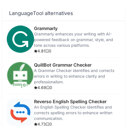
LanguageTool alternatives
Grammarly
Grammarly enhances your writing with AI-
powered feedback on grammar, style, and
tone across various platforms.
4.81
0
QuillBot Grammar Checker
A Grammar Checker identifies and corrects
errors in writing to enhance clarity and
professionalism.
4.69
0
Reverso English Spelling Checker
An English Spelling Checker identifies and
corrects spelling errors to enhance written
communication.
4.73
0