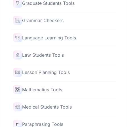
Graduate Students Tools
Grammar Checkers
Language Learning Tools
Law Students Tools
Lesson Planning Tools
Mathematics Tools
Medical Students Tools
Paraphrasing Tools