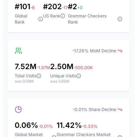
#101
#202
#2
-6
-17
+0
Global
US Rank
Grammar Checkers
Rank
Rank
-17.26% MoM Decline
7.52M
2.50M
-1.57M
-500.00K
Total Visits
Unique Visits
was 9.09M
was 3.00M
-0.01% Share Decline
0.06%
11.42%
-0.01%
-0.33%
Global Market
Grammar Checkers Market