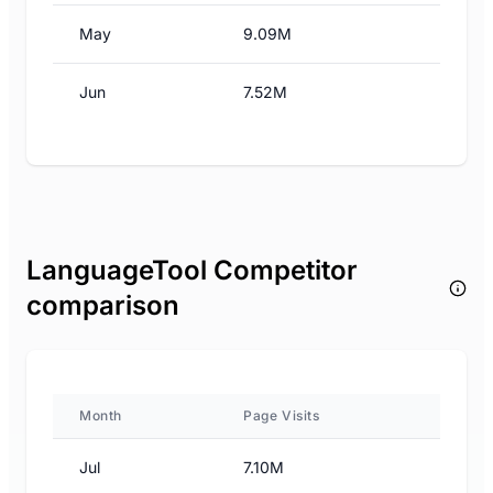
May
9.09M
Jun
7.52M
LanguageTool Competitor
comparison
Month
Page Visits
Jul
7.10M