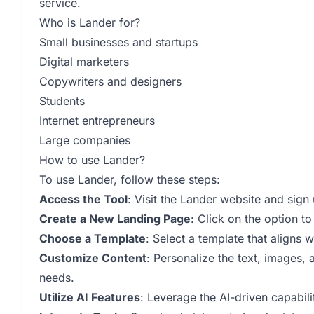
service.
Who is Lander for?
Small businesses and startups
Digital marketers
Copywriters and designers
Students
Internet entrepreneurs
Large companies
How to use Lander?
To use Lander, follow these steps:
Access the Tool
: Visit the Lander website and sign
Create a New Landing Page
: Click on the option t
Choose a Template
: Select a template that aligns 
Customize Content
: Personalize the text, images,
needs.
Utilize AI Features
: Leverage the AI-driven capabil