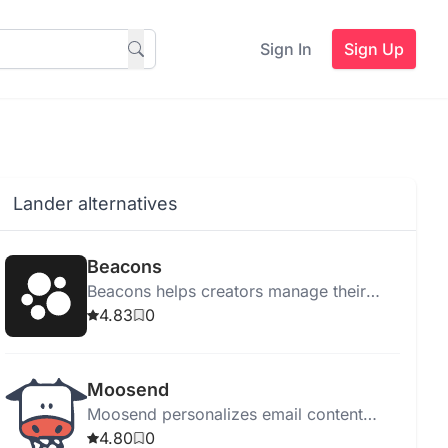
Sign In
Sign Up
Lander alternatives
Beacons
Beacons helps creators manage their
online presence with tools for link
4.83
0
management, email marketing, sales,
and audience tracking.
Moosend
Moosend personalizes email content
using Generative AI, enhancing
4.80
0