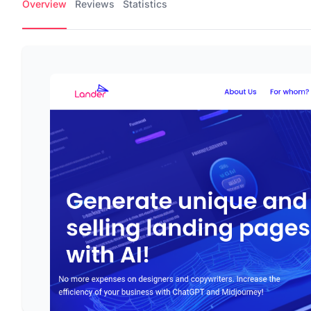
Overview
Reviews
Statistics