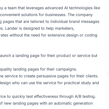
by a team that leverages advanced AI technologies like
convenient solutions for businesses. The company
g pages that are tailored to individual brand messages
es. Lander is designed to help marketers,
ates without the need for extensive design or coding
aunch a landing page for their product or service but
 quality landing pages for their campaigns.
 service to create persuasive pages for their clients.
design who can use the service for practical study and
ce to quickly test effectiveness through A/B testing.
of new landing pages with an automatic generation