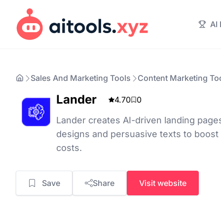
AI
Sales And Marketing Tools
Content Marketing To
Lander
4.70
0
Lander creates AI-driven landing page
designs and persuasive texts to boost
costs.
Save
Share
Visit website