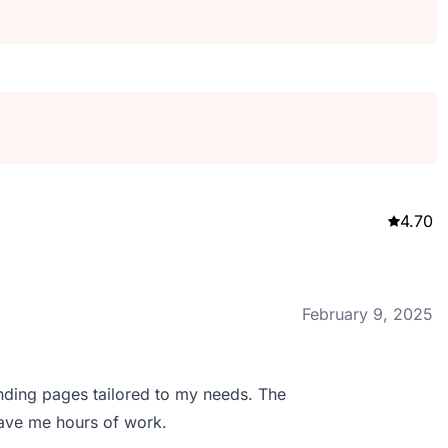
4.70
February 9, 2025
nding pages tailored to my needs. The
save me hours of work.