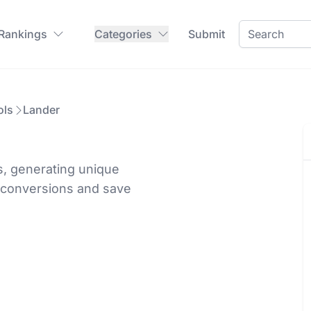
 Rankings
Categories
Submit
ols
Lander
s, generating unique
 conversions and save