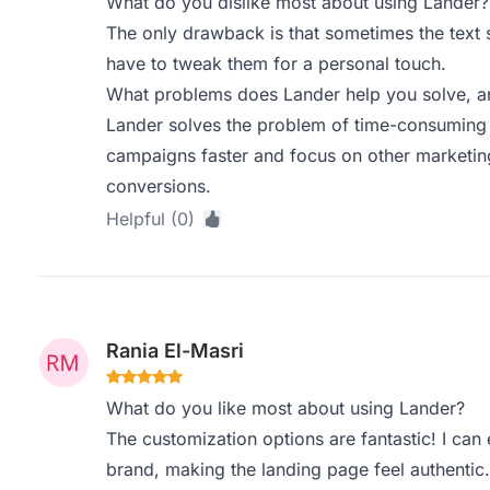
What do you dislike most about using Lander?
The only drawback is that sometimes the text s
have to tweak them for a personal touch.
What problems does Lander help you solve, an
Lander solves the problem of time-consuming p
campaigns faster and focus on other marketing
conversions.
Helpful (0)
Rania El-Masri
What do you like most about using Lander?
The customization options are fantastic! I ca
brand, making the landing page feel authentic.