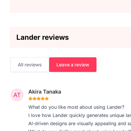
Lander reviews
All reviews
Leave a review
Akira Tanaka
What do you like most about using Lander?
I love how Lander quickly generates unique la
AI-driven designs are visually appealing and 