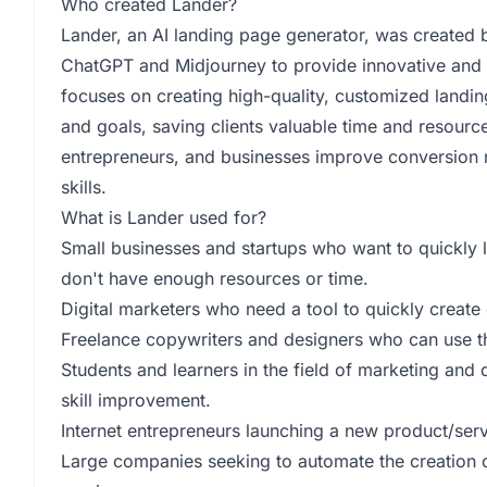
Who created Lander?
Lander, an AI landing page generator, was created 
ChatGPT and Midjourney to provide innovative and 
focuses on creating high-quality, customized landin
and goals, saving clients valuable time and resourc
entrepreneurs, and businesses improve conversion r
skills.
What is Lander used for?
Small businesses and startups who want to quickly l
don't have enough resources or time.
Digital marketers who need a tool to quickly create
Freelance copywriters and designers who can use the
Students and learners in the field of marketing and 
skill improvement.
Internet entrepreneurs launching a new product/servi
Large companies seeking to automate the creation 