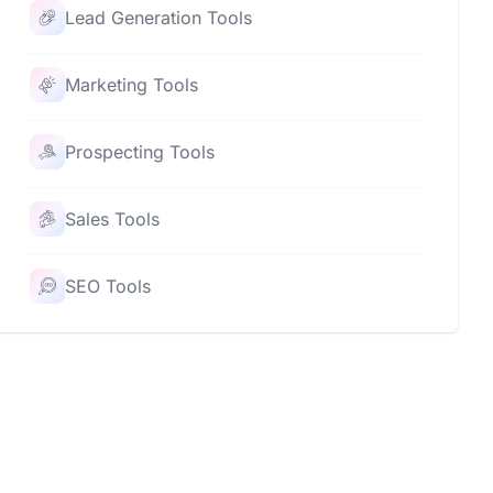
Lead Generation Tools
Marketing Tools
Prospecting Tools
Sales Tools
SEO Tools