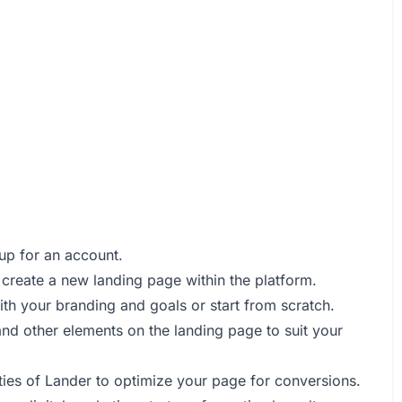
 up for an account.
o create a new landing page within the platform.
with your branding and goals or start from scratch.
 and other elements on the landing page to suit your
ities of Lander to optimize your page for conversions.