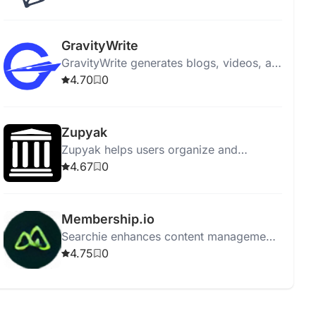
engagement and aligning with marketing
goals.
GravityWrite
GravityWrite generates blogs, videos, ad
copies, social posts, and images in
4.70
0
seconds, featuring 250+ templates.
Zupyak
Zupyak helps users organize and
manage information efficiently with a
4.67
0
user-friendly interface.
Membership.io
Searchie enhances content management
with automatic transcriptions, AI tools,
4.75
0
integration, screen recording, and easy
content repurposing.