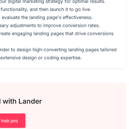
ur digital marketing strategy for optimal results.
functionality, and then launch it to go live.
o evaluate the landing page's effectiveness.
ary adjustments to improve conversion rates.
reate engaging landing pages that drive conversions
ander to design high-converting landing pages tailored
extensive design or coding expertise.
d with Lander
 lndr.pro