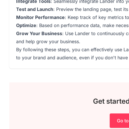
Integrate Tools
: Seamlessly integrate Lander into yo
Test and Launch
: Preview the landing page, test its 
Monitor Performance
: Keep track of key metrics t
Optimize
: Based on performance data, make necess
Grow Your Business
: Use Lander to continuously c
and help grow your business.
By following these steps, you can effectively use L
to your brand and audience, even if you don't have 
Get starte
Go to