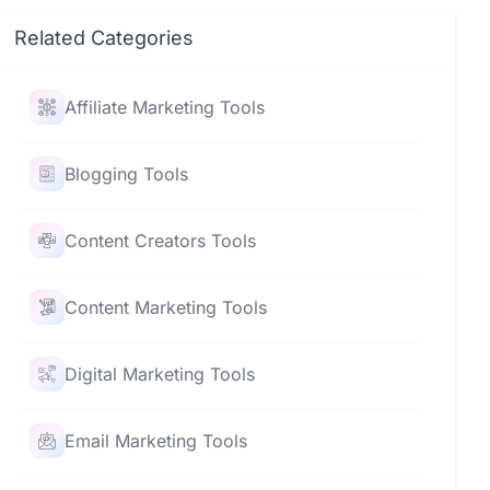
Related Categories
Affiliate Marketing Tools
Blogging Tools
Content Creators Tools
Content Marketing Tools
Digital Marketing Tools
Email Marketing Tools