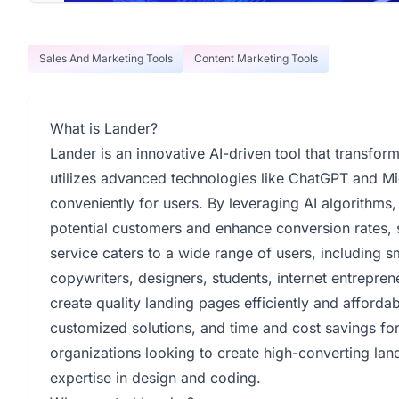
Sales And Marketing Tools
Content Marketing Tools
What is Lander?
Lander is an innovative AI-driven tool that transfor
utilizes advanced technologies like ChatGPT and M
conveniently for users. By leveraging AI algorithms,
potential customers and enhance conversion rates, 
service caters to a wide range of users, including sm
copywriters, designers, students, internet entrepren
create quality landing pages efficiently and afforda
customized solutions, and time and cost savings for c
organizations looking to create high-converting lan
expertise in design and coding.