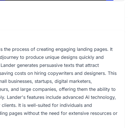
ms the process of creating engaging landing pages. It
idjourney to produce unique designs quickly and
 Lander generates persuasive texts that attract
saving costs on hiring copywriters and designers. This
all businesses, startups, digital marketers,
eurs, and large companies, offering them the ability to
bly. Lander's features include advanced AI technology,
lients. It is well-suited for individuals and
ding pages without the need for extensive resources or