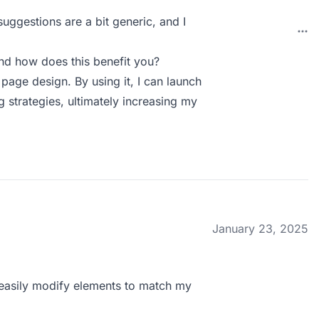
uggestions are a bit generic, and I
d how does this benefit you?
age design. By using it, I can launch
 strategies, ultimately increasing my
January 23, 2025
n easily modify elements to match my