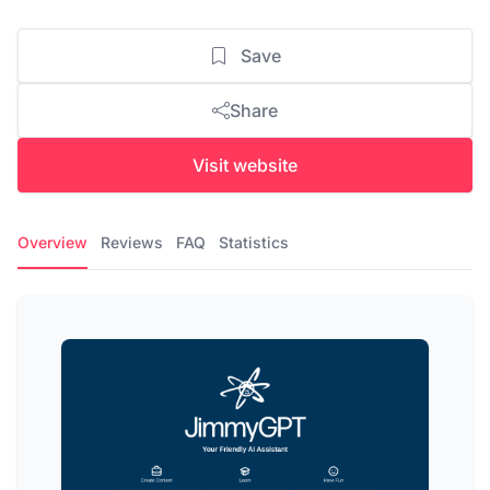
Save
Share
Visit website
Overview
Reviews
FAQ
Statistics