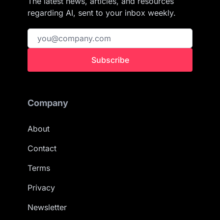
The latest news, articles, and resources
regarding AI, sent to your inbox weekly.
Subscribe
Company
About
Contact
Terms
Privacy
Newsletter