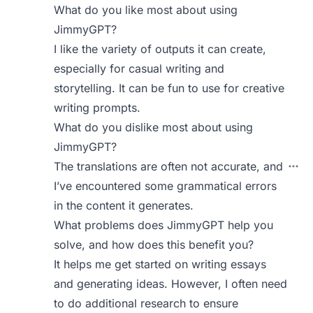
What do you like most about using
JimmyGPT?
I like the variety of outputs it can create,
especially for casual writing and
storytelling. It can be fun to use for creative
writing prompts.
What do you dislike most about using
JimmyGPT?
The translations are often not accurate, and
I’ve encountered some grammatical errors
in the content it generates.
What problems does JimmyGPT help you
solve, and how does this benefit you?
It helps me get started on writing essays
and generating ideas. However, I often need
to do additional research to ensure