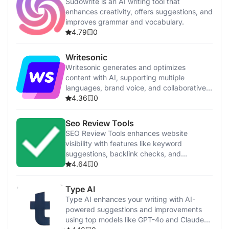
Sudowrite is an AI writing tool that
enhances creativity, offers suggestions, and
improves grammar and vocabulary.
4.79
0
Writesonic
Writesonic generates and optimizes
content with AI, supporting multiple
languages, brand voice, and collaborative
features.
4.36
0
Seo Review Tools
SEO Review Tools enhances website
visibility with features like keyword
suggestions, backlink checks, and
performance analysis.
4.64
0
Type AI
Type AI enhances your writing with AI-
powered suggestions and improvements
using top models like GPT-4o and Claude