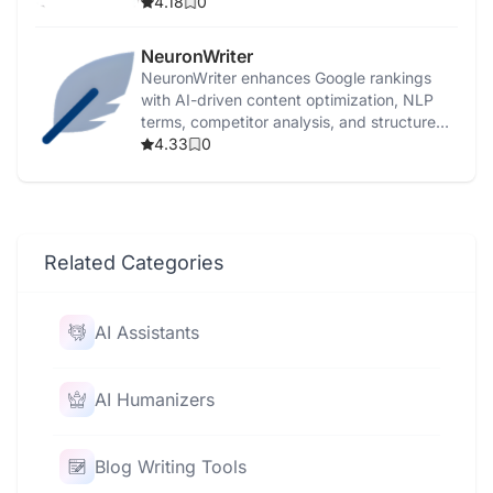
3.5.
4.18
0
NeuronWriter
NeuronWriter enhances Google rankings
with AI-driven content optimization, NLP
terms, competitor analysis, and structured
templates.
4.33
0
Related Categories
AI Assistants
AI Humanizers
Blog Writing Tools