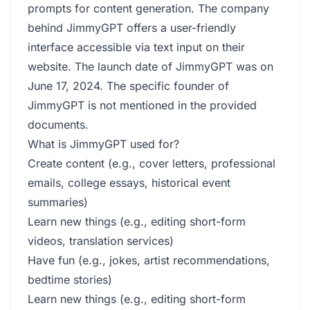
prompts for content generation. The company
behind JimmyGPT offers a user-friendly
interface accessible via text input on their
website. The launch date of JimmyGPT was on
June 17, 2024. The specific founder of
JimmyGPT is not mentioned in the provided
documents.
What is JimmyGPT used for?
Create content (e.g., cover letters, professional
emails, college essays, historical event
summaries)
Learn new things (e.g., editing short-form
videos, translation services)
Have fun (e.g., jokes, artist recommendations,
bedtime stories)
Learn new things (e.g., editing short-form