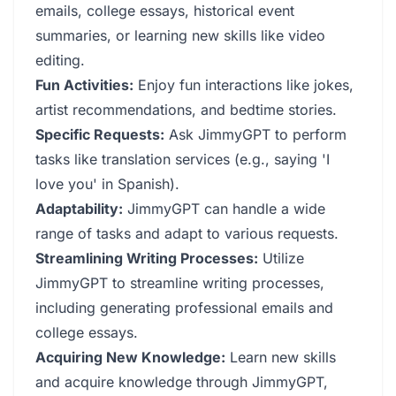
emails, college essays, historical event
summaries, or learning new skills like video
editing.
Fun Activities:
Enjoy fun interactions like jokes,
artist recommendations, and bedtime stories.
Specific Requests:
Ask JimmyGPT to perform
tasks like translation services (e.g., saying 'I
love you' in Spanish).
Adaptability:
JimmyGPT can handle a wide
range of tasks and adapt to various requests.
Streamlining Writing Processes:
Utilize
JimmyGPT to streamline writing processes,
including generating professional emails and
college essays.
Acquiring New Knowledge:
Learn new skills
and acquire knowledge through JimmyGPT,