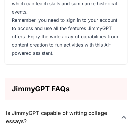
which can teach skills and summarize historical
events.
Remember, you need to sign in to your account
to access and use all the features JimmyGPT
offers. Enjoy the wide array of capabilities from
content creation to fun activities with this AI-
powered assistant.
JimmyGPT FAQs
Is JimmyGPT capable of writing college
essays?