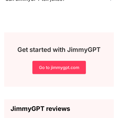
Get started with JimmyGPT
Go to jimmygpt.com
JimmyGPT reviews