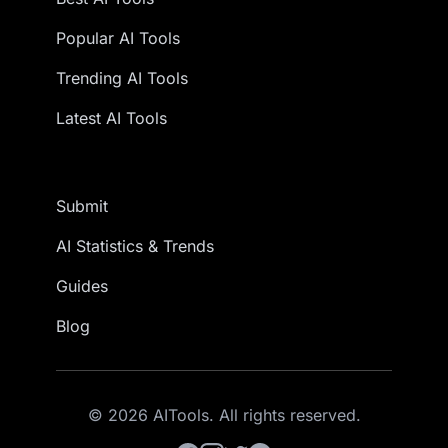
Popular AI Tools
Trending AI Tools
Latest AI Tools
Submit
AI Statistics & Trends
Guides
Blog
© 2026 AITools. All rights reserved.