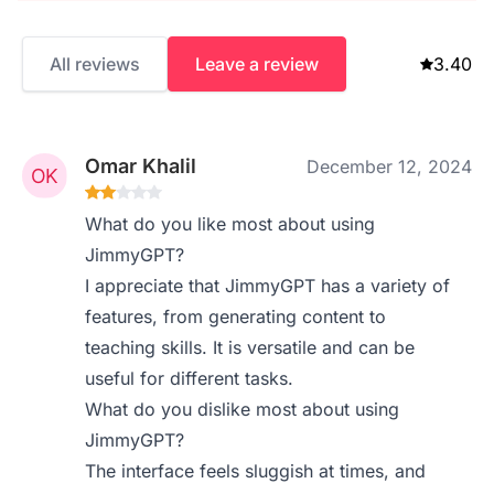
All reviews
Leave a review
3.40
Omar Khalil
December 12, 2024
What do you like most about using
JimmyGPT?
I appreciate that JimmyGPT has a variety of
features, from generating content to
teaching skills. It is versatile and can be
useful for different tasks.
What do you dislike most about using
JimmyGPT?
The interface feels sluggish at times, and