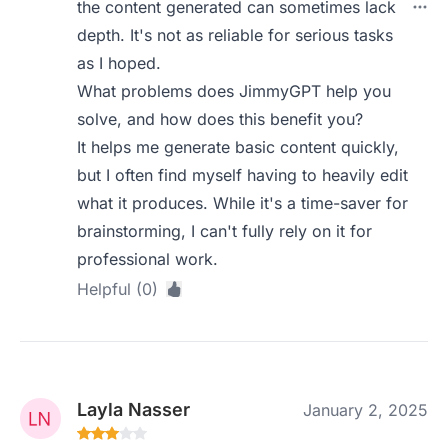
the content generated can sometimes lack
depth. It's not as reliable for serious tasks
as I hoped.
What problems does JimmyGPT help you
solve, and how does this benefit you?
It helps me generate basic content quickly,
but I often find myself having to heavily edit
what it produces. While it's a time-saver for
brainstorming, I can't fully rely on it for
professional work.
Helpful (0)
Layla Nasser
January 2, 2025