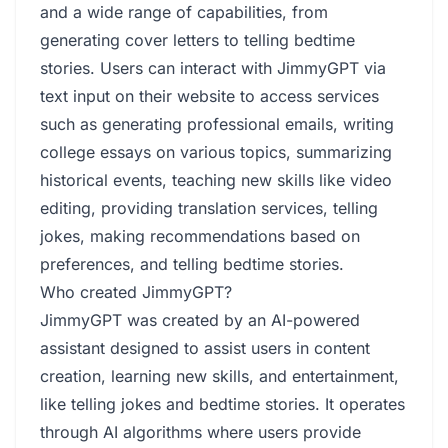
and a wide range of capabilities, from
generating cover letters to telling bedtime
stories. Users can interact with JimmyGPT via
text input on their website to access services
such as generating professional emails, writing
college essays on various topics, summarizing
historical events, teaching new skills like video
editing, providing translation services, telling
jokes, making recommendations based on
preferences, and telling bedtime stories.
Who created JimmyGPT?
JimmyGPT was created by an AI-powered
assistant designed to assist users in content
creation, learning new skills, and entertainment,
like telling jokes and bedtime stories. It operates
through AI algorithms where users provide