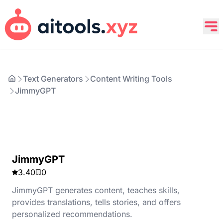
Text Generators
Content Writing Tools
JimmyGPT
JimmyGPT
3.40
0
JimmyGPT generates content, teaches skills,
provides translations, tells stories, and offers
personalized recommendations.