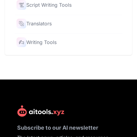
Script Writing Tools
Translators
Writing Tools
Subscribe to our AI newsletter