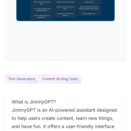
Text Generators
Content Writing Tools
What is JimmyGPT?
JimmyGPT is an AI-powered assistant designed
to help users create content, learn new things,
and have fun. It offers a user-friendly interface