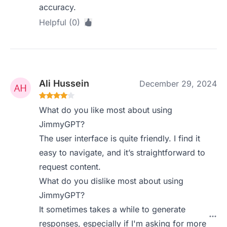
accuracy.
Helpful (0)
Ali Hussein
December 29, 2024
What do you like most about using
JimmyGPT?
The user interface is quite friendly. I find it
easy to navigate, and it’s straightforward to
request content.
What do you dislike most about using
JimmyGPT?
It sometimes takes a while to generate
responses, especially if I'm asking for more