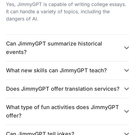
Yes, JimmyGPT is capable of writing college essays.
It can handle a variety of topics, including the
dangers of AI.
Can JimmyGPT summarize historical
events?
What new skills can JimmyGPT teach?
Does JimmyGPT offer translation services?
What type of fun activities does JimmyGPT
offer?
Can JimmyGPT tell jokes?