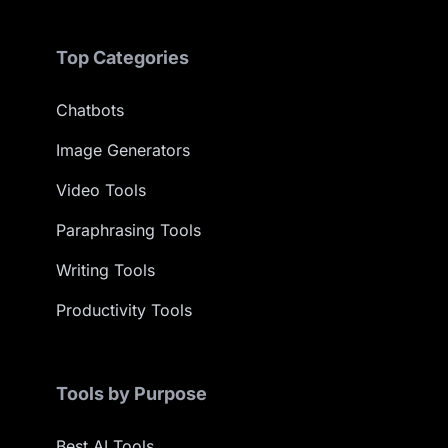
Top Categories
Chatbots
Image Generators
Video Tools
Paraphrasing Tools
Writing Tools
Productivity Tools
Tools by Purpose
Best AI Tools