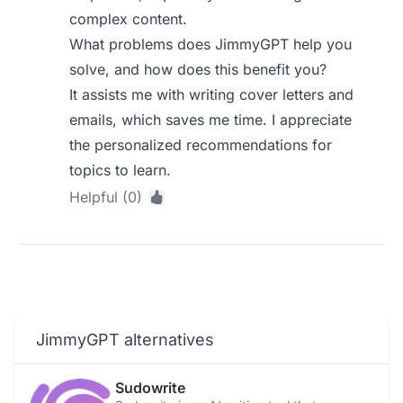
complex content.
What problems does JimmyGPT help you
solve, and how does this benefit you?
It assists me with writing cover letters and
emails, which saves me time. I appreciate
the personalized recommendations for
topics to learn.
Helpful (0)
JimmyGPT alternatives
Sudowrite