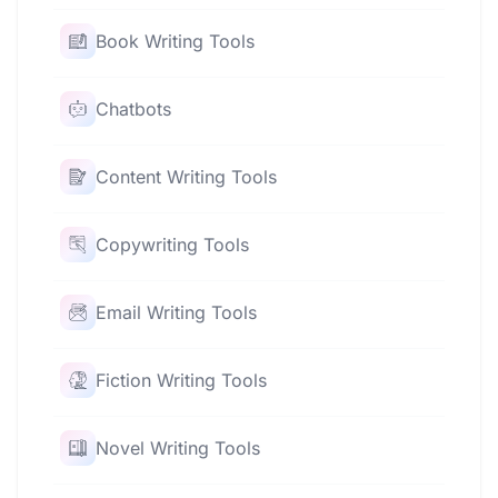
Book Writing Tools
Chatbots
Content Writing Tools
Copywriting Tools
Email Writing Tools
Fiction Writing Tools
Novel Writing Tools