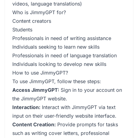
videos, language translations)
Who is JimmyGPT for?
Content creators
Students
Professionals in need of writing assistance
Individuals seeking to learn new skills
Professionals in need of language translation
Individuals looking to develop new skills
How to use JimmyGPT?
To use JimmyGPT, follow these steps:
Access JimmyGPT:
Sign in to your account on
the JimmyGPT website.
Interaction:
Interact with JimmyGPT via text
input on their user-friendly website interface.
Content Creation:
Provide prompts for tasks
such as writing cover letters, professional