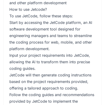
and other platform development
How to use Jetcode?
To use JetCode, follow these steps:
Start by accessing the JetCode platform, an AI
software development tool designed for
engineering managers and teams to streamline
the coding process for web, mobile, and other
platform development.
Input your project requirements into JetCode,
allowing the AI to transform them into precise
coding guides.
JetCode will then generate coding instructions
based on the project requirements provided,
offering a tailored approach to coding.
Follow the coding guides and recommendations
provided by JetCode to implement the