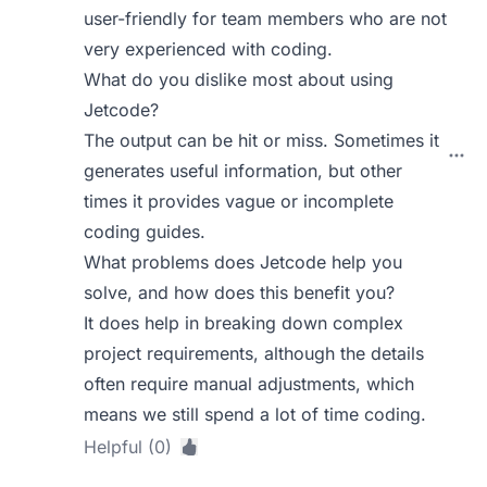
user-friendly for team members who are not
very experienced with coding.
What do you dislike most about using
Jetcode?
The output can be hit or miss. Sometimes it
generates useful information, but other
times it provides vague or incomplete
coding guides.
What problems does Jetcode help you
solve, and how does this benefit you?
It does help in breaking down complex
project requirements, although the details
often require manual adjustments, which
means we still spend a lot of time coding.
Helpful (0)