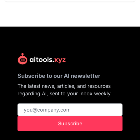
Subscribe to our AI newsletter
The latest news, articles, and resources
regarding AI, sent to your inbox weekly.
Subscribe