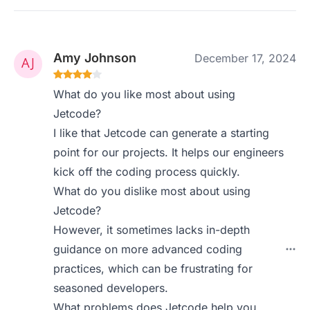
Amy Johnson
December 17, 2024
What do you like most about using
Jetcode?
I like that Jetcode can generate a starting
point for our projects. It helps our engineers
kick off the coding process quickly.
What do you dislike most about using
Jetcode?
However, it sometimes lacks in-depth
guidance on more advanced coding
practices, which can be frustrating for
seasoned developers.
What problems does Jetcode help you