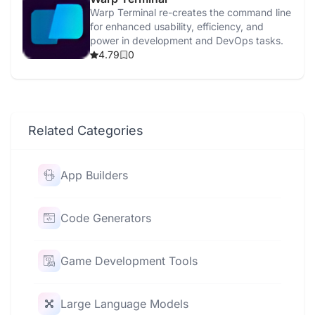
Warp Terminal re-creates the command line
for enhanced usability, efficiency, and
power in development and DevOps tasks.
4.79
0
Related Categories
App Builders
Code Generators
Game Development Tools
Large Language Models