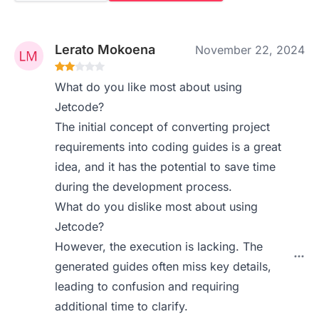
Lerato Mokoena
November 22, 2024
What do you like most about using
Jetcode?
The initial concept of converting project
requirements into coding guides is a great
idea, and it has the potential to save time
during the development process.
What do you dislike most about using
Jetcode?
However, the execution is lacking. The
generated guides often miss key details,
leading to confusion and requiring
additional time to clarify.