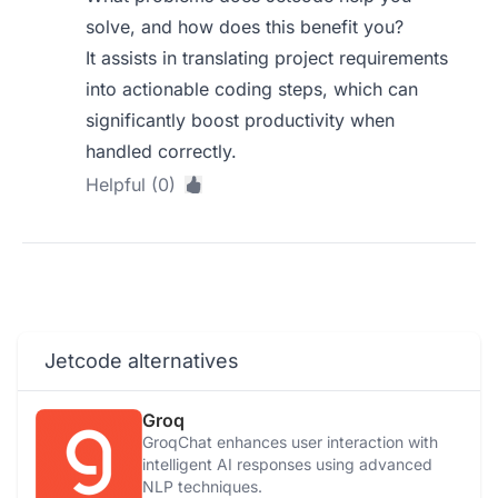
solve, and how does this benefit you?
It assists in translating project requirements
into actionable coding steps, which can
significantly boost productivity when
handled correctly.
Helpful (0)
Jetcode alternatives
Groq
GroqChat enhances user interaction with
intelligent AI responses using advanced
NLP techniques.