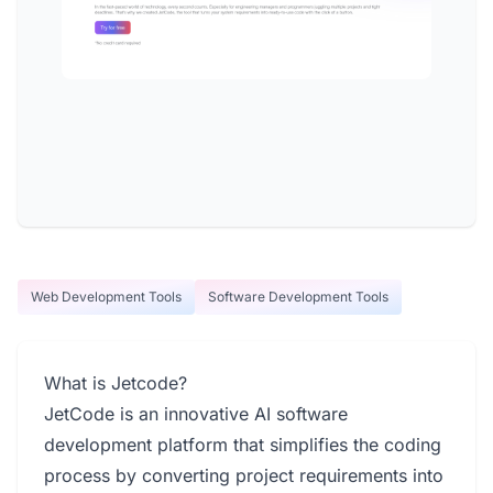
Web Development Tools
Software Development Tools
What is Jetcode?
JetCode is an innovative AI software
development platform that simplifies the coding
process by converting project requirements into