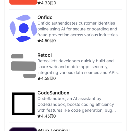
4.38
0
Onfido
Onfido authenticates customer identities
online using AI for secure onboarding and
fraud prevention across various industries.
4.50
0
Retool
Retool lets developers quickly build and
share web and mobile apps securely,
integrating various data sources and APIs.
4.58
0
CodeSandbox
CodeSandbox, an AI assistant by
CodeSandbox, boosts coding efficiency
with features like code generation, bug
detection, and security enhancements.
4.45
0
Warp Terminal