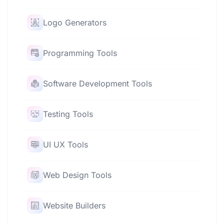
Logo Generators
Programming Tools
Software Development Tools
Testing Tools
UI UX Tools
Web Design Tools
Website Builders