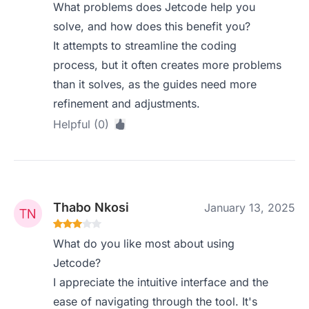
What problems does Jetcode help you
solve, and how does this benefit you?
It attempts to streamline the coding
process, but it often creates more problems
than it solves, as the guides need more
refinement and adjustments.
Helpful (0)
Thabo Nkosi
January 13, 2025
What do you like most about using
Jetcode?
I appreciate the intuitive interface and the
ease of navigating through the tool. It's