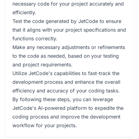
necessary code for your project accurately and
efficiently.
Test the code generated by JetCode to ensure
that it aligns with your project specifications and
functions correctly.
Make any necessary adjustments or refinements
to the code as needed, based on your testing
and project requirements.
Utilize JetCode's capabilities to fast-track the
development process and enhance the overall
efficiency and accuracy of your coding tasks.
By following these steps, you can leverage
JetCode's AI-powered platform to expedite the
coding process and improve the development
workflow for your projects.