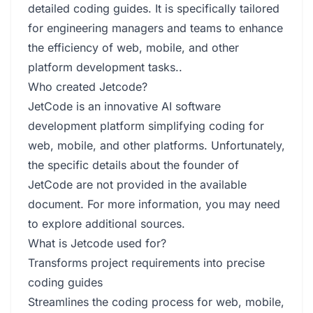
detailed coding guides. It is specifically tailored
for engineering managers and teams to enhance
the efficiency of web, mobile, and other
platform development tasks..
Who created Jetcode?
JetCode is an innovative AI software
development platform simplifying coding for
web, mobile, and other platforms. Unfortunately,
the specific details about the founder of
JetCode are not provided in the available
document. For more information, you may need
to explore additional sources.
What is Jetcode used for?
Transforms project requirements into precise
coding guides
Streamlines the coding process for web, mobile,