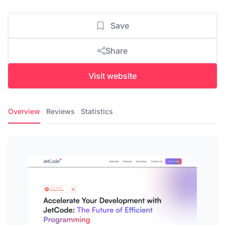
Save
Share
Visit website
Overview
Reviews
Statistics