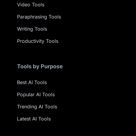
Video Tools
Paraphrasing Tools
Writing Tools
Productivity Tools
Tools by Purpose
Best AI Tools
Popular AI Tools
Trending AI Tools
Latest AI Tools