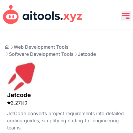
Web Development Tools
Software Development Tools
Jetcode
Jetcode
2.27
0
JetCode converts project requirements into detailed
coding guides, simplifying coding for engineering
teams.