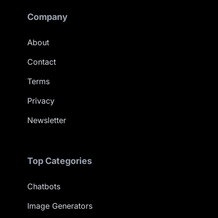
Company
About
Contact
Terms
Privacy
Newsletter
Top Categories
Chatbots
Image Generators