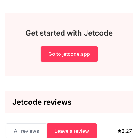
Get started with Jetcode
Go to jetcode.app
Jetcode reviews
All reviews
Leave a review
2.27