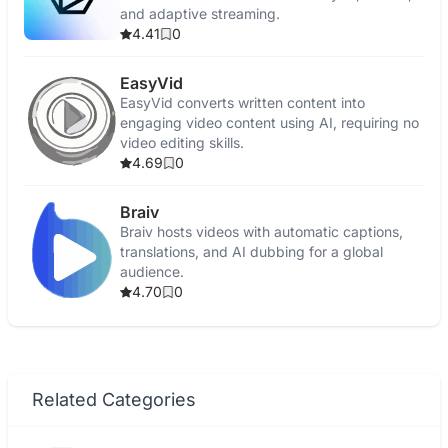
and adaptive streaming.
4.41
0
EasyVid
EasyVid converts written content into
engaging video content using AI, requiring no
video editing skills.
4.69
0
Braiv
Braiv hosts videos with automatic captions,
translations, and AI dubbing for a global
audience.
4.70
0
Related Categories