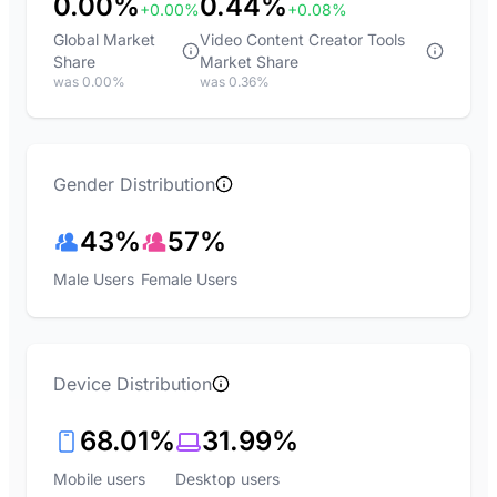
0.00%
0.44%
+0.00%
+0.08%
Global Market
Video Content Creator Tools
Share
Market Share
was 0.00%
was 0.36%
Gender Distribution
43%
57%
Male Users
Female Users
Device Distribution
68.01%
31.99%
Mobile users
Desktop users