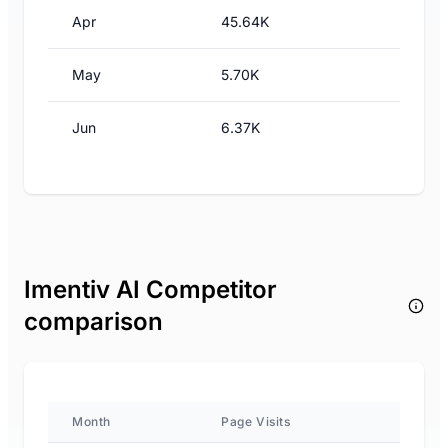
Apr
45.64K
May
5.70K
Jun
6.37K
Imentiv AI Competitor
comparison
Month
Page Visits