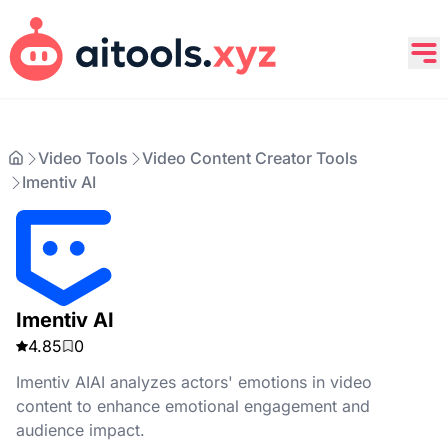
Video Tools
Video Content Creator Tools
Imentiv AI
Imentiv AI
4.85
0
Imentiv AIAI analyzes actors' emotions in video
content to enhance emotional engagement and
audience impact.