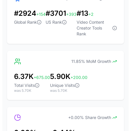
#2924
#3701
#13
+154
+393
+2
Global Rank
US Rank
Video Content
Creator Tools
Rank
11.85% MoM Growth
6.37K
5.90K
+675.00
+200.00
Total Visits
Unique Visits
was 5.70K
was 5.70K
+0.00% Share Growth