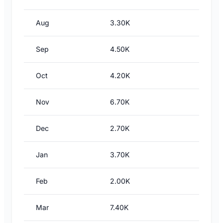
Aug
3.30K
Sep
4.50K
Oct
4.20K
Nov
6.70K
Dec
2.70K
Jan
3.70K
Feb
2.00K
Mar
7.40K