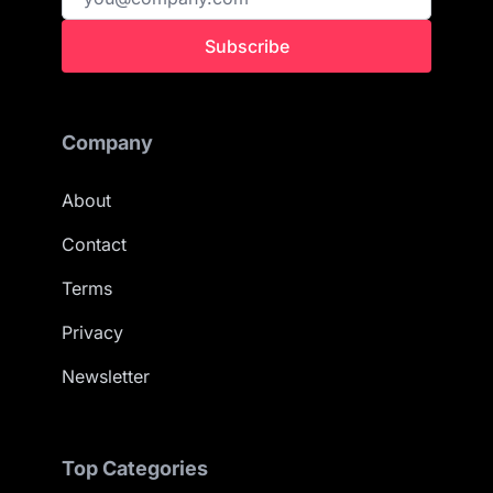
Subscribe
Company
About
Contact
Terms
Privacy
Newsletter
Top Categories