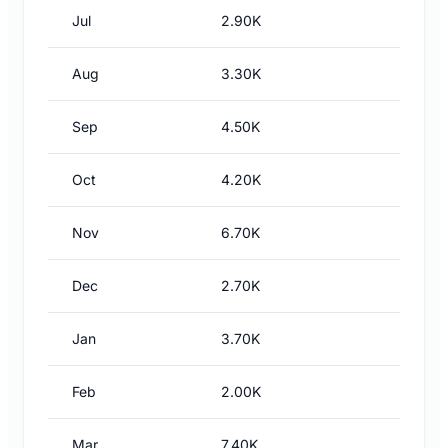
Jul
2.90K
Aug
3.30K
Sep
4.50K
Oct
4.20K
Nov
6.70K
Dec
2.70K
Jan
3.70K
Feb
2.00K
Mar
7.40K