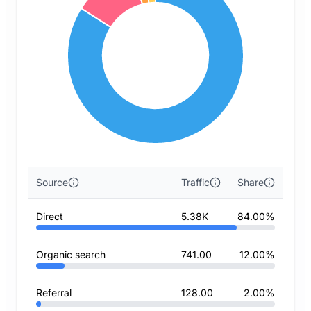
Source
Traffic
Share
Direct
5.38K
84.00%
Organic search
741.00
12.00%
Referral
128.00
2.00%