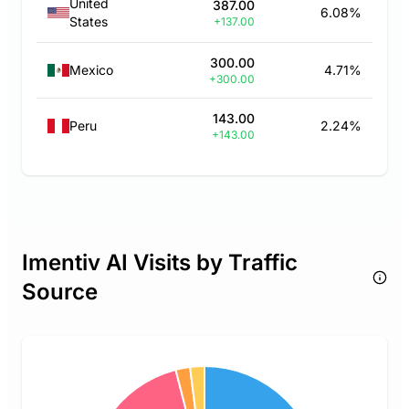
United
387.00
6.08%
States
+137.00
300.00
Mexico
4.71%
+300.00
143.00
Peru
2.24%
+143.00
Imentiv AI Visits by Traffic
Source