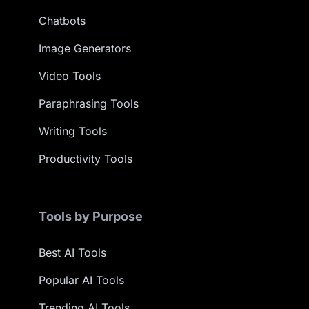
Chatbots
Image Generators
Video Tools
Paraphrasing Tools
Writing Tools
Productivity Tools
Tools by Purpose
Best AI Tools
Popular AI Tools
Trending AI Tools