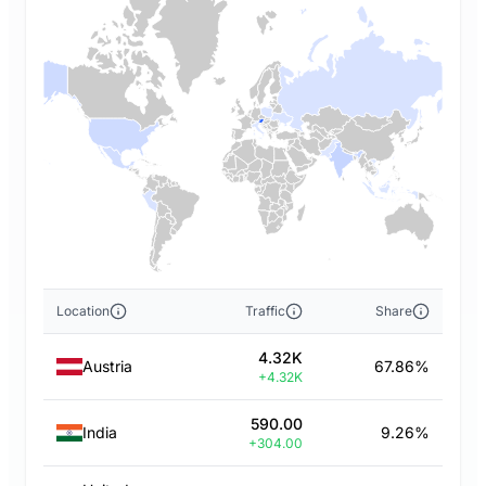
Location
Traffic
Share
4.32K
Austria
67.86%
+4.32K
590.00
India
9.26%
+304.00