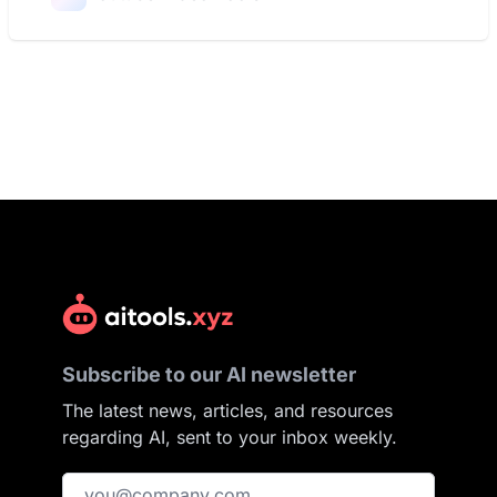
Subscribe to our AI newsletter
The latest news, articles, and resources
regarding AI, sent to your inbox weekly.