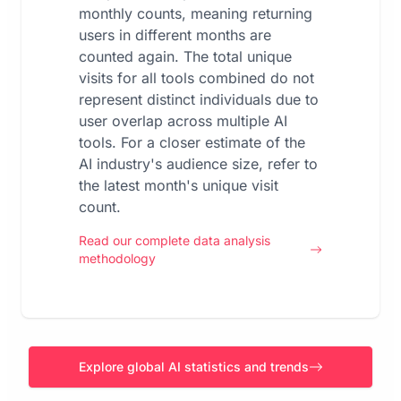
monthly counts, meaning returning
users in different months are
counted again. The total unique
visits for all tools combined do not
represent distinct individuals due to
user overlap across multiple AI
tools. For a closer estimate of the
AI industry's audience size, refer to
the latest month's unique visit
count.
Read our complete data analysis
methodology
Explore global AI statistics and trends