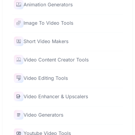
Animation Generators
Image To Video Tools
Short Video Makers
Video Content Creator Tools
Video Editing Tools
Video Enhancer & Upscalers
Video Generators
Youtube Video Tools