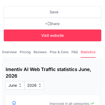
Save
Share
Visit website
Overview
Pricing
Reviews
Pros & Cons
FAQ
Statistics
Imentiv AI Web Traffic statistics June,
2026
June
2026
Improved in all categories