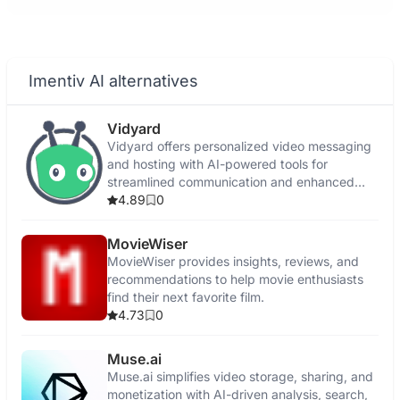
Imentiv AI alternatives
Vidyard
Vidyard offers personalized video messaging
and hosting with AI-powered tools for
streamlined communication and enhanced
engagement.
4.89
0
MovieWiser
MovieWiser provides insights, reviews, and
recommendations to help movie enthusiasts
find their next favorite film.
4.73
0
Muse.ai
Muse.ai simplifies video storage, sharing, and
monetization with AI-driven analysis, search,