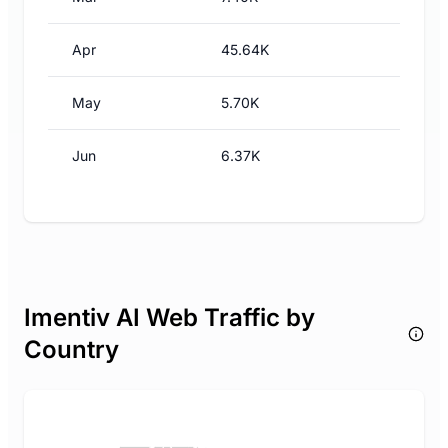
Apr
45.64K
May
5.70K
Jun
6.37K
Imentiv AI Web Traffic by
Country