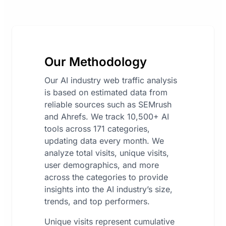
Our Methodology
Our AI industry web traffic analysis
is based on estimated data from
reliable sources such as SEMrush
and Ahrefs. We track 10,500+ AI
tools across 171 categories,
updating data every month. We
analyze total visits, unique visits,
user demographics, and more
across the categories to provide
insights into the AI industry’s size,
trends, and top performers.
Unique visits represent cumulative