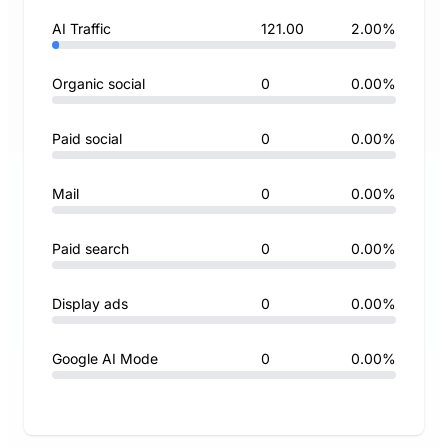
AI Traffic
121.00
2.00%
Organic social
0
0.00%
Paid social
0
0.00%
Mail
0
0.00%
Paid search
0
0.00%
Display ads
0
0.00%
Google AI Mode
0
0.00%