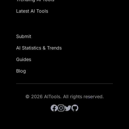
Latest AI Tools
Submit
AI Statistics & Trends
Guides
Blog
© 2026 AITools. All rights reserved.