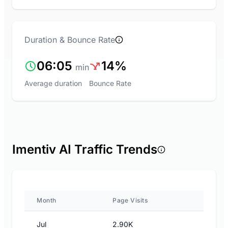
Duration & Bounce Rate
06:05
14%
min
Average duration
Bounce Rate
Imentiv AI Traffic Trends
Month
Page Visits
Jul
2.90K