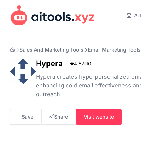
AI
Sales And Marketing Tools
Email Marketing Tools
Hypera
4.67
0
Hypera creates hyperpersonalized emai
enhancing cold email effectiveness an
outreach.
Save
Share
Visit website