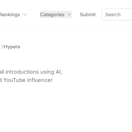
 Rankings
Categories
Submit
Hypera
l introductions using AI,
d YouTube influencer