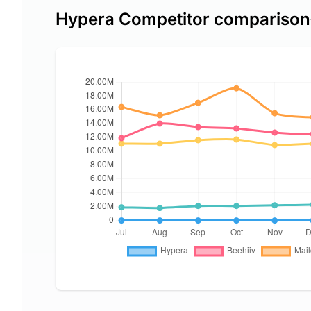
Hypera Competitor comparison