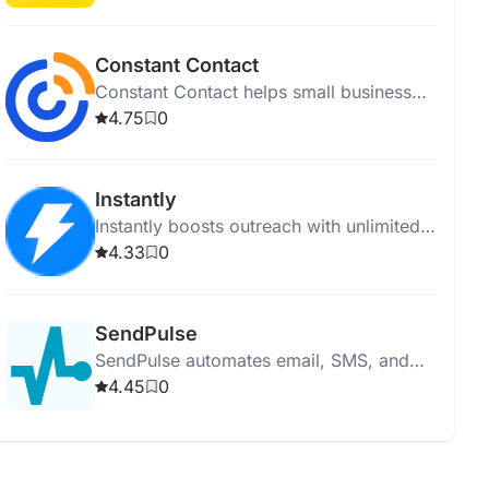
businesses grow with excellent
technology and support.
Constant Contact
Constant Contact helps small businesses
create and manage effective email and
4.75
0
digital marketing campaigns with AI tools
and templates.
Instantly
Instantly boosts outreach with unlimited
email accounts, AI-optimized campaigns,
4.33
0
automation, and detailed analytics.
SendPulse
SendPulse automates email, SMS, and
chatbot marketing, helping businesses
4.45
0
manage leads, sales, and customer
communication efficiently.