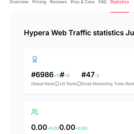
Overview
Pricing
Reviews
Pros & Cons
FAQ
Statistics
Hypera Web Traffic statistics J
#6986
#
#47
+11
+0
-2
Global Rank
US Rank
Email Marketing Tools Ran
0.00
0.00
+0.00
+0.00