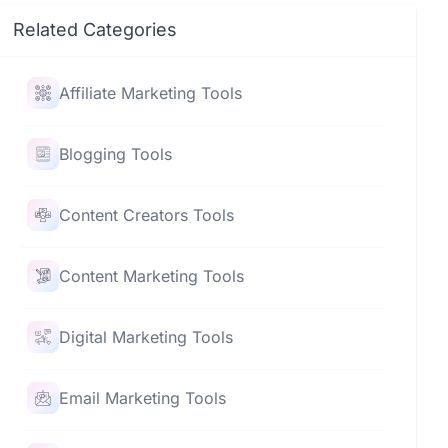
Related Categories
Affiliate Marketing Tools
Blogging Tools
Content Creators Tools
Content Marketing Tools
Digital Marketing Tools
Email Marketing Tools