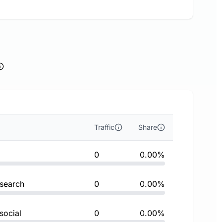
Traffic
Share
0
0.00%
 search
0
0.00%
social
0
0.00%