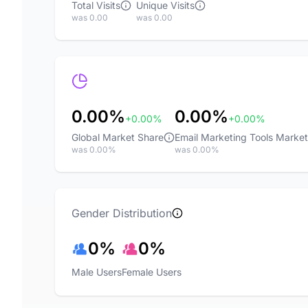
Total Visits
Unique Visits
was 0.00
was 0.00
0.00%
0.00%
+0.00%
+0.00%
Global Market Share
Email Marketing Tools Marke
was 0.00%
was 0.00%
Gender Distribution
0%
0%
Male Users
Female Users