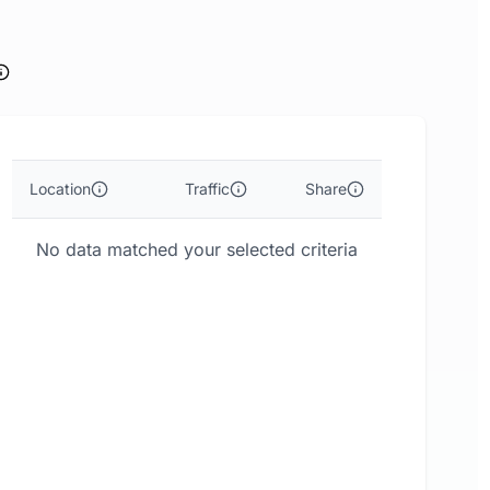
Location
Traffic
Share
No data matched your selected criteria