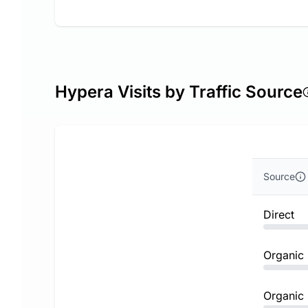
Hypera Visits by Traffic Source
Source
Direct
Organic
Organic 