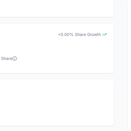
+0.00% Share Growth
t Share