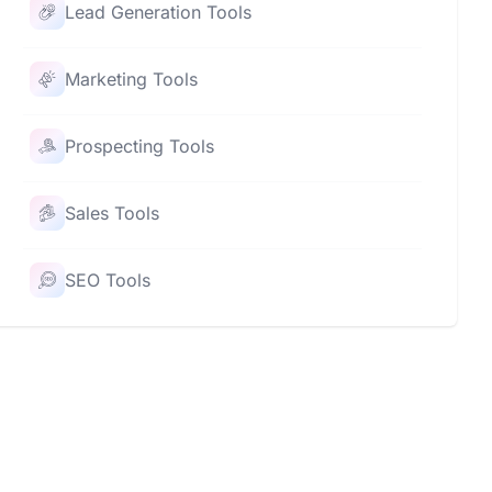
Lead Generation Tools
Marketing Tools
Prospecting Tools
Sales Tools
SEO Tools