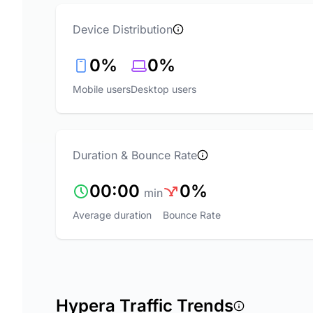
Device Distribution
0%
0%
Mobile users
Desktop users
Duration & Bounce Rate
00:00
0%
min
Average duration
Bounce Rate
Hypera Traffic Trends