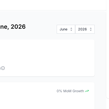
une, 2026
June
2026
k
0% MoM Growth