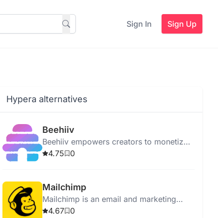
Sign In
Sign Up
Hypera alternatives
Beehiiv
Beehiiv empowers creators to monetize
audiences through newsletters with
4.75
0
advanced tools for design, publishing,
and monetization.
Mailchimp
Mailchimp is an email and marketing
automation platform that helps
4.67
0