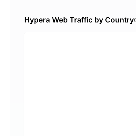
Hypera Web Traffic by Country